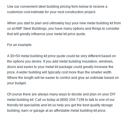
Use our convenient steel building pricing form below to receive a
customize cost estimate for your next construction project.
When you start to plan and ultimately buy your new metal building kit from
us at AMF Steel Buildings, you have many options and things to consider
that will greatly influence your metal kit price quote.
For an example:
A 30×50 metal building kit price quote could be very different based on
the options you desire. If you add metal building insulation, windows,
doors and eaves to your metal kit package could greatly increase the
price. A wider building will typically cost more than the smaller width.
Where the length will be easier to control and give an estimate based on
your budget.
Of course there are always many ways to decide and plan on your DIY
metal building kit. Call us today at (800) 204-7199 to talk to one of our
friendly kit specialists and let us help you get the best quality storage
building, barn or garage at an affordable metal building kit price.