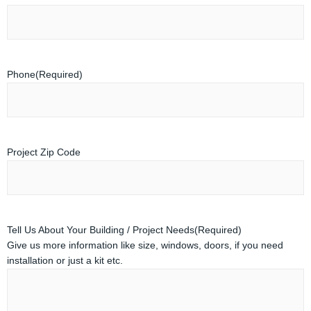
Phone
(Required)
Project Zip Code
Tell Us About Your Building / Project Needs
(Required)
Give us more information like size, windows, doors, if you need
installation or just a kit etc.