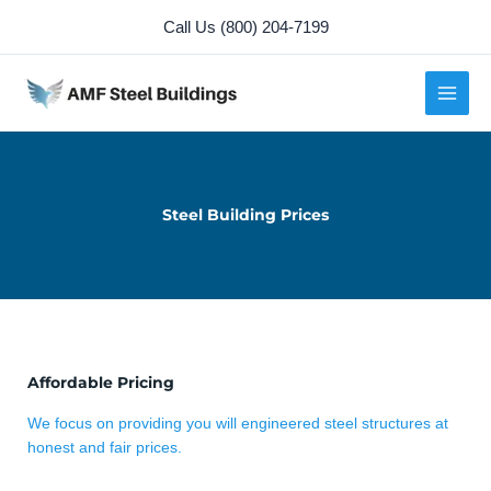
Skip
Call Us (800) 204-7199
to
content
Steel Building Prices
Affordable Pricing
We focus on providing you will engineered steel structures at
honest and fair prices.