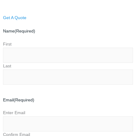
Get A Quote
Name
(Required)
First
Last
Email
(Required)
Enter Email
Confirm Email