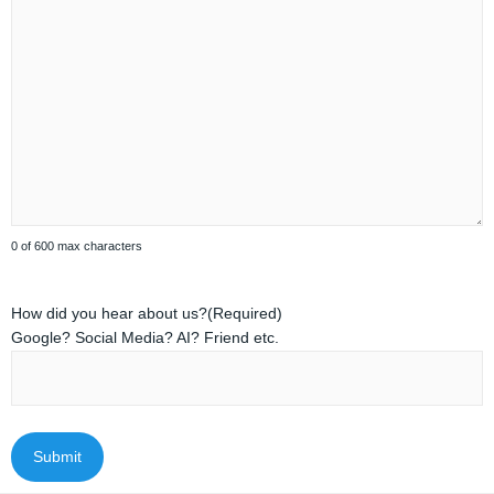
0 of 600 max characters
How did you hear about us?
(Required)
Google? Social Media? AI? Friend etc.