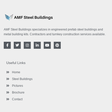
AMF Steel Buildings specializes in engineered prefab steel buildings and
metal building kits. Contractors and turnkey construction services available.
F
T
I
L
Y
P
a
w
n
i
o
i
c
i
s
n
u
n
e
t
t
k
t
t
b
t
a
e
u
e
o
e
g
d
b
r
Useful Links
o
r
r
i
e
e
k
a
n
s
-
m
-
t
Home
f
i
n
Steel Buildings
Pictures
Brochure
Contact