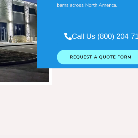
barns across North America.
Call Us (800) 204-7
REQUEST A QUOTE FORM 