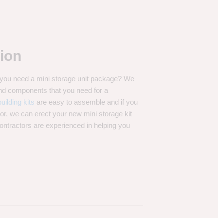
ion
t you need a mini storage unit package? We
 and components that you need for a
uilding kits
are easy to assemble and if you
tor, we can erect your new mini storage kit
contractors are experienced in helping you