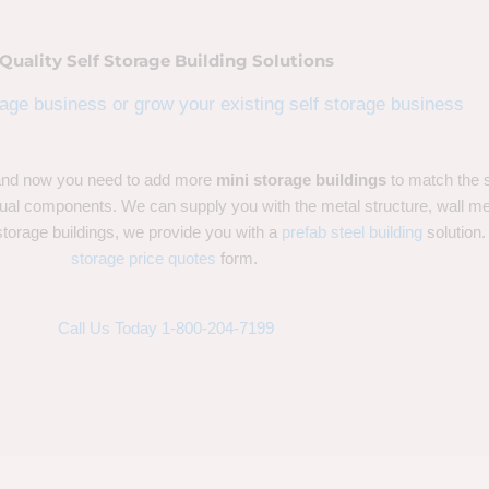
Quality Self Storage Building Solutions
rage business or grow your existing self storage business
 and now you need to add more
mini storage buildings
to match the 
dual components. We can supply you with the metal structure, wall meta
storage buildings, we provide you with a
prefab steel building
solution.
storage price quotes
form.
Call Us Today 1-800-204-7199