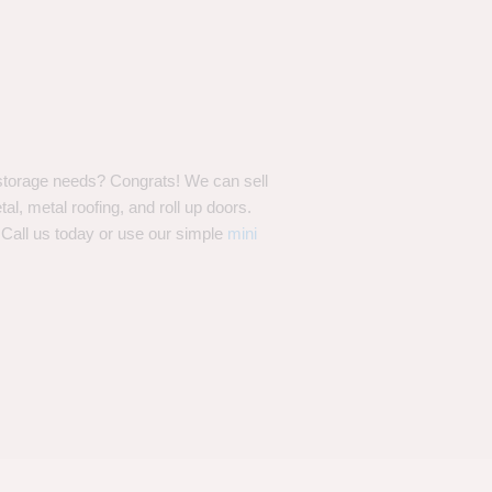
storage needs? Congrats! We can sell
l, metal roofing, and roll up doors.
 Call us today or use our simple
mini