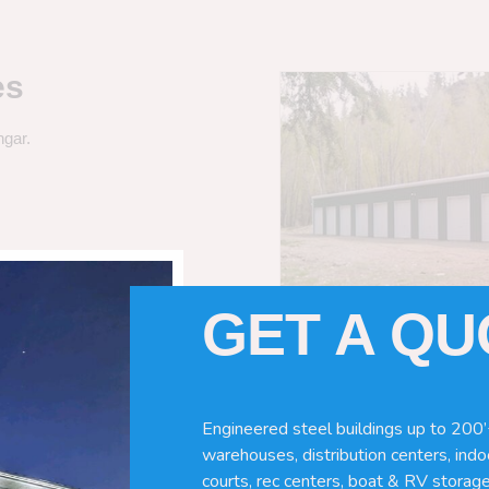
es
ngar.
GET A Q
Engineered steel buildings up to 200’
warehouses, distribution centers, indoo
courts, rec centers, boat & RV storage