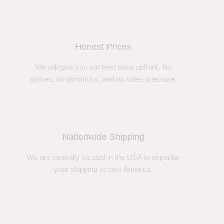
Honest Prices
We will give you our best price upfront. No
games, no gimmicks, and no sales pressure.
Nationwide Shipping
We are centrally located in the USA to expedite
your shipping across America.