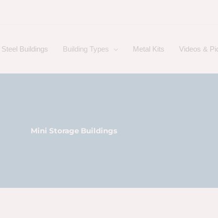
Steel Buildings
Building Types
Metal Kits
Videos & Pi
Mini Storage Buildings