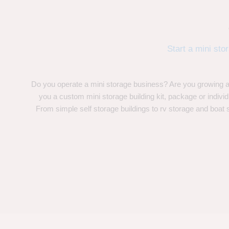
Start a mini sto
Do you operate a mini storage business? Are you growing
you a custom mini storage building kit, package or indivi
From simple self storage buildings to rv storage and boat 