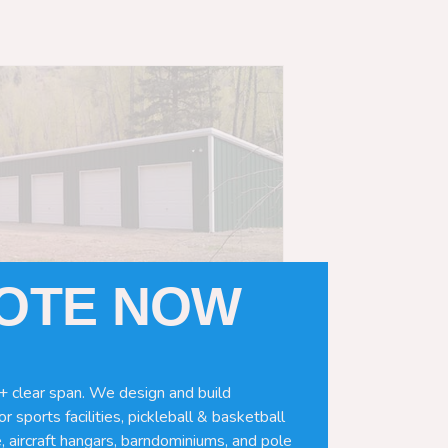
UOTE NOW
+ clear span. We design and build
r sports facilities, pickleball & basketball
, aircraft hangars, barndominiums, and pole