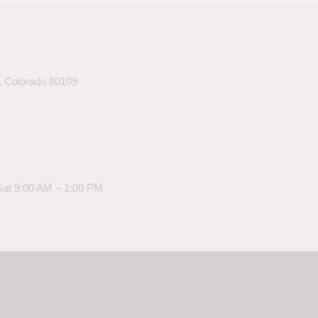
k, Colorado 80109
Sat 9:00 AM – 1:00 PM