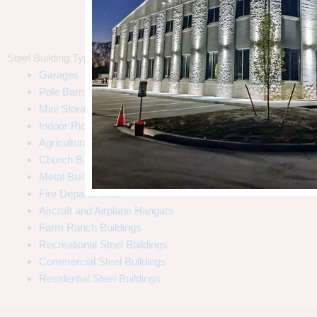
Steel Building Types
Garages
Pole Barns
Mini Storages
Indoor Riding Arenas
Agricultural
Church Buildings
Call Us (800) 204-7199
Metal Building Homes
Fire Departments
Aircraft and Airplane Hangars
Farm Ranch Buildings
Recreational Steel Buildings
Commercial Steel Buildings
Residential Steel Buildings