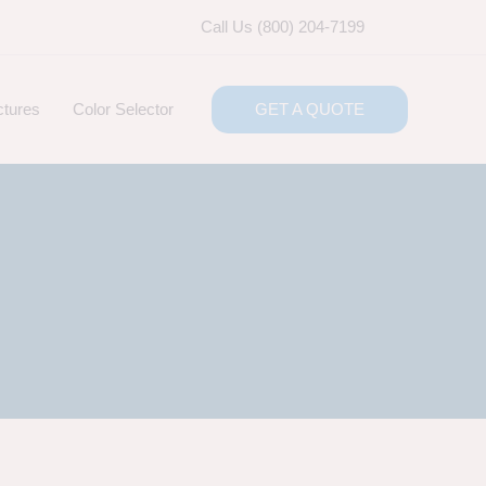
Call Us (800) 204-7199
ctures
Color Selector
GET A QUOTE