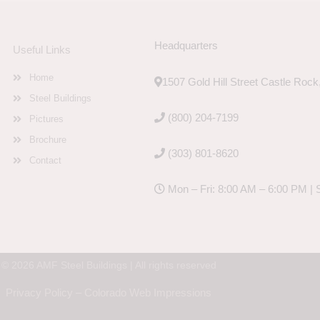
Headquarters
Useful Links
Home
1507 Gold Hill Street Castle Roc
Steel Buildings
(800) 204-7199
Pictures
Brochure
(303) 801-8620
Contact
Mon – Fri: 8:00 AM – 6:00 PM | 
© 2026 AMF Steel Buildings | All rights reserved
Privacy Policy
–
Colorado Web Impressions