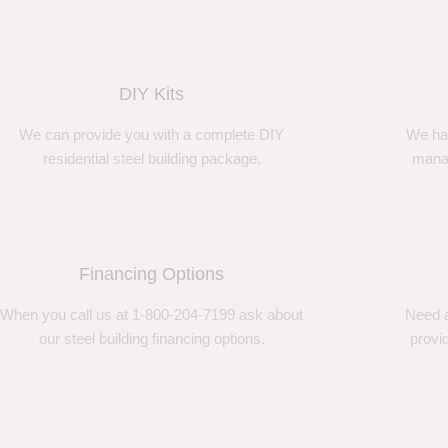
DIY Kits
We can provide you with a complete DIY
We ha
residential steel building package.
manag
Financing Options
When you call us at 1-800-204-7199 ask about
Need a
our steel building financing options.
provi