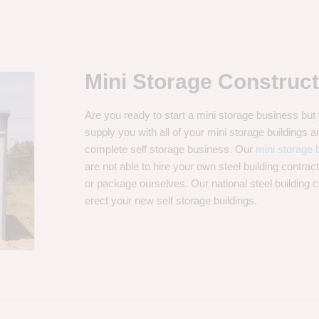
Mini Storage Construct
Are you ready to start a mini storage business bu
supply you with all of your mini storage buildings
complete self storage business. Our
mini storage b
are not able to hire your own steel building contrac
or package ourselves. Our national steel building 
erect your new self storage buildings.