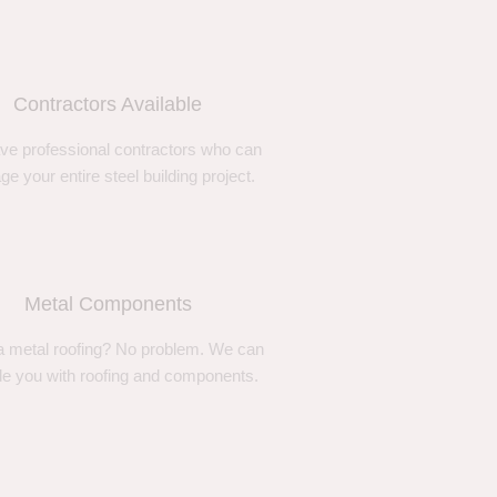
Contractors Available
ve professional contractors who can
e your entire steel building project.
Metal Components
 metal roofing? No problem. We can
de you with roofing and components.