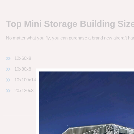
Top Mini Storage Building Siz
No matter what you fly, you can purchase a brand new aircraft ha
12x60x8
10x80x8
10x100x14
20x120x8