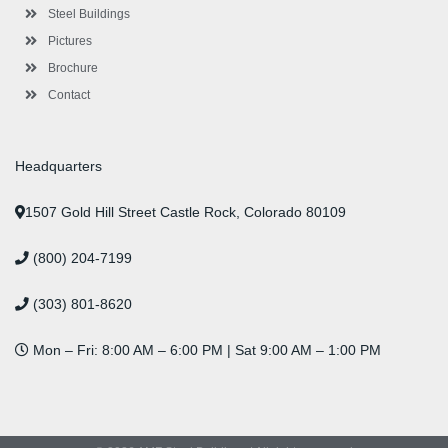
n
Steel Buildings
Pictures
Brochure
Contact
Headquarters
1507 Gold Hill Street Castle Rock, Colorado 80109
(800) 204-7199
(303) 801-8620
Mon – Fri: 8:00 AM – 6:00 PM | Sat 9:00 AM – 1:00 PM