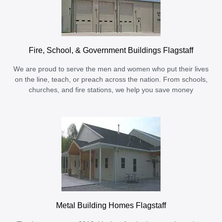
Fire, School, & Government Buildings Flagstaff
We are proud to serve the men and women who put their lives
on the line, teach, or preach across the nation. From schools,
churches, and fire stations, we help you save money
Metal Building Homes Flagstaff