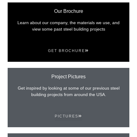
Our Brochure
Learn about our company, the materials we use, and
view some past steel building projects
GET BROCHURE
Project Pictures
Get inspired by looking at some of our previous steel
building projects from around the USA.
PICTURES