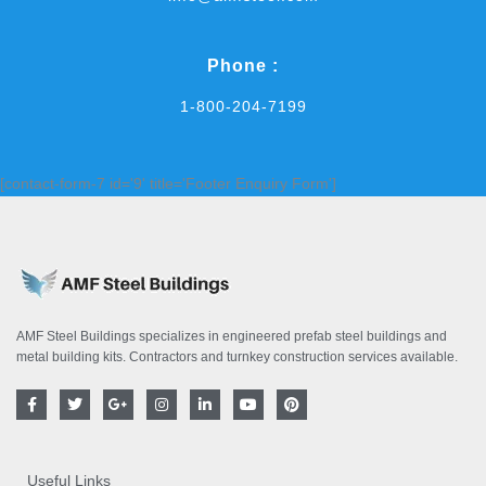
Phone :
1-800-204-7199
[contact-form-7 id='9' title='Footer Enquiry Form']
AMF Steel Buildings specializes in engineered prefab steel buildings and
metal building kits. Contractors and turnkey construction services available.
F
T
G
I
L
Y
P
a
w
o
n
i
o
i
c
i
o
s
n
u
n
e
t
g
t
k
t
t
b
t
l
a
e
u
e
o
e
e
g
d
b
r
Useful Links