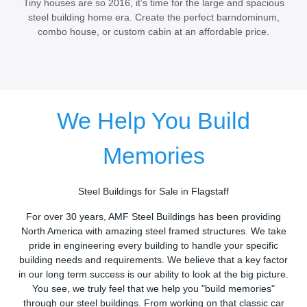
Tiny houses are so 2016, it’s time for the large and spacious
steel building home era. Create the perfect barndominum,
combo house, or custom cabin at an affordable price.
We Help You Build
Memories
Steel Buildings for Sale in Flagstaff
For over 30 years, AMF Steel Buildings has been providing
North America with amazing steel framed structures. We take
pride in engineering every building to handle your specific
building needs and requirements. We believe that a key factor
in our long term success is our ability to look at the big picture.
You see, we truly feel that we help you "build memories"
through our steel buildings. From working on that classic car