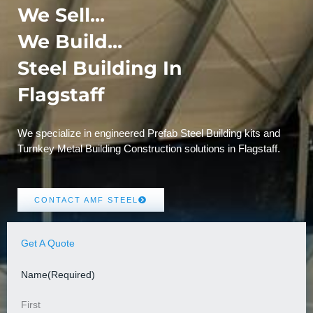
We Sell...
We Build...
Steel Building In
Flagstaff
We specialize in engineered Prefab Steel Building kits and
Turnkey Metal Building Construction solutions in Flagstaff.
CONTACT AMF STEEL
Get A Quote
Name
(Required)
First