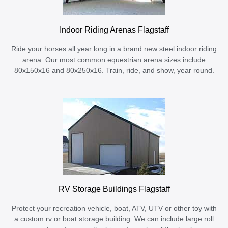
Indoor Riding Arenas Flagstaff
Ride your horses all year long in a brand new steel indoor riding
arena. Our most common equestrian arena sizes include
80x150x16 and 80x250x16. Train, ride, and show, year round.
RV Storage Buildings Flagstaff
Protect your recreation vehicle, boat, ATV, UTV or other toy with
a custom rv or boat storage building. We can include large roll