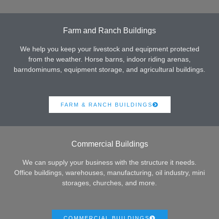
Farm and Ranch Buildings
We help you keep your livestock and equipment protected
from the weather. Horse barns, indoor riding arenas,
barndominums, equipment storage, and agricultural buildings.
FARM & RANCH BUILDINGS
Commercial Buildings
We can supply your business with the structure it needs.
Office buildings, warehouses, manufacturing, oil industry, mini
storages, churches, and more.
COMMERCIAL BUILDINGS