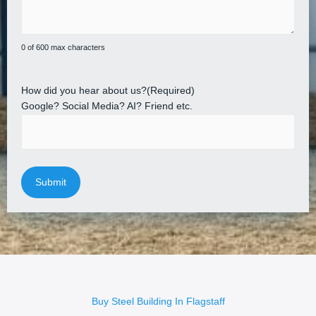
0 of 600 max characters
How did you hear about us?
(Required)
Google? Social Media? AI? Friend etc.
Buy Steel Building In Flagstaff