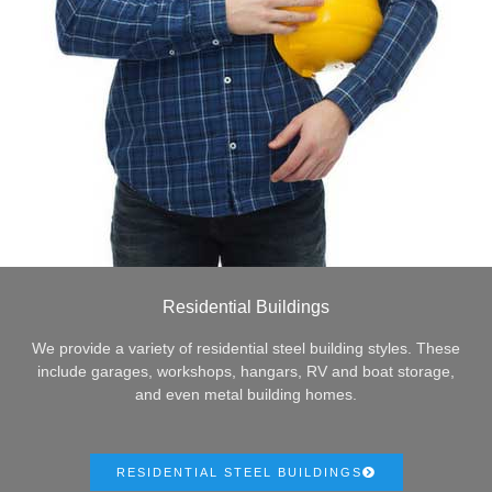
Residential Buildings
We provide a variety of residential steel building styles. These
include garages, workshops, hangars, RV and boat storage,
and even metal building homes.
RESIDENTIAL STEEL BUILDINGS