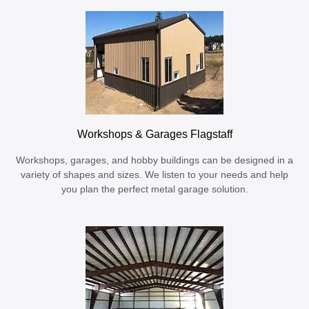
Workshops & Garages Flagstaff
Workshops, garages, and hobby buildings can be designed in a
variety of shapes and sizes. We listen to your needs and help
you plan the perfect metal garage solution.