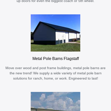
up doors for even the biggest coach or 5th wheel.
Metal Pole Barns Flagstaff
Move over wood and post frame buildings, metal pole barns are
the new trend! We supply a wide variety of metal pole barn
solutions for ranch, home, or work. Engineered to last!