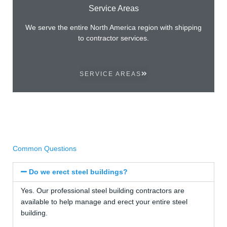
Service Areas
We serve the entire North America region with shipping
to contractor services.
SERVICE AREAS
Common Questions
Do we erect steel buildings?
Yes. Our professional steel building contractors are
available to help manage and erect your entire steel
building.