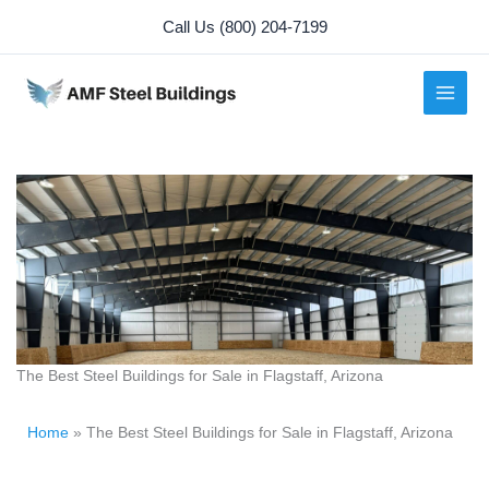
Skip
Call Us (800) 204-7199
to
content
The Best Steel Buildings for Sale in Flagstaff, Arizona
Home
»
The Best Steel Buildings for Sale in Flagstaff, Arizona