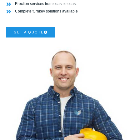
Erection services from coast to coast
Complete turnkey solutions available
GET A QUOTE