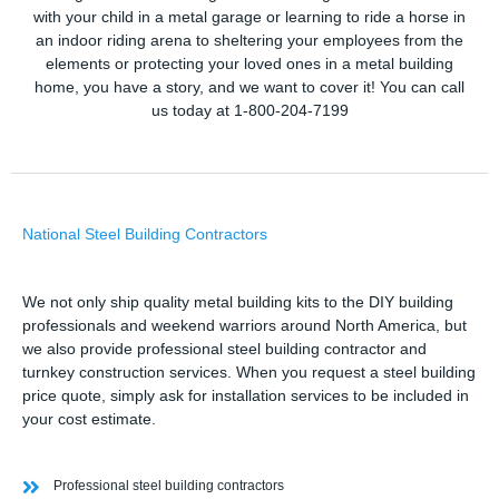
with your child in a metal garage or learning to ride a horse in
an indoor riding arena to sheltering your employees from the
elements or protecting your loved ones in a metal building
home, you have a story, and we want to cover it! You can call
us today at 1-800-204-7199
National Steel Building Contractors
We not only ship quality metal building kits to the DIY building
professionals and weekend warriors around North America, but
we also provide professional steel building contractor and
turnkey construction services. When you request a steel building
price quote, simply ask for installation services to be included in
your cost estimate.
Professional steel building contractors