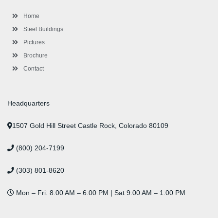
o
r
-
r
i
e
e
k
p
a
n
s
l
m
t
Home
u
s
Steel Buildings
Pictures
Brochure
Contact
Headquarters
1507 Gold Hill Street Castle Rock, Colorado 80109
(800) 204-7199
(303) 801-8620
Mon – Fri: 8:00 AM – 6:00 PM | Sat 9:00 AM – 1:00 PM