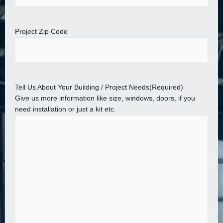
Project Zip Code
Tell Us About Your Building / Project Needs
(Required)
Give us more information like size, windows, doors, if you
need installation or just a kit etc.