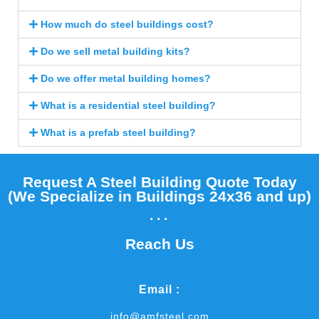
How much do steel buildings cost?
Do we sell metal building kits?
Do we offer metal building homes?
What is a residential steel building?
What is a prefab steel building?
Request A Steel Building Quote Today
(We Specialize in Buildings 24x36 and up)​
...
Reach Us
Email :
info@amfsteel.com