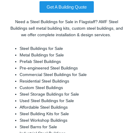
Get A Building Quote
Need a Steel Buildings for Sale in Flagstaff? AMF Steel
Buildings sell metal building kits, custom steel buildings, and
we offer complete installation & design services.
Steel Buildings for Sale
Metal Buildings for Sale
Prefab Steel Buildings
Pre-engineered Steel Buildings
Commercial Steel Buildings for Sale
Residential Steel Buildings
Custom Steel Buildings
Steel Storage Buildings for Sale
Used Steel Buildings for Sale
Affordable Steel Buildings
Steel Building Kits for Sale
Steel Workshop Buildings
Steel Barns for Sale