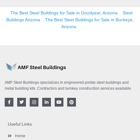
The Best Steel Buildings for Sale in Goodyear, Arizona
Steel
Buildings Arizona
The Best Steel Buildings for Sale in Buckeye,
Arizona
AMF Steel Buildings specializes in engineered prefab steel buildings and
metal building kits. Contractors and turnkey construction services available.
F
T
I
L
Y
P
a
w
n
i
o
i
c
i
s
n
u
n
e
t
t
k
t
t
b
t
a
e
u
e
o
e
g
d
b
r
Useful Links
o
r
r
i
e
e
k
a
n
s
-
m
-
t
Home
f
i