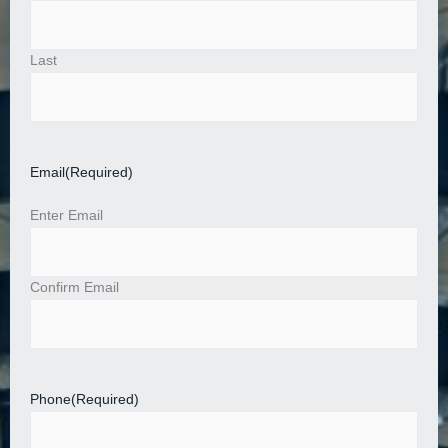
Last
Email
(Required)
Enter Email
Confirm Email
Phone
(Required)