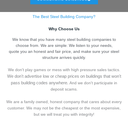
The Best Steel Building Company?
Why Choose Us
We know that you have many steel building companies to
choose from. We are simple: We listen to your needs,
quote you an honest and fair price, and make sure your steel
structure arrives quickly.
We don't play games or mess with high pressure sales tactics.
We don't advertise low or cheap prices on buildings that won't
pass building codes anywhere.
And we don't
p
articipate in
deposit scams.
We are a family owned, honest company that cares about every
customer. We may not be the cheapest or the most expensive,
but we will treat you with integrity!