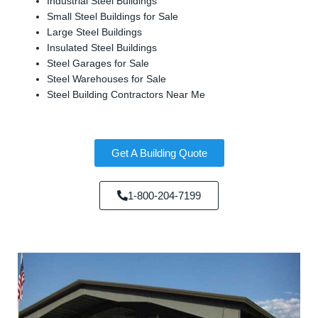
Industrial Steel Buildings
Small Steel Buildings for Sale
Large Steel Buildings
Insulated Steel Buildings
Steel Garages for Sale
Steel Warehouses for Sale
Steel Building Contractors Near Me
Get A Building Quote
1-800-204-7199