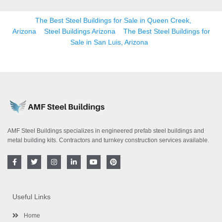
The Best Steel Buildings for Sale in Queen Creek,
Arizona
Steel Buildings Arizona
The Best Steel Buildings for
Sale in San Luis, Arizona
AMF Steel Buildings specializes in engineered prefab steel buildings and
metal building kits. Contractors and turnkey construction services available.
F
T
I
L
Y
P
a
w
n
i
o
i
c
i
s
n
u
n
e
t
t
k
t
t
b
t
a
e
u
e
o
e
g
d
b
r
Useful Links
o
r
r
i
e
e
k
a
n
s
-
m
-
t
Home
f
i