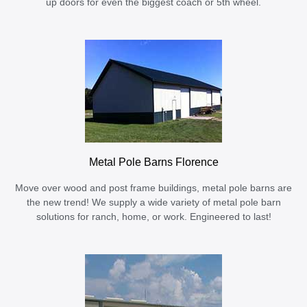
up doors for even the biggest coach or 5th wheel.
Metal Pole Barns Florence
Move over wood and post frame buildings, metal pole barns are
the new trend! We supply a wide variety of metal pole barn
solutions for ranch, home, or work. Engineered to last!