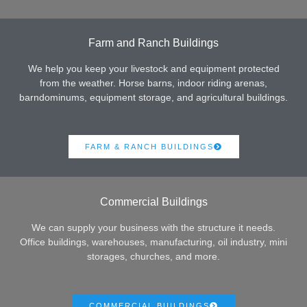
Farm and Ranch Buildings
We help you keep your livestock and equipment protected
from the weather. Horse barns, indoor riding arenas,
barndominums, equipment storage, and agricultural buildings.
FARM & RANCH BUILDINGS
Commercial Buildings
We can supply your business with the structure it needs.
Office buildings, warehouses, manufacturing, oil industry, mini
storages, churches, and more.
COMMERCIAL BUILDINGS