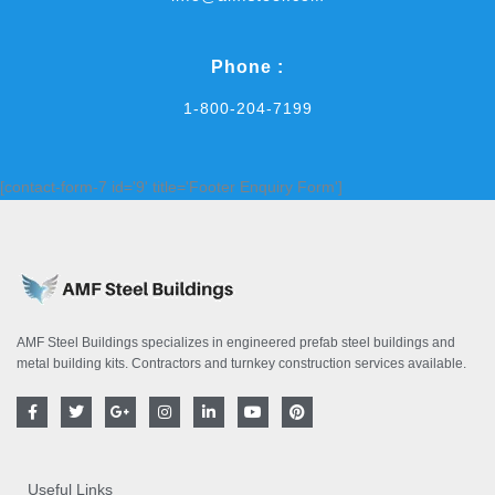
Phone :
1-800-204-7199
[contact-form-7 id='9' title='Footer Enquiry Form']
AMF Steel Buildings specializes in engineered prefab steel buildings and
metal building kits. Contractors and turnkey construction services available.
F
T
G
I
L
Y
P
a
w
o
n
i
o
i
c
i
o
s
n
u
n
e
t
g
t
k
t
t
b
t
l
a
e
u
e
o
e
e
g
d
b
r
Useful Links