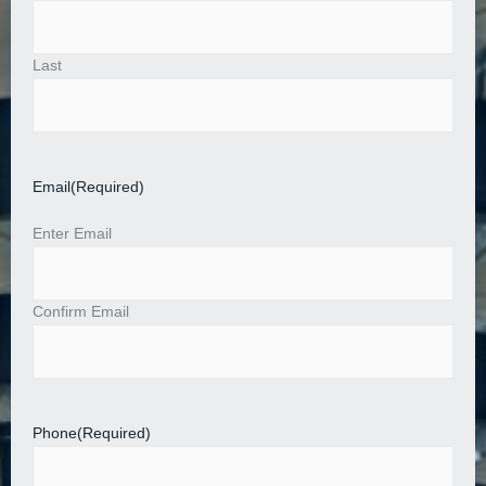
Last
Email
(Required)
Enter Email
Confirm Email
Phone
(Required)