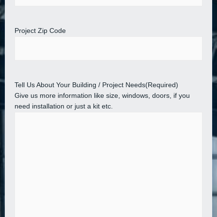
Project Zip Code
Tell Us About Your Building / Project Needs
(Required)
Give us more information like size, windows, doors, if you
need installation or just a kit etc.