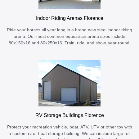
Indoor Riding Arenas Florence
Ride your horses all year long in a brand new steel indoor riding
arena. Our most common equestrian arena sizes include
80x150x16 and 80x250x16. Train, ride, and show, year round.
RV Storage Buildings Florence
Protect your recreation vehicle, boat, ATV, UTV or other toy with
a custom rv or boat storage building. We can include large roll