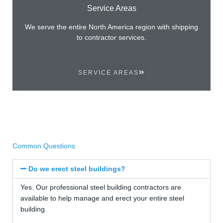
Service Areas
We serve the entire North America region with shipping
to contractor services.
SERVICE AREAS
Common Questions
Do we erect steel buildings?
Yes. Our professional steel building contractors are
available to help manage and erect your entire steel
building.