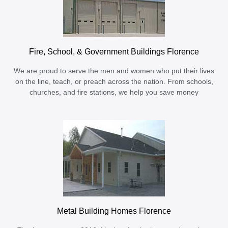
Fire, School, & Government Buildings Florence
We are proud to serve the men and women who put their lives
on the line, teach, or preach across the nation. From schools,
churches, and fire stations, we help you save money
Metal Building Homes Florence