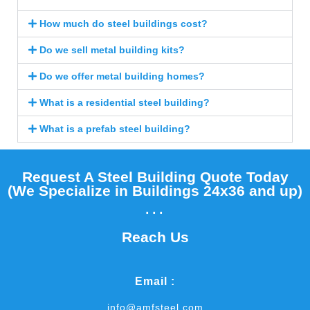
How much do steel buildings cost?
Do we sell metal building kits?
Do we offer metal building homes?
What is a residential steel building?
What is a prefab steel building?
Request A Steel Building Quote Today
(We Specialize in Buildings 24x36 and up)​
...
Reach Us
Email :
info@amfsteel.com