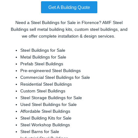
Get A Building Quote
Need a Steel Buildings for Sale in Florence? AMF Steel
Buildings sell metal building kits, custom steel buildings, and
we offer complete installation & design services.
Steel Buildings for Sale
Metal Buildings for Sale
Prefab Steel Buildings
Pre-engineered Steel Buildings
Commercial Steel Buildings for Sale
Residential Steel Buildings
Custom Steel Buildings
Steel Storage Buildings for Sale
Used Steel Buildings for Sale
Affordable Steel Buildings
Steel Building Kits for Sale
Steel Workshop Buildings
Steel Barns for Sale