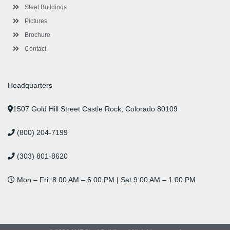
n
Steel Buildings
Pictures
Brochure
Contact
Headquarters
1507 Gold Hill Street Castle Rock, Colorado 80109
(800) 204-7199
(303) 801-8620
Mon – Fri: 8:00 AM – 6:00 PM | Sat 9:00 AM – 1:00 PM