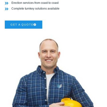
Erection services from coast to coast
Complete turnkey solutions available
GET A QUOTE