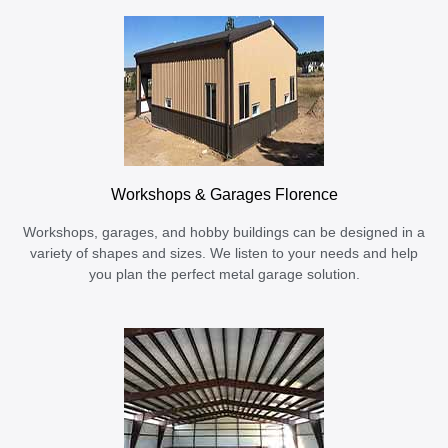
Workshops & Garages Florence
Workshops, garages, and hobby buildings can be designed in a
variety of shapes and sizes. We listen to your needs and help
you plan the perfect metal garage solution.