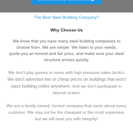
The Best Steel Building Company?
Why Choose Us
We know that you have many steel building companies to
choose from. We are simple: We listen to your needs,
quote you an honest and fair price, and make sure your steel
structure arrives quickly.
We don't play games or mess with high pressure sales tactics.
We don't advertise low or cheap prices on buildings that won't
pass building codes anywhere.
And we don't
p
articipate in
deposit scams.
We are a family owned, honest company that cares about every
customer. We may not be the cheapest or the most expensive,
but we will treat you with integrity!