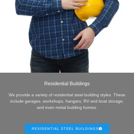
Residential Buildings
We provide a variety of residential steel building styles. These
include garages, workshops, hangars, RV and boat storage,
and even metal building homes.
RESIDENTIAL STEEL BUILDINGS