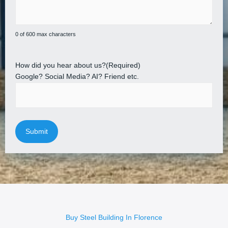
0 of 600 max characters
How did you hear about us?
(Required)
Google? Social Media? AI? Friend etc.
Buy Steel Building In Florence