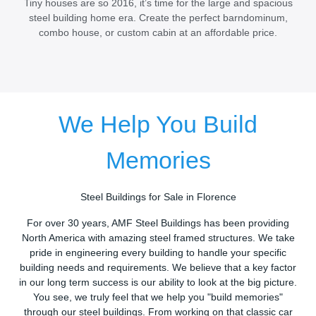
Tiny houses are so 2016, it’s time for the large and spacious
steel building home era. Create the perfect barndominum,
combo house, or custom cabin at an affordable price.
We Help You Build
Memories
Steel Buildings for Sale in Florence
For over 30 years, AMF Steel Buildings has been providing
North America with amazing steel framed structures. We take
pride in engineering every building to handle your specific
building needs and requirements. We believe that a key factor
in our long term success is our ability to look at the big picture.
You see, we truly feel that we help you "build memories"
through our steel buildings. From working on that classic car