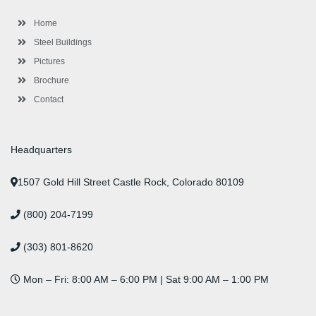
o
r
-
r
i
e
e
k
p
a
n
s
l
m
t
Home
u
s
Steel Buildings
Pictures
Brochure
Contact
Headquarters
1507 Gold Hill Street Castle Rock, Colorado 80109
(800) 204-7199
(303) 801-8620
Mon – Fri: 8:00 AM – 6:00 PM | Sat 9:00 AM – 1:00 PM