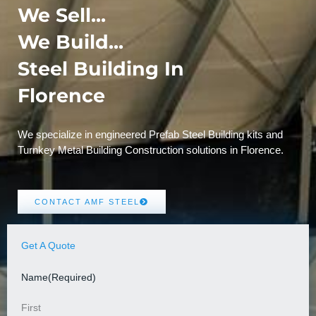
We Sell...
We Build...
Steel Building In
Florence
We specialize in engineered Prefab Steel Building kits and
Turnkey Metal Building Construction solutions in Florence.
CONTACT AMF STEEL
Get A Quote
Name
(Required)
First