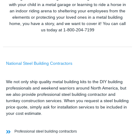
with your child in a metal garage or learning to ride a horse in
an indoor riding arena to sheltering your employees from the
elements or protecting your loved ones in a metal building
home, you have a story, and we want to cover it! You can call
us today at 1-800-204-7199
National Steel Building Contractors
We not only ship quality metal building kits to the DIY building
professionals and weekend warriors around North America, but
we also provide professional steel building contractor and
turnkey construction services. When you request a steel building
price quote, simply ask for installation services to be included in
your cost estimate.
Professional steel building contractors