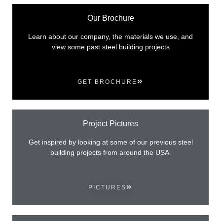
Our Brochure
Learn about our company, the materials we use, and
view some past steel building projects
GET BROCHURE
Project Pictures
Get inspired by looking at some of our previous steel
building projects from around the USA.
PICTURES