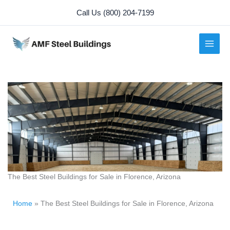
Skip
Call Us (800) 204-7199
to
content
The Best Steel Buildings for Sale in Florence, Arizona
Home
»
The Best Steel Buildings for Sale in Florence, Arizona