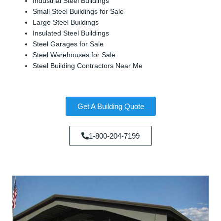
Industrial Steel Buildings
Small Steel Buildings for Sale
Large Steel Buildings
Insulated Steel Buildings
Steel Garages for Sale
Steel Warehouses for Sale
Steel Building Contractors Near Me
Get A Building Quote
1-800-204-7199