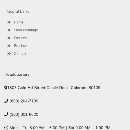
e
t
g
t
k
t
t
b
t
l
a
e
u
e
o
e
e
g
d
b
r
Useful Links
o
r
-
r
i
e
e
k
p
a
n
s
l
m
t
Home
u
s
Steel Buildings
Pictures
Brochure
Contact
Headquarters
1507 Gold Hill Street Castle Rock, Colorado 80109
(800) 204-7199
(303) 801-8620
Mon – Fri: 8:00 AM – 6:00 PM | Sat 9:00 AM – 1:00 PM