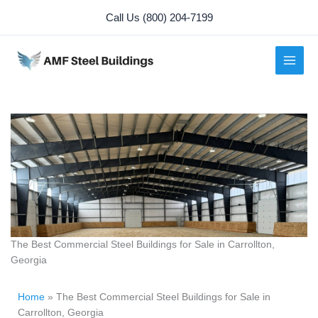
Skip
Call Us (800) 204-7199
to
content
The Best Commercial Steel Buildings for Sale in Carrollton,
Georgia
Home
»
The Best Commercial Steel Buildings for Sale in
Carrollton, Georgia