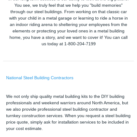
You see, we truly feel that we help you "build memories"
through our steel buildings. From working on that classic car
with your child in a metal garage or learning to ride a horse in
an indoor riding arena to sheltering your employees from the
elements or protecting your loved ones in a metal building
home, you have a story, and we want to cover it! You can call
us today at 1-800-204-7199
National Steel Building Contractors
We not only ship quality metal building kits to the DIY building
professionals and weekend warriors around North America, but
we also provide professional steel building contractor and
turnkey construction services. When you request a steel building
price quote, simply ask for installation services to be included in
your cost estimate.