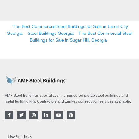
The Best Commercial Steel Buildings for Sale in Union City,
Georgia
Steel Buildings Georgia
The Best Commercial Steel
Buildings for Sale in Sugar Hill, Georgia
AMF Steel Buildings specializes in engineered prefab steel buildings and
metal building kits. Contractors and turnkey construction services available.
F
T
I
L
Y
P
a
w
n
i
o
i
c
i
s
n
u
n
e
t
t
k
t
t
b
t
a
e
u
e
o
e
g
d
b
r
Useful Links
o
r
r
i
e
e