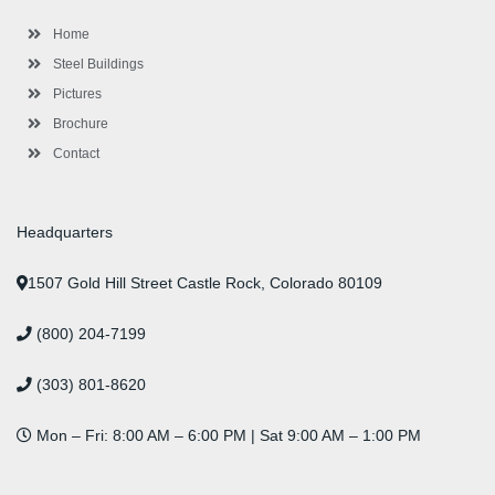
k
a
n
s
-
m
-
t
Home
f
i
n
Steel Buildings
Pictures
Brochure
Contact
Headquarters
1507 Gold Hill Street Castle Rock, Colorado 80109
(800) 204-7199
(303) 801-8620
Mon – Fri: 8:00 AM – 6:00 PM | Sat 9:00 AM – 1:00 PM