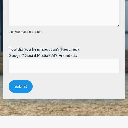
0 of 600 max characters
How did you hear about us?
(Required)
Google? Social Media? AI? Friend etc.