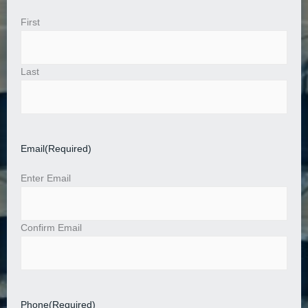
First
Last
Email
(Required)
Enter Email
Confirm Email
Phone
(Required)