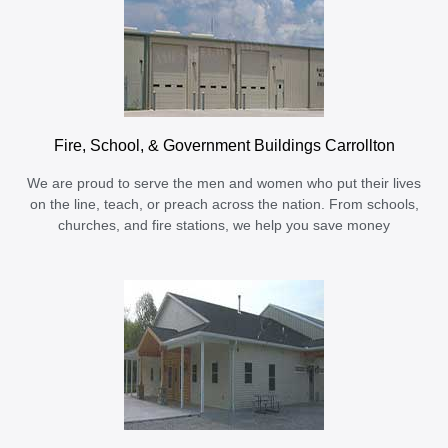
Fire, School, & Government Buildings Carrollton
We are proud to serve the men and women who put their lives
on the line, teach, or preach across the nation. From schools,
churches, and fire stations, we help you save money