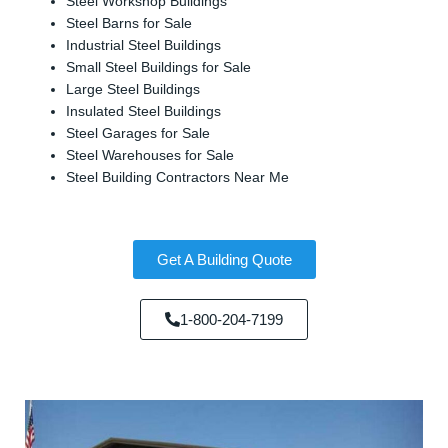
Steel Workshop Buildings
Steel Barns for Sale
Industrial Steel Buildings
Small Steel Buildings for Sale
Large Steel Buildings
Insulated Steel Buildings
Steel Garages for Sale
Steel Warehouses for Sale
Steel Building Contractors Near Me
Get A Building Quote
1-800-204-7199