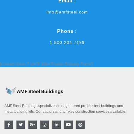
Email :
info@amfsteel.com
Phone :
1-800-204-7199
[contact-form-7 id='9' title='Footer Enquiry Form']
AMF Steel Buildings specializes in engineered prefab steel buildings and
metal building kits. Contractors and turnkey construction services available.
F
T
G
I
L
Y
P
a
w
o
n
i
o
i
c
i
o
s
n
u
n