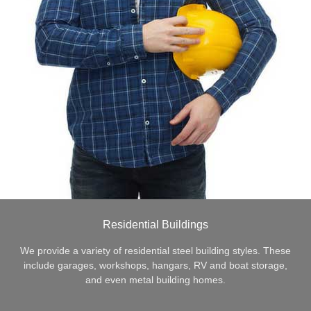
Residential Buildings
We provide a variety of residential steel building styles. These
include garages, workshops, hangars, RV and boat storage,
and even metal building homes.