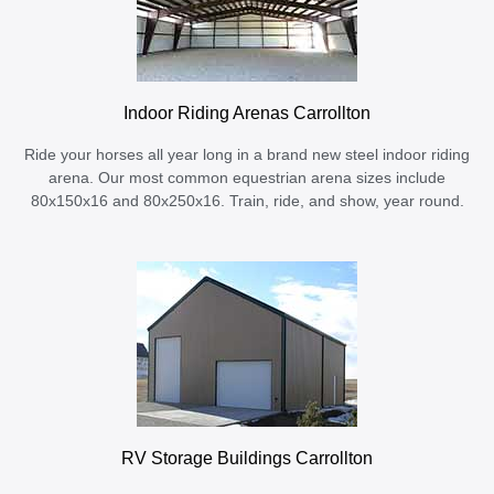
Indoor Riding Arenas Carrollton
Ride your horses all year long in a brand new steel indoor riding
arena. Our most common equestrian arena sizes include
80x150x16 and 80x250x16. Train, ride, and show, year round.
RV Storage Buildings Carrollton