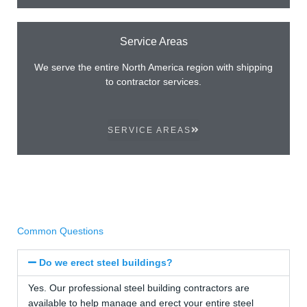
Service Areas
We serve the entire North America region with shipping
to contractor services.
SERVICE AREAS
Common Questions
Do we erect steel buildings?
Yes. Our professional steel building contractors are
available to help manage and erect your entire steel