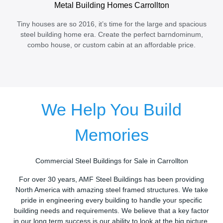
Metal Building Homes Carrollton
Tiny houses are so 2016, it’s time for the large and spacious
steel building home era. Create the perfect barndominum,
combo house, or custom cabin at an affordable price.
We Help You Build
Memories
Commercial Steel Buildings for Sale in Carrollton
For over 30 years, AMF Steel Buildings has been providing
North America with amazing steel framed structures. We take
pride in engineering every building to handle your specific
building needs and requirements. We believe that a key factor
in our long term success is our ability to look at the big picture.