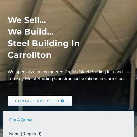
We Sell...
We Build...
Steel Building In
Carrollton
We specialize in engineered Prefab Steel Building kits and
Turnkey Metal Building Construction solutions in Carrollton.
CONTACT AMF STEEL
Get A Quote
Name
(Required)