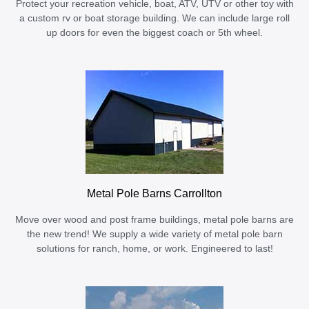
Protect your recreation vehicle, boat, ATV, UTV or other toy with
a custom rv or boat storage building. We can include large roll
up doors for even the biggest coach or 5th wheel.
Metal Pole Barns Carrollton
Move over wood and post frame buildings, metal pole barns are
the new trend! We supply a wide variety of metal pole barn
solutions for ranch, home, or work. Engineered to last!