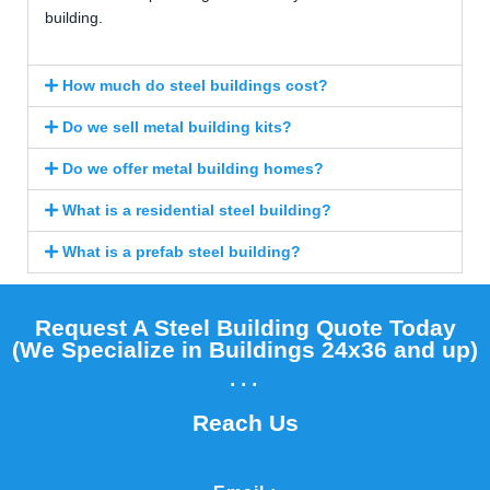
building.
How much do steel buildings cost?
Do we sell metal building kits?
Do we offer metal building homes?
What is a residential steel building?
What is a prefab steel building?
Request A Steel Building Quote Today
(We Specialize in Buildings 24x36 and up)​
...
Reach Us