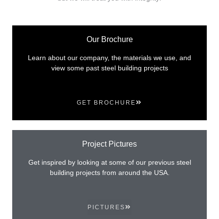
Our Brochure
Learn about our company, the materials we use, and
view some past steel building projects
GET BROCHURE
Project Pictures
Get inspired by looking at some of our previous steel
building projects from around the USA.
PICTURES