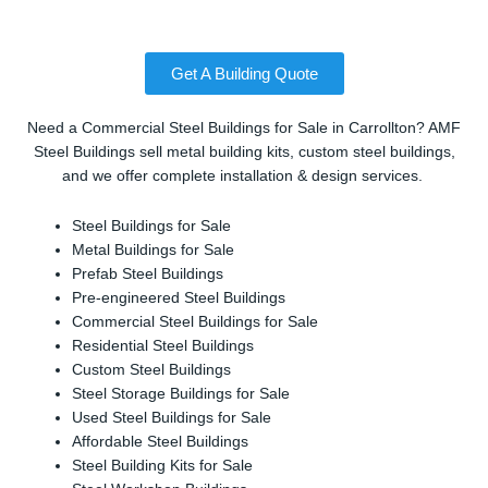
Get A Building Quote
Need a Commercial Steel Buildings for Sale in Carrollton? AMF
Steel Buildings sell metal building kits, custom steel buildings,
and we offer complete installation & design services.
Steel Buildings for Sale
Metal Buildings for Sale
Prefab Steel Buildings
Pre-engineered Steel Buildings
Commercial Steel Buildings for Sale
Residential Steel Buildings
Custom Steel Buildings
Steel Storage Buildings for Sale
Used Steel Buildings for Sale
Affordable Steel Buildings
Steel Building Kits for Sale