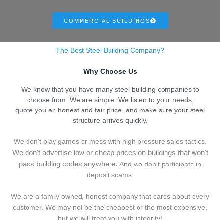
COMMERCIAL BUILDINGS
The Best Steel Building Company?
Why Choose Us
We know that you have many steel building companies to
choose from. We are simple: We listen to your needs,
quote you an honest and fair price, and make sure your steel
structure arrives quickly.
We don't play games or mess with high pressure sales tactics.
We don't advertise low or cheap prices on buildings that won't
pass building codes anywhere.
And we don't
p
articipate in
deposit scams.
We are a family owned, honest company that cares about every
customer. We may not be the cheapest or the most expensive,
but we will treat you with integrity!