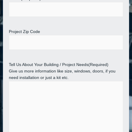
Project Zip Code
Tell Us About Your Building / Project Needs
(Required)
Give us more information like size, windows, doors, if you
need installation or just a kit etc.