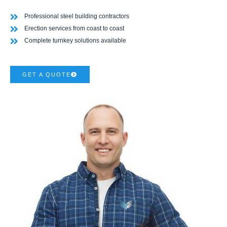
Professional steel building contractors
Erection services from coast to coast
Complete turnkey solutions available
GET A QUOTE