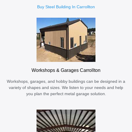
Buy Steel Building In Carrollton
Workshops & Garages Carrollton
Workshops, garages, and hobby buildings can be designed in a
variety of shapes and sizes. We listen to your needs and help
you plan the perfect metal garage solution.