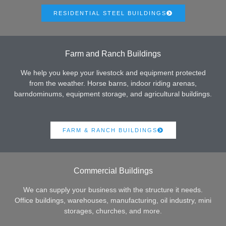
RESIDENTIAL STEEL BUILDINGS
Farm and Ranch Buildings
We help you keep your livestock and equipment protected
from the weather. Horse barns, indoor riding arenas,
barndominums, equipment storage, and agricultural buildings.
FARM & RANCH BUILDINGS
Commercial Buildings
We can supply your business with the structure it needs.
Office buildings, warehouses, manufacturing, oil industry, mini
storages, churches, and more.