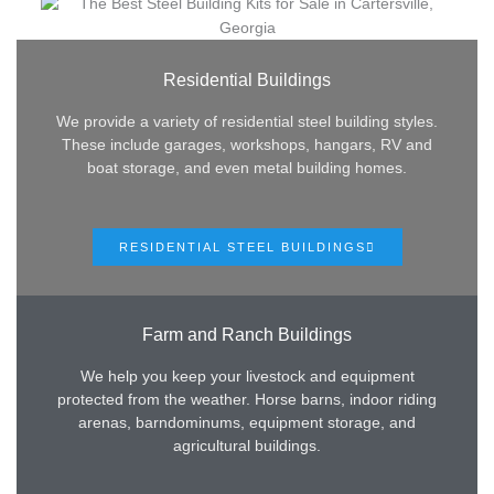
Residential Buildings
We provide a variety of residential steel building styles.
These include garages, workshops, hangars, RV and
boat storage, and even metal building homes.
RESIDENTIAL STEEL BUILDINGS
Farm and Ranch Buildings
We help you keep your livestock and equipment
protected from the weather. Horse barns, indoor riding
arenas, barndominums, equipment storage, and
agricultural buildings.