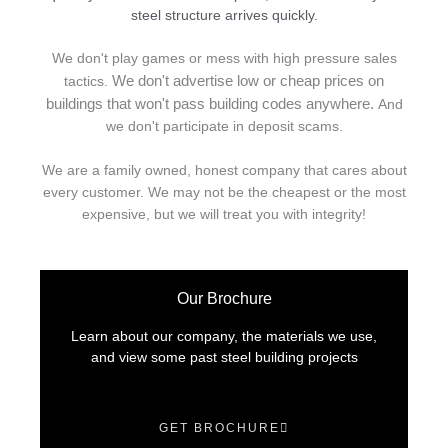
steel structure arrives quickly.
We don't play games or mess with high pressure sales
We don't advertise low or cheap prices on
tactics.
buildings that won't pass building codes anywhere.
And
we don't
p
articipate in deposit scams.
We are a family owned, honest company that cares about
every customer. We may not be the cheapest or the most
expensive, but we will treat you with integrity!
Our Brochure
Learn about our company, the materials we use,
and view some past steel building projects
GET BROCHURE