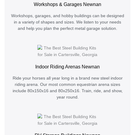
Workshops & Garages Newnan
Workshops, garages, and hobby buildings can be designed
in a variety of shapes and sizes. We listen to your needs
and help you plan the perfect metal garage solution.
Indoor Riding Arenas Newnan
Ride your horses all year long in a brand new steel indoor
riding arena. Our most common equestrian arena sizes
include 80x150x16 and 80x250x16. Train, ride, and show,
year round.