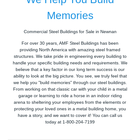
Memories
Commercial Steel Buildings for Sale in Newnan
For over 30 years, AMF Steel Buildings has been
providing North America with amazing steel framed
structures. We take pride in engineering every building to
handle your specific building needs and requirements. We
believe that a key factor in our long term success is our
ability to look at the big picture. You see, we truly feel that
we help you "build memories" through our steel buildings.
From working on that classic car with your child in a metal
garage or learning to ride a horse in an indoor riding
arena to sheltering your employees from the elements or
protecting your loved ones in a metal building home, you
have a story, and we want to cover it! You can call us
today at 1-800-204-7199