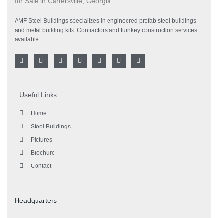
AMF Steel Buildings specializes in engineered prefab steel buildings
and metal building kits. Contractors and turnkey construction services
available.
F
T
G
I
L
Y
P
a
w
o
n
i
o
i
c
i
o
s
n
u
n
e
t
g
t
k
t
t
b
t
l
a
e
u
e
o
e
e
g
d
b
r
Useful Links
o
r
-
r
i
e
e
k
p
a
n
s
l
m
t
Home
u
s
Steel Buildings
Pictures
Brochure
Contact
Headquarters