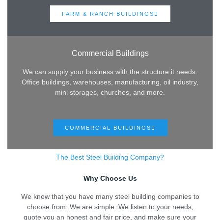
FARM & RANCH BUILDINGS
Commercial Buildings
We can supply your business with the structure it needs.
Office buildings, warehouses, manufacturing, oil industry,
mini storages, churches, and more.
COMMERCIAL BUILDINGS
The Best Steel Building Company?
Why Choose Us
We know that you have many steel building companies to
choose from. We are simple: We listen to your needs,
quote you an honest and fair price, and make sure your