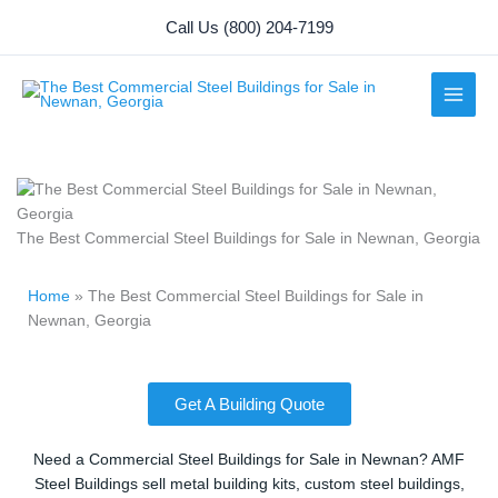
Skip
Call Us (800) 204-7199
to
content
The Best Commercial Steel Buildings for Sale in Newnan, Georgia
Home
»
The Best Commercial Steel Buildings for Sale in
Newnan, Georgia
Get A Building Quote
Need a Commercial Steel Buildings for Sale in Newnan? AMF
Steel Buildings sell metal building kits, custom steel buildings,