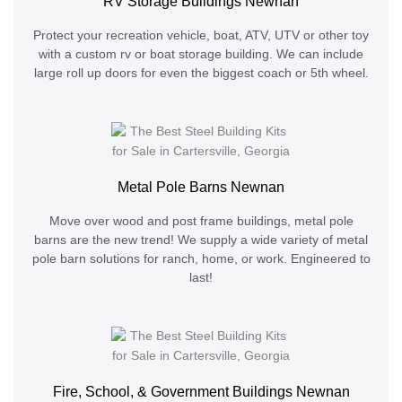
RV Storage Buildings Newnan
Protect your recreation vehicle, boat, ATV, UTV or other toy
with a custom rv or boat storage building. We can include
large roll up doors for even the biggest coach or 5th wheel.
Metal Pole Barns Newnan
Move over wood and post frame buildings, metal pole
barns are the new trend! We supply a wide variety of metal
pole barn solutions for ranch, home, or work. Engineered to
last!
Fire, School, & Government Buildings Newnan