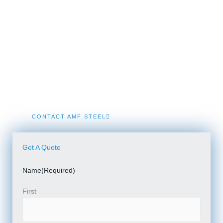
We Build...
Steel Building In Newnan
We specialize in engineered Prefab Steel Building kits
and Turnkey Metal Building Construction solutions in
Newnan.
CONTACT AMF STEEL
Get A Quote
Name
(Required)
First