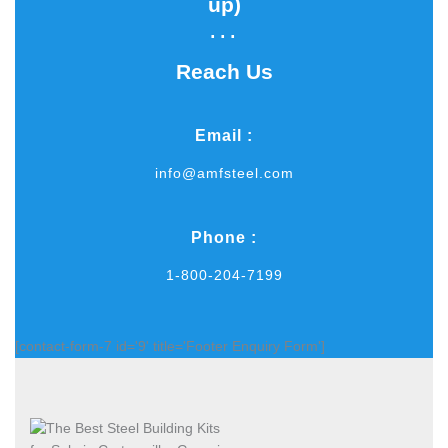
up)​
...
Reach Us
Email :
info@amfsteel.com
Phone :
1-800-204-7199
[contact-form-7 id='9' title='Footer Enquiry Form']