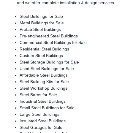
and we offer complete installation & design services.
Steel Buildings for Sale
Metal Buildings for Sale
Prefab Steel Buildings
Pre-engineered Steel Buildings
Commercial Steel Buildings for Sale
Residential Steel Buildings
Custom Steel Buildings
Steel Storage Buildings for Sale
Used Steel Buildings for Sale
Affordable Steel Buildings
Steel Building Kits for Sale
Steel Workshop Buildings
Steel Barns for Sale
Industrial Steel Buildings
Small Steel Buildings for Sale
Large Steel Buildings
Insulated Steel Buildings
Steel Garages for Sale