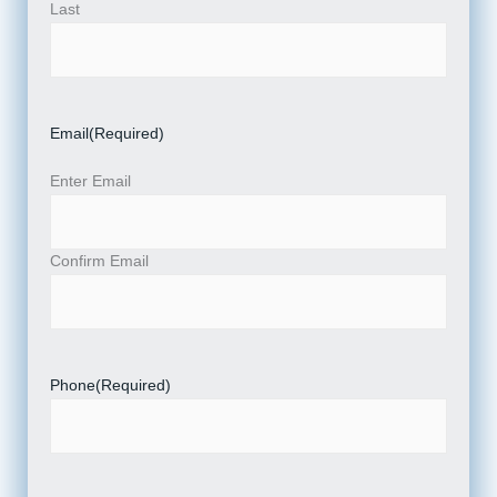
Last
Email
(Required)
Enter Email
Confirm Email
Phone
(Required)