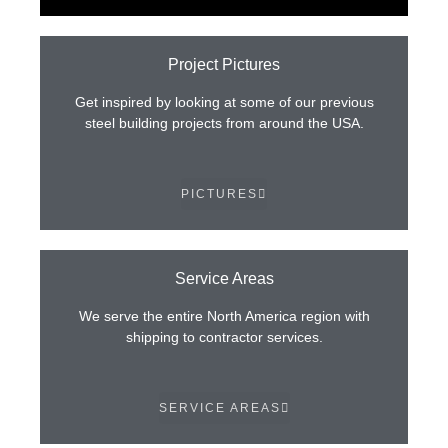
Project Pictures
Get inspired by looking at some of our previous
steel building projects from around the USA.
PICTURES
Service Areas
We serve the entire North America region with
shipping to contractor services.
SERVICE AREAS