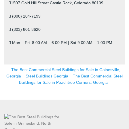
1507 Gold Hill Street Castle Rock, Colorado 80109
(800) 204-7199
(303) 801-8620
Mon – Fri: 8:00 AM – 6:00 PM | Sat 9:00 AM – 1:00 PM
The Best Commercial Steel Buildings for Sale in Gainesville,
Georgia
Steel Buildings Georgia
The Best Commercial Steel
Buildings for Sale in Peachtree Corners, Georgia