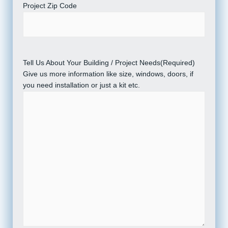
Project Zip Code
Tell Us About Your Building / Project Needs
(Required)
Give us more information like size, windows, doors, if
you need installation or just a kit etc.