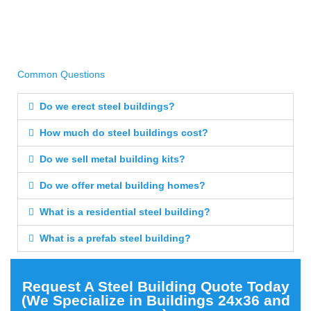
Common Questions
Do we erect steel buildings?
How much do steel buildings cost?
Do we sell metal building kits?
Do we offer metal building homes?
What is a residential steel building?
What is a prefab steel building?
Request A Steel Building Quote Today
(We Specialize in Buildings 24x36 and