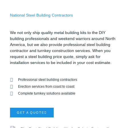
National Steel Building Contractors
We not only ship quality metal building kits to the DIY
building professionals and weekend warriors around North
America, but we also provide professional steel building
contractor and turnkey construction services. When you
request a steel building price quote, simply ask for
installation services to be included in your cost estimate.
Professional steel building contractors
Erection services from coast to coast
Complete turnkey solutions available
GET A QUOTE