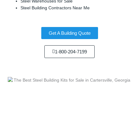
Steel Warehouses for Sale
Steel Building Contractors Near Me
Get A Building Quote
1-800-204-7199
We Sell...