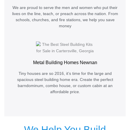
We are proud to serve the men and women who put their
lives on the line, teach, or preach across the nation. From
schools, churches, and fire stations, we help you save
money
Metal Building Homes Newnan
Tiny houses are so 2016, it’s time for the large and
spacious steel building home era. Create the perfect
barndominum, combo house, or custom cabin at an
affordable price.
We Help You Build