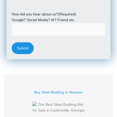
How did you hear about us?
(Required)
Google? Social Media? AI? Friend etc.
Buy Steel Building In Newnan