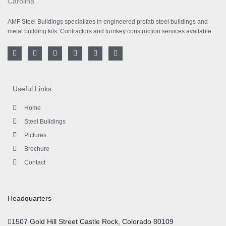
AMF Steel Buildings specializes in engineered prefab steel buildings and
metal building kits. Contractors and turnkey construction services available.
F
T
I
L
Y
P
a
w
n
i
o
i
c
i
s
n
u
n
e
t
t
k
t
t
b
t
a
e
u
e
o
e
g
d
b
r
Useful Links
o
r
r
i
e
e
k
a
n
s
-
m
-
t
Home
f
i
n
Steel Buildings
Pictures
Brochure
Contact
Headquarters
1507 Gold Hill Street Castle Rock, Colorado 80109