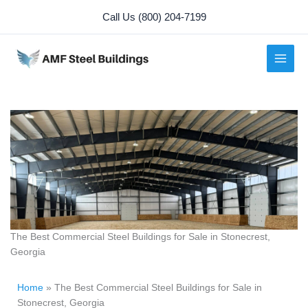
Skip
Call Us (800) 204-7199
to
content
The Best Commercial Steel Buildings for Sale in Stonecrest,
Georgia
Home
»
The Best Commercial Steel Buildings for Sale in
Stonecrest, Georgia