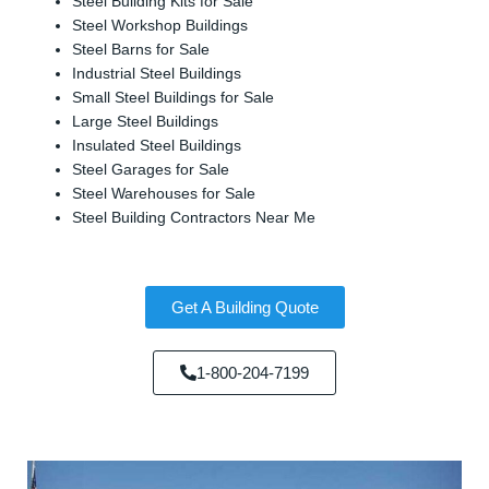
Steel Building Kits for Sale
Steel Workshop Buildings
Steel Barns for Sale
Industrial Steel Buildings
Small Steel Buildings for Sale
Large Steel Buildings
Insulated Steel Buildings
Steel Garages for Sale
Steel Warehouses for Sale
Steel Building Contractors Near Me
Get A Building Quote
1-800-204-7199