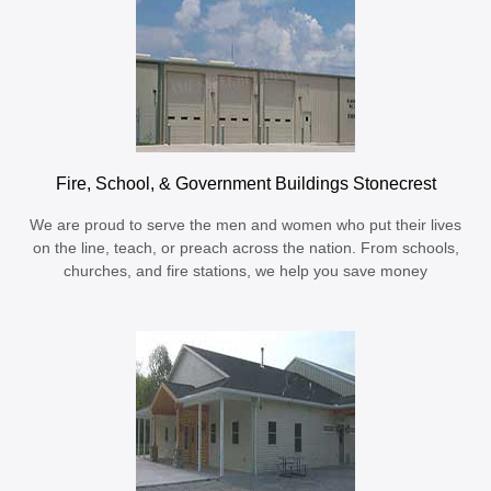
Fire, School, & Government Buildings Stonecrest
We are proud to serve the men and women who put their lives
on the line, teach, or preach across the nation. From schools,
churches, and fire stations, we help you save money