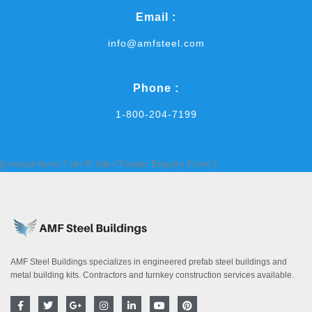
Email :
info@amfsteel.com
Phone :
1-800-204-7199
[contact-form-7 id='9' title='Footer Enquiry Form']
AMF Steel Buildings specializes in engineered prefab steel buildings and
metal building kits. Contractors and turnkey construction services available.
F
T
G
I
L
Y
P
a
w
o
n
i
o
i