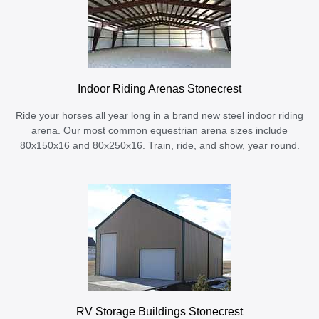
Indoor Riding Arenas Stonecrest
Ride your horses all year long in a brand new steel indoor riding
arena. Our most common equestrian arena sizes include
80x150x16 and 80x250x16. Train, ride, and show, year round.
RV Storage Buildings Stonecrest