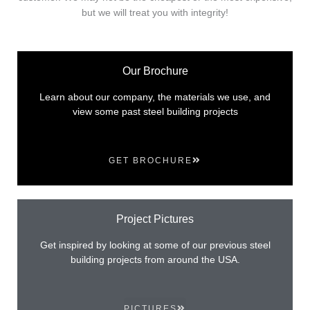
but we will treat you with integrity!
Our Brochure
Learn about our company, the materials we use, and
view some past steel building projects
GET BROCHURE
Project Pictures
Get inspired by looking at some of our previous steel
building projects from around the USA.
PICTURES