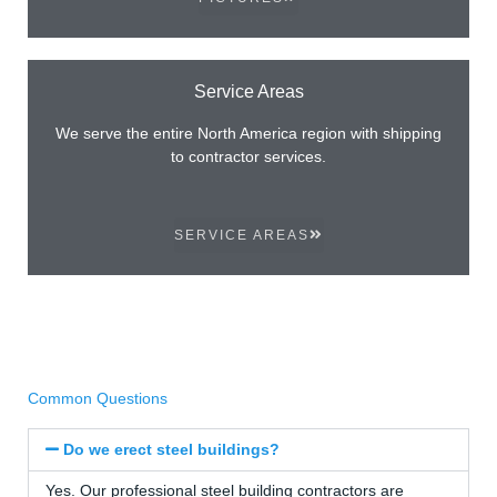
Service Areas
We serve the entire North America region with shipping
to contractor services.
SERVICE AREAS
Common Questions
Do we erect steel buildings?
Yes. Our professional steel building contractors are