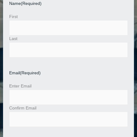
Name
(Required)
First
Last
Email
(Required)
Enter Email
Confirm Email