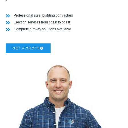
Professional steel building contractors
Erection services from coast to coast
Complete turnkey solutions available
GET A QUOTE