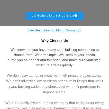
COMMERCIAL BUILDINGS
The Best Steel Building Company?
Why Choose Us
We know that you have many steel building companies to
choose from. We are simple: We listen to your needs,
quote you an honest and fair price, and make sure your steel
structure arrives quickly.
We don't play games or mess with high pressure sales tactics.
We don't advertise low or cheap prices on buildings that won't
pass building codes anywhere.
And we don't
p
articipate in
deposit scams.
We are a family owned, honest company that cares about every
customer. We may not be the cheapest or the most expensive,