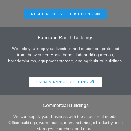
RESIDENTIAL STEEL BUILDINGS
Farm and Ranch Buildings
We help you keep your livestock and equipment protected
from the weather. Horse barns, indoor riding arenas,
barndominums, equipment storage, and agricultural buildings.
FARM & RANCH BUILDINGS
Commercial Buildings
We can supply your business with the structure it needs.
Office buildings, warehouses, manufacturing, oil industry, mini
storages, churches, and more.