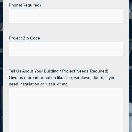
Phone
(Required)
Project Zip Code
Tell Us About Your Building / Project Needs
(Required)
Give us more information like size, windows, doors, if you
need installation or just a kit etc.