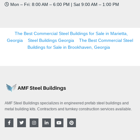
Mon – Fri: 8:00 AM – 6:00 PM | Sat 9:00 AM – 1:00 PM
The Best Commercial Steel Buildings for Sale in Marietta,
Georgia
Steel Buildings Georgia
The Best Commercial Steel
Buildings for Sale in Brookhaven, Georgia
AMF Steel Buildings specializes in engineered prefab steel buildings and
metal building kits. Contractors and turnkey construction services available.
F
T
I
L
Y
P
a
w
n
i
o
i
c
i
s
n
u
n
e
t
t
k
t
t
b
t
a
e
u
e