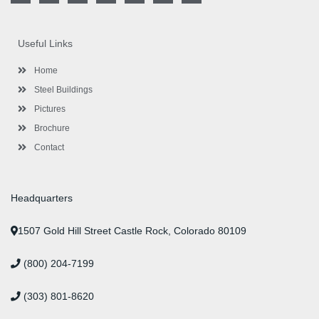
c
i
o
s
n
u
n
e
t
g
t
k
t
t
b
t
l
a
e
u
e
o
e
e
g
d
b
r
Useful Links
o
r
-
r
i
e
e
k
p
a
n
s
l
m
t
Home
u
s
Steel Buildings
Pictures
Brochure
Contact
Headquarters
1507 Gold Hill Street Castle Rock, Colorado 80109
(800) 204-7199
(303) 801-8620