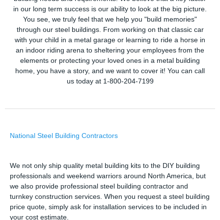
in our long term success is our ability to look at the big picture.
You see, we truly feel that we help you "build memories"
through our steel buildings. From working on that classic car
with your child in a metal garage or learning to ride a horse in
an indoor riding arena to sheltering your employees from the
elements or protecting your loved ones in a metal building
home, you have a story, and we want to cover it! You can call
us today at 1-800-204-7199
National Steel Building Contractors
We not only ship quality metal building kits to the DIY building
professionals and weekend warriors around North America, but
we also provide professional steel building contractor and
turnkey construction services. When you request a steel building
price quote, simply ask for installation services to be included in
your cost estimate.