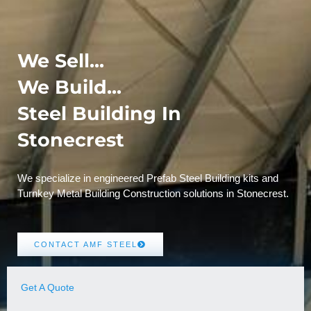
We Sell...
We Build...
Steel Building In
Stonecrest
We specialize in engineered Prefab Steel Building kits and
Turnkey Metal Building Construction solutions in Stonecrest.
CONTACT AMF STEEL
Get A Quote