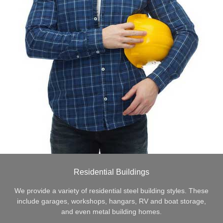
Residential Buildings
We provide a variety of residential steel building styles. These
include garages, workshops, hangars, RV and boat storage,
and even metal building homes.