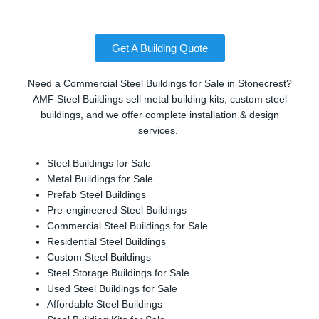
Get A Building Quote
Need a Commercial Steel Buildings for Sale in Stonecrest?
AMF Steel Buildings sell metal building kits, custom steel
buildings, and we offer complete installation & design
services.
Steel Buildings for Sale
Metal Buildings for Sale
Prefab Steel Buildings
Pre-engineered Steel Buildings
Commercial Steel Buildings for Sale
Residential Steel Buildings
Custom Steel Buildings
Steel Storage Buildings for Sale
Used Steel Buildings for Sale
Affordable Steel Buildings