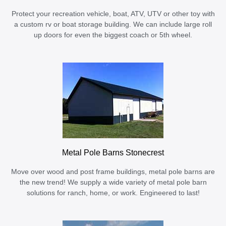
Protect your recreation vehicle, boat, ATV, UTV or other toy with
a custom rv or boat storage building. We can include large roll
up doors for even the biggest coach or 5th wheel.
Metal Pole Barns Stonecrest
Move over wood and post frame buildings, metal pole barns are
the new trend! We supply a wide variety of metal pole barn
solutions for ranch, home, or work. Engineered to last!