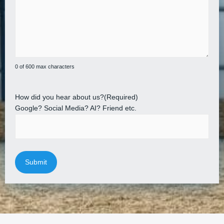
0 of 600 max characters
How did you hear about us?
(Required)
Google? Social Media? AI? Friend etc.