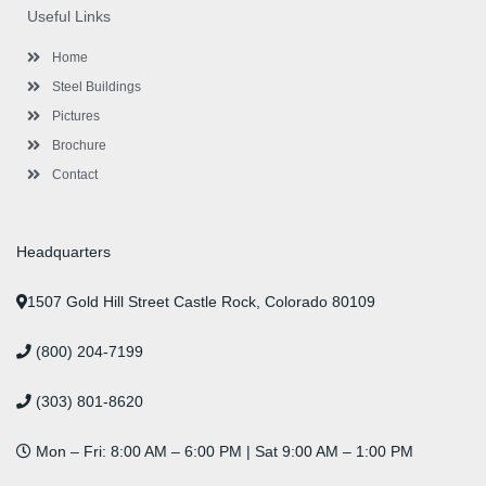
o
e
g
d
b
r
Useful Links
o
r
r
i
e
e
k
a
n
s
-
m
-
t
Home
f
i
n
Steel Buildings
Pictures
Brochure
Contact
Headquarters
1507 Gold Hill Street Castle Rock, Colorado 80109
(800) 204-7199
(303) 801-8620
Mon – Fri: 8:00 AM – 6:00 PM | Sat 9:00 AM – 1:00 PM