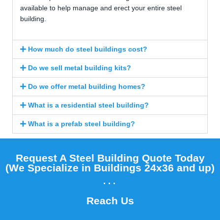
available to help manage and erect your entire steel
building.
How much do steel buildings cost?
Do we sell metal building kits?
Do we offer metal building homes?
What is a residential steel building?
What is a prefab steel building?
Request A Steel Building Quote Today
(We Specialize in Buildings 24x36 and up)​
...
Reach Us