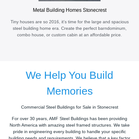
Metal Building Homes Stonecrest
Tiny houses are so 2016, it’s time for the large and spacious
steel building home era. Create the perfect barndominum,
combo house, or custom cabin at an affordable price.
We Help You Build
Memories
Commercial Steel Buildings for Sale in Stonecrest
For over 30 years, AMF Steel Buildings has been providing
North America with amazing steel framed structures. We take
pride in engineering every building to handle your specific
building needs and requirements. We believe that a key factor