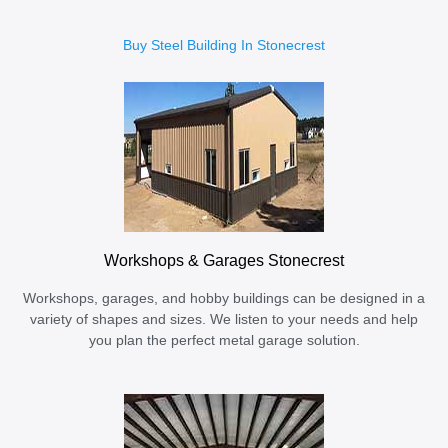
Buy Steel Building In Stonecrest
Workshops & Garages Stonecrest
Workshops, garages, and hobby buildings can be designed in a
variety of shapes and sizes. We listen to your needs and help
you plan the perfect metal garage solution.