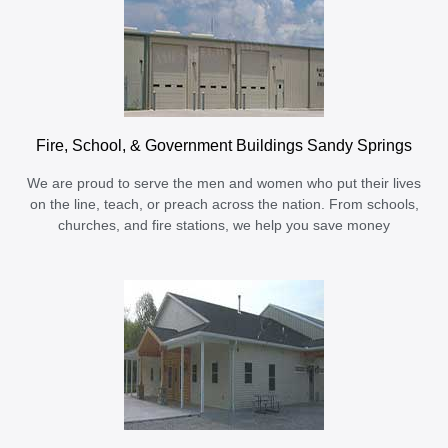
Fire, School, & Government Buildings Sandy Springs
We are proud to serve the men and women who put their lives
on the line, teach, or preach across the nation. From schools,
churches, and fire stations, we help you save money