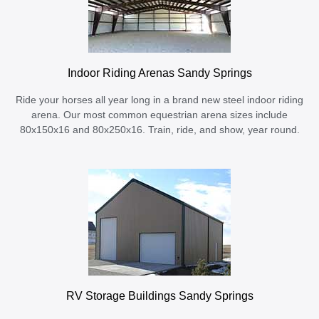
Indoor Riding Arenas Sandy Springs
Ride your horses all year long in a brand new steel indoor riding
arena. Our most common equestrian arena sizes include
80x150x16 and 80x250x16. Train, ride, and show, year round.
RV Storage Buildings Sandy Springs