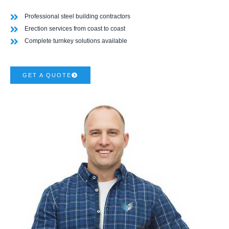
Professional steel building contractors
Erection services from coast to coast
Complete turnkey solutions available
GET A QUOTE