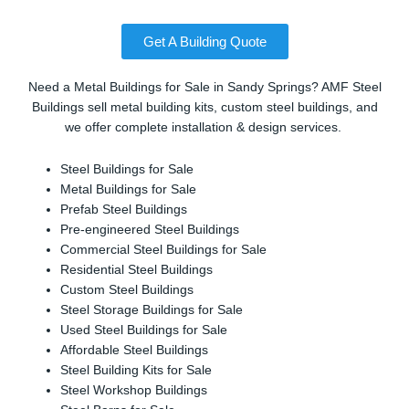
Get A Building Quote
Need a Metal Buildings for Sale in Sandy Springs? AMF Steel
Buildings sell metal building kits, custom steel buildings, and
we offer complete installation & design services.
Steel Buildings for Sale
Metal Buildings for Sale
Prefab Steel Buildings
Pre-engineered Steel Buildings
Commercial Steel Buildings for Sale
Residential Steel Buildings
Custom Steel Buildings
Steel Storage Buildings for Sale
Used Steel Buildings for Sale
Affordable Steel Buildings
Steel Building Kits for Sale
Steel Workshop Buildings