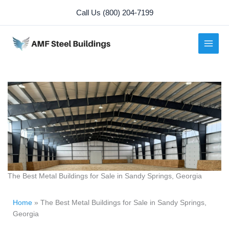
Skip
Call Us (800) 204-7199
to
content
The Best Metal Buildings for Sale in Sandy Springs, Georgia
Home
»
The Best Metal Buildings for Sale in Sandy Springs,
Georgia