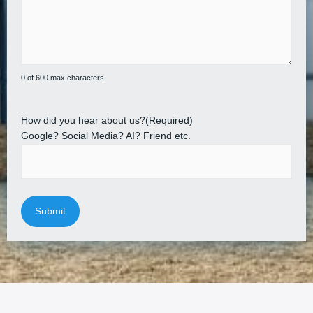
0 of 600 max characters
How did you hear about us?
(Required)
Google? Social Media? AI? Friend etc.