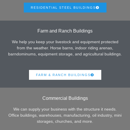
RESIDENTIAL STEEL BUILDINGS
Farm and Ranch Buildings
We help you keep your livestock and equipment protected
from the weather. Horse barns, indoor riding arenas,
barndominums, equipment storage, and agricultural buildings.
FARM & RANCH BUILDINGS
Commercial Buildings
We can supply your business with the structure it needs.
Office buildings, warehouses, manufacturing, oil industry, mini
storages, churches, and more.