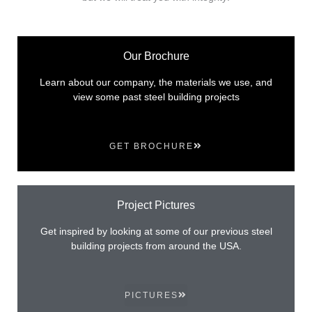
Our Brochure
Learn about our company, the materials we use, and
view some past steel building projects
GET BROCHURE
Project Pictures
Get inspired by looking at some of our previous steel
building projects from around the USA.
PICTURES