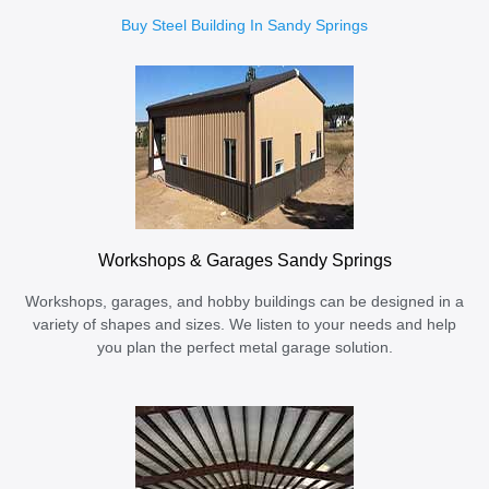
Buy Steel Building In Sandy Springs
Workshops & Garages Sandy Springs
Workshops, garages, and hobby buildings can be designed in a
variety of shapes and sizes. We listen to your needs and help
you plan the perfect metal garage solution.