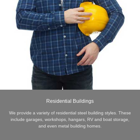
Residential Buildings
We provide a variety of residential steel building styles. These
include garages, workshops, hangars, RV and boat storage,
and even metal building homes.