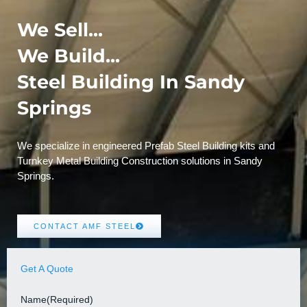
We Sell...
We Build...
Steel Building In Sandy
Springs
We specialize in engineered Prefab Steel Building kits and
Turnkey Metal Building Construction solutions in Sandy
Springs.
CONTACT AMF STEEL
Get A Quote
Name
(Required)