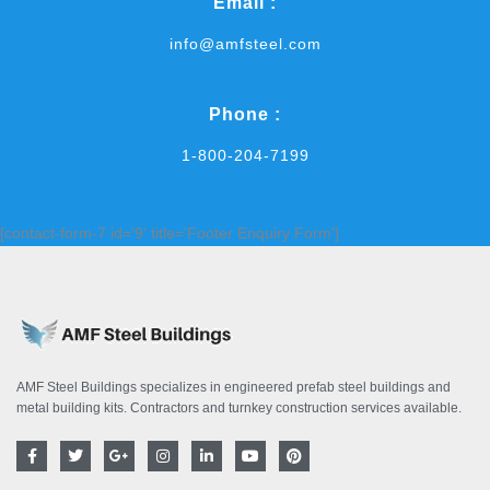
Email :
info@amfsteel.com
Phone :
1-800-204-7199
[contact-form-7 id='9' title='Footer Enquiry Form']
AMF Steel Buildings specializes in engineered prefab steel buildings and
metal building kits. Contractors and turnkey construction services available.
F
T
G
I
L
Y
P
a
w
o
n
i
o
i
c
i
o
s
n
u
n