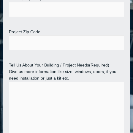
Project Zip Code
Tell Us About Your Building / Project Needs
(Required)
Give us more information like size, windows, doors, if you
need installation or just a kit etc.