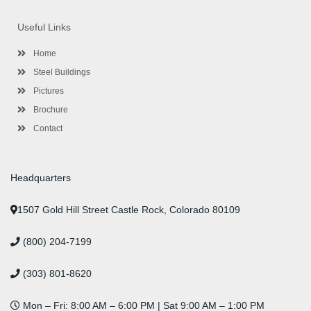
e
t
g
t
k
t
t
b
t
l
a
e
u
e
o
e
e
g
d
b
r
Useful Links
o
r
-
r
i
e
e
k
p
a
n
s
l
m
t
Home
u
s
Steel Buildings
Pictures
Brochure
Contact
Headquarters
1507 Gold Hill Street Castle Rock, Colorado 80109
(800) 204-7199
(303) 801-8620
Mon – Fri: 8:00 AM – 6:00 PM | Sat 9:00 AM – 1:00 PM