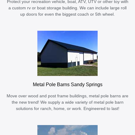
Protect your recreation vehicle, boat, ATV, UTV or other toy with
a custom rv or boat storage building. We can include large roll
up doors for even the biggest coach or 5th wheel.
Metal Pole Barns Sandy Springs
Move over wood and post frame buildings, metal pole barns are
the new trend! We supply a wide variety of metal pole barn
solutions for ranch, home, or work. Engineered to last!