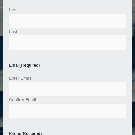
First
Last
Email
(Required)
Enter Email
Confirm Email
Phone
(Required)