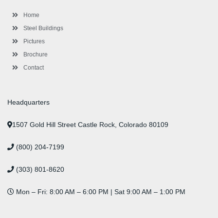
k
a
n
s
-
m
-
t
Home
f
i
n
Steel Buildings
Pictures
Brochure
Contact
Headquarters
1507 Gold Hill Street Castle Rock, Colorado 80109
(800) 204-7199
(303) 801-8620
Mon – Fri: 8:00 AM – 6:00 PM | Sat 9:00 AM – 1:00 PM