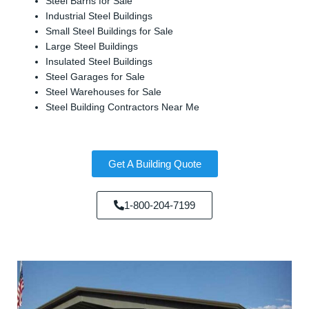
Steel Barns for Sale
Industrial Steel Buildings
Small Steel Buildings for Sale
Large Steel Buildings
Insulated Steel Buildings
Steel Garages for Sale
Steel Warehouses for Sale
Steel Building Contractors Near Me
Get A Building Quote
1-800-204-7199