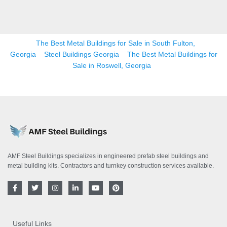
The Best Metal Buildings for Sale in South Fulton,
Georgia
Steel Buildings Georgia
The Best Metal Buildings for
Sale in Roswell, Georgia
AMF Steel Buildings specializes in engineered prefab steel buildings and
metal building kits. Contractors and turnkey construction services available.
F
T
I
L
Y
P
a
w
n
i
o
i
c
i
s
n
u
n
e
t
t
k
t
t
b
t
a
e
u
e
o
e
g
d
b
r
Useful Links
o
r
r
i
e
e