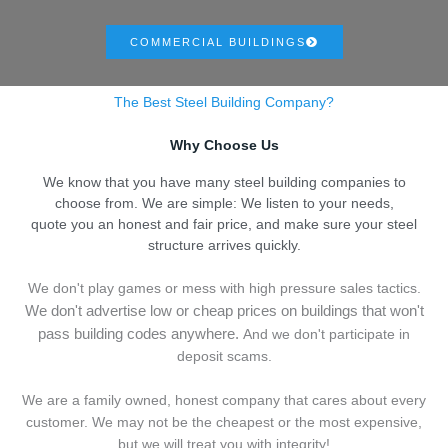
COMMERCIAL BUILDINGS
The Best Steel Building Company?
Why Choose Us
We know that you have many steel building companies to
choose from. We are simple: We listen to your needs,
quote you an honest and fair price, and make sure your steel
structure arrives quickly.
We don't play games or mess with high pressure sales tactics.
We don't advertise low or cheap prices on buildings that won't
pass building codes anywhere.
And we don't
p
articipate in
deposit scams.
We are a family owned, honest company that cares about every
customer. We may not be the cheapest or the most expensive,
but we will treat you with integrity!