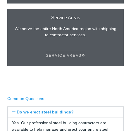
Service Areas
We serve the entire North America region with shipping
to contractor services.
SERVICE AREAS
Common Questions
Do we erect steel buildings?
Yes. Our professional steel building contractors are
available to help manage and erect your entire steel