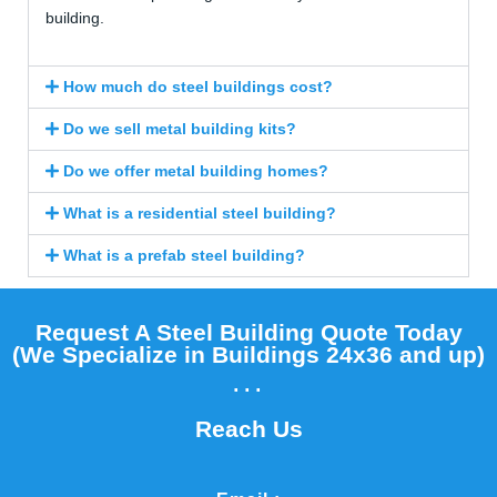
building.
How much do steel buildings cost?
Do we sell metal building kits?
Do we offer metal building homes?
What is a residential steel building?
What is a prefab steel building?
Request A Steel Building Quote Today
(We Specialize in Buildings 24x36 and up)​
...
Reach Us