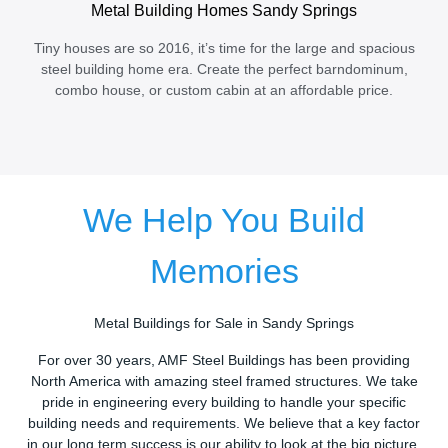
Metal Building Homes Sandy Springs
Tiny houses are so 2016, it’s time for the large and spacious
steel building home era. Create the perfect barndominum,
combo house, or custom cabin at an affordable price.
We Help You Build
Memories
Metal Buildings for Sale in Sandy Springs
For over 30 years, AMF Steel Buildings has been providing
North America with amazing steel framed structures. We take
pride in engineering every building to handle your specific
building needs and requirements. We believe that a key factor
in our long term success is our ability to look at the big picture.