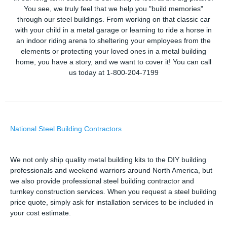
You see, we truly feel that we help you "build memories"
through our steel buildings. From working on that classic car
with your child in a metal garage or learning to ride a horse in
an indoor riding arena to sheltering your employees from the
elements or protecting your loved ones in a metal building
home, you have a story, and we want to cover it! You can call
us today at 1-800-204-7199
National Steel Building Contractors
We not only ship quality metal building kits to the DIY building
professionals and weekend warriors around North America, but
we also provide professional steel building contractor and
turnkey construction services. When you request a steel building
price quote, simply ask for installation services to be included in
your cost estimate.