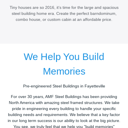
Tiny houses are so 2016, it’s time for the large and spacious
steel building home era. Create the perfect barndominum,
combo house, or custom cabin at an affordable price.
We Help You Build
Memories
Pre-engineered Steel Buildings in Fayetteville
For over 30 years, AMF Steel Buildings has been providing
North America with amazing steel framed structures. We take
pride in engineering every building to handle your specific
building needs and requirements. We believe that a key factor
in our long term success is our ability to look at the big picture.
You see, we truly feel that we help you "build memories"