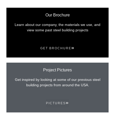
Our Brochure
Learn about our company, the materials we use, and
view some past steel building projects
GET BROCHURE
Project Pictures
Get inspired by looking at some of our previous steel
building projects from around the USA.
PICTURES