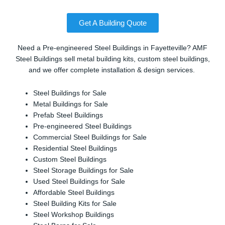
Get A Building Quote
Need a Pre-engineered Steel Buildings in Fayetteville? AMF
Steel Buildings sell metal building kits, custom steel buildings,
and we offer complete installation & design services.
Steel Buildings for Sale
Metal Buildings for Sale
Prefab Steel Buildings
Pre-engineered Steel Buildings
Commercial Steel Buildings for Sale
Residential Steel Buildings
Custom Steel Buildings
Steel Storage Buildings for Sale
Used Steel Buildings for Sale
Affordable Steel Buildings
Steel Building Kits for Sale
Steel Workshop Buildings