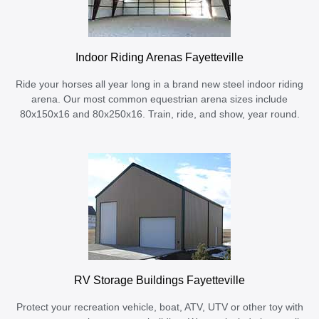
Indoor Riding Arenas Fayetteville
Ride your horses all year long in a brand new steel indoor riding
arena. Our most common equestrian arena sizes include
80x150x16 and 80x250x16. Train, ride, and show, year round.
RV Storage Buildings Fayetteville
Protect your recreation vehicle, boat, ATV, UTV or other toy with