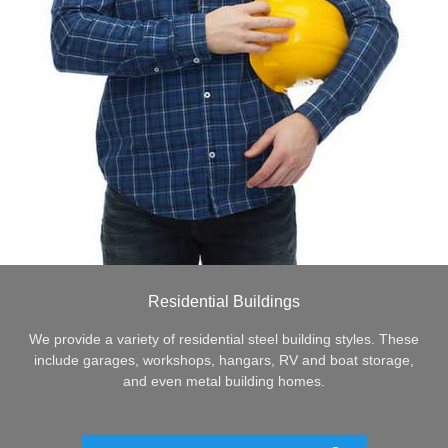
Residential Buildings
We provide a variety of residential steel building styles. These
include garages, workshops, hangars, RV and boat storage,
and even metal building homes.