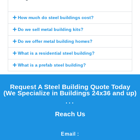
How much do steel buildings cost?
Do we sell metal building kits?
Do we offer metal building homes?
What is a residential steel building?
What is a prefab steel building?
Request A Steel Building Quote Today
(We Specialize in Buildings 24x36 and up)​
...
Reach Us
Email :