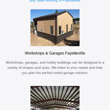
Buy Steel Building In Fayetteville
Workshops & Garages Fayetteville
Workshops, garages, and hobby buildings can be designed in a
variety of shapes and sizes. We listen to your needs and help
you plan the perfect metal garage solution.