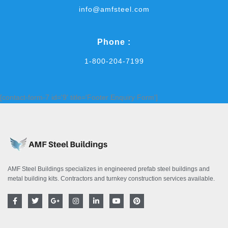
info@amfsteel.com
Phone :
1-800-204-7199
[contact-form-7 id='9' title='Footer Enquiry Form']
AMF Steel Buildings specializes in engineered prefab steel buildings and
metal building kits. Contractors and turnkey construction services available.
F
T
G
I
L
Y
P
a
w
o
n
i
o
i
c
i
o
s
n
u
n
e
t
g
t
k
t
t
b
t
l
a
e
u
e