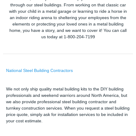
through our steel buildings. From working on that classic car
with your child in a metal garage or learning to ride a horse in
an indoor riding arena to sheltering your employees from the
elements or protecting your loved ones in a metal building
home, you have a story, and we want to cover it! You can call
us today at 1-800-204-7199
National Steel Building Contractors
We not only ship quality metal building kits to the DIY building
professionals and weekend warriors around North America, but
we also provide professional steel building contractor and
turnkey construction services. When you request a steel building
price quote, simply ask for installation services to be included in
your cost estimate.