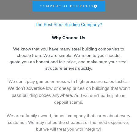
COMMERCIAL BUILDINGS
The Best Steel Building Company?
Why Choose Us
We know that you have many steel building companies to
choose from. We are simple: We listen to your needs,
quote you an honest and fair price, and make sure your steel
structure arrives quickly.
We don't play games or mess with high pressure sales tactics.
We don't advertise low or cheap prices on buildings that won't
pass building codes anywhere.
And we don't
p
articipate in
deposit scams.
We are a family owned, honest company that cares about every
customer. We may not be the cheapest or the most expensive,
but we will treat you with integrity!