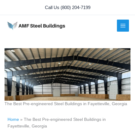
Skip
Call Us (800) 204-7199
to
content
The Best Pre-engineered Steel Buildings in Fayetteville, Georgia
Home
»
The Best Pre-engineered Steel Buildings in
Fayetteville, Georgia