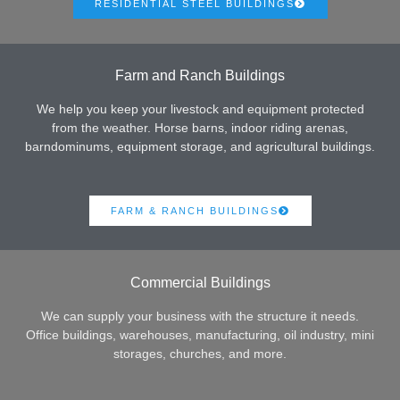
RESIDENTIAL STEEL BUILDINGS
Farm and Ranch Buildings
We help you keep your livestock and equipment protected
from the weather. Horse barns, indoor riding arenas,
barndominums, equipment storage, and agricultural buildings.
FARM & RANCH BUILDINGS
Commercial Buildings
We can supply your business with the structure it needs.
Office buildings, warehouses, manufacturing, oil industry, mini
storages, churches, and more.