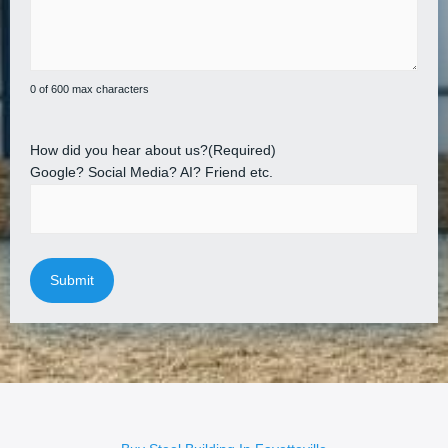
0 of 600 max characters
How did you hear about us?
(Required)
Google? Social Media? AI? Friend etc.