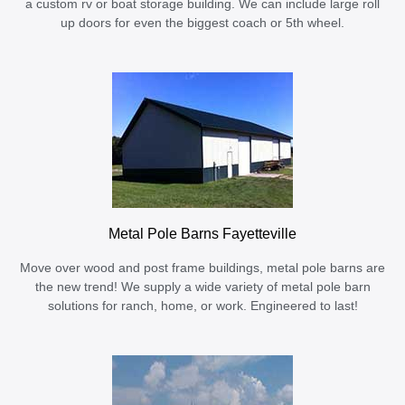
a custom rv or boat storage building. We can include large roll
up doors for even the biggest coach or 5th wheel.
Metal Pole Barns Fayetteville
Move over wood and post frame buildings, metal pole barns are
the new trend! We supply a wide variety of metal pole barn
solutions for ranch, home, or work. Engineered to last!