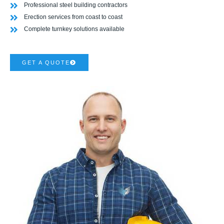
Professional steel building contractors
Erection services from coast to coast
Complete turnkey solutions available
GET A QUOTE