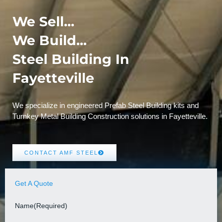
We Sell...
We Build...
Steel Building In
Fayetteville
We specialize in engineered Prefab Steel Building kits and
Turnkey Metal Building Construction solutions in Fayetteville.
CONTACT AMF STEEL
Get A Quote
Name
(Required)