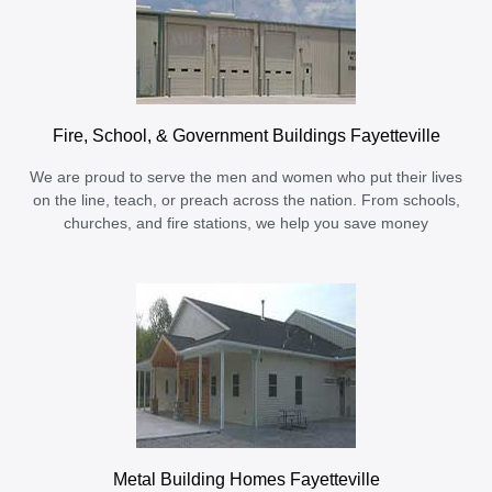
Fire, School, & Government Buildings Fayetteville
We are proud to serve the men and women who put their lives
on the line, teach, or preach across the nation. From schools,
churches, and fire stations, we help you save money
Metal Building Homes Fayetteville