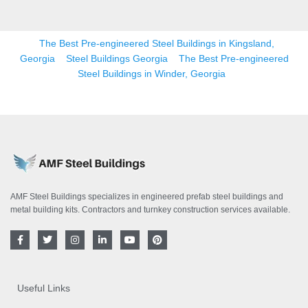
The Best Pre-engineered Steel Buildings in Kingsland,
Georgia
Steel Buildings Georgia
The Best Pre-engineered
Steel Buildings in Winder, Georgia
AMF Steel Buildings specializes in engineered prefab steel buildings and
metal building kits. Contractors and turnkey construction services available.
F
T
I
L
Y
P
a
w
n
i
o
i
c
i
s
n
u
n
e
t
t
k
t
t
b
t
a
e
u
e
o
e
g
d
b
r
Useful Links
o
r
r
i
e
e
k
a
n
s