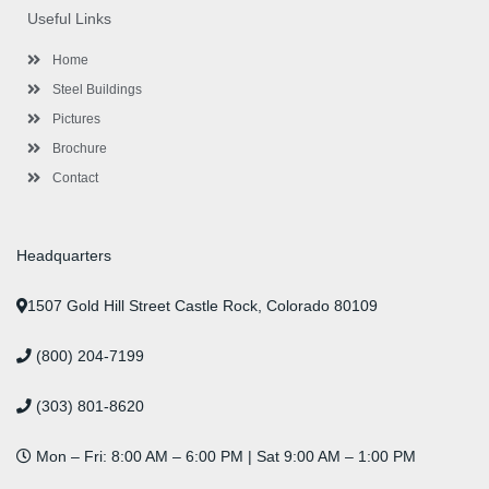
o
e
e
g
d
b
r
Useful Links
o
r
-
r
i
e
e
k
p
a
n
s
l
m
t
Home
u
s
Steel Buildings
Pictures
Brochure
Contact
Headquarters
1507 Gold Hill Street Castle Rock, Colorado 80109
(800) 204-7199
(303) 801-8620
Mon – Fri: 8:00 AM – 6:00 PM | Sat 9:00 AM – 1:00 PM