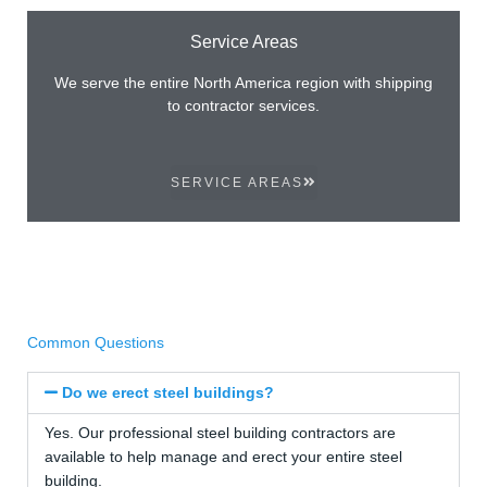
Service Areas
We serve the entire North America region with shipping
to contractor services.
SERVICE AREAS
Common Questions
Do we erect steel buildings?
Yes. Our professional steel building contractors are
available to help manage and erect your entire steel
building.