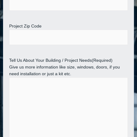
Project Zip Code
Tell Us About Your Building / Project Needs
(Required)
Give us more information like size, windows, doors, if you
need installation or just a kit etc.