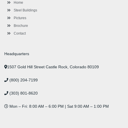
-
m
-
t
Home
f
i
n
Steel Buildings
Pictures
Brochure
Contact
Headquarters
1507 Gold Hill Street Castle Rock, Colorado 80109
(800) 204-7199
(303) 801-8620
Mon – Fri: 8:00 AM – 6:00 PM | Sat 9:00 AM – 1:00 PM