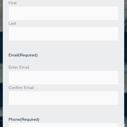
First
Last
Email
(Required)
Enter Email
Confirm Email
Phone
(Required)