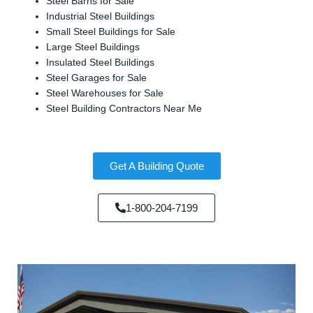
Steel Barns for Sale
Industrial Steel Buildings
Small Steel Buildings for Sale
Large Steel Buildings
Insulated Steel Buildings
Steel Garages for Sale
Steel Warehouses for Sale
Steel Building Contractors Near Me
Get A Building Quote
1-800-204-7199