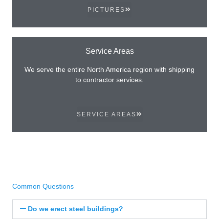
PICTURES
Service Areas
We serve the entire North America region with shipping
to contractor services.
SERVICE AREAS
Common Questions
Do we erect steel buildings?