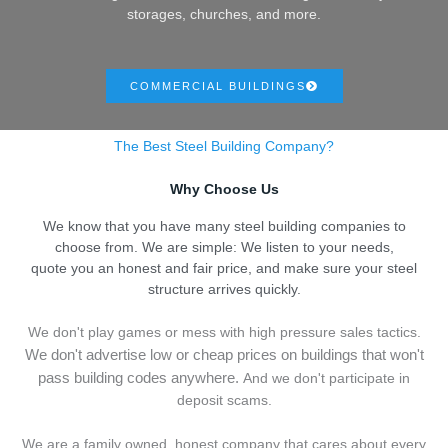
storages, churches, and more.
COMMERCIAL BUILDINGS
The Best Steel Building Company?
Why Choose Us
We know that you have many steel building companies to
choose from. We are simple: We listen to your needs,
quote you an honest and fair price, and make sure your steel
structure arrives quickly.
We don't play games or mess with high pressure sales tactics.
We don't advertise low or cheap prices on buildings that won't
pass building codes anywhere.
And we don't
p
articipate in
deposit scams.
We are a family owned, honest company that cares about every