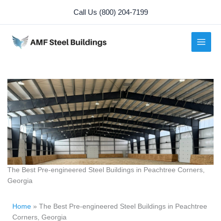
Skip
Call Us (800) 204-7199
to
content
The Best Pre-engineered Steel Buildings in Peachtree Corners,
Georgia
Home
»
The Best Pre-engineered Steel Buildings in Peachtree
Corners, Georgia