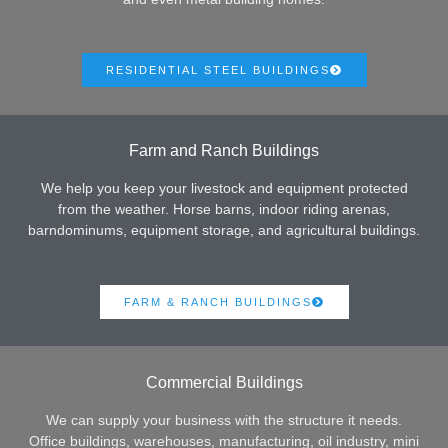
RESIDENTIAL STEEL BUILDINGS
Farm and Ranch Buildings
We help you keep your livestock and equipment protected
from the weather. Horse barns, indoor riding arenas,
barndominums, equipment storage, and agricultural buildings.
FARM & RANCH BUILDINGS
Commercial Buildings
We can supply your business with the structure it needs.
Office buildings, warehouses, manufacturing, oil industry, mini