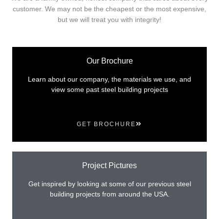
customer. We may not be the cheapest or the most expensive,
but we will treat you with integrity!
Our Brochure
Learn about our company, the materials we use, and
view some past steel building projects
GET BROCHURE
Project Pictures
Get inspired by looking at some of our previous steel
building projects from around the USA.