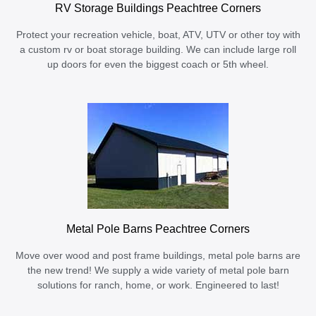
RV Storage Buildings Peachtree Corners
Protect your recreation vehicle, boat, ATV, UTV or other toy with
a custom rv or boat storage building. We can include large roll
up doors for even the biggest coach or 5th wheel.
Metal Pole Barns Peachtree Corners
Move over wood and post frame buildings, metal pole barns are
the new trend! We supply a wide variety of metal pole barn
solutions for ranch, home, or work. Engineered to last!