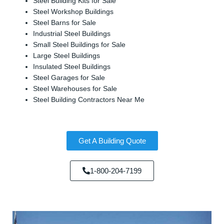
Steel Building Kits for Sale
Steel Workshop Buildings
Steel Barns for Sale
Industrial Steel Buildings
Small Steel Buildings for Sale
Large Steel Buildings
Insulated Steel Buildings
Steel Garages for Sale
Steel Warehouses for Sale
Steel Building Contractors Near Me
Get A Building Quote
1-800-204-7199