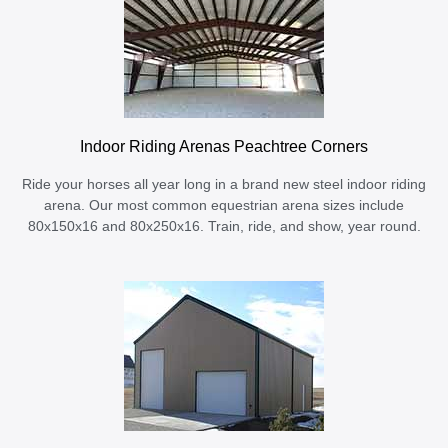
Indoor Riding Arenas Peachtree Corners
Ride your horses all year long in a brand new steel indoor riding
arena. Our most common equestrian arena sizes include
80x150x16 and 80x250x16. Train, ride, and show, year round.