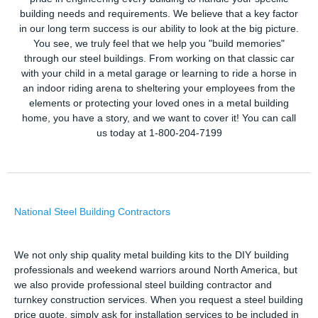
building needs and requirements. We believe that a key factor
in our long term success is our ability to look at the big picture.
You see, we truly feel that we help you "build memories"
through our steel buildings. From working on that classic car
with your child in a metal garage or learning to ride a horse in
an indoor riding arena to sheltering your employees from the
elements or protecting your loved ones in a metal building
home, you have a story, and we want to cover it! You can call
us today at 1-800-204-7199
National Steel Building Contractors
We not only ship quality metal building kits to the DIY building
professionals and weekend warriors around North America, but
we also provide professional steel building contractor and
turnkey construction services. When you request a steel building
price quote, simply ask for installation services to be included in