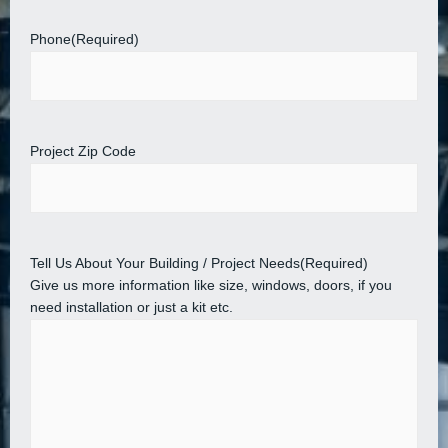
Phone
(Required)
Project Zip Code
Tell Us About Your Building / Project Needs
(Required)
Give us more information like size, windows, doors, if you
need installation or just a kit etc.