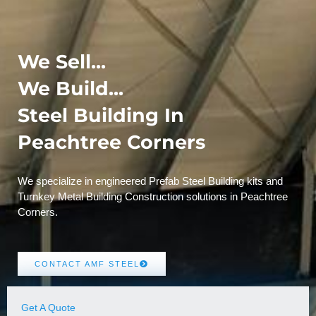
We Sell...
We Build...
Steel Building In
Peachtree Corners
We specialize in engineered Prefab Steel Building kits and
Turnkey Metal Building Construction solutions in Peachtree
Corners.
CONTACT AMF STEEL
Get A Quote