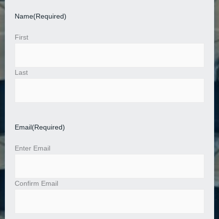
Name
(Required)
First
Last
Email
(Required)
Enter Email
Confirm Email