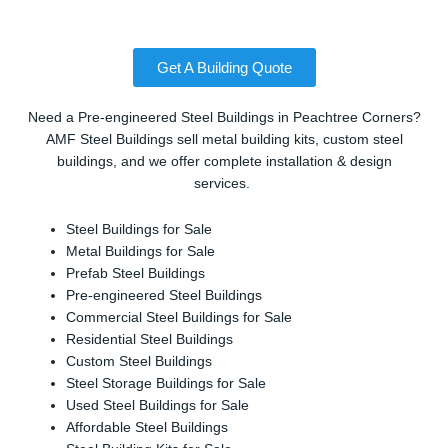
Get A Building Quote
Need a Pre-engineered Steel Buildings in Peachtree Corners?
AMF Steel Buildings sell metal building kits, custom steel
buildings, and we offer complete installation & design
services.
Steel Buildings for Sale
Metal Buildings for Sale
Prefab Steel Buildings
Pre-engineered Steel Buildings
Commercial Steel Buildings for Sale
Residential Steel Buildings
Custom Steel Buildings
Steel Storage Buildings for Sale
Used Steel Buildings for Sale
Affordable Steel Buildings