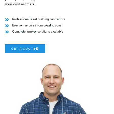
your cost estimate.
Professional steel building contractors
Erection services from coast to coast
Complete turnkey solutions available
GET A QUOTE