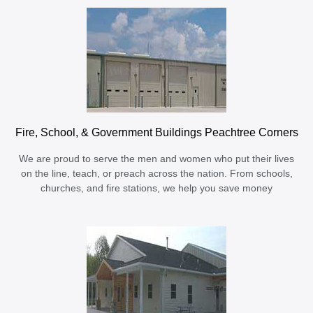
Fire, School, & Government Buildings Peachtree Corners
We are proud to serve the men and women who put their lives
on the line, teach, or preach across the nation. From schools,
churches, and fire stations, we help you save money