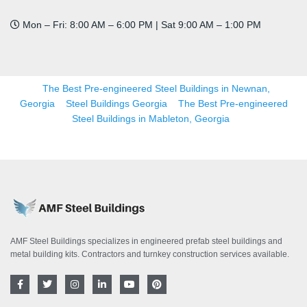
Mon – Fri: 8:00 AM – 6:00 PM | Sat 9:00 AM – 1:00 PM
The Best Pre-engineered Steel Buildings in Newnan,
Georgia
Steel Buildings Georgia
The Best Pre-engineered
Steel Buildings in Mableton, Georgia
AMF Steel Buildings specializes in engineered prefab steel buildings and
metal building kits. Contractors and turnkey construction services available.
F
T
I
L
Y
P
a
w
n
i
o
i
c
i
s
n
u
n