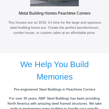
Metal Building Homes Peachtree Corners
Tiny houses are so 2016, it’s time for the large and spacious
steel building home era. Create the perfect barndominum,
combo house, or custom cabin at an affordable price.
We Help You Build
Memories
Pre-engineered Steel Buildings in Peachtree Corners
For over 30 years, AMF Steel Buildings has been providing
North America with amazing steel framed structures. We take
pride in engineering every building to handle your specific