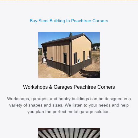
Buy Steel Building In Peachtree Corners
Workshops & Garages Peachtree Corners
Workshops, garages, and hobby buildings can be designed in a
variety of shapes and sizes. We listen to your needs and help
you plan the perfect metal garage solution.