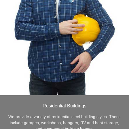
Residential Buildings
We provide a variety of residential steel building styles. These
include garages, workshops, hangars, RV and boat storage,
and even metal building homes.