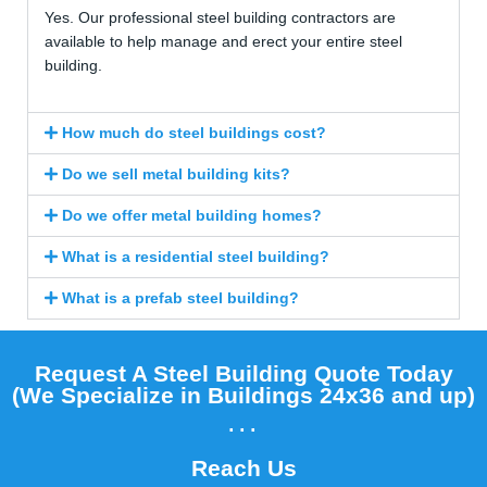
Yes. Our professional steel building contractors are
available to help manage and erect your entire steel
building.
How much do steel buildings cost?
Do we sell metal building kits?
Do we offer metal building homes?
What is a residential steel building?
What is a prefab steel building?
Request A Steel Building Quote Today
(We Specialize in Buildings 24x36 and up)​
...
Reach Us