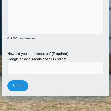
0 of 600 max characters
How did you hear about us?
(Required)
Google? Social Media? AI? Friend etc.