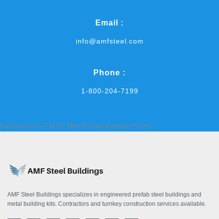
Email :
info@amfsteel.com
Phone :
1-800-204-7199
[contact-form-7 id='9' title='Footer Enquiry Form']
AMF Steel Buildings specializes in engineered prefab steel buildings and
metal building kits. Contractors and turnkey construction services available.