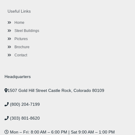
e
t
t
k
t
t
b
t
a
e
u
e
o
e
g
d
b
r
Useful Links
o
r
r
i
e
e
k
a
n
s
-
m
-
t
Home
f
i
n
Steel Buildings
Pictures
Brochure
Contact
Headquarters
1507 Gold Hill Street Castle Rock, Colorado 80109
(800) 204-7199
(303) 801-8620
Mon – Fri: 8:00 AM – 6:00 PM | Sat 9:00 AM – 1:00 PM