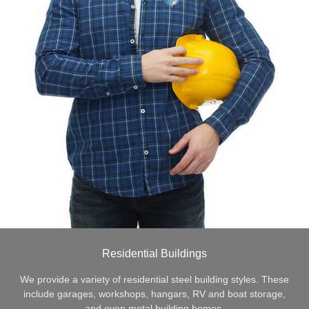
Residential Buildings
We provide a variety of residential steel building styles. These
include garages, workshops, hangars, RV and boat storage,
and even metal building homes.