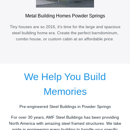
Metal Building Homes Powder Springs
Tiny houses are so 2016, it’s time for the large and spacious
steel building home era. Create the perfect barndominum,
combo house, or custom cabin at an affordable price.
We Help You Build
Memories
Pre-engineered Steel Buildings in Powder Springs
For over 30 years, AMF Steel Buildings has been providing
North America with amazing steel framed structures. We take
pride in engineering every building to handle your specific