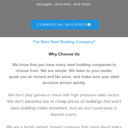
storages, churches, and more.
COMMERCIAL BUILDINGS
The Best Steel Building Company?
Why Choose Us
We know that you have many steel building companies to
choose from. We are simple: We listen to your needs,
quote you an honest and fair price, and make sure your steel
structure arrives quickly.
We don't play games or mess with high pressure sales tactics.
We don't advertise low or cheap prices on buildings that won't
pass building codes anywhere.
And we don't
p
articipate in
deposit scams.
We are a family owned, honest company that cares about every