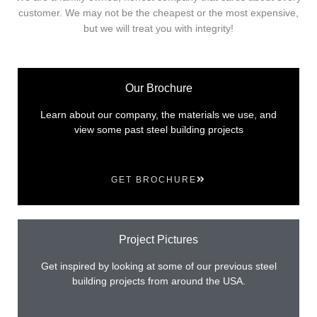
customer. We may not be the cheapest or the most expensive,
but we will treat you with integrity!
Our Brochure
Learn about our company, the materials we use, and
view some past steel building projects
GET BROCHURE
Project Pictures
Get inspired by looking at some of our previous steel
building projects from around the USA.