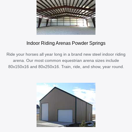
Indoor Riding Arenas Powder Springs
Ride your horses all year long in a brand new steel indoor riding
arena. Our most common equestrian arena sizes include
80x150x16 and 80x250x16. Train, ride, and show, year round.