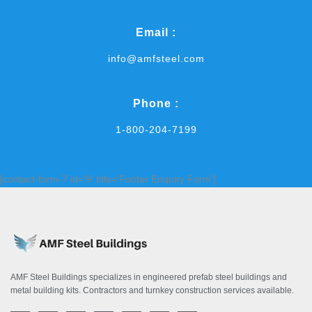
Email :
info@amfsteel.com
Phone :
1-800-204-7199
[contact-form-7 id='9' title='Footer Enquiry Form']
AMF Steel Buildings specializes in engineered prefab steel buildings and
metal building kits. Contractors and turnkey construction services available.