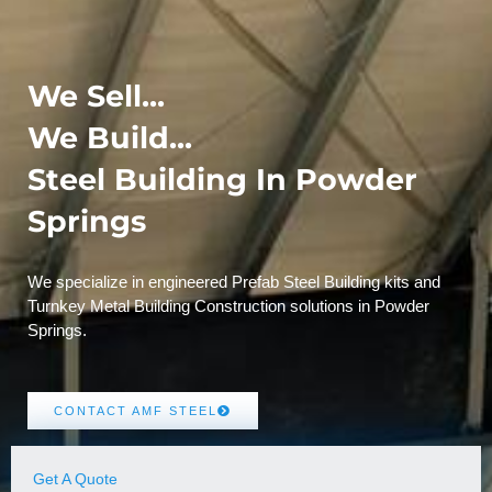
We Sell...
We Build...
Steel Building In Powder
Springs
We specialize in engineered Prefab Steel Building kits and
Turnkey Metal Building Construction solutions in Powder
Springs.
CONTACT AMF STEEL
Get A Quote