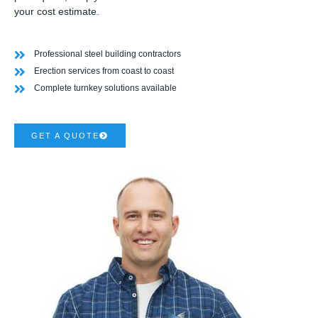
your cost estimate.
Professional steel building contractors
Erection services from coast to coast
Complete turnkey solutions available
GET A QUOTE