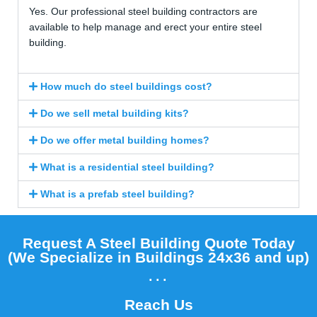
Yes. Our professional steel building contractors are
available to help manage and erect your entire steel
building.
How much do steel buildings cost?
Do we sell metal building kits?
Do we offer metal building homes?
What is a residential steel building?
What is a prefab steel building?
Request A Steel Building Quote Today
(We Specialize in Buildings 24x36 and up)​
...
Reach Us