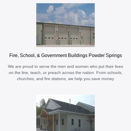
Fire, School, & Government Buildings Powder Springs
We are proud to serve the men and women who put their lives
on the line, teach, or preach across the nation. From schools,
churches, and fire stations, we help you save money