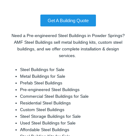
Get A Building Quote
Need a Pre-engineered Steel Buildings in Powder Springs?
AMF Steel Buildings sell metal building kits, custom steel
buildings, and we offer complete installation & design
services.
Steel Buildings for Sale
Metal Buildings for Sale
Prefab Steel Buildings
Pre-engineered Steel Buildings
Commercial Steel Buildings for Sale
Residential Steel Buildings
Custom Steel Buildings
Steel Storage Buildings for Sale
Used Steel Buildings for Sale
Affordable Steel Buildings