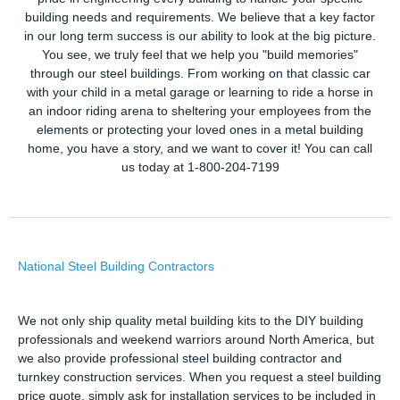
building needs and requirements. We believe that a key factor
in our long term success is our ability to look at the big picture.
You see, we truly feel that we help you "build memories"
through our steel buildings. From working on that classic car
with your child in a metal garage or learning to ride a horse in
an indoor riding arena to sheltering your employees from the
elements or protecting your loved ones in a metal building
home, you have a story, and we want to cover it! You can call
us today at 1-800-204-7199
National Steel Building Contractors
We not only ship quality metal building kits to the DIY building
professionals and weekend warriors around North America, but
we also provide professional steel building contractor and
turnkey construction services. When you request a steel building
price quote, simply ask for installation services to be included in