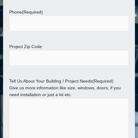
Phone
(Required)
Project Zip Code
Tell Us About Your Building / Project Needs
(Required)
Give us more information like size, windows, doors, if you
need installation or just a kit etc.