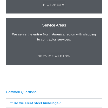
PICTURES
Service Areas
We serve the entire North America region with shipping
to contractor services.
SERVICE AREAS
Common Questions
Do we erect steel buildings?