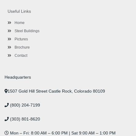
e
t
t
k
t
t
b
t
a
e
u
e
o
e
g
d
b
r
Useful Links
o
r
r
i
e
e
k
a
n
s
-
m
-
t
Home
f
i
n
Steel Buildings
Pictures
Brochure
Contact
Headquarters
1507 Gold Hill Street Castle Rock, Colorado 80109
(800) 204-7199
(303) 801-8620
Mon – Fri: 8:00 AM – 6:00 PM | Sat 9:00 AM – 1:00 PM