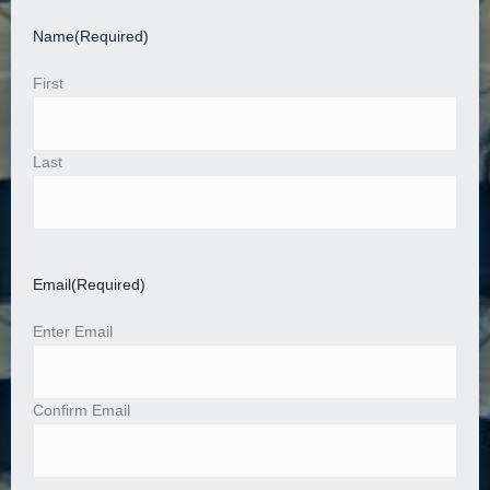
Name
(Required)
First
Last
Email
(Required)
Enter Email
Confirm Email