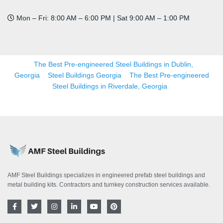
Mon – Fri: 8:00 AM – 6:00 PM | Sat 9:00 AM – 1:00 PM
The Best Pre-engineered Steel Buildings in Dublin,
Georgia
Steel Buildings Georgia
The Best Pre-engineered
Steel Buildings in Riverdale, Georgia
AMF Steel Buildings specializes in engineered prefab steel buildings and
metal building kits. Contractors and turnkey construction services available.
F
T
I
L
Y
P
a
w
n
i
o
i
c
i
s
n
u
n