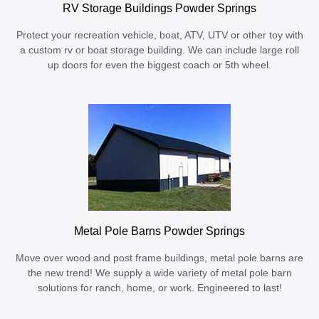
RV Storage Buildings Powder Springs
Protect your recreation vehicle, boat, ATV, UTV or other toy with
a custom rv or boat storage building. We can include large roll
up doors for even the biggest coach or 5th wheel.
Metal Pole Barns Powder Springs
Move over wood and post frame buildings, metal pole barns are
the new trend! We supply a wide variety of metal pole barn
solutions for ranch, home, or work. Engineered to last!