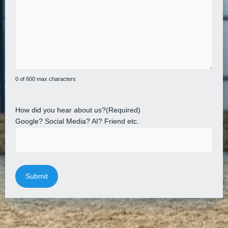
0 of 600 max characters
How did you hear about us?
(Required)
Google? Social Media? AI? Friend etc.