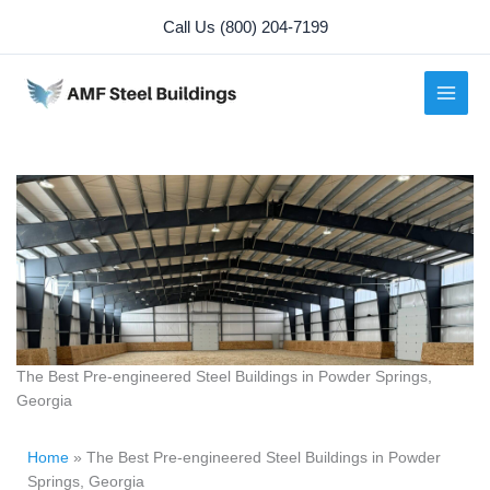
Skip
Call Us (800) 204-7199
to
content
The Best Pre-engineered Steel Buildings in Powder Springs,
Georgia
Home
»
The Best Pre-engineered Steel Buildings in Powder
Springs, Georgia