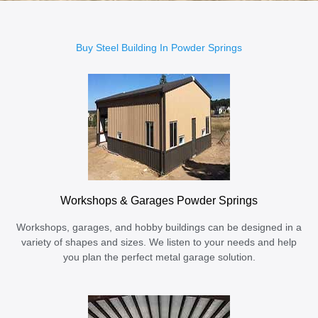
Buy Steel Building In Powder Springs
Workshops & Garages Powder Springs
Workshops, garages, and hobby buildings can be designed in a
variety of shapes and sizes. We listen to your needs and help
you plan the perfect metal garage solution.