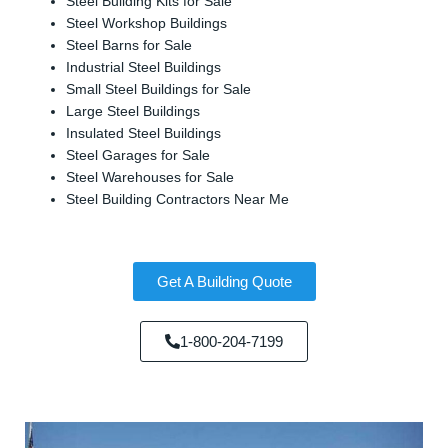
Steel Building Kits for Sale
Steel Workshop Buildings
Steel Barns for Sale
Industrial Steel Buildings
Small Steel Buildings for Sale
Large Steel Buildings
Insulated Steel Buildings
Steel Garages for Sale
Steel Warehouses for Sale
Steel Building Contractors Near Me
Get A Building Quote
1-800-204-7199