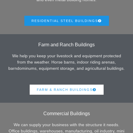
RESIDENTIAL STEEL BUILDINGS
Farm and Ranch Buildings
We help you keep your livestock and equipment protected
from the weather. Horse barns, indoor riding arenas,
barndominums, equipment storage, and agricultural buildings.
FARM & RANCH BUILDINGS
Commercial Buildings
We can supply your business with the structure it needs.
Office buildings, warehouses, manufacturing, oil industry, mini