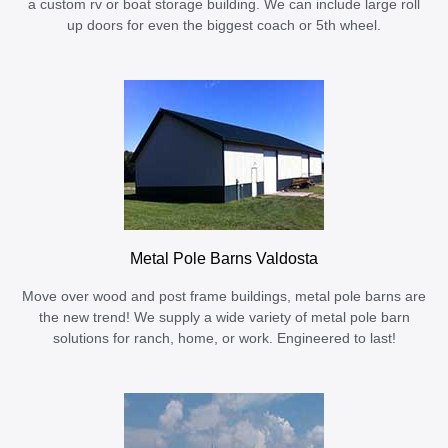
a custom rv or boat storage building. We can include large roll
up doors for even the biggest coach or 5th wheel.
Metal Pole Barns Valdosta
Move over wood and post frame buildings, metal pole barns are
the new trend! We supply a wide variety of metal pole barn
solutions for ranch, home, or work. Engineered to last!