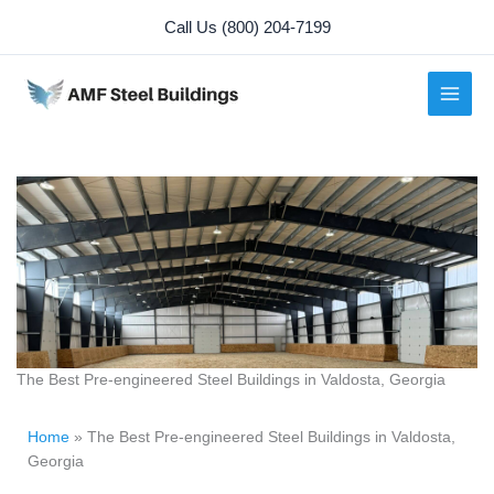
Skip
Call Us (800) 204-7199
to
content
The Best Pre-engineered Steel Buildings in Valdosta, Georgia
Home
»
The Best Pre-engineered Steel Buildings in Valdosta,
Georgia