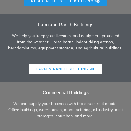
RESIDENTIAL STEEL BUILDINGS
Farm and Ranch Buildings
We help you keep your livestock and equipment protected
from the weather. Horse barns, indoor riding arenas,
barndominums, equipment storage, and agricultural buildings.
FARM & RANCH BUILDINGS
Commercial Buildings
We can supply your business with the structure it needs.
Office buildings, warehouses, manufacturing, oil industry, mini
storages, churches, and more.