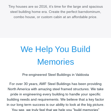
Tiny houses are so 2016, it’s time for the large and spacious
steel building home era. Create the perfect barndominum,
combo house, or custom cabin at an affordable price.
We Help You Build
Memories
Pre-engineered Steel Buildings in Valdosta
For over 30 years, AMF Steel Buildings has been providing
North America with amazing steel framed structures. We take
pride in engineering every building to handle your specific
building needs and requirements. We believe that a key factor
in our long term success is our ability to look at the big picture.
You see, we truly feel that we help you "build memories"