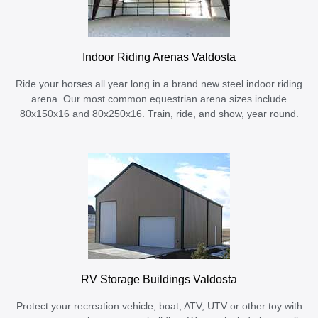
Indoor Riding Arenas Valdosta
Ride your horses all year long in a brand new steel indoor riding
arena. Our most common equestrian arena sizes include
80x150x16 and 80x250x16. Train, ride, and show, year round.
RV Storage Buildings Valdosta
Protect your recreation vehicle, boat, ATV, UTV or other toy with