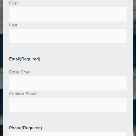
First
Last
Email
(Required)
Enter Email
Confirm Email
Phone
(Required)