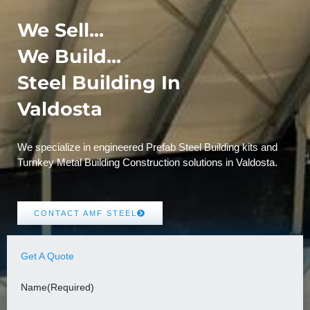
We Sell...
We Build...
Steel Building In
Valdosta
We specialize in engineered Prefab Steel Building kits and
Turnkey Metal Building Construction solutions in Valdosta.
CONTACT AMF STEEL
Get A Quote
Name
(Required)