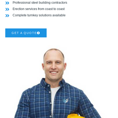
Professional steel building contractors
Erection services from coast to coast
Complete turnkey solutions available
GET A QUOTE