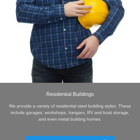
Residential Buildings
We provide a variety of residential steel building styles. These
include garages, workshops, hangars, RV and boat storage,
and even metal building homes.