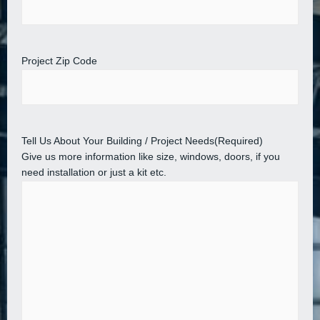
Project Zip Code
Tell Us About Your Building / Project Needs
(Required)
Give us more information like size, windows, doors, if you
need installation or just a kit etc.