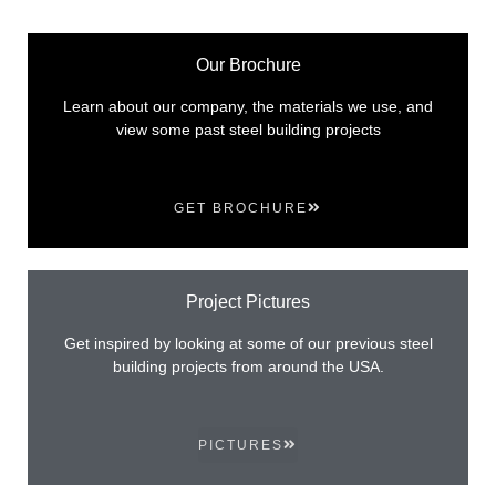
Our Brochure
Learn about our company, the materials we use, and
view some past steel building projects
GET BROCHURE
Project Pictures
Get inspired by looking at some of our previous steel
building projects from around the USA.
PICTURES