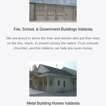
Fire, School, & Government Buildings Valdosta
We are proud to serve the men and women who put their lives
on the line, teach, or preach across the nation. From schools,
churches, and fire stations, we help you save money
Metal Building Homes Valdosta