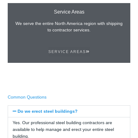
Service Areas
We serve the entire North America region with shipping
to contractor services.
SERVICE AREAS
Common Questions
Do we erect steel buildings?
Yes. Our professional steel building contractors are
available to help manage and erect your entire steel
building.