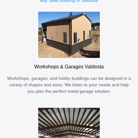
Buy Steel Building In Valdosta
Workshops & Garages Valdosta
Workshops, garages, and hobby buildings can be designed in a
variety of shapes and sizes. We listen to your needs and help
you plan the perfect metal garage solution.