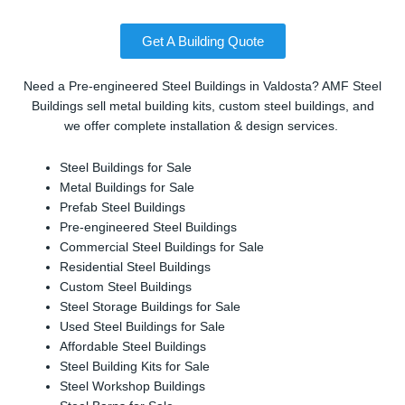
Get A Building Quote
Need a Pre-engineered Steel Buildings in Valdosta? AMF Steel
Buildings sell metal building kits, custom steel buildings, and
we offer complete installation & design services.
Steel Buildings for Sale
Metal Buildings for Sale
Prefab Steel Buildings
Pre-engineered Steel Buildings
Commercial Steel Buildings for Sale
Residential Steel Buildings
Custom Steel Buildings
Steel Storage Buildings for Sale
Used Steel Buildings for Sale
Affordable Steel Buildings
Steel Building Kits for Sale
Steel Workshop Buildings