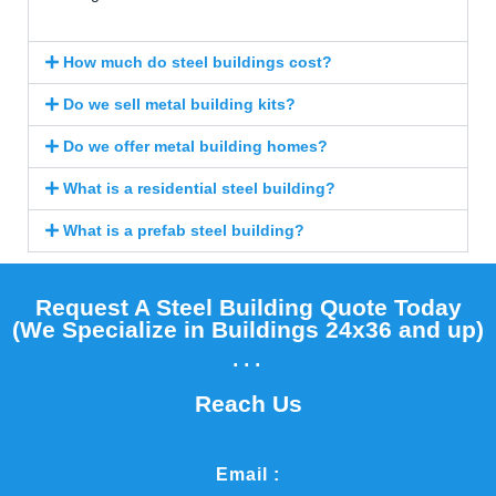
How much do steel buildings cost?
Do we sell metal building kits?
Do we offer metal building homes?
What is a residential steel building?
What is a prefab steel building?
Request A Steel Building Quote Today
(We Specialize in Buildings 24x36 and up)​
...
Reach Us
Email :