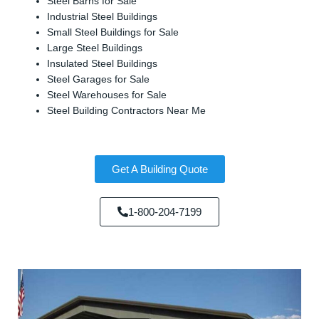
Steel Barns for Sale
Industrial Steel Buildings
Small Steel Buildings for Sale
Large Steel Buildings
Insulated Steel Buildings
Steel Garages for Sale
Steel Warehouses for Sale
Steel Building Contractors Near Me
Get A Building Quote
1-800-204-7199