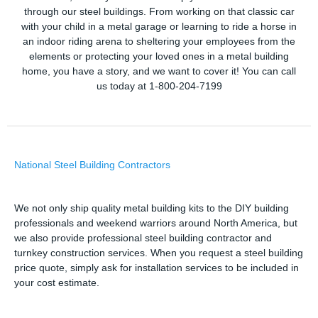
through our steel buildings. From working on that classic car
with your child in a metal garage or learning to ride a horse in
an indoor riding arena to sheltering your employees from the
elements or protecting your loved ones in a metal building
home, you have a story, and we want to cover it! You can call
us today at 1-800-204-7199
National Steel Building Contractors
We not only ship quality metal building kits to the DIY building
professionals and weekend warriors around North America, but
we also provide professional steel building contractor and
turnkey construction services. When you request a steel building
price quote, simply ask for installation services to be included in
your cost estimate.