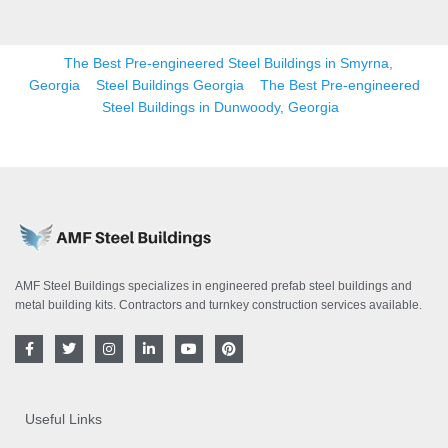
The Best Pre-engineered Steel Buildings in Smyrna,
Georgia
Steel Buildings Georgia
The Best Pre-engineered
Steel Buildings in Dunwoody, Georgia
AMF Steel Buildings specializes in engineered prefab steel buildings and
metal building kits. Contractors and turnkey construction services available.
F
T
I
L
Y
P
a
w
n
i
o
i
c
i
s
n
u
n
e
t
t
k
t
t
b
t
a
e
u
e
o
e
g
d
b
r
Useful Links
o
r
r
i
e
e
k
a
n
s