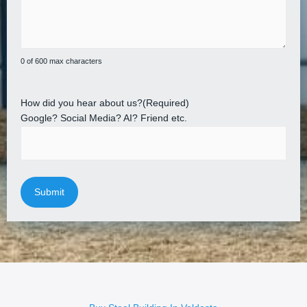
0 of 600 max characters
How did you hear about us?
(Required)
Google? Social Media? AI? Friend etc.