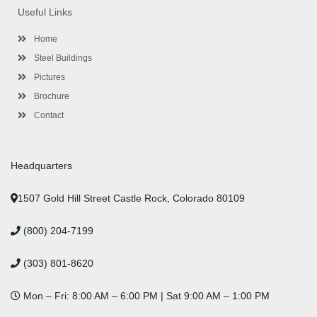
o
e
e
g
d
b
r
Useful Links
o
r
-
r
i
e
e
k
p
a
n
s
l
m
t
Home
u
s
Steel Buildings
Pictures
Brochure
Contact
Headquarters
1507 Gold Hill Street Castle Rock, Colorado 80109
(800) 204-7199
(303) 801-8620
Mon – Fri: 8:00 AM – 6:00 PM | Sat 9:00 AM – 1:00 PM