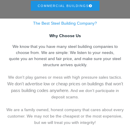
COMMERCIAL BUILDINGS
The Best Steel Building Company?
Why Choose Us
We know that you have many steel building companies to
choose from. We are simple: We listen to your needs,
quote you an honest and fair price, and make sure your steel
structure arrives quickly.
We don't play games or mess with high pressure sales tactics.
We don't advertise low or cheap prices on buildings that won't
pass building codes anywhere.
And we don't
p
articipate in
deposit scams.
We are a family owned, honest company that cares about every
customer. We may not be the cheapest or the most expensive,
but we will treat you with integrity!