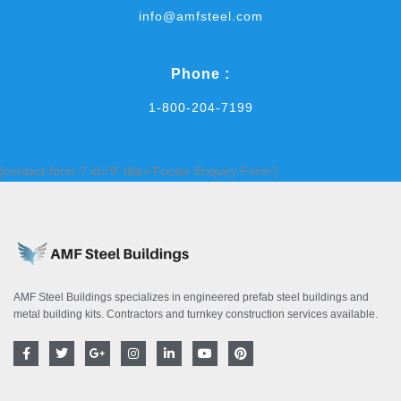
info@amfsteel.com
Phone :
1-800-204-7199
[contact-form-7 id='9' title='Footer Enquiry Form']
AMF Steel Buildings specializes in engineered prefab steel buildings and
metal building kits. Contractors and turnkey construction services available.
F
T
G
I
L
Y
P
a
w
o
n
i
o
i
c
i
o
s
n
u
n
e
t
g
t
k
t
t
b
t
l
a
e
u
e