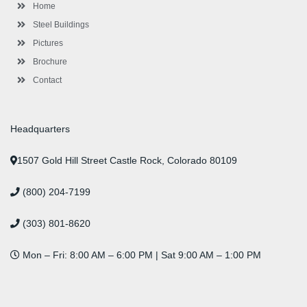
-
m
-
t
Home
f
i
n
Steel Buildings
Pictures
Brochure
Contact
Headquarters
1507 Gold Hill Street Castle Rock, Colorado 80109
(800) 204-7199
(303) 801-8620
Mon – Fri: 8:00 AM – 6:00 PM | Sat 9:00 AM – 1:00 PM