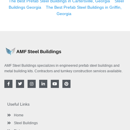
The Best Prefab Steel Buildings in Cartersville, Georgia
Steel
Buildings Georgia
The Best Prefab Steel Buildings in Griffin,
Georgia
AMF Steel Buildings specializes in engineered prefab steel buildings and
metal building kits. Contractors and turnkey construction services available.
F
T
I
L
Y
P
a
w
n
i
o
i
c
i
s
n
u
n
e
t
t
k
t
t
b
t
a
e
u
e
o
e
g
d
b
r
Useful Links
o
r
r
i
e
e
k
a
n
s
-
m
-
t
Home
f
i
n
Steel Buildings