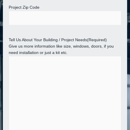
Project Zip Code
Tell Us About Your Building / Project Needs
(Required)
Give us more information like size, windows, doors, if you
need installation or just a kit etc.