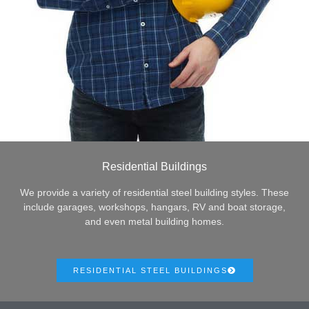
Residential Buildings
We provide a variety of residential steel building styles. These
include garages, workshops, hangars, RV and boat storage,
and even metal building homes.
RESIDENTIAL STEEL BUILDINGS