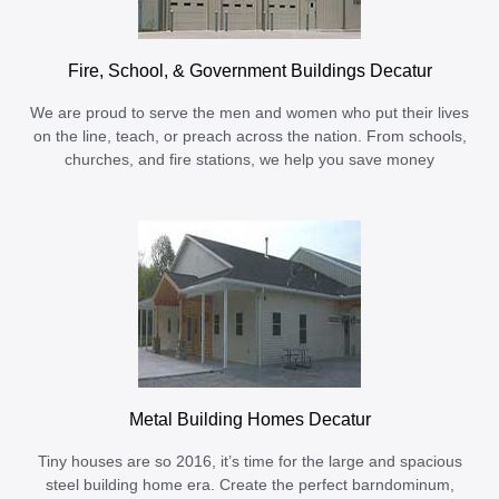
Fire, School, & Government Buildings Decatur
We are proud to serve the men and women who put their lives
on the line, teach, or preach across the nation. From schools,
churches, and fire stations, we help you save money
Metal Building Homes Decatur
Tiny houses are so 2016, it’s time for the large and spacious
steel building home era. Create the perfect barndominum,