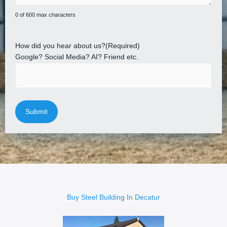
0 of 600 max characters
How did you hear about us?
(Required)
Google? Social Media? AI? Friend etc.
Buy Steel Building In Decatur