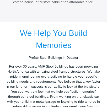
combo house, or custom cabin at an affordable price.
We Help You Build
Memories
Prefab Steel Buildings in Decatur
For over 30 years, AMF Steel Buildings has been providing
North America with amazing steel framed structures. We take
pride in engineering every building to handle your specific
building needs and requirements. We believe that a key factor
in our long term success is our ability to look at the big picture.
You see, we truly feel that we help you "build memories"
through our steel buildings. From working on that classic car
with your child in a metal garage or learning to ride a horse in
an indoor riding arena to sheltering your employees from the