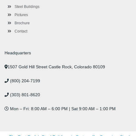
u
s
Steel Buildings
Pictures
Brochure
Contact
Headquarters
1507 Gold Hill Street Castle Rock, Colorado 80109
(800) 204-7199
(303) 801-8620
Mon – Fri: 8:00 AM – 6:00 PM | Sat 9:00 AM – 1:00 PM