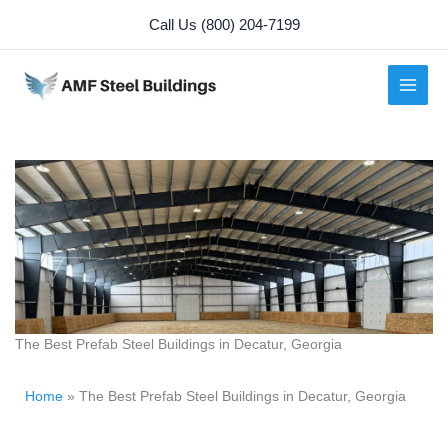
Skip
Call Us (800) 204-7199
to
content
The Best Prefab Steel Buildings in Decatur, Georgia
Home
»
The Best Prefab Steel Buildings in Decatur, Georgia