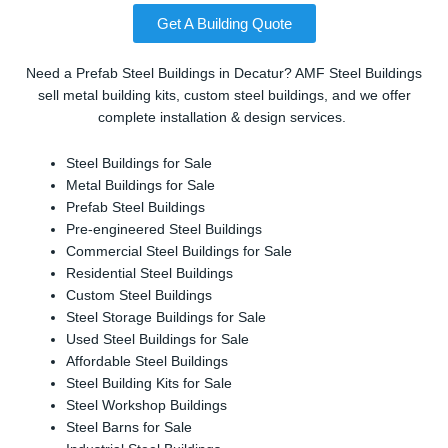
Get A Building Quote
Need a Prefab Steel Buildings in Decatur? AMF Steel Buildings
sell metal building kits, custom steel buildings, and we offer
complete installation & design services.
Steel Buildings for Sale
Metal Buildings for Sale
Prefab Steel Buildings
Pre-engineered Steel Buildings
Commercial Steel Buildings for Sale
Residential Steel Buildings
Custom Steel Buildings
Steel Storage Buildings for Sale
Used Steel Buildings for Sale
Affordable Steel Buildings
Steel Building Kits for Sale
Steel Workshop Buildings
Steel Barns for Sale