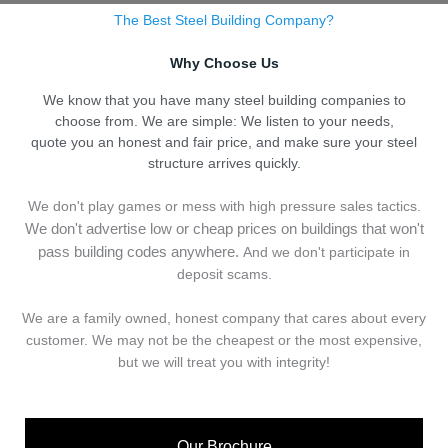
The Best Steel Building Company?
Why Choose Us
We know that you have many steel building companies to
choose from. We are simple: We listen to your needs,
quote you an honest and fair price, and make sure your steel
structure arrives quickly.
We don't play games or mess with high pressure sales tactics.
We don't advertise low or cheap prices on buildings that won't
pass building codes anywhere.
And we don't
p
articipate in
deposit scams.
We are a family owned, honest company that cares about every
customer. We may not be the cheapest or the most expensive,
but we will treat you with integrity!
Our Brochure