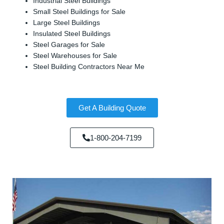
Industrial Steel Buildings
Small Steel Buildings for Sale
Large Steel Buildings
Insulated Steel Buildings
Steel Garages for Sale
Steel Warehouses for Sale
Steel Building Contractors Near Me
Get A Building Quote
1-800-204-7199