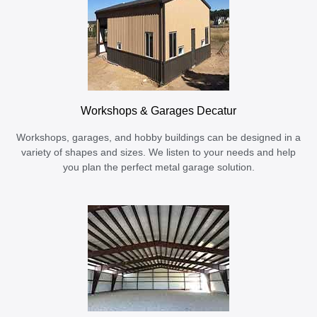
Workshops & Garages Decatur
Workshops, garages, and hobby buildings can be designed in a
variety of shapes and sizes. We listen to your needs and help
you plan the perfect metal garage solution.