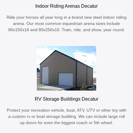
Indoor Riding Arenas Decatur
Ride your horses all year long in a brand new steel indoor riding
arena. Our most common equestrian arena sizes include
80x150x16 and 80x250x16. Train, ride, and show, year round.
RV Storage Buildings Decatur
Protect your recreation vehicle, boat, ATV, UTV or other toy with
a custom rv or boat storage building. We can include large roll
up doors for even the biggest coach or 5th wheel.