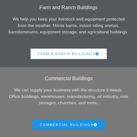
Farm and Ranch Buildings
We help you keep your livestock and equipment protected
from the weather. Horse barns, indoor riding arenas,
barndominums, equipment storage, and agricultural buildings.
FARM & RANCH BUILDINGS
Commercial Buildings
We can supply your business with the structure it needs.
Office buildings, warehouses, manufacturing, oil industry, mini
storages, churches, and more.
COMMERCIAL BUILDINGS