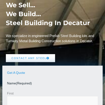
We Sell...
We Build...
Steel Building In Decatur
We specialize in engineered Prefab Steel Building kits and
Turnkey Metal Building Construction solutions in Decatur.
CONTACT AMF STEEL
Get A Quote
Name
(Required)
First