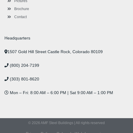
Pictures
Brochure
Contact
Headquarters
1507 Gold Hill Street Castle Rock, Colorado 80109
(800) 204-7199
(303) 801-8620
Mon – Fri: 8:00 AM – 6:00 PM | Sat 9:00 AM – 1:00 PM
© 2026 AMF Steel Buildings | All rights reserved