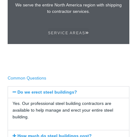
We serve the entire North America region with shipping
to contractor services.
SERVICE AREAS
Common Questions
Do we erect steel buildings?
Yes. Our professional steel building contractors are
available to help manage and erect your entire steel
building.
How much do steel buildings cost?