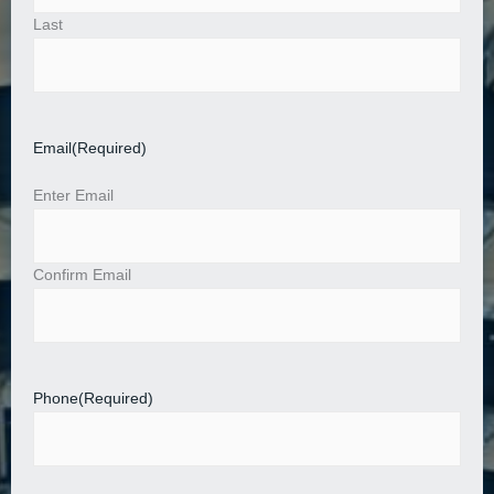
Last
Email
(Required)
Enter Email
Confirm Email
Phone
(Required)