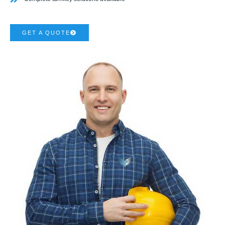
GET A QUOTE