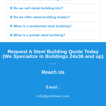
Do we sell metal building kits?
Do we offer metal building homes?
What is a residential steel building?
What is a prefab steel building?
Request A Steel Building Quote Today
(We Specialize in Buildings 24x36 and up)​
...
Reach Us
Email :
info@amfsteel.com