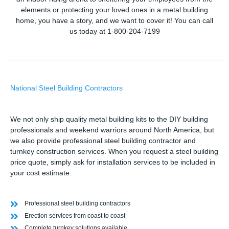
elements or protecting your loved ones in a metal building
home, you have a story, and we want to cover it! You can call
us today at 1-800-204-7199
National Steel Building Contractors
We not only ship quality metal building kits to the DIY building
professionals and weekend warriors around North America, but
we also provide professional steel building contractor and
turnkey construction services. When you request a steel building
price quote, simply ask for installation services to be included in
your cost estimate.
Professional steel building contractors
Erection services from coast to coast
Complete turnkey solutions available