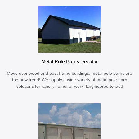
Metal Pole Barns Decatur
Move over wood and post frame buildings, metal pole barns are
the new trend! We supply a wide variety of metal pole barn
solutions for ranch, home, or work. Engineered to last!