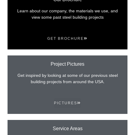
Learn about our company, the materials we use, and
view some past steel building projects
GET BROCHURE
Project Pictures
Get inspired by looking at some of our previous steel
building projects from around the USA.
PICTURES
Service Areas