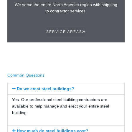
We serve the entire North America region with shipping
to contractor services.
SERVICE AREAS
Common Questions
Do we erect steel buildings?
Yes. Our professional steel building contractors are
available to help manage and erect your entire steel
building.
How much do steel buildings cost?