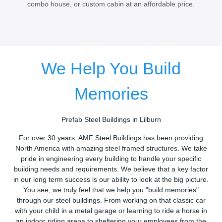
combo house, or custom cabin at an affordable price.
We Help You Build
Memories
Prefab Steel Buildings in Lilburn
For over 30 years, AMF Steel Buildings has been providing
North America with amazing steel framed structures. We take
pride in engineering every building to handle your specific
building needs and requirements. We believe that a key factor
in our long term success is our ability to look at the big picture.
You see, we truly feel that we help you "build memories"
through our steel buildings. From working on that classic car
with your child in a metal garage or learning to ride a horse in
an indoor riding arena to sheltering your employees from the