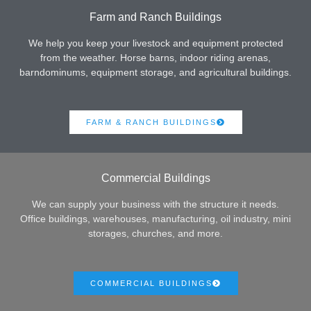
Farm and Ranch Buildings
We help you keep your livestock and equipment protected
from the weather. Horse barns, indoor riding arenas,
barndominums, equipment storage, and agricultural buildings.
FARM & RANCH BUILDINGS
Commercial Buildings
We can supply your business with the structure it needs.
Office buildings, warehouses, manufacturing, oil industry, mini
storages, churches, and more.
COMMERCIAL BUILDINGS