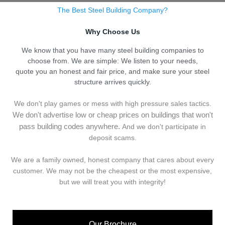
The Best Steel Building Company?
Why Choose Us
We know that you have many steel building companies to
choose from. We are simple: We listen to your needs,
quote you an honest and fair price, and make sure your steel
structure arrives quickly.
We don't play games or mess with high pressure sales tactics.
We don't advertise low or cheap prices on buildings that won't
pass building codes anywhere.
And we don't
p
articipate in
deposit scams.
We are a family owned, honest company that cares about every
customer. We may not be the cheapest or the most expensive,
but we will treat you with integrity!
Our Brochure