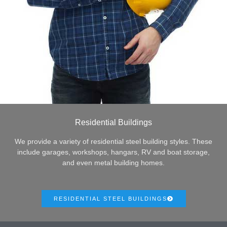
Residential Buildings
We provide a variety of residential steel building styles. These
include garages, workshops, hangars, RV and boat storage,
and even metal building homes.
RESIDENTIAL STEEL BUILDINGS