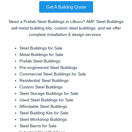
Get A Building Quote
Need a Prefab Steel Buildings in Lilburn? AMF Steel Buildings
sell metal building kits, custom steel buildings, and we offer
complete installation & design services.
Steel Buildings for Sale
Metal Buildings for Sale
Prefab Steel Buildings
Pre-engineered Steel Buildings
Commercial Steel Buildings for Sale
Residential Steel Buildings
Custom Steel Buildings
Steel Storage Buildings for Sale
Used Steel Buildings for Sale
Affordable Steel Buildings
Steel Building Kits for Sale
Steel Workshop Buildings
Steel Barns for Sale