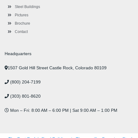
u
s
Steel Buildings
Pictures
Brochure
Contact
Headquarters
1507 Gold Hill Street Castle Rock, Colorado 80109
(800) 204-7199
(303) 801-8620
Mon – Fri: 8:00 AM – 6:00 PM | Sat 9:00 AM – 1:00 PM