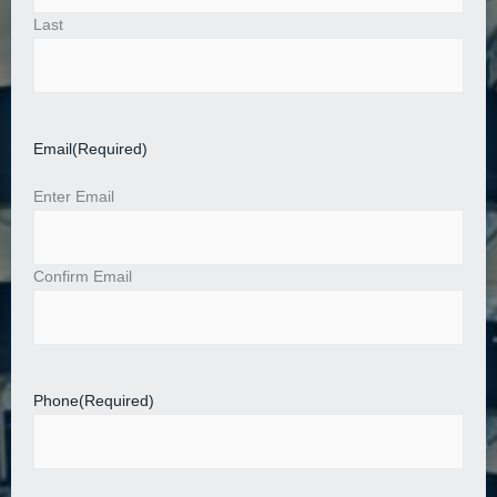
Last
Email
(Required)
Enter Email
Confirm Email
Phone
(Required)