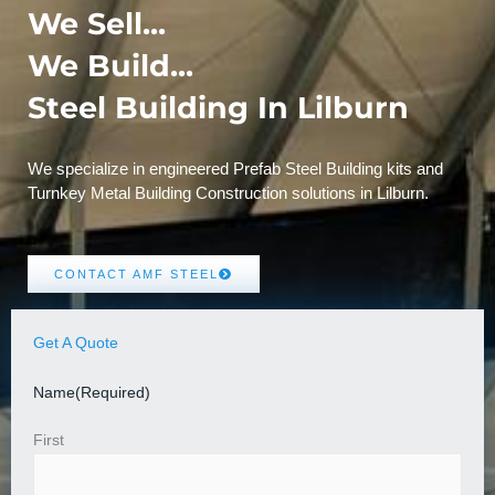
We Sell...
We Build...
Steel Building In Lilburn
We specialize in engineered Prefab Steel Building kits and
Turnkey Metal Building Construction solutions in Lilburn.
CONTACT AMF STEEL
Get A Quote
Name
(Required)
First