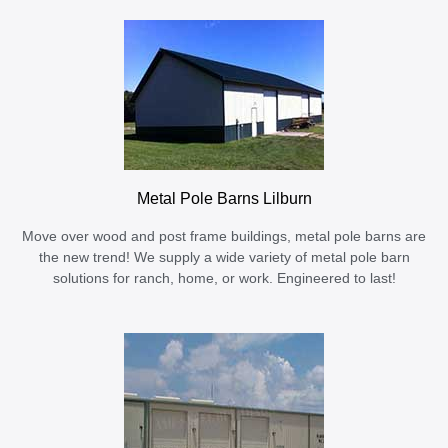
Metal Pole Barns Lilburn
Move over wood and post frame buildings, metal pole barns are
the new trend! We supply a wide variety of metal pole barn
solutions for ranch, home, or work. Engineered to last!