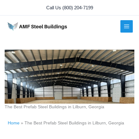
Skip
Call Us (800) 204-7199
to
content
The Best Prefab Steel Buildings in Lilburn, Georgia
Home
»
The Best Prefab Steel Buildings in Lilburn, Georgia