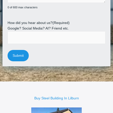
0 of 600 max characters
How did you hear about us?
(Required)
Google? Social Media? AI? Friend etc.
Buy Steel Building In Lilburn