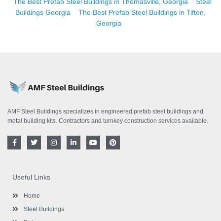
The Best Prefab Steel Buildings in Thomasville, Georgia
Steel
Buildings Georgia
The Best Prefab Steel Buildings in Tifton,
Georgia
AMF Steel Buildings specializes in engineered prefab steel buildings and
metal building kits. Contractors and turnkey construction services available.
F
T
I
L
Y
P
a
w
n
i
o
i
c
i
s
n
u
n
e
t
t
k
t
t
b
t
a
e
u
e
o
e
g
d
b
r
Useful Links
o
r
r
i
e
e
k
a
n
s
-
m
-
t
Home
f
i
n
Steel Buildings