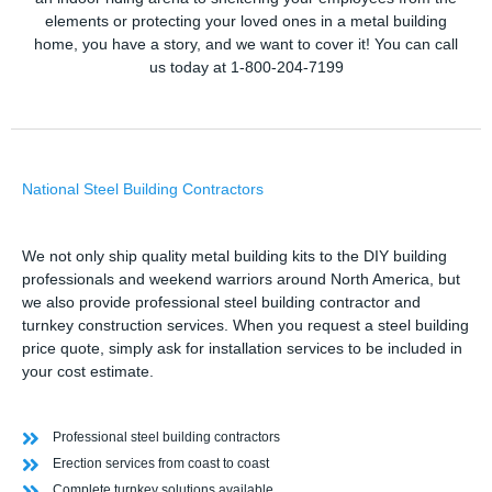
elements or protecting your loved ones in a metal building
home, you have a story, and we want to cover it! You can call
us today at 1-800-204-7199
National Steel Building Contractors
We not only ship quality metal building kits to the DIY building
professionals and weekend warriors around North America, but
we also provide professional steel building contractor and
turnkey construction services. When you request a steel building
price quote, simply ask for installation services to be included in
your cost estimate.
Professional steel building contractors
Erection services from coast to coast
Complete turnkey solutions available