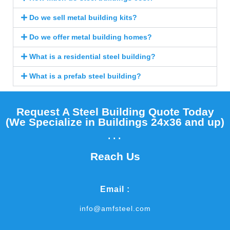
Do we sell metal building kits?
Do we offer metal building homes?
What is a residential steel building?
What is a prefab steel building?
Request A Steel Building Quote Today
(We Specialize in Buildings 24x36 and up)​
...
Reach Us
Email :
info@amfsteel.com