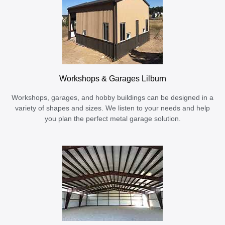
Workshops & Garages Lilburn
Workshops, garages, and hobby buildings can be designed in a
variety of shapes and sizes. We listen to your needs and help
you plan the perfect metal garage solution.