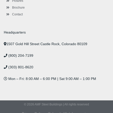
Pictures
Brochure
Contact
Headquarters
1507 Gold Hill Street Castle Rock, Colorado 80109
(800) 204-7199
(303) 801-8620
Mon – Fri: 8:00 AM – 6:00 PM | Sat 9:00 AM – 1:00 PM
© 2026 AMF Steel Buildings | All rights reserved