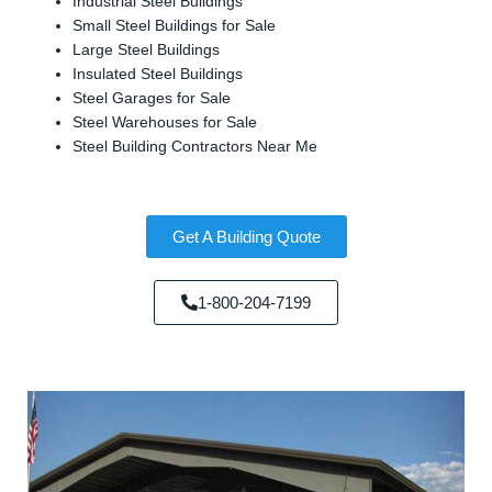
Industrial Steel Buildings
Small Steel Buildings for Sale
Large Steel Buildings
Insulated Steel Buildings
Steel Garages for Sale
Steel Warehouses for Sale
Steel Building Contractors Near Me
Get A Building Quote
1-800-204-7199