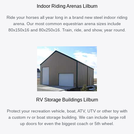
Indoor Riding Arenas Lilburn
Ride your horses all year long in a brand new steel indoor riding
arena. Our most common equestrian arena sizes include
80x150x16 and 80x250x16. Train, ride, and show, year round.
RV Storage Buildings Lilburn
Protect your recreation vehicle, boat, ATV, UTV or other toy with
a custom rv or boat storage building. We can include large roll
up doors for even the biggest coach or 5th wheel.