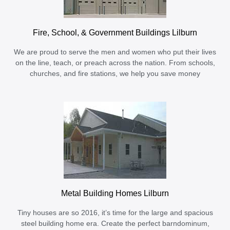
Fire, School, & Government Buildings Lilburn
We are proud to serve the men and women who put their lives
on the line, teach, or preach across the nation. From schools,
churches, and fire stations, we help you save money
Metal Building Homes Lilburn
Tiny houses are so 2016, it’s time for the large and spacious
steel building home era. Create the perfect barndominum,