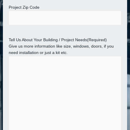
Project Zip Code
Tell Us About Your Building / Project Needs
(Required)
Give us more information like size, windows, doors, if you
need installation or just a kit etc.