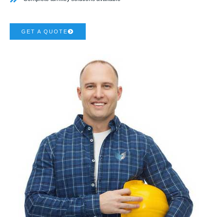
GET A QUOTE