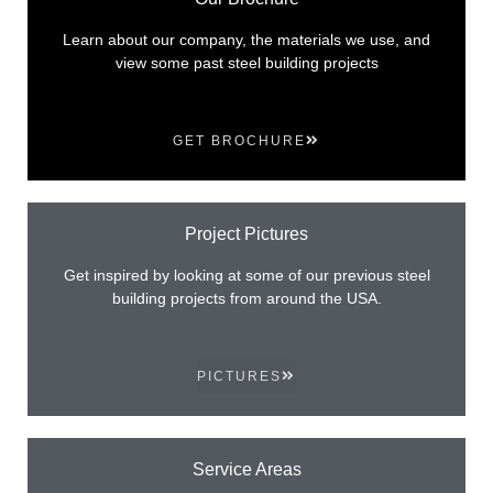
Learn about our company, the materials we use, and
view some past steel building projects
GET BROCHURE
Project Pictures
Get inspired by looking at some of our previous steel
building projects from around the USA.
PICTURES
Service Areas