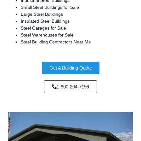
Industrial Steel Buildings
Small Steel Buildings for Sale
Large Steel Buildings
Insulated Steel Buildings
Steel Garages for Sale
Steel Warehouses for Sale
Steel Building Contractors Near Me
Get A Building Quote
1-800-204-7199