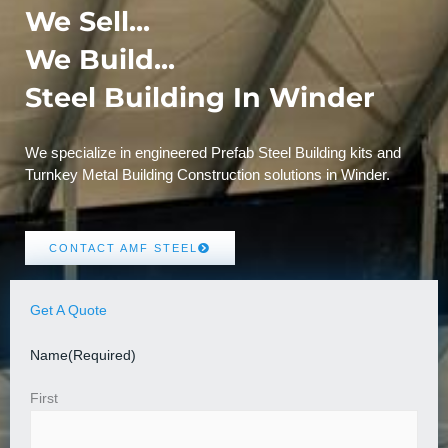
We Sell...
We Build...
Steel Building In Winder
We specialize in engineered Prefab Steel Building kits and
Turnkey Metal Building Construction solutions in Winder.
CONTACT AMF STEEL
Get A Quote
Name
(Required)
First