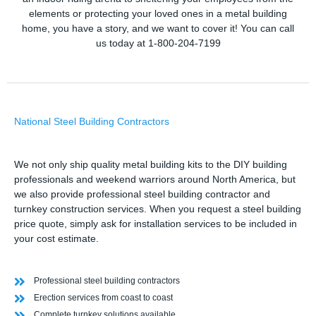
elements or protecting your loved ones in a metal building
home, you have a story, and we want to cover it! You can call
us today at 1-800-204-7199
National Steel Building Contractors
We not only ship quality metal building kits to the DIY building
professionals and weekend warriors around North America, but
we also provide professional steel building contractor and
turnkey construction services. When you request a steel building
price quote, simply ask for installation services to be included in
your cost estimate.
Professional steel building contractors
Erection services from coast to coast
Complete turnkey solutions available