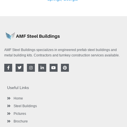
AMF Steel Buildings specializes in engineered prefab steel buildings and
metal building kits. Contractors and turnkey construction services available.
F
T
I
L
Y
P
a
w
n
i
o
i
c
i
s
n
u
n
e
t
t
k
t
t
b
t
a
e
u
e
o
e
g
d
b
r
Useful Links
o
r
r
i
e
e
k
a
n
s
-
m
-
t
Home
f
i
n
Steel Buildings
Pictures
Brochure