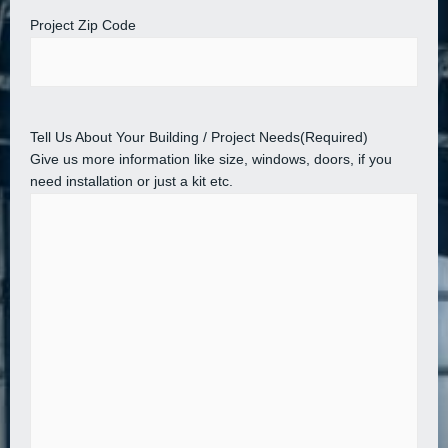
Project Zip Code
Tell Us About Your Building / Project Needs
(Required)
Give us more information like size, windows, doors, if you
need installation or just a kit etc.