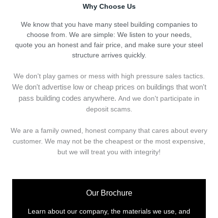
Why Choose Us
We know that you have many steel building companies to
choose from. We are simple: We listen to your needs,
quote you an honest and fair price, and make sure your steel
structure arrives quickly.
We don't play games or mess with high pressure sales tactics.
We don't advertise low or cheap prices on buildings that won't
pass building codes anywhere.
And we don't
p
articipate in
deposit scams.
We are a family owned, honest company that cares about every
customer. We may not be the cheapest or the most expensive,
but we will treat you with integrity!
Our Brochure
Learn about our company, the materials we use, and