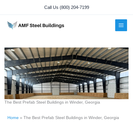
Skip
Call Us (800) 204-7199
to
content
The Best Prefab Steel Buildings in Winder, Georgia
Home
»
The Best Prefab Steel Buildings in Winder, Georgia