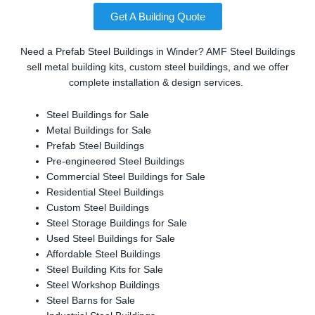
Get A Building Quote
Need a Prefab Steel Buildings in Winder? AMF Steel Buildings
sell metal building kits, custom steel buildings, and we offer
complete installation & design services.
Steel Buildings for Sale
Metal Buildings for Sale
Prefab Steel Buildings
Pre-engineered Steel Buildings
Commercial Steel Buildings for Sale
Residential Steel Buildings
Custom Steel Buildings
Steel Storage Buildings for Sale
Used Steel Buildings for Sale
Affordable Steel Buildings
Steel Building Kits for Sale
Steel Workshop Buildings
Steel Barns for Sale