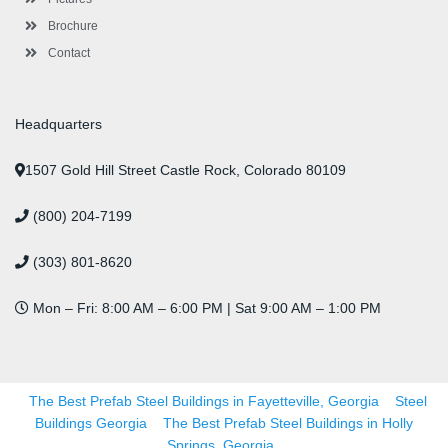
Brochure
Contact
Headquarters
1507 Gold Hill Street Castle Rock, Colorado 80109
(800) 204-7199
(303) 801-8620
Mon – Fri: 8:00 AM – 6:00 PM | Sat 9:00 AM – 1:00 PM
The Best Prefab Steel Buildings in Fayetteville, Georgia
Steel
Buildings Georgia
The Best Prefab Steel Buildings in Holly
Springs, Georgia