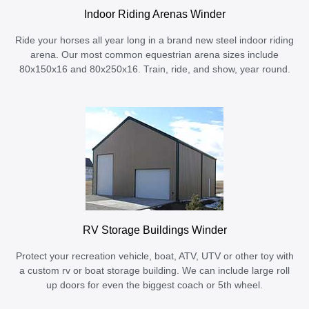
Indoor Riding Arenas Winder
Ride your horses all year long in a brand new steel indoor riding
arena. Our most common equestrian arena sizes include
80x150x16 and 80x250x16. Train, ride, and show, year round.
RV Storage Buildings Winder
Protect your recreation vehicle, boat, ATV, UTV or other toy with
a custom rv or boat storage building. We can include large roll
up doors for even the biggest coach or 5th wheel.