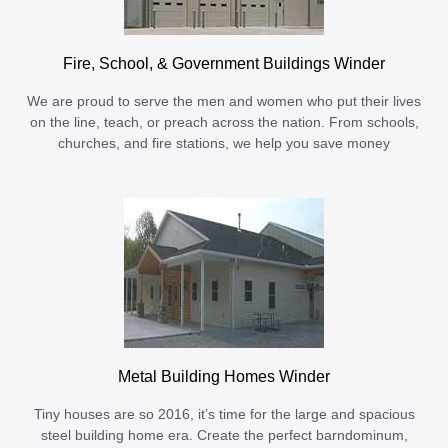
Fire, School, & Government Buildings Winder
We are proud to serve the men and women who put their lives
on the line, teach, or preach across the nation. From schools,
churches, and fire stations, we help you save money
Metal Building Homes Winder
Tiny houses are so 2016, it’s time for the large and spacious
steel building home era. Create the perfect barndominum,