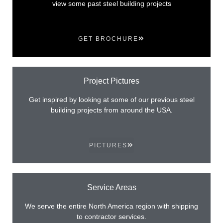
view some past steel building projects
GET BROCHURE
Project Pictures
Get inspired by looking at some of our previous steel
building projects from around the USA.
PICTURES
Service Areas
We serve the entire North America region with shipping
to contractor services.