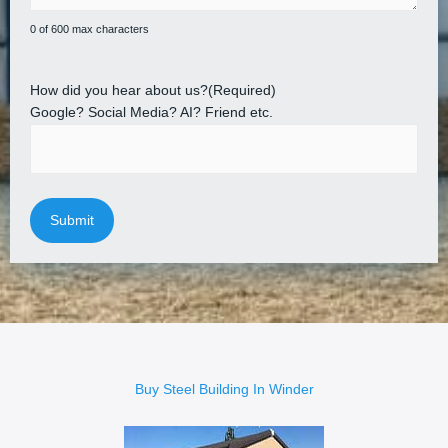
0 of 600 max characters
How did you hear about us?
(Required)
Google? Social Media? AI? Friend etc.
Buy Steel Building In Winder