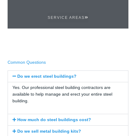
SERVICE AREAS
Common Questions
Do we erect steel buildings?
Yes. Our professional steel building contractors are
available to help manage and erect your entire steel
building.
How much do steel buildings cost?
Do we sell metal building kits?