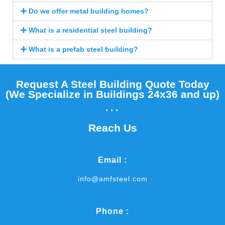
Do we offer metal building homes?
What is a residential steel building?
What is a prefab steel building?
Request A Steel Building Quote Today
(We Specialize in Buildings 24x36 and up)​
...
Reach Us
Email :
info@amfsteel.com
Phone :