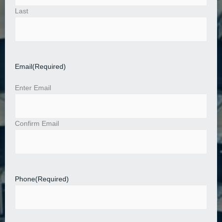
Last
Email
(Required)
Enter Email
Confirm Email
Phone
(Required)