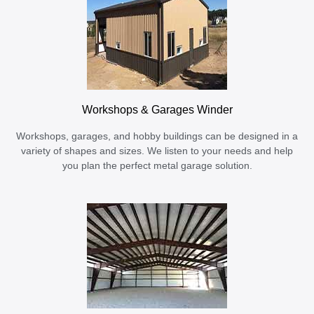
Workshops & Garages Winder
Workshops, garages, and hobby buildings can be designed in a
variety of shapes and sizes. We listen to your needs and help
you plan the perfect metal garage solution.