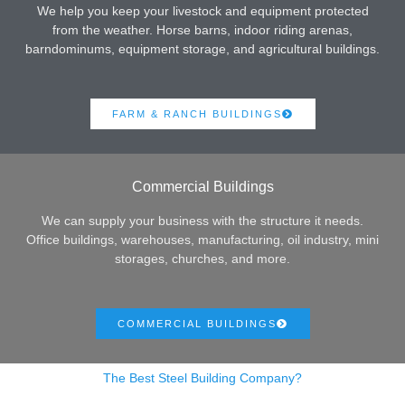
We help you keep your livestock and equipment protected
from the weather. Horse barns, indoor riding arenas,
barndominums, equipment storage, and agricultural buildings.
FARM & RANCH BUILDINGS
Commercial Buildings
We can supply your business with the structure it needs.
Office buildings, warehouses, manufacturing, oil industry, mini
storages, churches, and more.
COMMERCIAL BUILDINGS
The Best Steel Building Company?