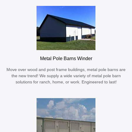
Metal Pole Barns Winder
Move over wood and post frame buildings, metal pole barns are
the new trend! We supply a wide variety of metal pole barn
solutions for ranch, home, or work. Engineered to last!