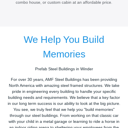
combo house, or custom cabin at an affordable price.
We Help You Build
Memories
Prefab Steel Buildings in Winder
For over 30 years, AMF Steel Buildings has been providing
North America with amazing steel framed structures. We take
pride in engineering every building to handle your specific
building needs and requirements. We believe that a key factor
in our long term success is our ability to look at the big picture.
You see, we truly feel that we help you "build memories"
through our steel buildings. From working on that classic car
with your child in a metal garage or learning to ride a horse in
an indoor riding arena to sheltering your employees from the