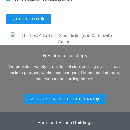
GET A QUOTE
Residential Buildings
We provide a variety of residential steel building styles. These
include garages, workshops, hangars, RV and boat storage,
and even metal building homes.
RESIDENTIAL STEEL BUILDINGS
Farm and Ranch Buildings