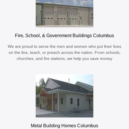
Fire, School, & Government Buildings Columbus
We are proud to serve the men and women who put their lives
on the line, teach, or preach across the nation. From schools,
churches, and fire stations, we help you save money
Metal Building Homes Columbus