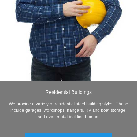
Residential Buildings
We provide a variety of residential steel building styles. These
include garages, workshops, hangars, RV and boat storage,
and even metal building homes.