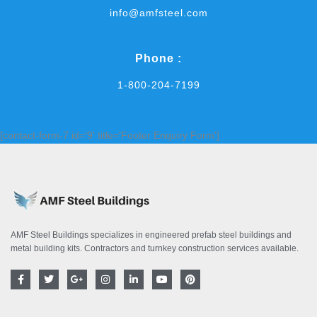
info@amfsteel.com
Phone :
1-800-204-7199
[contact-form-7 id='9' title='Footer Enquiry Form']
AMF Steel Buildings specializes in engineered prefab steel buildings and
metal building kits. Contractors and turnkey construction services available.
F
T
G
I
L
Y
P
a
w
o
n
i
o
i
c
i
o
s
n
u
n
e
t
g
t
k
t
t
b
t
l
a
e
u
e