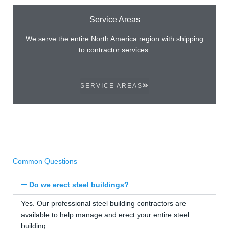
Service Areas
We serve the entire North America region with shipping
to contractor services.
SERVICE AREAS
Common Questions
Do we erect steel buildings?
Yes. Our professional steel building contractors are
available to help manage and erect your entire steel
building.