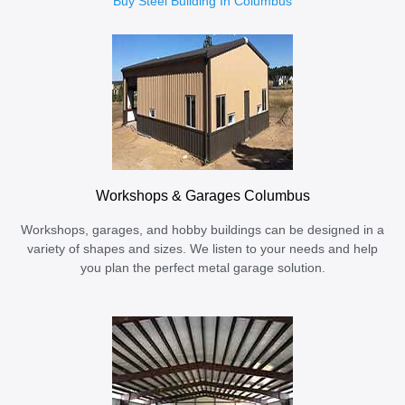
Buy Steel Building In Columbus
Workshops & Garages Columbus
Workshops, garages, and hobby buildings can be designed in a
variety of shapes and sizes. We listen to your needs and help
you plan the perfect metal garage solution.