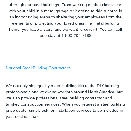
through our steel buildings. From working on that classic car
with your child in a metal garage or learning to ride a horse in
an indoor riding arena to sheltering your employees from the
elements or protecting your loved ones in a metal building
home, you have a story, and we want to cover it! You can call
us today at 1-800-204-7199
National Steel Building Contractors
We not only ship quality metal building kits to the DIY building
professionals and weekend warriors around North America, but
we also provide professional steel building contractor and
turnkey construction services. When you request a steel building
price quote, simply ask for installation services to be included in
your cost estimate.