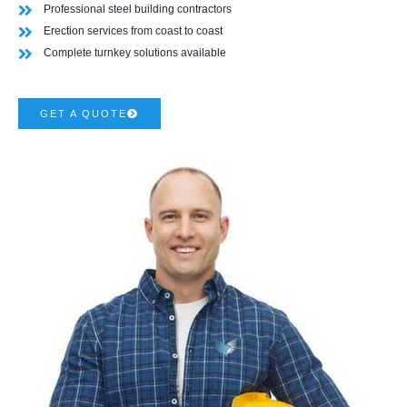
Professional steel building contractors
Erection services from coast to coast
Complete turnkey solutions available
GET A QUOTE