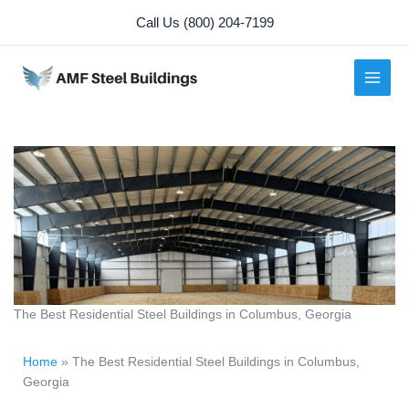
Skip
Call Us (800) 204-7199
to
content
The Best Residential Steel Buildings in Columbus, Georgia
Home
»
The Best Residential Steel Buildings in Columbus,
Georgia