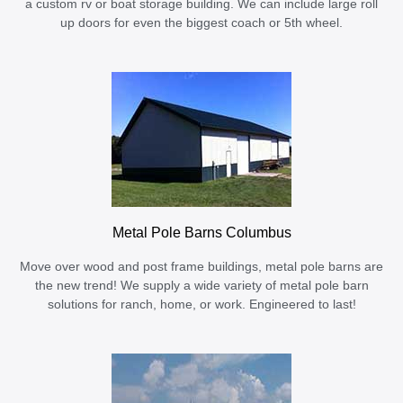
a custom rv or boat storage building. We can include large roll
up doors for even the biggest coach or 5th wheel.
Metal Pole Barns Columbus
Move over wood and post frame buildings, metal pole barns are
the new trend! We supply a wide variety of metal pole barn
solutions for ranch, home, or work. Engineered to last!