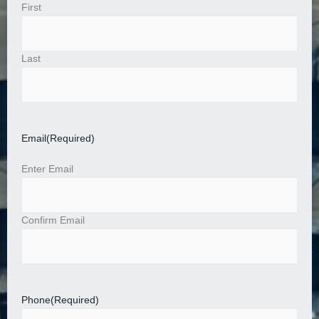
First
Last
Email
(Required)
Enter Email
Confirm Email
Phone
(Required)