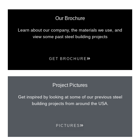
Our Brochure
Learn about our company, the materials we use, and
view some past steel building projects
GET BROCHURE
Project Pictures
Get inspired by looking at some of our previous steel
building projects from around the USA.
PICTURES