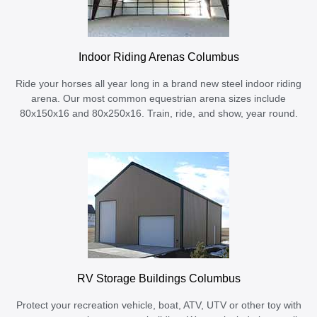
Indoor Riding Arenas Columbus
Ride your horses all year long in a brand new steel indoor riding
arena. Our most common equestrian arena sizes include
80x150x16 and 80x250x16. Train, ride, and show, year round.
RV Storage Buildings Columbus
Protect your recreation vehicle, boat, ATV, UTV or other toy with