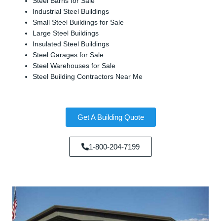
Steel Barns for Sale
Industrial Steel Buildings
Small Steel Buildings for Sale
Large Steel Buildings
Insulated Steel Buildings
Steel Garages for Sale
Steel Warehouses for Sale
Steel Building Contractors Near Me
Get A Building Quote
1-800-204-7199