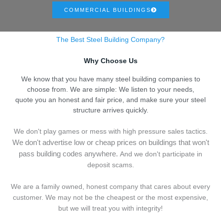
COMMERCIAL BUILDINGS
The Best Steel Building Company?
Why Choose Us
We know that you have many steel building companies to
choose from. We are simple: We listen to your needs,
quote you an honest and fair price, and make sure your steel
structure arrives quickly.
We don't play games or mess with high pressure sales tactics.
We don't advertise low or cheap prices on buildings that won't
pass building codes anywhere.
And we don't
p
articipate in
deposit scams.
We are a family owned, honest company that cares about every
customer. We may not be the cheapest or the most expensive,
but we will treat you with integrity!