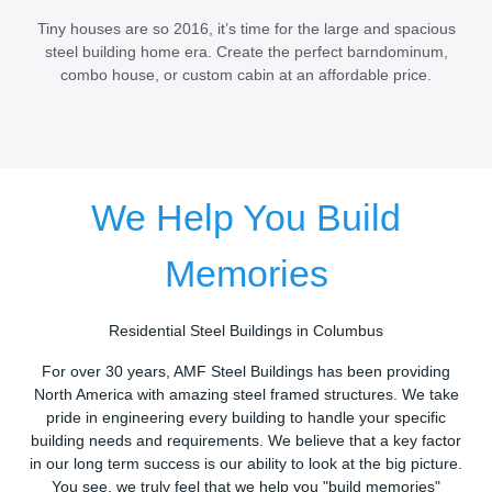
Tiny houses are so 2016, it’s time for the large and spacious
steel building home era. Create the perfect barndominum,
combo house, or custom cabin at an affordable price.
We Help You Build
Memories
Residential Steel Buildings in Columbus
For over 30 years, AMF Steel Buildings has been providing
North America with amazing steel framed structures. We take
pride in engineering every building to handle your specific
building needs and requirements. We believe that a key factor
in our long term success is our ability to look at the big picture.
You see, we truly feel that we help you "build memories"