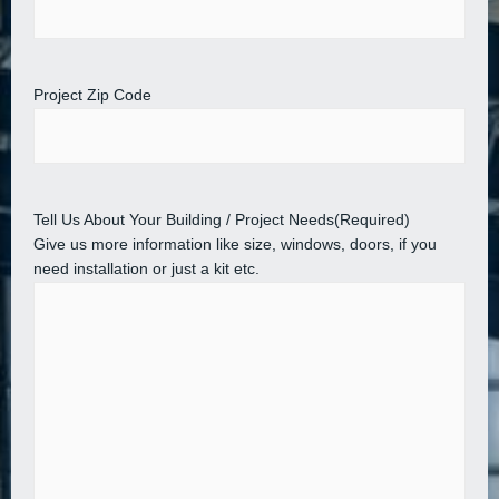
Project Zip Code
Tell Us About Your Building / Project Needs
(Required)
Give us more information like size, windows, doors, if you
need installation or just a kit etc.