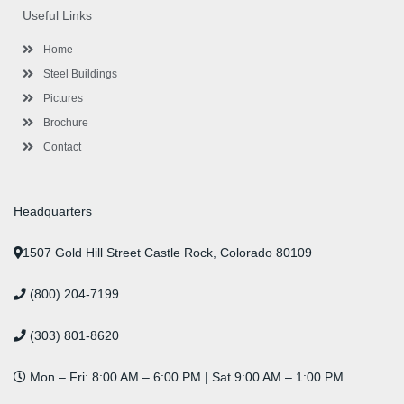
o
e
e
g
d
b
r
Useful Links
o
r
-
r
i
e
e
k
p
a
n
s
l
m
t
Home
u
s
Steel Buildings
Pictures
Brochure
Contact
Headquarters
1507 Gold Hill Street Castle Rock, Colorado 80109
(800) 204-7199
(303) 801-8620
Mon – Fri: 8:00 AM – 6:00 PM | Sat 9:00 AM – 1:00 PM