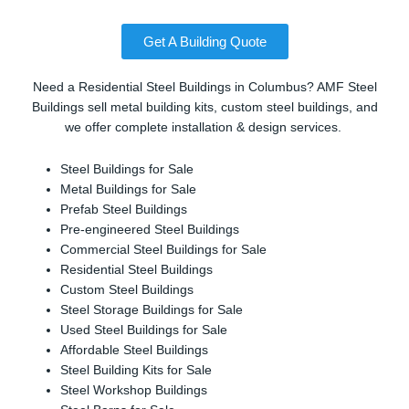
Get A Building Quote
Need a Residential Steel Buildings in Columbus? AMF Steel
Buildings sell metal building kits, custom steel buildings, and
we offer complete installation & design services.
Steel Buildings for Sale
Metal Buildings for Sale
Prefab Steel Buildings
Pre-engineered Steel Buildings
Commercial Steel Buildings for Sale
Residential Steel Buildings
Custom Steel Buildings
Steel Storage Buildings for Sale
Used Steel Buildings for Sale
Affordable Steel Buildings
Steel Building Kits for Sale
Steel Workshop Buildings