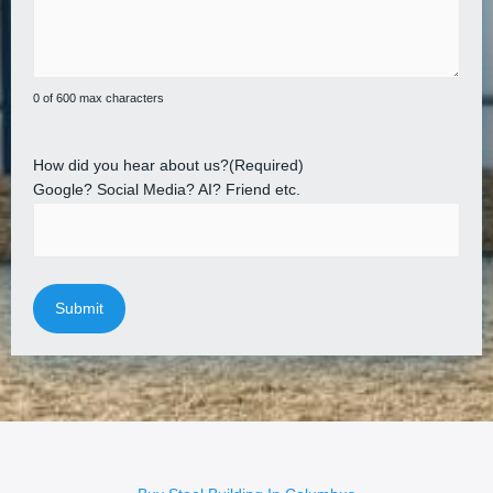
0 of 600 max characters
How did you hear about us?
(Required)
Google? Social Media? AI? Friend etc.