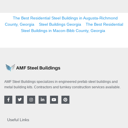
The Best Residential Steel Buildings in Augusta-Richmond
County, Georgia
Steel Buildings Georgia
The Best Residential
Steel Buildings in Macon-Bibb County, Georgia
AMF Steel Buildings specializes in engineered prefab steel buildings and
metal building kits. Contractors and turnkey construction services available.
F
T
I
L
Y
P
a
w
n
i
o
i
c
i
s
n
u
n
e
t
t
k
t
t
b
t
a
e
u
e
o
e
g
d
b
r
Useful Links
o
r
r
i
e
e
k
a
n
s