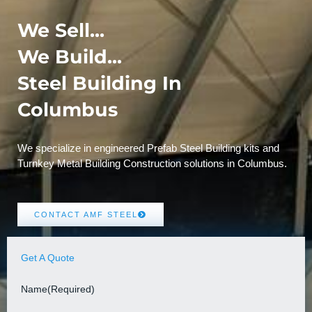
We Sell...
We Build...
Steel Building In
Columbus
We specialize in engineered Prefab Steel Building kits and
Turnkey Metal Building Construction solutions in Columbus.
CONTACT AMF STEEL
Get A Quote
Name
(Required)