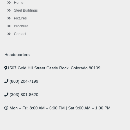
-
m
-
t
Home
f
i
n
Steel Buildings
Pictures
Brochure
Contact
Headquarters
1507 Gold Hill Street Castle Rock, Colorado 80109
(800) 204-7199
(303) 801-8620
Mon – Fri: 8:00 AM – 6:00 PM | Sat 9:00 AM – 1:00 PM