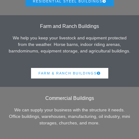
RESIDENTIAL STEEL BUILDINGS
Farm and Ranch Buildings
We help you keep your livestock and equipment protected
from the weather. Horse barns, indoor riding arenas,
barndominums, equipment storage, and agricultural buildings.
FARM & RANCH BUILDINGS
Commercial Buildings
We can supply your business with the structure it needs.
Office buildings, warehouses, manufacturing, oil industry, mini
storages, churches, and more.