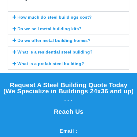
How much do steel buildings cost?
Do we sell metal building kits?
Do we offer metal building homes?
What is a residential steel building?
What is a prefab steel building?
Request A Steel Building Quote Today
(We Specialize in Buildings 24x36 and up)​
...
Reach Us
Email :