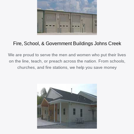
Fire, School, & Government Buildings Johns Creek
We are proud to serve the men and women who put their lives
on the line, teach, or preach across the nation. From schools,
churches, and fire stations, we help you save money