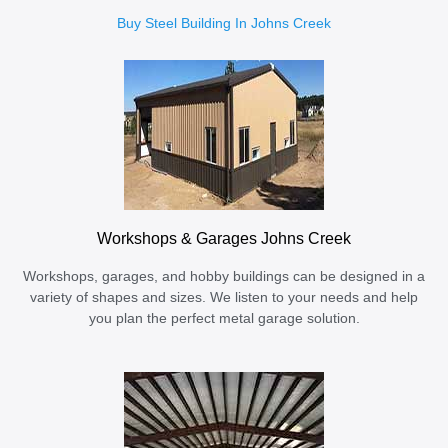
Buy Steel Building In Johns Creek
Workshops & Garages Johns Creek
Workshops, garages, and hobby buildings can be designed in a
variety of shapes and sizes. We listen to your needs and help
you plan the perfect metal garage solution.