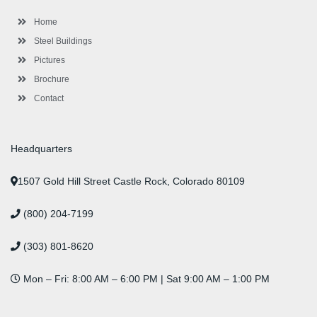
k
a
n
s
-
m
-
t
Home
f
i
n
Steel Buildings
Pictures
Brochure
Contact
Headquarters
1507 Gold Hill Street Castle Rock, Colorado 80109
(800) 204-7199
(303) 801-8620
Mon – Fri: 8:00 AM – 6:00 PM | Sat 9:00 AM – 1:00 PM