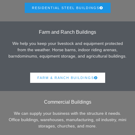
RESIDENTIAL STEEL BUILDINGS
Farm and Ranch Buildings
We help you keep your livestock and equipment protected
from the weather. Horse barns, indoor riding arenas,
barndominums, equipment storage, and agricultural buildings.
FARM & RANCH BUILDINGS
Commercial Buildings
We can supply your business with the structure it needs.
Office buildings, warehouses, manufacturing, oil industry, mini
storages, churches, and more.