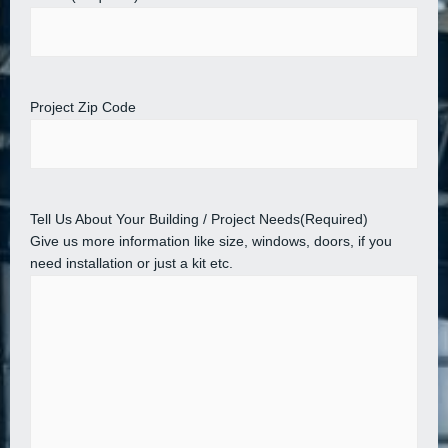
Project Zip Code
Tell Us About Your Building / Project Needs
(Required)
Give us more information like size, windows, doors, if you
need installation or just a kit etc.