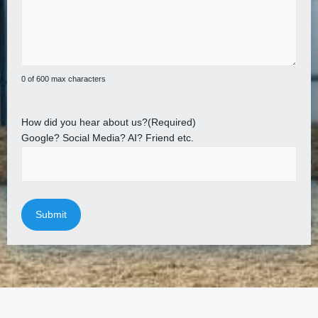
0 of 600 max characters
How did you hear about us?
(Required)
Google? Social Media? AI? Friend etc.