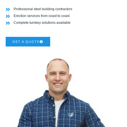
Professional steel building contractors
Erection services from coast to coast
Complete turnkey solutions available
GET A QUOTE