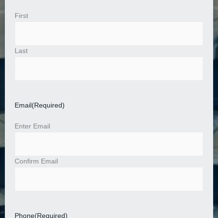
First
Last
Email
(Required)
Enter Email
Confirm Email
Phone
(Required)