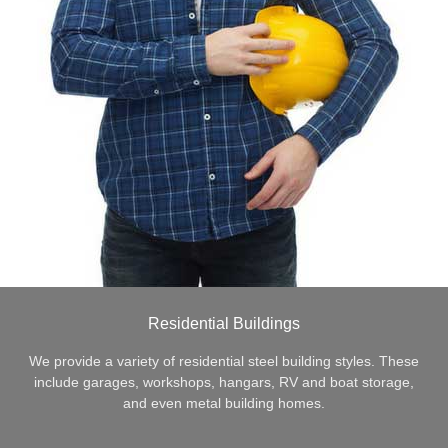
Residential Buildings
We provide a variety of residential steel building styles. These
include garages, workshops, hangars, RV and boat storage,
and even metal building homes.