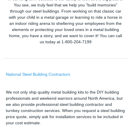
You see, we truly feel that we help you "build memories"
through our steel buildings. From working on that classic car
with your child in a metal garage or learning to ride a horse in
an indoor riding arena to sheltering your employees from the
elements or protecting your loved ones in a metal building
home, you have a story, and we want to cover it! You can call
us today at 1-800-204-7199
National Steel Building Contractors
We not only ship quality metal building kits to the DIY building
professionals and weekend warriors around North America, but
we also provide professional steel building contractor and
turnkey construction services. When you request a steel building
price quote, simply ask for installation services to be included in
your cost estimate.