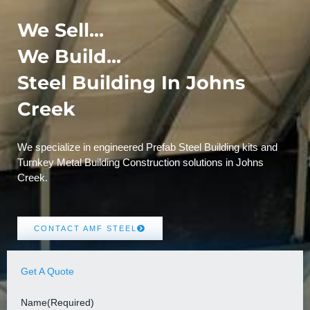
We Sell...
We Build...
Steel Building In Johns
Creek
We specialize in engineered Prefab Steel Building kits and
Turnkey Metal Building Construction solutions in Johns
Creek.
CONTACT AMF STEEL
Get A Quote
Name
(Required)