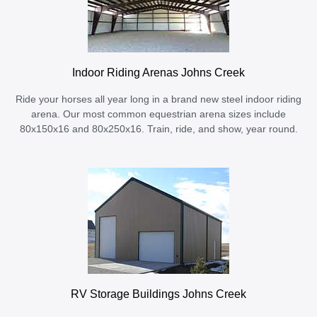
Indoor Riding Arenas Johns Creek
Ride your horses all year long in a brand new steel indoor riding
arena. Our most common equestrian arena sizes include
80x150x16 and 80x250x16. Train, ride, and show, year round.
RV Storage Buildings Johns Creek