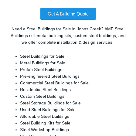
Get A Building Quote
Need a Steel Buildings for Sale in Johns Creek? AMF Steel
Buildings sell metal building kits, custom steel buildings, and
we offer complete installation & design services.
Steel Buildings for Sale
Metal Buildings for Sale
Prefab Steel Buildings
Pre-engineered Steel Buildings
Commercial Steel Buildings for Sale
Residential Steel Buildings
Custom Steel Buildings
Steel Storage Buildings for Sale
Used Steel Buildings for Sale
Affordable Steel Buildings
Steel Building Kits for Sale
Steel Workshop Buildings