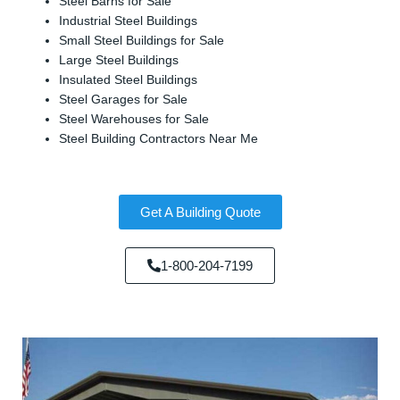
Steel Barns for Sale
Industrial Steel Buildings
Small Steel Buildings for Sale
Large Steel Buildings
Insulated Steel Buildings
Steel Garages for Sale
Steel Warehouses for Sale
Steel Building Contractors Near Me
Get A Building Quote
1-800-204-7199