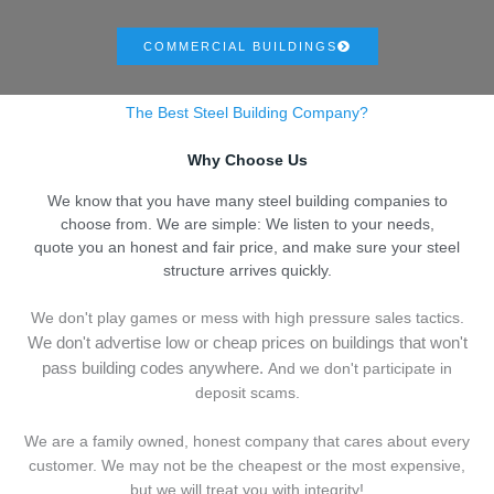
COMMERCIAL BUILDINGS
The Best Steel Building Company?
Why Choose Us
We know that you have many steel building companies to
choose from. We are simple: We listen to your needs,
quote you an honest and fair price, and make sure your steel
structure arrives quickly.
We don't play games or mess with high pressure sales tactics.
We don't advertise low or cheap prices on buildings that won't
pass building codes anywhere.
And we don't
p
articipate in
deposit scams.
We are a family owned, honest company that cares about every
customer. We may not be the cheapest or the most expensive,
but we will treat you with integrity!