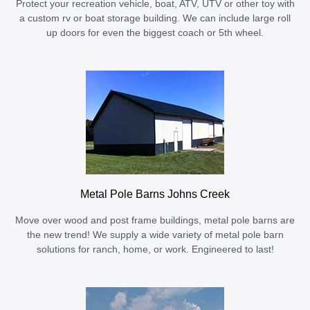
Protect your recreation vehicle, boat, ATV, UTV or other toy with
a custom rv or boat storage building. We can include large roll
up doors for even the biggest coach or 5th wheel.
Metal Pole Barns Johns Creek
Move over wood and post frame buildings, metal pole barns are
the new trend! We supply a wide variety of metal pole barn
solutions for ranch, home, or work. Engineered to last!