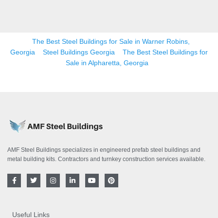
The Best Steel Buildings for Sale in Warner Robins,
Georgia
Steel Buildings Georgia
The Best Steel Buildings for
Sale in Alpharetta, Georgia
AMF Steel Buildings specializes in engineered prefab steel buildings and
metal building kits. Contractors and turnkey construction services available.
F
T
I
L
Y
P
a
w
n
i
o
i
c
i
s
n
u
n
e
t
t
k
t
t
b
t
a
e
u
e
o
e
g
d
b
r
Useful Links
o
r
r
i
e
e