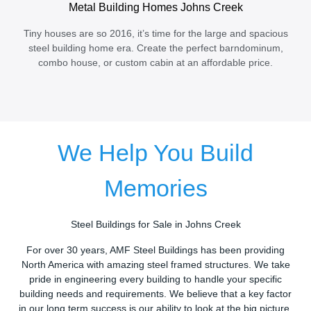
Metal Building Homes Johns Creek
Tiny houses are so 2016, it’s time for the large and spacious
steel building home era. Create the perfect barndominum,
combo house, or custom cabin at an affordable price.
We Help You Build
Memories
Steel Buildings for Sale in Johns Creek
For over 30 years, AMF Steel Buildings has been providing
North America with amazing steel framed structures. We take
pride in engineering every building to handle your specific
building needs and requirements. We believe that a key factor
in our long term success is our ability to look at the big picture.