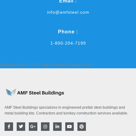
Email :
info@amfsteel.com
Phone :
1-800-204-7199
[contact-form-7 id='9' title='Footer Enquiry Form']
AMF Steel Buildings specializes in engineered prefab steel buildings and
metal building kits. Contractors and turnkey construction services available.
F
T
G
I
L
Y
P
a
w
o
n
i
o
i
c
i
o
s
n
u
n