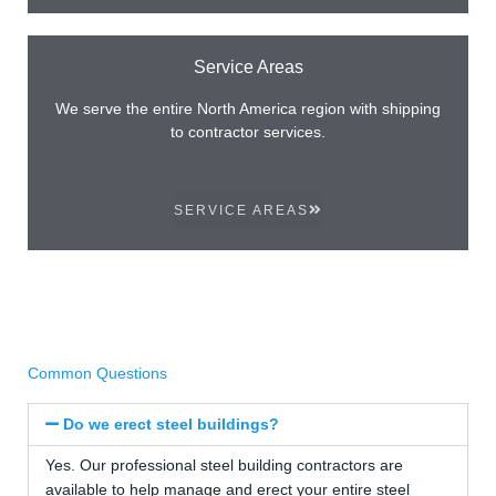
Service Areas
We serve the entire North America region with shipping
to contractor services.
SERVICE AREAS
Common Questions
Do we erect steel buildings?
Yes. Our professional steel building contractors are
available to help manage and erect your entire steel