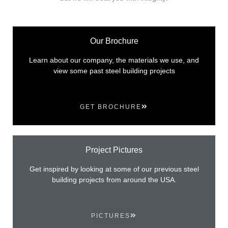
Our Brochure
Learn about our company, the materials we use, and
view some past steel building projects
GET BROCHURE
Project Pictures
Get inspired by looking at some of our previous steel
building projects from around the USA.
PICTURES