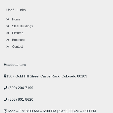
e
t
g
t
k
t
t
b
t
l
a
e
u
e
o
e
e
g
d
b
r
Useful Links
o
r
-
r
i
e
e
k
p
a
n
s
l
m
t
Home
u
s
Steel Buildings
Pictures
Brochure
Contact
Headquarters
1507 Gold Hill Street Castle Rock, Colorado 80109
(800) 204-7199
(303) 801-8620
Mon – Fri: 8:00 AM – 6:00 PM | Sat 9:00 AM – 1:00 PM