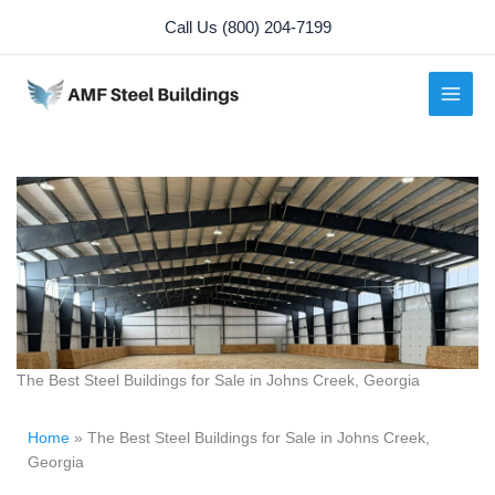
Skip
Call Us (800) 204-7199
to
content
The Best Steel Buildings for Sale in Johns Creek, Georgia
Home
»
The Best Steel Buildings for Sale in Johns Creek,
Georgia