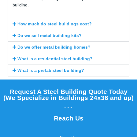
building.
How much do steel buildings cost?
Do we sell metal building kits?
Do we offer metal building homes?
What is a residential steel building?
What is a prefab steel building?
Request A Steel Building Quote Today
(We Specialize in Buildings 24x36 and up)​
...
Reach Us