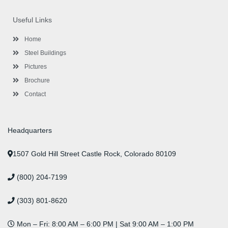
e
t
g
t
k
t
t
b
t
l
a
e
u
e
o
e
e
g
d
b
r
Useful Links
o
r
-
r
i
e
e
k
p
a
n
s
l
m
t
Home
u
s
Steel Buildings
Pictures
Brochure
Contact
Headquarters
1507 Gold Hill Street Castle Rock, Colorado 80109
(800) 204-7199
(303) 801-8620
Mon – Fri: 8:00 AM – 6:00 PM | Sat 9:00 AM – 1:00 PM