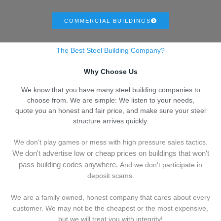
COMMERCIAL BUILDINGS
The Best Steel Building Company?
Why Choose Us
We know that you have many steel building companies to
choose from. We are simple: We listen to your needs,
quote you an honest and fair price, and make sure your steel
structure arrives quickly.
We don't play games or mess with high pressure sales tactics.
We don't advertise low or cheap prices on buildings that won't
pass building codes anywhere.
And we don't
p
articipate in
deposit scams.
We are a family owned, honest company that cares about every
customer. We may not be the cheapest or the most expensive,
but we will treat you with integrity!