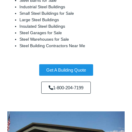
Steel Barns for Sale
Industrial Steel Buildings
Small Steel Buildings for Sale
Large Steel Buildings
Insulated Steel Buildings
Steel Garages for Sale
Steel Warehouses for Sale
Steel Building Contractors Near Me
Get A Building Quote
1-800-204-7199