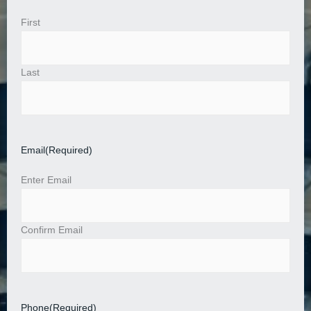
First
Last
Email
(Required)
Enter Email
Confirm Email
Phone
(Required)