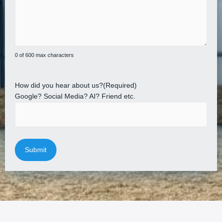
0 of 600 max characters
How did you hear about us?
(Required)
Google? Social Media? AI? Friend etc.