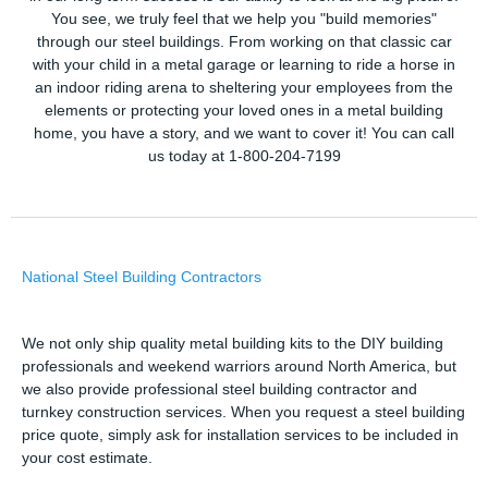
You see, we truly feel that we help you "build memories"
through our steel buildings. From working on that classic car
with your child in a metal garage or learning to ride a horse in
an indoor riding arena to sheltering your employees from the
elements or protecting your loved ones in a metal building
home, you have a story, and we want to cover it! You can call
us today at 1-800-204-7199
National Steel Building Contractors
We not only ship quality metal building kits to the DIY building
professionals and weekend warriors around North America, but
we also provide professional steel building contractor and
turnkey construction services. When you request a steel building
price quote, simply ask for installation services to be included in
your cost estimate.