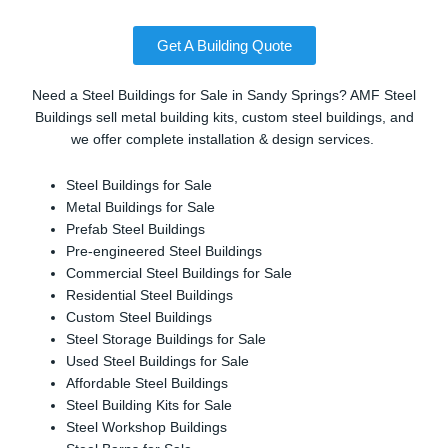
Get A Building Quote
Need a Steel Buildings for Sale in Sandy Springs? AMF Steel
Buildings sell metal building kits, custom steel buildings, and
we offer complete installation & design services.
Steel Buildings for Sale
Metal Buildings for Sale
Prefab Steel Buildings
Pre-engineered Steel Buildings
Commercial Steel Buildings for Sale
Residential Steel Buildings
Custom Steel Buildings
Steel Storage Buildings for Sale
Used Steel Buildings for Sale
Affordable Steel Buildings
Steel Building Kits for Sale
Steel Workshop Buildings