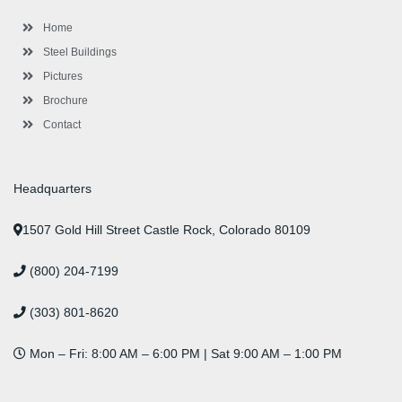
k
a
n
s
-
m
-
t
Home
f
i
n
Steel Buildings
Pictures
Brochure
Contact
Headquarters
1507 Gold Hill Street Castle Rock, Colorado 80109
(800) 204-7199
(303) 801-8620
Mon – Fri: 8:00 AM – 6:00 PM | Sat 9:00 AM – 1:00 PM