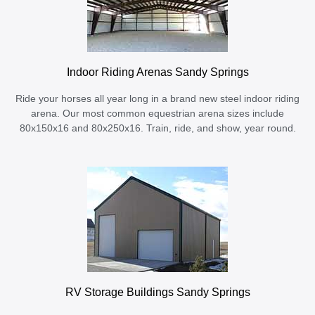
Indoor Riding Arenas Sandy Springs
Ride your horses all year long in a brand new steel indoor riding
arena. Our most common equestrian arena sizes include
80x150x16 and 80x250x16. Train, ride, and show, year round.
RV Storage Buildings Sandy Springs