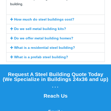
building.
How much do steel buildings cost?
Do we sell metal building kits?
Do we offer metal building homes?
What is a residential steel building?
What is a prefab steel building?
Request A Steel Building Quote Today
(We Specialize in Buildings 24x36 and up)​
...
Reach Us