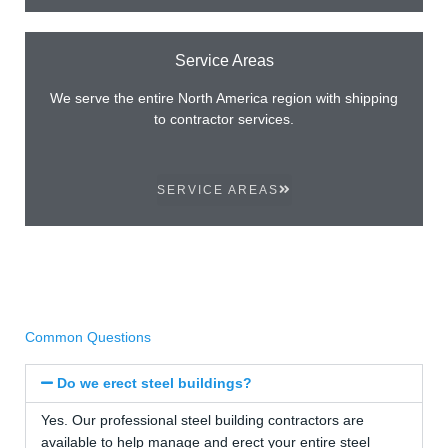
Service Areas
We serve the entire North America region with shipping
to contractor services.
SERVICE AREAS
Common Questions
Do we erect steel buildings?
Yes. Our professional steel building contractors are
available to help manage and erect your entire steel