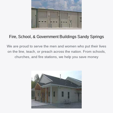
Fire, School, & Government Buildings Sandy Springs
We are proud to serve the men and women who put their lives
on the line, teach, or preach across the nation. From schools,
churches, and fire stations, we help you save money