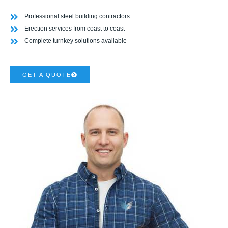
Professional steel building contractors
Erection services from coast to coast
Complete turnkey solutions available
GET A QUOTE