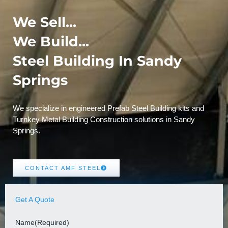
We Sell...
We Build...
Steel Building In Sandy
Springs
We specialize in engineered Prefab Steel Building kits and
Turnkey Metal Building Construction solutions in Sandy
Springs.
CONTACT AMF STEEL
Get A Quote
Name
(Required)