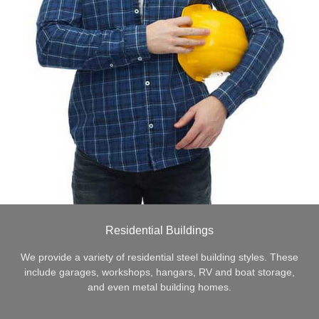
Residential Buildings
We provide a variety of residential steel building styles. These
include garages, workshops, hangars, RV and boat storage,
and even metal building homes.