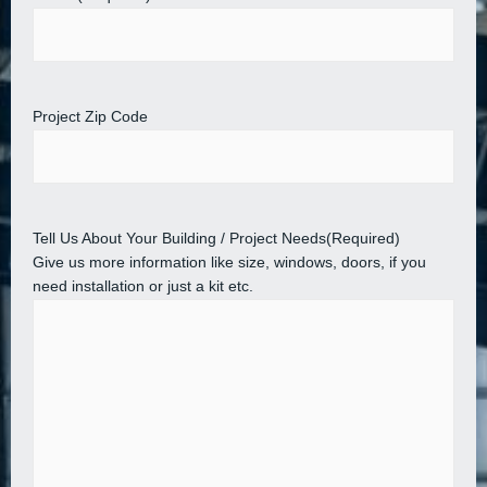
Project Zip Code
Tell Us About Your Building / Project Needs
(Required)
Give us more information like size, windows, doors, if you
need installation or just a kit etc.