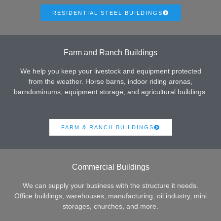
RESIDENTIAL STEEL BUILDINGS
Farm and Ranch Buildings
We help you keep your livestock and equipment protected
from the weather. Horse barns, indoor riding arenas,
barndominums, equipment storage, and agricultural buildings.
FARM & RANCH BUILDINGS
Commercial Buildings
We can supply your business with the structure it needs.
Office buildings, warehouses, manufacturing, oil industry, mini
storages, churches, and more.