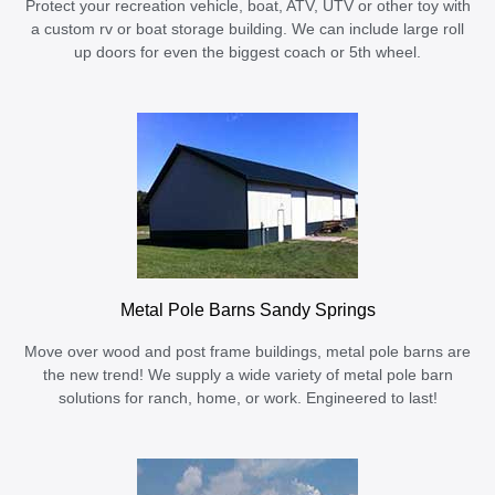
Protect your recreation vehicle, boat, ATV, UTV or other toy with
a custom rv or boat storage building. We can include large roll
up doors for even the biggest coach or 5th wheel.
Metal Pole Barns Sandy Springs
Move over wood and post frame buildings, metal pole barns are
the new trend! We supply a wide variety of metal pole barn
solutions for ranch, home, or work. Engineered to last!