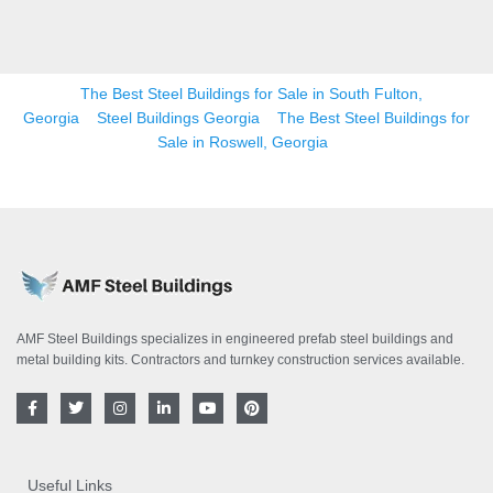
The Best Steel Buildings for Sale in South Fulton,
Georgia
Steel Buildings Georgia
The Best Steel Buildings for
Sale in Roswell, Georgia
AMF Steel Buildings specializes in engineered prefab steel buildings and
metal building kits. Contractors and turnkey construction services available.
F
T
I
L
Y
P
a
w
n
i
o
i
c
i
s
n
u
n
e
t
t
k
t
t
b
t
a
e
u
e
o
e
g
d
b
r
Useful Links
o
r
r
i
e
e