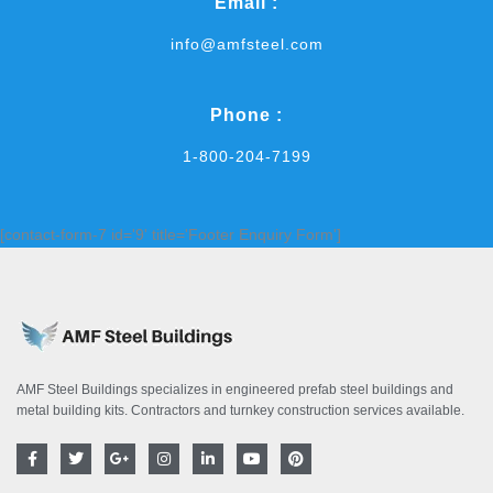
Email :
info@amfsteel.com
Phone :
1-800-204-7199
[contact-form-7 id='9' title='Footer Enquiry Form']
AMF Steel Buildings specializes in engineered prefab steel buildings and
metal building kits. Contractors and turnkey construction services available.
F
T
G
I
L
Y
P
a
w
o
n
i
o
i
c
i
o
s
n
u
n