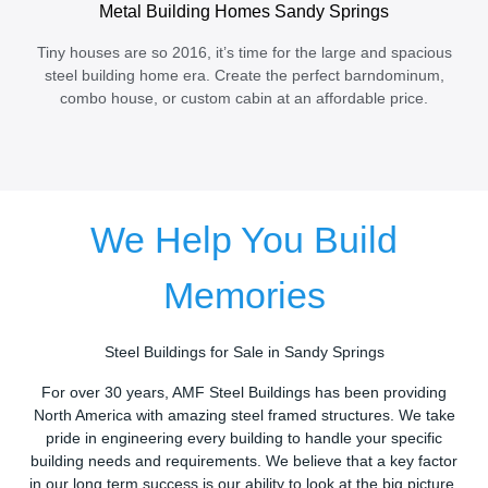
Metal Building Homes Sandy Springs
Tiny houses are so 2016, it’s time for the large and spacious
steel building home era. Create the perfect barndominum,
combo house, or custom cabin at an affordable price.
We Help You Build
Memories
Steel Buildings for Sale in Sandy Springs
For over 30 years, AMF Steel Buildings has been providing
North America with amazing steel framed structures. We take
pride in engineering every building to handle your specific
building needs and requirements. We believe that a key factor
in our long term success is our ability to look at the big picture.