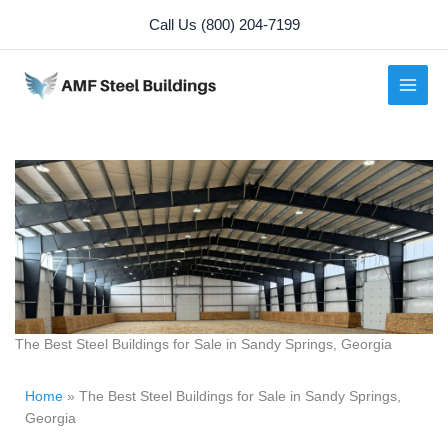
Skip
Call Us (800) 204-7199
to
content
The Best Steel Buildings for Sale in Sandy Springs, Georgia
Home
»
The Best Steel Buildings for Sale in Sandy Springs,
Georgia