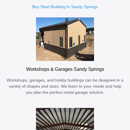
Buy Steel Building In Sandy Springs
Workshops & Garages Sandy Springs
Workshops, garages, and hobby buildings can be designed in a
variety of shapes and sizes. We listen to your needs and help
you plan the perfect metal garage solution.