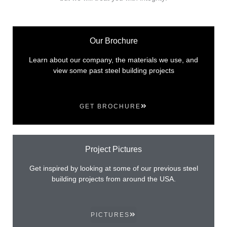
Our Brochure
Learn about our company, the materials we use, and
view some past steel building projects
GET BROCHURE
Project Pictures
Get inspired by looking at some of our previous steel
building projects from around the USA.
PICTURES