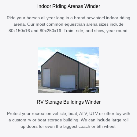
Indoor Riding Arenas Winder
Ride your horses all year long in a brand new steel indoor riding
arena. Our most common equestrian arena sizes include
80x150x16 and 80x250x16. Train, ride, and show, year round.
RV Storage Buildings Winder
Protect your recreation vehicle, boat, ATV, UTV or other toy with
a custom rv or boat storage building. We can include large roll
up doors for even the biggest coach or 5th wheel.