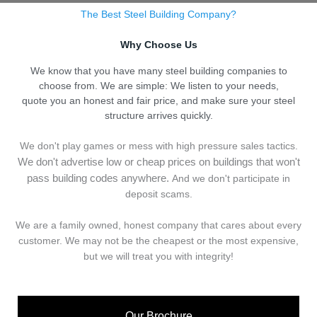
The Best Steel Building Company?
Why Choose Us
We know that you have many steel building companies to
choose from. We are simple: We listen to your needs,
quote you an honest and fair price, and make sure your steel
structure arrives quickly.
We don't play games or mess with high pressure sales tactics.
We don't advertise low or cheap prices on buildings that won't
pass building codes anywhere.
And we don't
p
articipate in
deposit scams.
We are a family owned, honest company that cares about every
customer. We may not be the cheapest or the most expensive,
but we will treat you with integrity!
Our Brochure