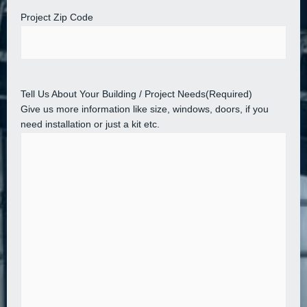
Project Zip Code
Tell Us About Your Building / Project Needs
(Required)
Give us more information like size, windows, doors, if you
need installation or just a kit etc.