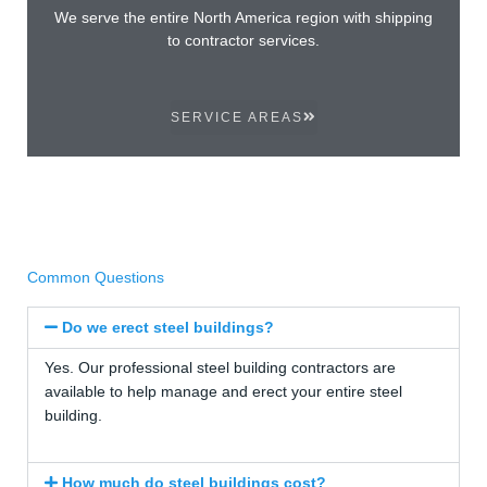
We serve the entire North America region with shipping
to contractor services.
SERVICE AREAS
Common Questions
Do we erect steel buildings?
Yes. Our professional steel building contractors are
available to help manage and erect your entire steel
building.
How much do steel buildings cost?