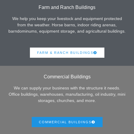
Farm and Ranch Buildings
We help you keep your livestock and equipment protected
from the weather. Horse barns, indoor riding arenas,
barndominums, equipment storage, and agricultural buildings.
FARM & RANCH BUILDINGS
Commercial Buildings
We can supply your business with the structure it needs.
Office buildings, warehouses, manufacturing, oil industry, mini
storages, churches, and more.
COMMERCIAL BUILDINGS