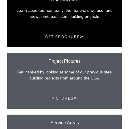
Learn about our company, the materials we use, and
view some past steel building projects
GET BROCHURE
Project Pictures
Get inspired by looking at some of our previous steel
building projects from around the USA.
PICTURES
Service Areas