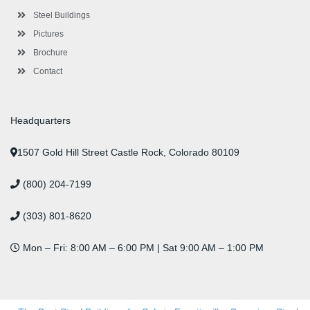
u
s
Steel Buildings
Pictures
Brochure
Contact
Headquarters
1507 Gold Hill Street Castle Rock, Colorado 80109
(800) 204-7199
(303) 801-8620
Mon – Fri: 8:00 AM – 6:00 PM | Sat 9:00 AM – 1:00 PM