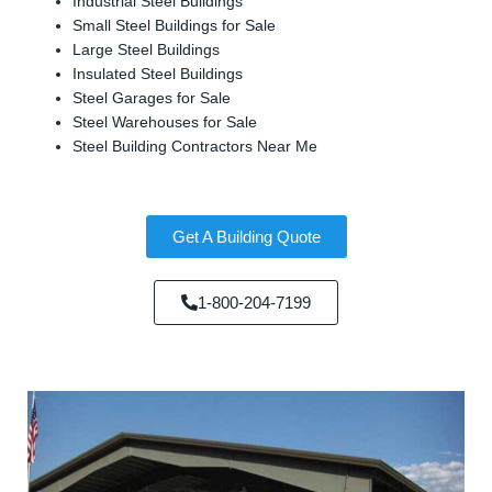
Industrial Steel Buildings
Small Steel Buildings for Sale
Large Steel Buildings
Insulated Steel Buildings
Steel Garages for Sale
Steel Warehouses for Sale
Steel Building Contractors Near Me
Get A Building Quote
1-800-204-7199