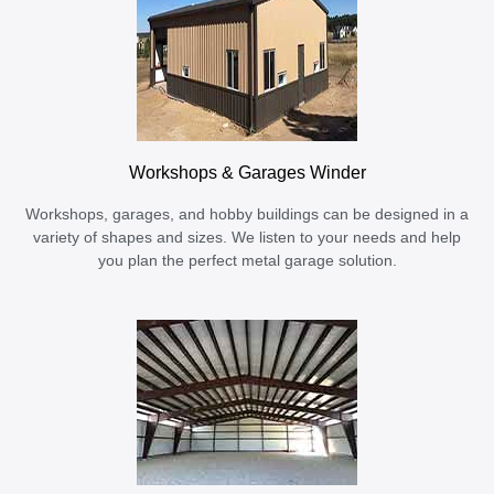
Workshops & Garages Winder
Workshops, garages, and hobby buildings can be designed in a
variety of shapes and sizes. We listen to your needs and help
you plan the perfect metal garage solution.