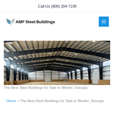
Skip
Call Us (800) 204-7199
to
content
The Best Steel Buildings for Sale in Winder, Georgia
Home
»
The Best Steel Buildings for Sale in Winder, Georgia