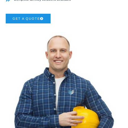
GET A QUOTE