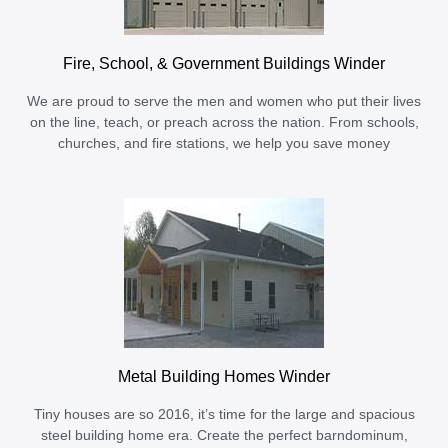
Fire, School, & Government Buildings Winder
We are proud to serve the men and women who put their lives
on the line, teach, or preach across the nation. From schools,
churches, and fire stations, we help you save money
Metal Building Homes Winder
Tiny houses are so 2016, it’s time for the large and spacious
steel building home era. Create the perfect barndominum,