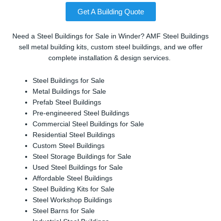
Get A Building Quote
Need a Steel Buildings for Sale in Winder? AMF Steel Buildings
sell metal building kits, custom steel buildings, and we offer
complete installation & design services.
Steel Buildings for Sale
Metal Buildings for Sale
Prefab Steel Buildings
Pre-engineered Steel Buildings
Commercial Steel Buildings for Sale
Residential Steel Buildings
Custom Steel Buildings
Steel Storage Buildings for Sale
Used Steel Buildings for Sale
Affordable Steel Buildings
Steel Building Kits for Sale
Steel Workshop Buildings
Steel Barns for Sale