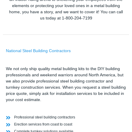
elements or protecting your loved ones in a metal building
home, you have a story, and we want to cover it! You can call
us today at 1-800-204-7199
National Steel Building Contractors
We not only ship quality metal building kits to the DIY building
professionals and weekend warriors around North America, but
we also provide professional steel building contractor and
turnkey construction services. When you request a steel building
price quote, simply ask for installation services to be included in
your cost estimate.
Professional steel building contractors
Erection services from coast to coast
Complete turnkey solutions available