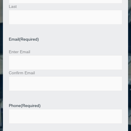
Last
Email
(Required)
Enter Email
Confirm Email
Phone
(Required)