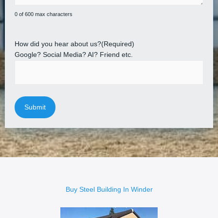
0 of 600 max characters
How did you hear about us?
(Required)
Google? Social Media? AI? Friend etc.
Buy Steel Building In Winder