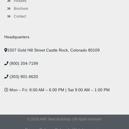
Pictures
Brochure
Contact
Headquarters
1507 Gold Hill Street Castle Rock, Colorado 80109
(800) 204-7199
(303) 801-8620
Mon – Fri: 8:00 AM – 6:00 PM | Sat 9:00 AM – 1:00 PM
© 2026 AMF Steel Buildings | All rights reserved