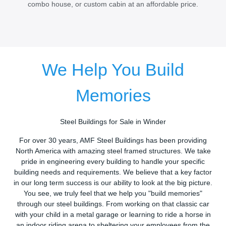
combo house, or custom cabin at an affordable price.
We Help You Build
Memories
Steel Buildings for Sale in Winder
For over 30 years, AMF Steel Buildings has been providing
North America with amazing steel framed structures. We take
pride in engineering every building to handle your specific
building needs and requirements. We believe that a key factor
in our long term success is our ability to look at the big picture.
You see, we truly feel that we help you "build memories"
through our steel buildings. From working on that classic car
with your child in a metal garage or learning to ride a horse in
an indoor riding arena to sheltering your employees from the