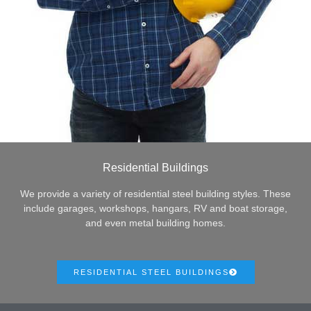
Residential Buildings
We provide a variety of residential steel building styles. These
include garages, workshops, hangars, RV and boat storage,
and even metal building homes.
RESIDENTIAL STEEL BUILDINGS