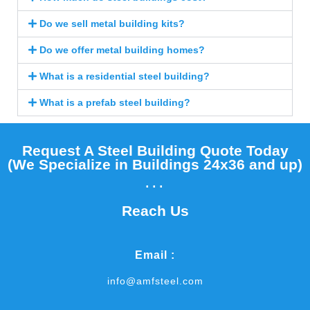
Do we sell metal building kits?
Do we offer metal building homes?
What is a residential steel building?
What is a prefab steel building?
Request A Steel Building Quote Today
(We Specialize in Buildings 24x36 and up)​
...
Reach Us
Email :
info@amfsteel.com