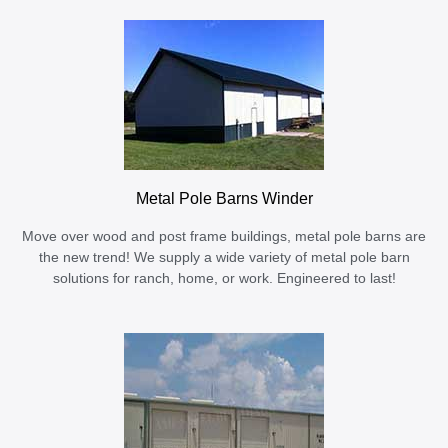
Metal Pole Barns Winder
Move over wood and post frame buildings, metal pole barns are
the new trend! We supply a wide variety of metal pole barn
solutions for ranch, home, or work. Engineered to last!