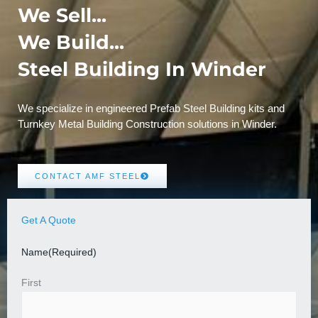
We Sell...
We Build...
Steel Building In Winder
We specialize in engineered Prefab Steel Building kits and
Turnkey Metal Building Construction solutions in Winder.
CONTACT AMF STEEL
Get A Quote
Name
(Required)
First