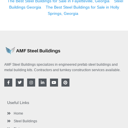
The Best Steel Buildings for Sale in Fayetteville, Georgia
Steel
Buildings Georgia
The Best Steel Buildings for Sale in Holly
Springs, Georgia
AMF Steel Buildings specializes in engineered prefab steel buildings and
metal building kits. Contractors and turnkey construction services available.
F
T
I
L
Y
P
a
w
n
i
o
i
c
i
s
n
u
n
e
t
t
k
t
t
b
t
a
e
u
e
o
e
g
d
b
r
Useful Links
o
r
r
i
e
e
k
a
n
s
-
m
-
t
Home
f
i
n
Steel Buildings