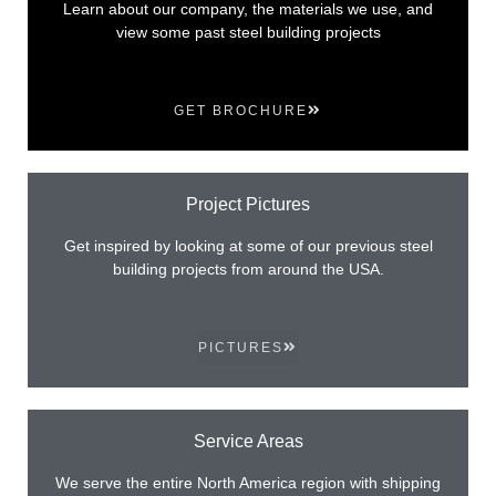
Learn about our company, the materials we use, and
view some past steel building projects
GET BROCHURE
Project Pictures
Get inspired by looking at some of our previous steel
building projects from around the USA.
PICTURES
Service Areas
We serve the entire North America region with shipping