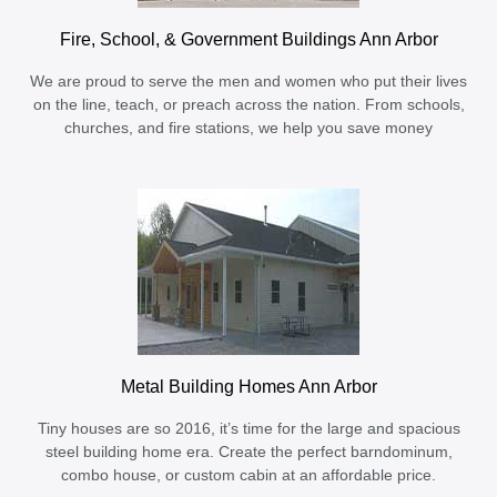
Fire, School, & Government Buildings Ann Arbor
We are proud to serve the men and women who put their lives
on the line, teach, or preach across the nation. From schools,
churches, and fire stations, we help you save money
Metal Building Homes Ann Arbor
Tiny houses are so 2016, it’s time for the large and spacious
steel building home era. Create the perfect barndominum,
combo house, or custom cabin at an affordable price.