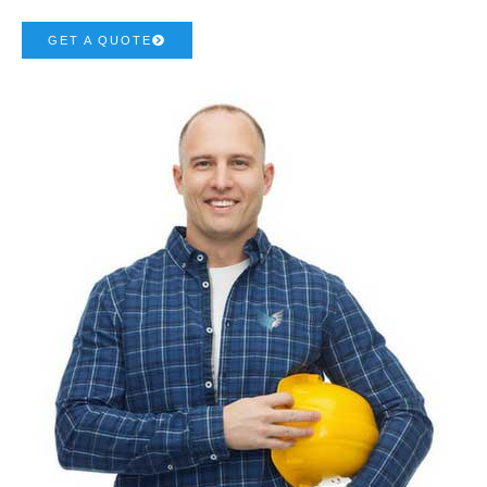
GET A QUOTE