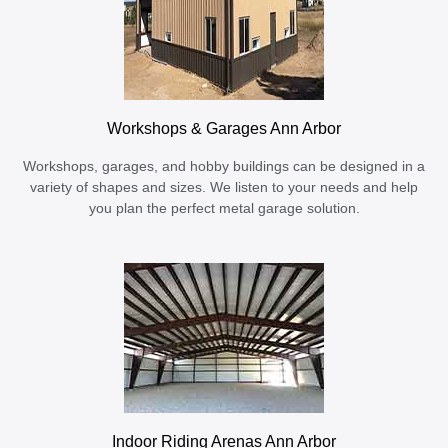
Workshops & Garages Ann Arbor
Workshops, garages, and hobby buildings can be designed in a
variety of shapes and sizes. We listen to your needs and help
you plan the perfect metal garage solution.
Indoor Riding Arenas Ann Arbor