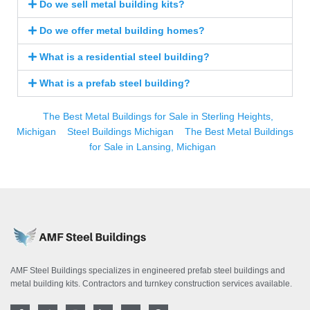
Do we sell metal building kits?
Do we offer metal building homes?
What is a residential steel building?
What is a prefab steel building?
The Best Metal Buildings for Sale in Sterling Heights,
Michigan
Steel Buildings Michigan
The Best Metal Buildings
for Sale in Lansing, Michigan
AMF Steel Buildings specializes in engineered prefab steel buildings and
metal building kits. Contractors and turnkey construction services available.
F
T
I
L
Y
P