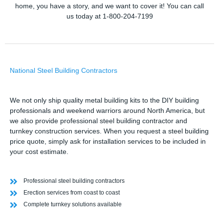
home, you have a story, and we want to cover it! You can call
us today at 1-800-204-7199
National Steel Building Contractors
We not only ship quality metal building kits to the DIY building
professionals and weekend warriors around North America, but
we also provide professional steel building contractor and
turnkey construction services. When you request a steel building
price quote, simply ask for installation services to be included in
your cost estimate.
Professional steel building contractors
Erection services from coast to coast
Complete turnkey solutions available