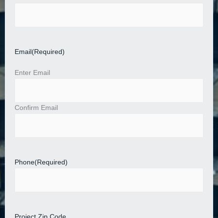
Email
(Required)
Enter Email
Confirm Email
Phone
(Required)
Project Zip Code