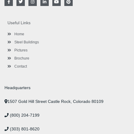
a
w
n
i
o
i
c
i
s
n
u
n
e
t
t
k
t
t
b
t
a
e
u
e
o
e
g
d
b
r
Useful Links
o
r
r
i
e
e
k
a
n
s
-
m
-
t
Home
f
i
n
Steel Buildings
Pictures
Brochure
Contact
Headquarters
1507 Gold Hill Street Castle Rock, Colorado 80109
(800) 204-7199
(303) 801-8620