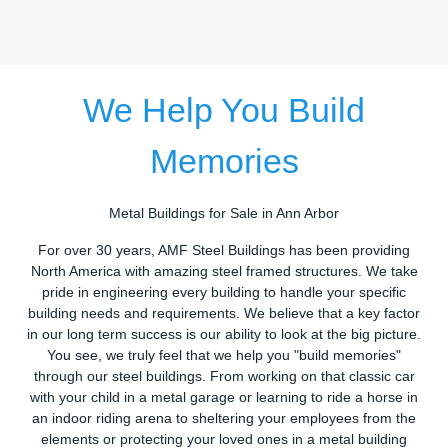
We Help You Build
Memories
Metal Buildings for Sale in Ann Arbor
For over 30 years, AMF Steel Buildings has been providing
North America with amazing steel framed structures. We take
pride in engineering every building to handle your specific
building needs and requirements. We believe that a key factor
in our long term success is our ability to look at the big picture.
You see, we truly feel that we help you "build memories"
through our steel buildings. From working on that classic car
with your child in a metal garage or learning to ride a horse in
an indoor riding arena to sheltering your employees from the
elements or protecting your loved ones in a metal building