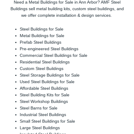
Need a Metal Buildings for Sale in Ann Arbor? AMF Steel
Buildings sell metal building kits, custom steel buildings, and
we offer complete installation & design services.
Steel Buildings for Sale
Metal Buildings for Sale
Prefab Steel Buildings
Pre-engineered Steel Buildings
Commercial Steel Buildings for Sale
Residential Steel Buildings
Custom Steel Buildings
Steel Storage Buildings for Sale
Used Steel Buildings for Sale
Affordable Steel Buildings
Steel Building Kits for Sale
Steel Workshop Buildings
Steel Barns for Sale
Industrial Steel Buildings
Small Steel Buildings for Sale
Large Steel Buildings