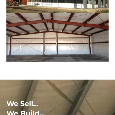
We Sell...
We Build...