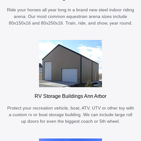
Ride your horses all year long in a brand new steel indoor riding
arena. Our most common equestrian arena sizes include
80x150x16 and 80x250x16. Train, ride, and show, year round.
RV Storage Buildings Ann Arbor
Protect your recreation vehicle, boat, ATV, UTV or other toy with
a custom rv or boat storage building. We can include large roll
up doors for even the biggest coach or 5th wheel.