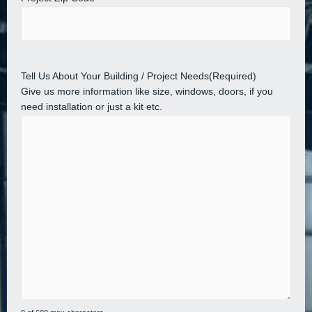
Tell Us About Your Building / Project Needs
(Required)
Give us more information like size, windows, doors, if you
need installation or just a kit etc.