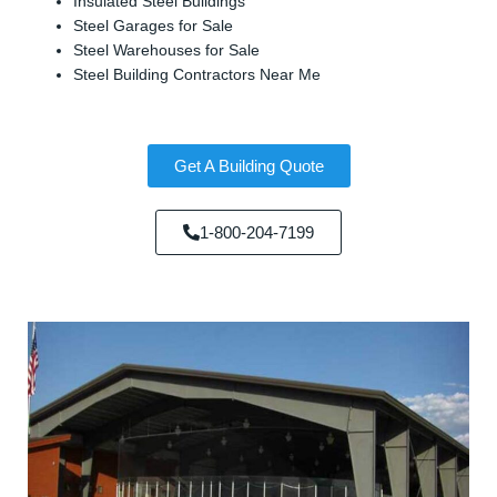
Insulated Steel Buildings
Steel Garages for Sale
Steel Warehouses for Sale
Steel Building Contractors Near Me
Get A Building Quote
1-800-204-7199