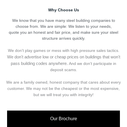
Why Choose Us
We know that you have many steel building companies to
choose from. We are simple: We listen to your needs,
quote you an honest and fair price, and make sure your steel
structure arrives quickly.
We don't play games or mess with high pressure sales tactics.
We don't advertise low or cheap prices on buildings that won't
pass building codes anywhere.
And we don't
p
articipate in
deposit scams.
We are a family owned, honest company that cares about every
customer. We may not be the cheapest or the most expensive,
but we will treat you with integrity!
Our Brochure