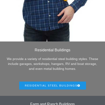
Residential Buildings
We provide a variety of residential steel building styles. These
include garages, workshops, hangars, RV and boat storage,
and even metal building homes.
RESIDENTIAL STEEL BUILDINGS
Farm and Ranch Buildings