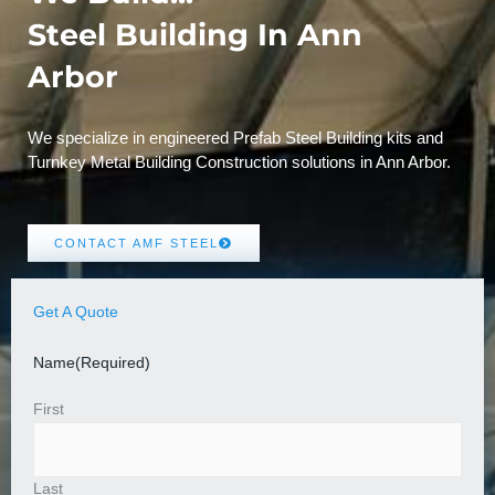
Steel Building In Ann
Arbor
We specialize in engineered Prefab Steel Building kits and
Turnkey Metal Building Construction solutions in Ann Arbor.
CONTACT AMF STEEL
Get A Quote
Name
(Required)
First
Last