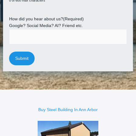
0 of 600 max characters
How did you hear about us?
(Required)
Google? Social Media? AI? Friend etc.
Buy Steel Building In Ann Arbor