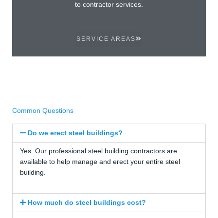
to contractor services.
SERVICE AREAS
Common Questions
Do we erect steel buildings?
Yes. Our professional steel building contractors are
available to help manage and erect your entire steel
building.
How much do steel buildings cost?