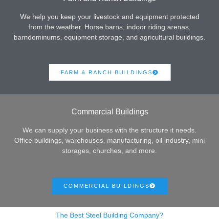
We help you keep your livestock and equipment protected
from the weather. Horse barns, indoor riding arenas,
barndominums, equipment storage, and agricultural buildings.
FARM & RANCH BUILDINGS
Commercial Buildings
We can supply your business with the structure it needs.
Office buildings, warehouses, manufacturing, oil industry, mini
storages, churches, and more.
COMMERCIAL BUILDINGS
The Best Steel Building Company?