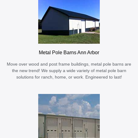
Metal Pole Barns Ann Arbor
Move over wood and post frame buildings, metal pole barns are
the new trend! We supply a wide variety of metal pole barn
solutions for ranch, home, or work. Engineered to last!