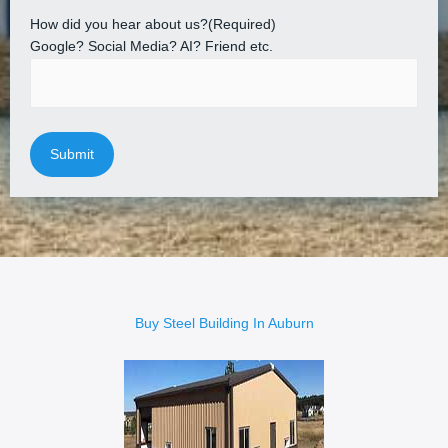
How did you hear about us?
(Required)
Google? Social Media? AI? Friend etc.
Buy Steel Building In Auburn