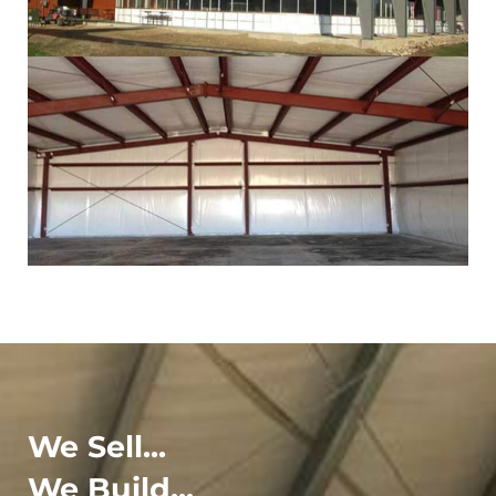
We Sell...
We Build...