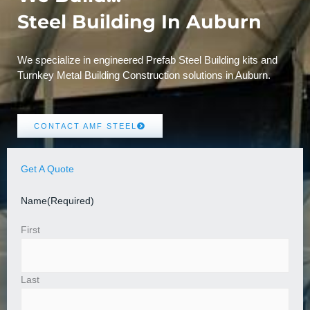
Steel Building In Auburn
We specialize in engineered Prefab Steel Building kits and
Turnkey Metal Building Construction solutions in Auburn.
CONTACT AMF STEEL
Get A Quote
Name
(Required)
First
Last