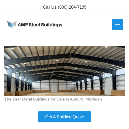
Skip
Call Us (800) 204-7199
to
content
The Best Metal Buildings for Sale in Auburn, Michigan
Get A Building Quote