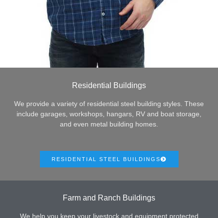
Residential Buildings
We provide a variety of residential steel building styles. These
include garages, workshops, hangars, RV and boat storage,
and even metal building homes.
RESIDENTIAL STEEL BUILDINGS
Farm and Ranch Buildings
We help you keep your livestock and equipment protected