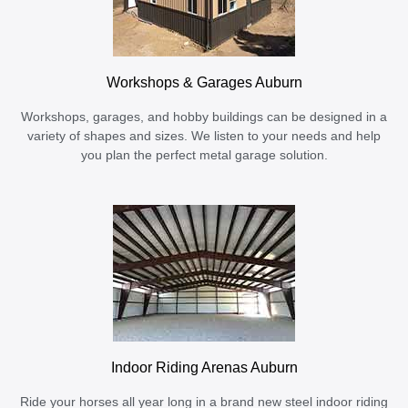
Workshops & Garages Auburn
Workshops, garages, and hobby buildings can be designed in a
variety of shapes and sizes. We listen to your needs and help
you plan the perfect metal garage solution.
Indoor Riding Arenas Auburn
Ride your horses all year long in a brand new steel indoor riding