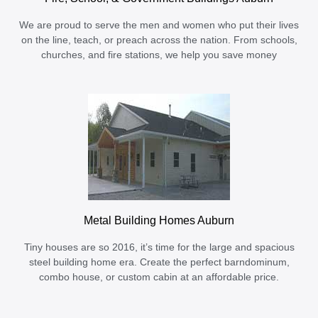
We are proud to serve the men and women who put their lives
on the line, teach, or preach across the nation. From schools,
churches, and fire stations, we help you save money
Metal Building Homes Auburn
Tiny houses are so 2016, it’s time for the large and spacious
steel building home era. Create the perfect barndominum,
combo house, or custom cabin at an affordable price.