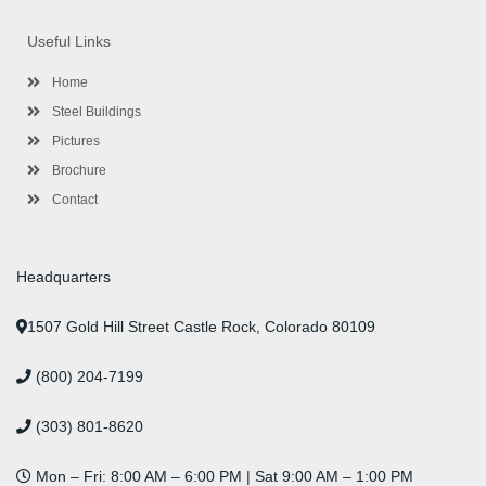
e
t
t
k
t
t
b
t
a
e
u
e
o
e
g
d
b
r
Useful Links
o
r
r
i
e
e
k
a
n
s
-
m
-
t
Home
f
i
n
Steel Buildings
Pictures
Brochure
Contact
Headquarters
1507 Gold Hill Street Castle Rock, Colorado 80109
(800) 204-7199
(303) 801-8620
Mon – Fri: 8:00 AM – 6:00 PM | Sat 9:00 AM – 1:00 PM