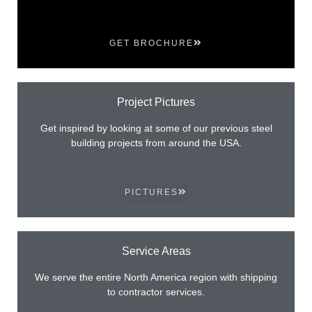
GET BROCHURE
Project Pictures
Get inspired by looking at some of our previous steel
building projects from around the USA.
PICTURES
Service Areas
We serve the entire North America region with shipping
to contractor services.