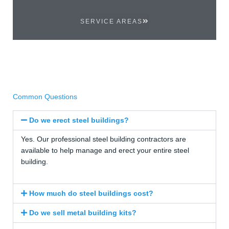
SERVICE AREAS
Common Questions
Do we erect steel buildings?
Yes. Our professional steel building contractors are
available to help manage and erect your entire steel
building.
How much do steel buildings cost?
Do we sell metal building kits?