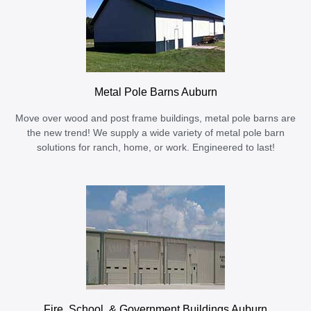
Metal Pole Barns Auburn
Move over wood and post frame buildings, metal pole barns are
the new trend! We supply a wide variety of metal pole barn
solutions for ranch, home, or work. Engineered to last!
Fire, School, & Government Buildings Auburn