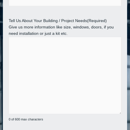
Tell Us About Your Building / Project Needs
(Required)
Give us more information like size, windows, doors, if you
need installation or just a kit etc.
0 of 600 max characters