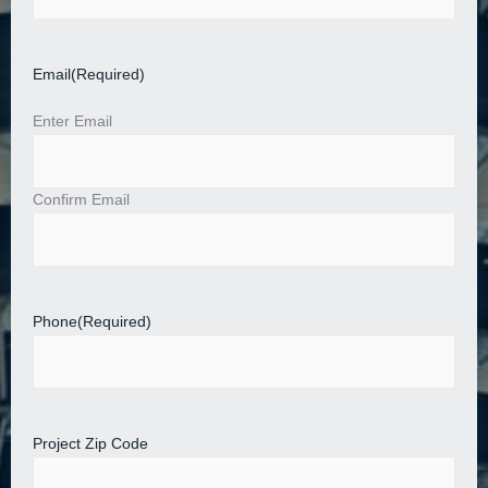
Email
(Required)
Enter Email
Confirm Email
Phone
(Required)
Project Zip Code