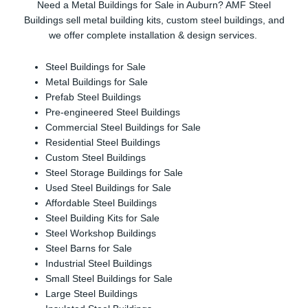
Need a Metal Buildings for Sale in Auburn? AMF Steel
Buildings sell metal building kits, custom steel buildings, and
we offer complete installation & design services.
Steel Buildings for Sale
Metal Buildings for Sale
Prefab Steel Buildings
Pre-engineered Steel Buildings
Commercial Steel Buildings for Sale
Residential Steel Buildings
Custom Steel Buildings
Steel Storage Buildings for Sale
Used Steel Buildings for Sale
Affordable Steel Buildings
Steel Building Kits for Sale
Steel Workshop Buildings
Steel Barns for Sale
Industrial Steel Buildings
Small Steel Buildings for Sale
Large Steel Buildings