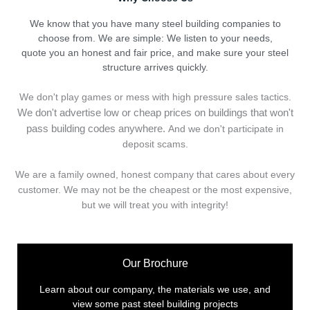
We know that you have many steel building companies to
choose from. We are simple: We listen to your needs,
quote you an honest and fair price, and make sure your steel
structure arrives quickly.
We don't play games or mess with high pressure sales tactics.
We don't advertise low or cheap prices on buildings that won't
pass building codes anywhere.
And we don't
p
articipate in
deposit scams.
We are a family owned, honest company that cares about every
customer. We may not be the cheapest or the most expensive,
but we will treat you with integrity!
Our Brochure
Learn about our company, the materials we use, and
view some past steel building projects