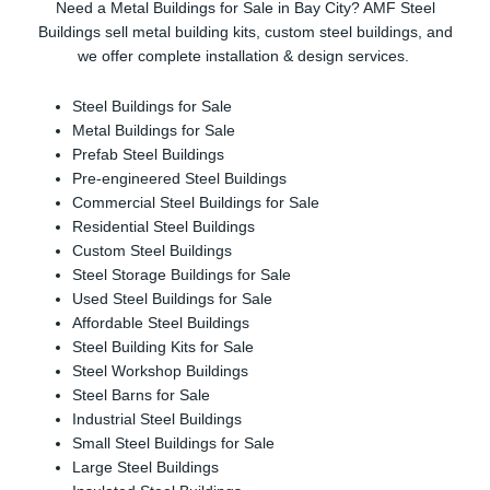
Need a Metal Buildings for Sale in Bay City? AMF Steel
Buildings sell metal building kits, custom steel buildings, and
we offer complete installation & design services.
Steel Buildings for Sale
Metal Buildings for Sale
Prefab Steel Buildings
Pre-engineered Steel Buildings
Commercial Steel Buildings for Sale
Residential Steel Buildings
Custom Steel Buildings
Steel Storage Buildings for Sale
Used Steel Buildings for Sale
Affordable Steel Buildings
Steel Building Kits for Sale
Steel Workshop Buildings
Steel Barns for Sale
Industrial Steel Buildings
Small Steel Buildings for Sale
Large Steel Buildings