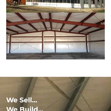
We Sell...
We Build...