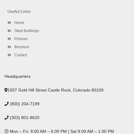
e
t
t
k
t
t
b
t
a
e
u
e
o
e
g
d
b
r
Useful Links
o
r
r
i
e
e
k
a
n
s
-
m
-
t
Home
f
i
n
Steel Buildings
Pictures
Brochure
Contact
Headquarters
1507 Gold Hill Street Castle Rock, Colorado 80109
(800) 204-7199
(303) 801-8620
Mon – Fri: 8:00 AM – 6:00 PM | Sat 9:00 AM – 1:00 PM