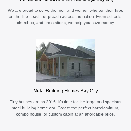
We are proud to serve the men and women who put their lives
on the line, teach, or preach across the nation. From schools,
churches, and fire stations, we help you save money
Metal Building Homes Bay City
Tiny houses are so 2016, it’s time for the large and spacious
steel building home era. Create the perfect barndominum,
combo house, or custom cabin at an affordable price.