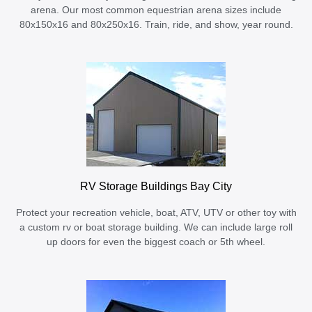
arena. Our most common equestrian arena sizes include
80x150x16 and 80x250x16. Train, ride, and show, year round.
RV Storage Buildings Bay City
Protect your recreation vehicle, boat, ATV, UTV or other toy with
a custom rv or boat storage building. We can include large roll
up doors for even the biggest coach or 5th wheel.