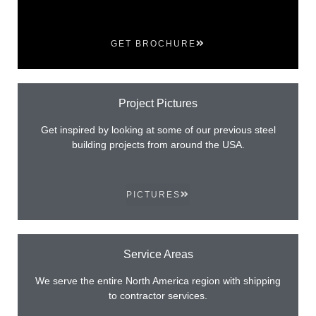
GET BROCHURE
Project Pictures
Get inspired by looking at some of our previous steel
building projects from around the USA.
PICTURES
Service Areas
We serve the entire North America region with shipping
to contractor services.