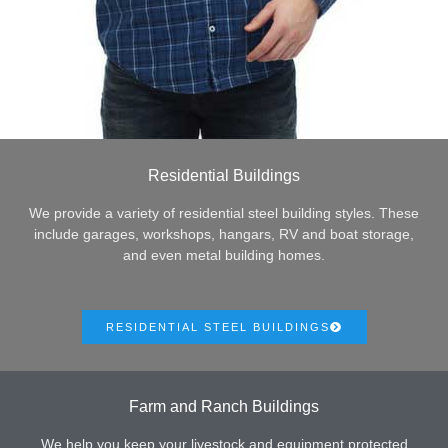
Residential Buildings
We provide a variety of residential steel building styles. These
include garages, workshops, hangars, RV and boat storage,
and even metal building homes.
RESIDENTIAL STEEL BUILDINGS
Farm and Ranch Buildings
We help you keep your livestock and equipment protected