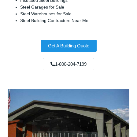
Insulated Steel Buildings
Steel Garages for Sale
Steel Warehouses for Sale
Steel Building Contractors Near Me
Get A Building Quote
1-800-204-7199