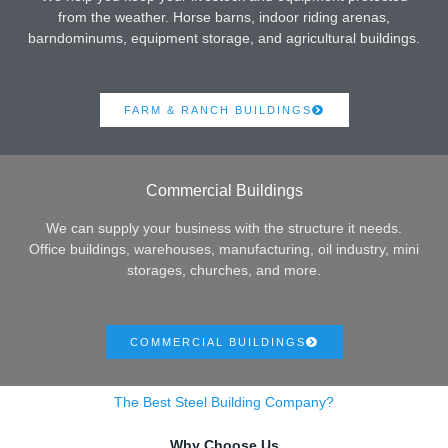
from the weather. Horse barns, indoor riding arenas,
barndominums, equipment storage, and agricultural buildings.
FARM & RANCH BUILDINGS
Commercial Buildings
We can supply your business with the structure it needs.
Office buildings, warehouses, manufacturing, oil industry, mini
storages, churches, and more.
COMMERCIAL BUILDINGS
The Best Steel Building Company?
Why Choose Us