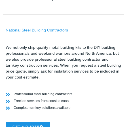
National Steel Building Contractors
We not only ship quality metal building kits to the DIY building
professionals and weekend warriors around North America, but
we also provide professional steel building contractor and
turnkey construction services. When you request a steel building
price quote, simply ask for installation services to be included in
your cost estimate.
Professional steel building contractors
Erection services from coast to coast
Complete turnkey solutions available
GET A QUOTE