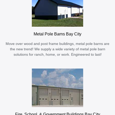
Metal Pole Barns Bay City
Move over wood and post frame buildings, metal pole barns are
the new trend! We supply a wide variety of metal pole barn
solutions for ranch, home, or work. Engineered to last!
Fire, School, & Government Buildings Bay City