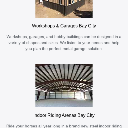
Workshops & Garages Bay City
Workshops, garages, and hobby buildings can be designed in a
variety of shapes and sizes. We listen to your needs and help
you plan the perfect metal garage solution.
Indoor Riding Arenas Bay City
Ride your horses all year long in a brand new steel indoor riding