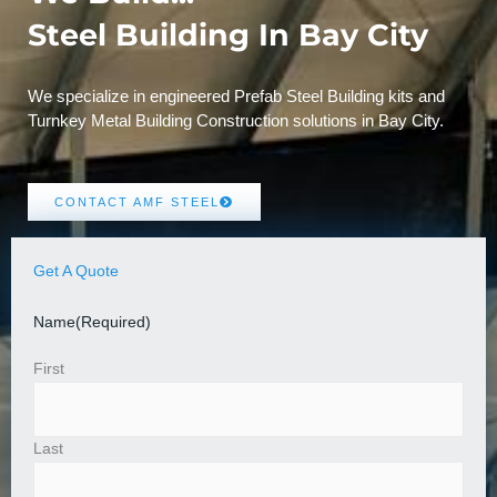
Steel Building In Bay City
We specialize in engineered Prefab Steel Building kits and
Turnkey Metal Building Construction solutions in Bay City.
CONTACT AMF STEEL
Get A Quote
Name
(Required)
First
Last