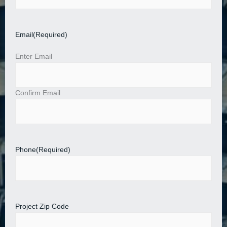
Email
(Required)
Enter Email
Confirm Email
Phone
(Required)
Project Zip Code