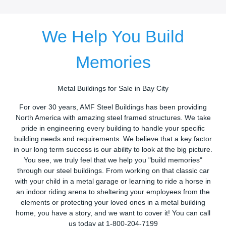
We Help You Build
Memories
Metal Buildings for Sale in Bay City
For over 30 years, AMF Steel Buildings has been providing
North America with amazing steel framed structures. We take
pride in engineering every building to handle your specific
building needs and requirements. We believe that a key factor
in our long term success is our ability to look at the big picture.
You see, we truly feel that we help you "build memories"
through our steel buildings. From working on that classic car
with your child in a metal garage or learning to ride a horse in
an indoor riding arena to sheltering your employees from the
elements or protecting your loved ones in a metal building
home, you have a story, and we want to cover it! You can call
us today at 1-800-204-7199