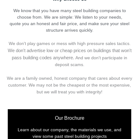
We know that you have many steel building companies to
choose from. We are simple: We listen to your needs,
quote you an honest and fair price, and make sure your steel
structure arrives quickly.
We don't play games or mess with high pressure sales tactics.
We don't advertise low or cheap prices on buildings that won't
pass building codes anywhere.
And we don't
p
articipate in
deposit scams.
We are a family owned, honest company that cares about every
customer. We may not be the cheapest or the most expensive,
but we will treat you with integrity!
Our Brochure
Learn about our company, the materials we use, and
view some past steel building projects