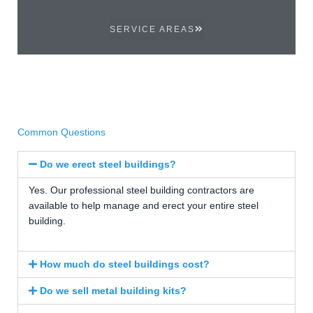
SERVICE AREAS
Common Questions
Do we erect steel buildings?
Yes. Our professional steel building contractors are
available to help manage and erect your entire steel
building.
How much do steel buildings cost?
Do we sell metal building kits?