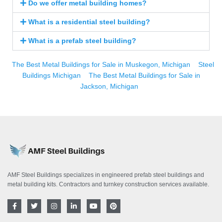
Do we offer metal building homes?
What is a residential steel building?
What is a prefab steel building?
The Best Metal Buildings for Sale in Muskegon, Michigan
Steel
Buildings Michigan
The Best Metal Buildings for Sale in
Jackson, Michigan
AMF Steel Buildings specializes in engineered prefab steel buildings and
metal building kits. Contractors and turnkey construction services available.
F
T
I
L
Y
P
a
w
n
i
o
i
c
i
s
n
u
n