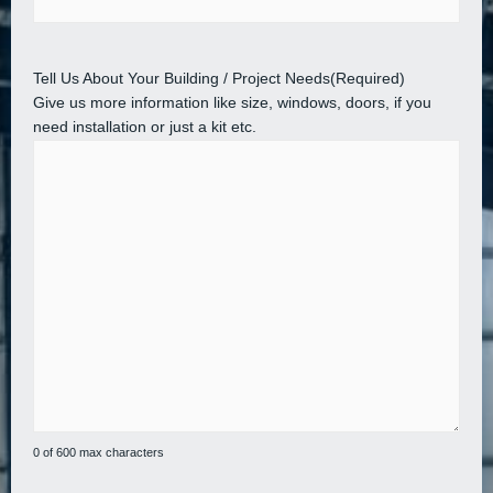
Tell Us About Your Building / Project Needs
(Required)
Give us more information like size, windows, doors, if you
need installation or just a kit etc.
0 of 600 max characters