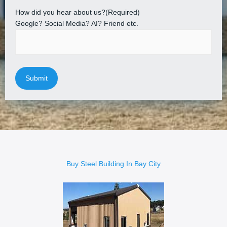
How did you hear about us?
(Required)
Google? Social Media? AI? Friend etc.
Buy Steel Building In Bay City