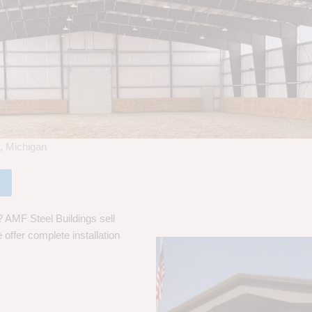
s, Michigan
? AMF Steel Buildings sell
 offer complete installation