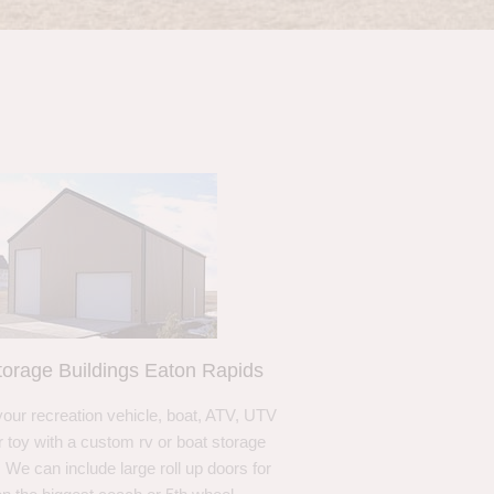
orage Buildings Eaton Rapids
your recreation vehicle, boat, ATV, UTV
r toy with a custom rv or boat storage
. We can include large roll up doors for