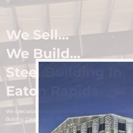
We Sell...
We Build...
Steel Building In
Eaton Rapids
We specialize in engineered Prefab Steel Building kits a
Building Construction solutions in Eaton Rapids.