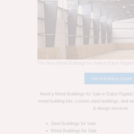
The Best Metal Buildings for Sale in Eaton Rapid
Get A Building Quote
Need a Metal Buildings for Sale in Eaton Rapids
metal building kits, custom steel buildings, and we
& design services.
Steel Buildings for Sale
Metal Buildings for Sale