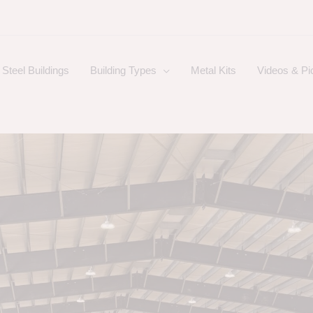
Steel Buildings
Building Types
Metal Kits
Videos & Pi