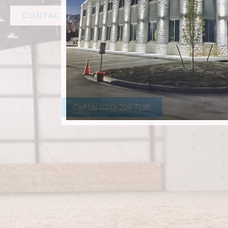
CONTACT AMF STEEL
Call Us (800) 204-7199