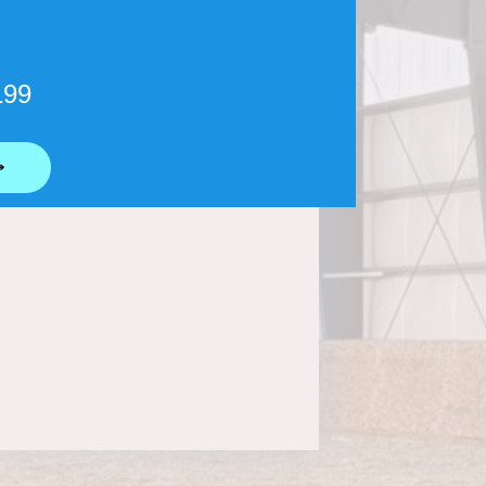
199
⟶