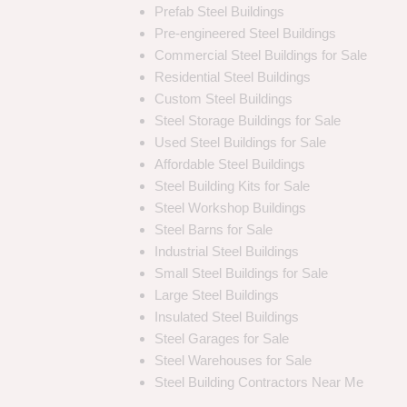
Prefab Steel Buildings
Pre-engineered Steel Buildings
Commercial Steel Buildings for Sale
Residential Steel Buildings
Custom Steel Buildings
Steel Storage Buildings for Sale
Used Steel Buildings for Sale
Affordable Steel Buildings
Steel Building Kits for Sale
Steel Workshop Buildings
Steel Barns for Sale
Industrial Steel Buildings
Small Steel Buildings for Sale
Large Steel Buildings
Insulated Steel Buildings
Steel Garages for Sale
Steel Warehouses for Sale
Steel Building Contractors Near Me