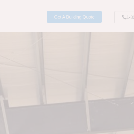
Get A Building Quote
1-8