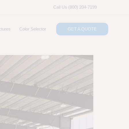
Call Us (800) 204-7199
ctures
Color Selector
GET A QUOTE