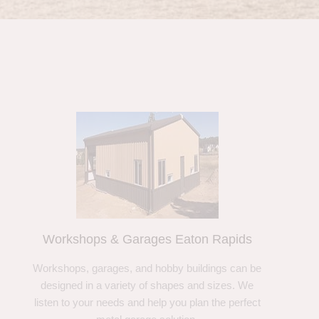
Workshops & Garages Eaton Rapids
Workshops, garages, and hobby buildings can be
designed in a variety of shapes and sizes. We
listen to your needs and help you plan the perfect