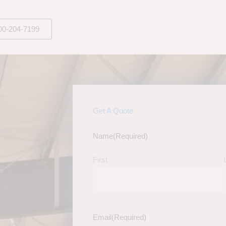
00-204-7199
Get A Quote
Name
(Required)
First
Email
(Required)