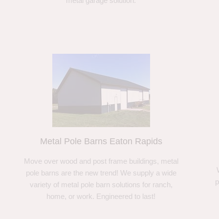
metal garage solution.
Metal Pole Barns Eaton Rapids
Move over wood and post frame buildings, metal
pole barns are the new trend! We supply a wide
p
variety of metal pole barn solutions for ranch,
home, or work. Engineered to last!