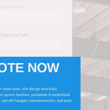
Confirm Email
Project Zip Code
UOTE NOW
eds
(Required)
ws, doors, if you need installation or
+ clear span. We design and build
r sports facilities, pickleball & basketball
, aircraft hangars, barndominiums, and pole