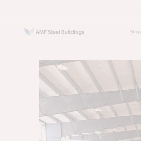
Skip
to
content
Shop 