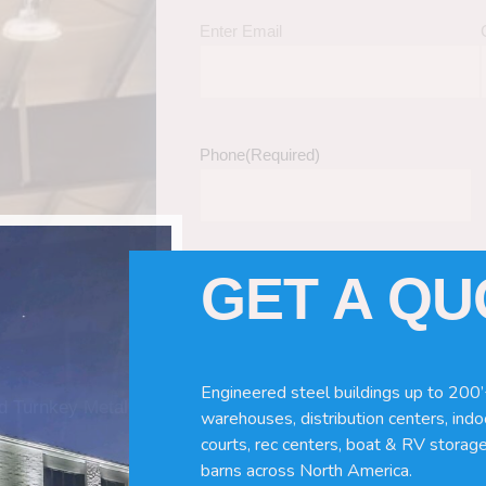
Enter Email
Phone
(Required)
GET A Q
Tell Us About Your Building / Project Ne
Give us more information like size, windo
just a kit etc.
Engineered steel buildings up to 200’
nd Turnkey Metal
warehouses, distribution centers, indoo
courts, rec centers, boat & RV storage
barns across North America.