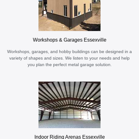
Workshops & Garages Essexville
Workshops, garages, and hobby buildings can be designed in a
variety of shapes and sizes. We listen to your needs and help
you plan the perfect metal garage solution.
Indoor Riding Arenas Essexville