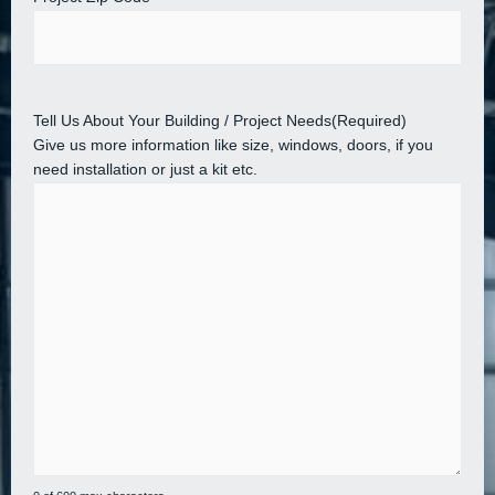
Tell Us About Your Building / Project Needs
(Required)
Give us more information like size, windows, doors, if you
need installation or just a kit etc.