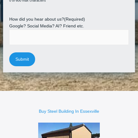
0 of 600 max characters
How did you hear about us?
(Required)
Google? Social Media? AI? Friend etc.
Buy Steel Building In Essexville