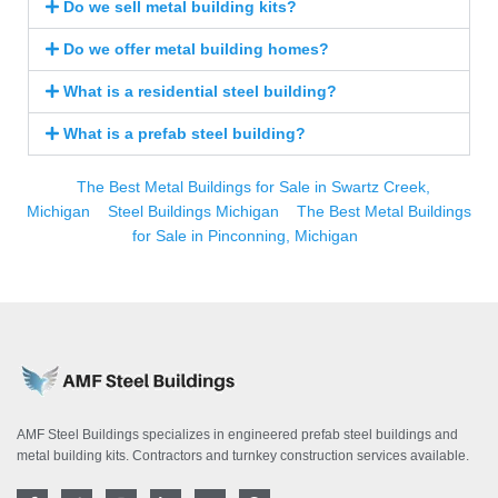
Do we sell metal building kits?
Do we offer metal building homes?
What is a residential steel building?
What is a prefab steel building?
The Best Metal Buildings for Sale in Swartz Creek,
Michigan
Steel Buildings Michigan
The Best Metal Buildings
for Sale in Pinconning, Michigan
AMF Steel Buildings specializes in engineered prefab steel buildings and
metal building kits. Contractors and turnkey construction services available.
F
T
I
L
Y
P