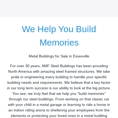
We Help You Build
Memories
Metal Buildings for Sale in Essexville
For over 30 years, AMF Steel Buildings has been providing
North America with amazing steel framed structures. We take
pride in engineering every building to handle your specific
building needs and requirements. We believe that a key factor
in our long term success is our ability to look at the big picture.
You see, we truly feel that we help you "build memories"
through our steel buildings. From working on that classic car
with your child in a metal garage or learning to ride a horse in
an indoor riding arena to sheltering your employees from the
elements or protecting your loved ones in a metal building