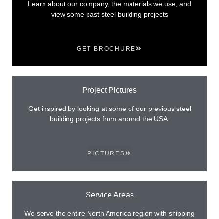
Learn about our company, the materials we use, and
view some past steel building projects
GET BROCHURE
Project Pictures
Get inspired by looking at some of our previous steel
building projects from around the USA.
PICTURES
Service Areas
We serve the entire North America region with shipping