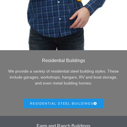
Residential Buildings
We provide a variety of residential steel building styles. These
include garages, workshops, hangars, RV and boat storage,
and even metal building homes.
RESIDENTIAL STEEL BUILDINGS
Farm and Ranch Buildings