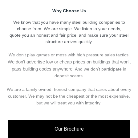
Why Choose Us
We know that you have many steel building companies to
choose from. We are simple: We listen to your needs,
quote you an honest and fair price, and make sure your steel
structure arrives quickly.
We don't play games or mess with high pressure sales tactics.
We don't advertise low or cheap prices on buildings that won't
pass building codes anywhere.
And we don't
p
articipate in
deposit scams.
We are a family owned, honest company that cares about every
customer. We may not be the cheapest or the most expensive,
but we will treat you with integrity!
Our Brochure