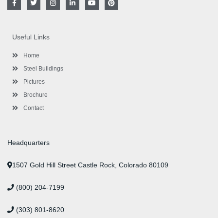
a
w
n
i
o
i
c
i
s
n
u
n
e
t
t
k
t
t
b
t
a
e
u
e
o
e
g
d
b
r
Useful Links
o
r
r
i
e
e
k
a
n
s
-
m
-
t
Home
f
i
n
Steel Buildings
Pictures
Brochure
Contact
Headquarters
1507 Gold Hill Street Castle Rock, Colorado 80109
(800) 204-7199
(303) 801-8620