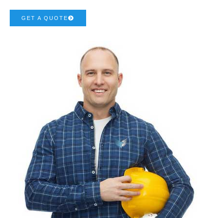
GET A QUOTE