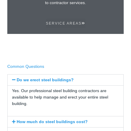
to contractor services.
SERVICE AREAS
Common Questions
Do we erect steel buildings?
Yes. Our professional steel building contractors are
available to help manage and erect your entire steel
building.
How much do steel buildings cost?