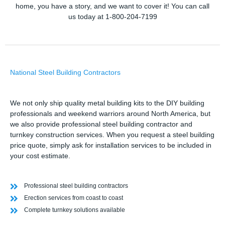
home, you have a story, and we want to cover it! You can call
us today at 1-800-204-7199
National Steel Building Contractors
We not only ship quality metal building kits to the DIY building
professionals and weekend warriors around North America, but
we also provide professional steel building contractor and
turnkey construction services. When you request a steel building
price quote, simply ask for installation services to be included in
your cost estimate.
Professional steel building contractors
Erection services from coast to coast
Complete turnkey solutions available