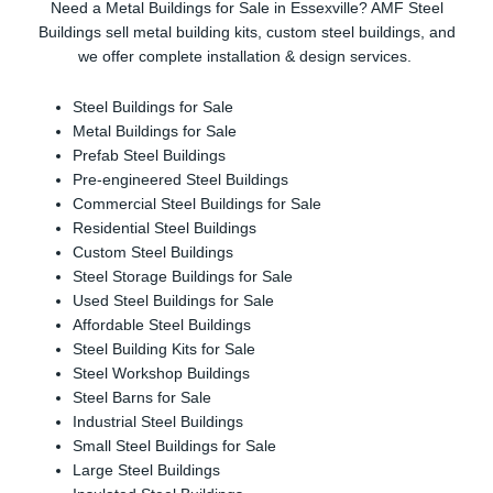
Need a Metal Buildings for Sale in Essexville? AMF Steel
Buildings sell metal building kits, custom steel buildings, and
we offer complete installation & design services.
Steel Buildings for Sale
Metal Buildings for Sale
Prefab Steel Buildings
Pre-engineered Steel Buildings
Commercial Steel Buildings for Sale
Residential Steel Buildings
Custom Steel Buildings
Steel Storage Buildings for Sale
Used Steel Buildings for Sale
Affordable Steel Buildings
Steel Building Kits for Sale
Steel Workshop Buildings
Steel Barns for Sale
Industrial Steel Buildings
Small Steel Buildings for Sale
Large Steel Buildings