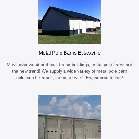
Metal Pole Barns Essexville
Move over wood and post frame buildings, metal pole barns are
the new trend! We supply a wide variety of metal pole barn
solutions for ranch, home, or work. Engineered to last!