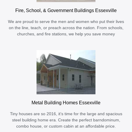
Fire, School, & Government Buildings Essexville
We are proud to serve the men and women who put their lives
on the line, teach, or preach across the nation. From schools,
churches, and fire stations, we help you save money
Metal Building Homes Essexville
Tiny houses are so 2016, it’s time for the large and spacious
steel building home era. Create the perfect barndominum,
combo house, or custom cabin at an affordable price.