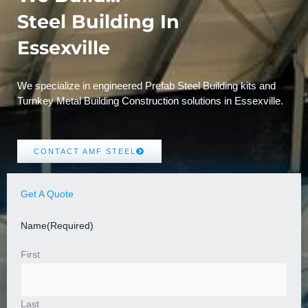
Steel Building In
Essexville
We specialize in engineered Prefab Steel Building kits and
Turnkey Metal Building Construction solutions in Essexville.
CONTACT AMF STEEL
Get A Quote
Name
(Required)
First
Last