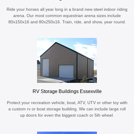
Ride your horses all year long in a brand new steel indoor riding
arena. Our most common equestrian arena sizes include
80x150x16 and 80x250x16. Train, ride, and show, year round.
RV Storage Buildings Essexville
Protect your recreation vehicle, boat, ATV, UTV or other toy with
a custom rv or boat storage building. We can include large roll
up doors for even the biggest coach or 5th wheel.