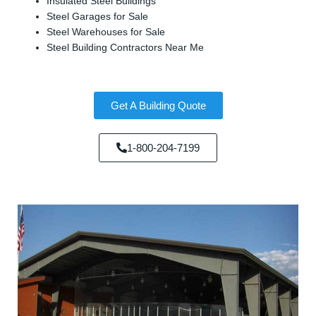
Insulated Steel Buildings
Steel Garages for Sale
Steel Warehouses for Sale
Steel Building Contractors Near Me
Get A Building Quote
1-800-204-7199