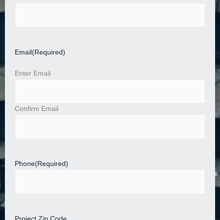
Email
(Required)
Enter Email
Confirm Email
Phone
(Required)
Project Zip Code