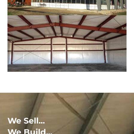
We Sell...
We Build...