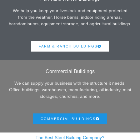
We help you keep your livestock and equipment protected
from the weather. Horse barns, indoor riding arenas,
barndominums, equipment storage, and agricultural buildings.
FARM & RANCH BUILDINGS
Commercial Buildings
We can supply your business with the structure it needs.
Office buildings, warehouses, manufacturing, oil industry, mini
storages, churches, and more.
COMMERCIAL BUILDINGS
The Best Steel Building Company?