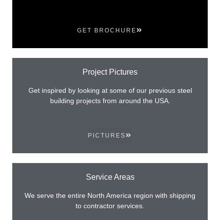
GET BROCHURE
Project Pictures
Get inspired by looking at some of our previous steel
building projects from around the USA.
PICTURES
Service Areas
We serve the entire North America region with shipping
to contractor services.