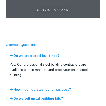
SERVICE AREAS
Common Questions
Do we erect steel buildings?
Yes. Our professional steel building contractors are
available to help manage and erect your entire steel
building.
How much do steel buildings cost?
Do we sell metal building kits?