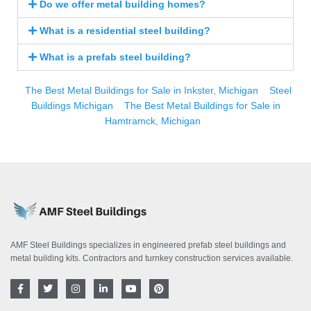
Do we offer metal building homes?
What is a residential steel building?
What is a prefab steel building?
The Best Metal Buildings for Sale in Inkster, Michigan
Steel
Buildings Michigan
The Best Metal Buildings for Sale in
Hamtramck, Michigan
AMF Steel Buildings specializes in engineered prefab steel buildings and
metal building kits. Contractors and turnkey construction services available.
F
T
I
L
Y
P
a
w
n
i
o
i
c
i
s
n
u
n