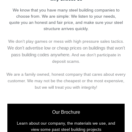
We know that you have many steel building companies to
choose from. We are simple: We listen to your needs,
quote you an honest and fair price, and make sure your steel
structure arrives quickly.
We don't play games or mess with high pressure sales tactics.
We don't advertise low or cheap prices on buildings that won't
pass building codes anywhere.
And we don't
p
articipate in
deposit scams.
We are a family owned, honest company that cares about every
customer. We may not be the cheapest or the most expensive,
but we will treat you with integrity!
Our Brochure
Learn about our company, the materials we use, and
view some past steel building projects