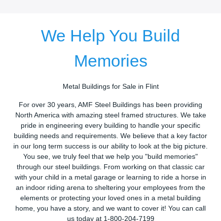
We Help You Build
Memories
Metal Buildings for Sale in Flint
For over 30 years, AMF Steel Buildings has been providing
North America with amazing steel framed structures. We take
pride in engineering every building to handle your specific
building needs and requirements. We believe that a key factor
in our long term success is our ability to look at the big picture.
You see, we truly feel that we help you "build memories"
through our steel buildings. From working on that classic car
with your child in a metal garage or learning to ride a horse in
an indoor riding arena to sheltering your employees from the
elements or protecting your loved ones in a metal building
home, you have a story, and we want to cover it! You can call
us today at 1-800-204-7199