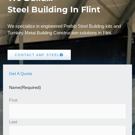
Steel Building In Flint
We specialize in engineered Prefab Steel Building kits and
Turnkey Metal Building Construction solutions in Flint.
CONTACT AMF STEEL
Get A Quote
Name
(Required)
First
Last