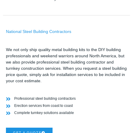
National Steel Building Contractors
We not only ship quality metal building kits to the DIY building
professionals and weekend warriors around North America, but
we also provide professional steel building contractor and
turnkey construction services. When you request a steel building
price quote, simply ask for installation services to be included in
your cost estimate.
Professional steel building contractors
Erection services from coast to coast
Complete turnkey solutions available
GET A QUOTE