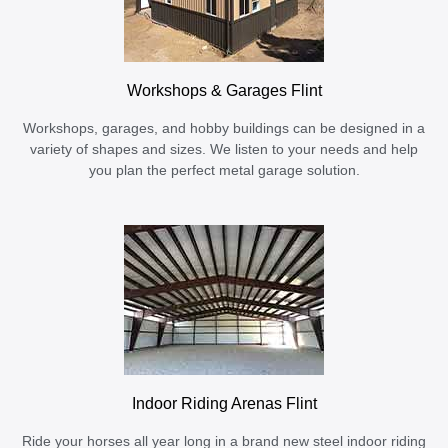
Workshops & Garages Flint
Workshops, garages, and hobby buildings can be designed in a
variety of shapes and sizes. We listen to your needs and help
you plan the perfect metal garage solution.
Indoor Riding Arenas Flint
Ride your horses all year long in a brand new steel indoor riding