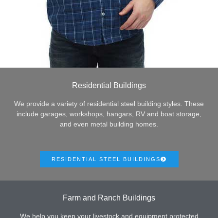
Residential Buildings
We provide a variety of residential steel building styles. These
include garages, workshops, hangars, RV and boat storage,
and even metal building homes.
RESIDENTIAL STEEL BUILDINGS
Farm and Ranch Buildings
We help you keep your livestock and equipment protected