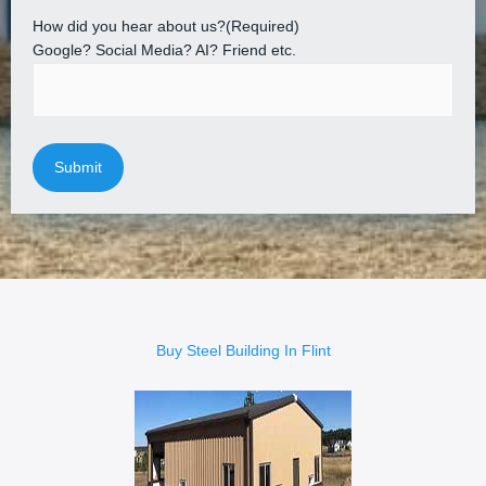
How did you hear about us?
(Required)
Google? Social Media? AI? Friend etc.
Buy Steel Building In Flint