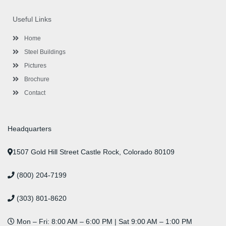
e
t
t
k
t
t
b
t
a
e
u
e
o
e
g
d
b
r
Useful Links
o
r
r
i
e
e
k
a
n
s
-
m
-
t
Home
f
i
n
Steel Buildings
Pictures
Brochure
Contact
Headquarters
1507 Gold Hill Street Castle Rock, Colorado 80109
(800) 204-7199
(303) 801-8620
Mon – Fri: 8:00 AM – 6:00 PM | Sat 9:00 AM – 1:00 PM