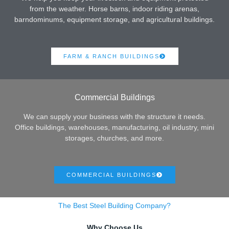
from the weather. Horse barns, indoor riding arenas,
barndominums, equipment storage, and agricultural buildings.
FARM & RANCH BUILDINGS
Commercial Buildings
We can supply your business with the structure it needs.
Office buildings, warehouses, manufacturing, oil industry, mini
storages, churches, and more.
COMMERCIAL BUILDINGS
The Best Steel Building Company?
Why Choose Us