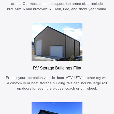
arena. Our most common equestrian arena sizes include
80x150x16 and 80x250x16. Train, ride, and show, year round.
RV Storage Buildings Flint
Protect your recreation vehicle, boat, ATV, UTV or other toy with
a custom rv or boat storage building. We can include large roll
up doors for even the biggest coach or 5th wheel.