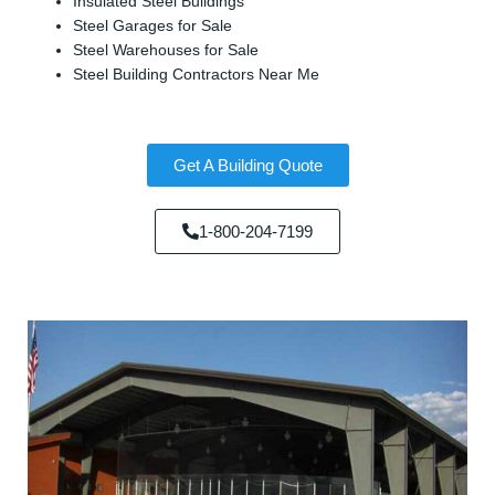
Insulated Steel Buildings
Steel Garages for Sale
Steel Warehouses for Sale
Steel Building Contractors Near Me
Get A Building Quote
1-800-204-7199