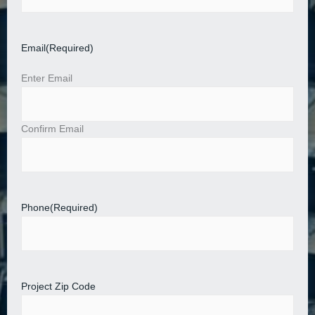
Email
(Required)
Enter Email
Confirm Email
Phone
(Required)
Project Zip Code