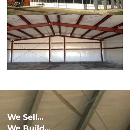
We Sell...
We Build...