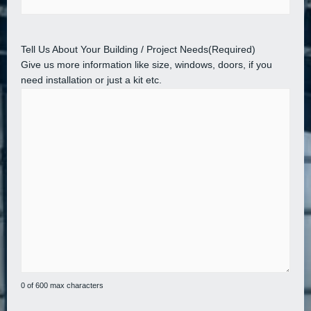
Tell Us About Your Building / Project Needs
(Required)
Give us more information like size, windows, doors, if you
need installation or just a kit etc.
0 of 600 max characters