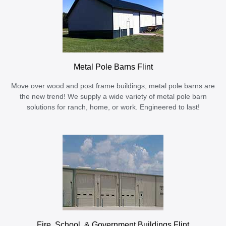
Metal Pole Barns Flint
Move over wood and post frame buildings, metal pole barns are
the new trend! We supply a wide variety of metal pole barn
solutions for ranch, home, or work. Engineered to last!
Fire, School, & Government Buildings Flint