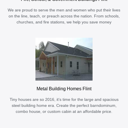
We are proud to serve the men and women who put their lives
on the line, teach, or preach across the nation. From schools,
churches, and fire stations, we help you save money
Metal Building Homes Flint
Tiny houses are so 2016, it’s time for the large and spacious
steel building home era. Create the perfect barndominum,
combo house, or custom cabin at an affordable price.