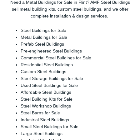
Need a Metal Buildings for Sale in Flint? AMF Steel Buildings
sell metal building kits, custom steel buildings, and we offer
complete installation & design services.
Steel Buildings for Sale
Metal Buildings for Sale
Prefab Steel Buildings
Pre-engineered Steel Buildings
Commercial Steel Buildings for Sale
Residential Steel Buildings
Custom Steel Buildings
Steel Storage Buildings for Sale
Used Steel Buildings for Sale
Affordable Steel Buildings
Steel Building Kits for Sale
Steel Workshop Buildings
Steel Barns for Sale
Industrial Steel Buildings
Small Steel Buildings for Sale
Large Steel Buildings