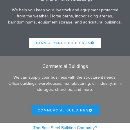
We help you keep your livestock and equipment protected
from the weather. Horse barns, indoor riding arenas,
barndominums, equipment storage, and agricultural buildings.
FARM & RANCH BUILDINGS
Commercial Buildings
We can supply your business with the structure it needs.
Office buildings, warehouses, manufacturing, oil industry, mini
storages, churches, and more.
COMMERCIAL BUILDINGS
The Best Steel Building Company?