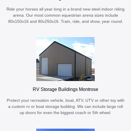
Ride your horses all year long in a brand new steel indoor riding
arena. Our most common equestrian arena sizes include
80x150x16 and 80x250x16. Train, ride, and show, year round.
RV Storage Buildings Montrose
Protect your recreation vehicle, boat, ATV, UTV or other toy with
a custom rv or boat storage building. We can include large roll
up doors for even the biggest coach or 5th wheel.