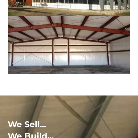
We Sell...
We Build...