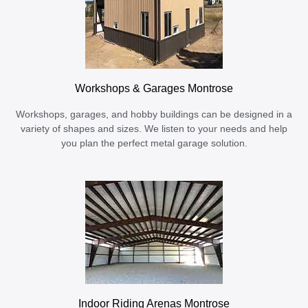
Workshops & Garages Montrose
Workshops, garages, and hobby buildings can be designed in a
variety of shapes and sizes. We listen to your needs and help
you plan the perfect metal garage solution.
Indoor Riding Arenas Montrose