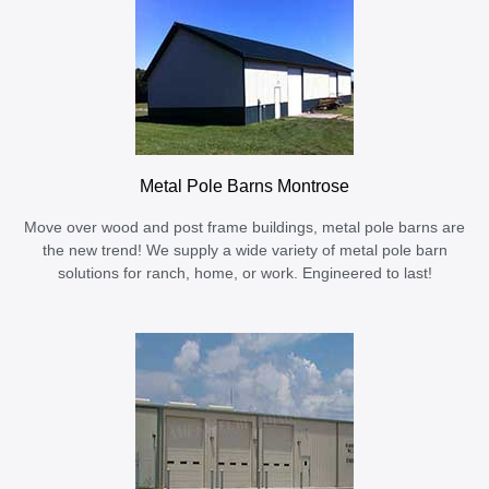
Metal Pole Barns Montrose
Move over wood and post frame buildings, metal pole barns are
the new trend! We supply a wide variety of metal pole barn
solutions for ranch, home, or work. Engineered to last!