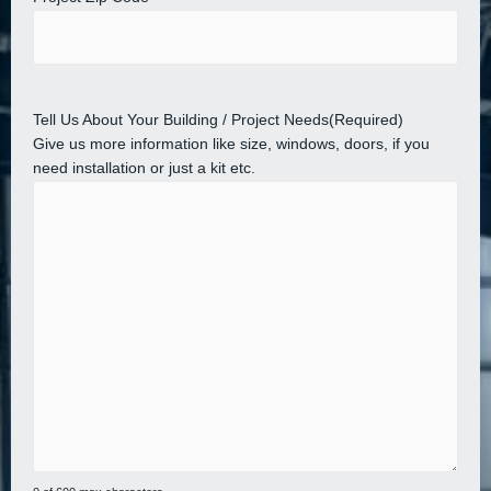
Tell Us About Your Building / Project Needs
(Required)
Give us more information like size, windows, doors, if you
need installation or just a kit etc.