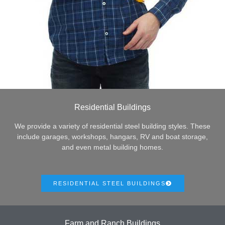
Residential Buildings
We provide a variety of residential steel building styles. These
include garages, workshops, hangars, RV and boat storage,
and even metal building homes.
RESIDENTIAL STEEL BUILDINGS
Farm and Ranch Buildings