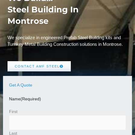
Steel Building In
Montrose
We specialize in engineered Prefab Steel Building kits and
Turnkey Metal Building Construction solutions in Montrose.
CONTACT AMF STEEL
Get A Quote
Name
(Required)
First
Last