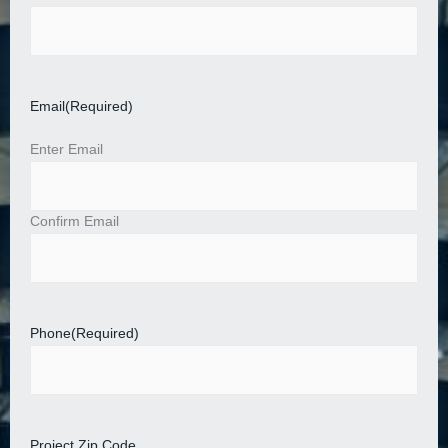
Email
(Required)
Enter Email
Confirm Email
Phone
(Required)
Project Zip Code