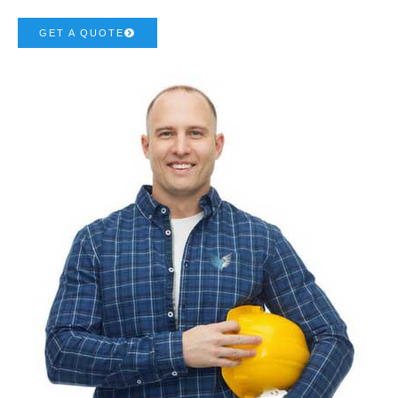
GET A QUOTE