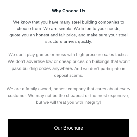
Why Choose Us
We know that you have many steel building companies to
choose from. We are simple: We listen to your needs,
quote you an honest and fair price, and make sure your steel
structure arrives quickly.
We don't play games or mess with high pressure sales tactics.
We don't advertise low or cheap prices on buildings that won't
pass building codes anywhere.
And we don't
p
articipate in
deposit scams.
We are a family owned, honest company that cares about every
customer. We may not be the cheapest or the most expensive,
but we will treat you with integrity!
Our Brochure