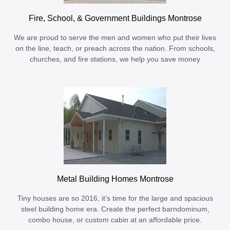
Fire, School, & Government Buildings Montrose
We are proud to serve the men and women who put their lives
on the line, teach, or preach across the nation. From schools,
churches, and fire stations, we help you save money
Metal Building Homes Montrose
Tiny houses are so 2016, it’s time for the large and spacious
steel building home era. Create the perfect barndominum,
combo house, or custom cabin at an affordable price.