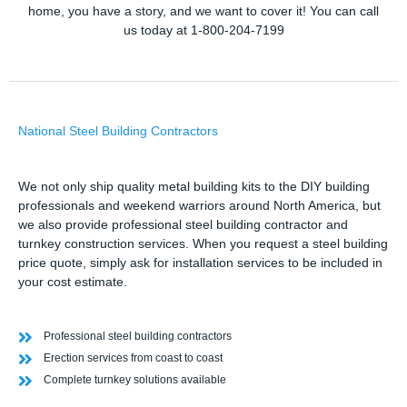
home, you have a story, and we want to cover it! You can call
us today at 1-800-204-7199
National Steel Building Contractors
We not only ship quality metal building kits to the DIY building
professionals and weekend warriors around North America, but
we also provide professional steel building contractor and
turnkey construction services. When you request a steel building
price quote, simply ask for installation services to be included in
your cost estimate.
Professional steel building contractors
Erection services from coast to coast
Complete turnkey solutions available