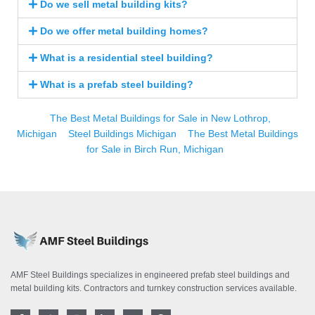
Do we sell metal building kits?
Do we offer metal building homes?
What is a residential steel building?
What is a prefab steel building?
The Best Metal Buildings for Sale in New Lothrop,
Michigan
Steel Buildings Michigan
The Best Metal Buildings
for Sale in Birch Run, Michigan
AMF Steel Buildings specializes in engineered prefab steel buildings and
metal building kits. Contractors and turnkey construction services available.
F
T
I
L
Y
P