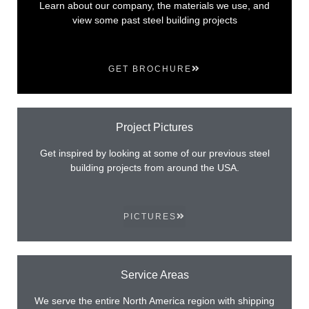
Learn about our company, the materials we use, and
view some past steel building projects
GET BROCHURE
Project Pictures
Get inspired by looking at some of our previous steel
building projects from around the USA.
PICTURES
Service Areas
We serve the entire North America region with shipping