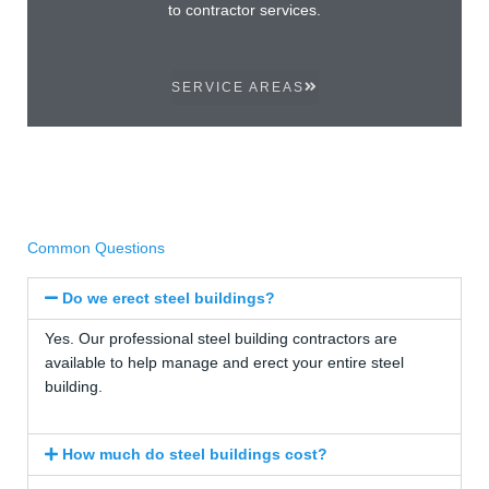
to contractor services.
SERVICE AREAS
Common Questions
Do we erect steel buildings?
Yes. Our professional steel building contractors are
available to help manage and erect your entire steel
building.
How much do steel buildings cost?