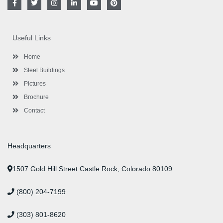
a
w
n
i
o
i
c
i
s
n
u
n
e
t
t
k
t
t
b
t
a
e
u
e
o
e
g
d
b
r
Useful Links
o
r
r
i
e
e
k
a
n
s
-
m
-
t
Home
f
i
n
Steel Buildings
Pictures
Brochure
Contact
Headquarters
1507 Gold Hill Street Castle Rock, Colorado 80109
(800) 204-7199
(303) 801-8620