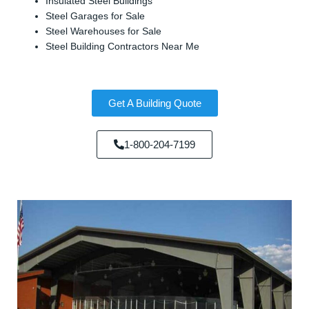
Insulated Steel Buildings
Steel Garages for Sale
Steel Warehouses for Sale
Steel Building Contractors Near Me
Get A Building Quote
1-800-204-7199