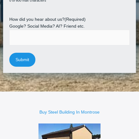
0 of 600 max characters
How did you hear about us?
(Required)
Google? Social Media? AI? Friend etc.
Buy Steel Building In Montrose