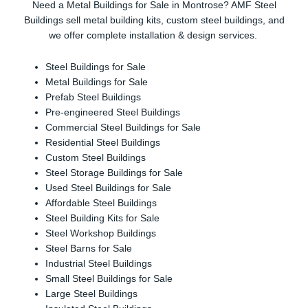
Need a Metal Buildings for Sale in Montrose? AMF Steel
Buildings sell metal building kits, custom steel buildings, and
we offer complete installation & design services.
Steel Buildings for Sale
Metal Buildings for Sale
Prefab Steel Buildings
Pre-engineered Steel Buildings
Commercial Steel Buildings for Sale
Residential Steel Buildings
Custom Steel Buildings
Steel Storage Buildings for Sale
Used Steel Buildings for Sale
Affordable Steel Buildings
Steel Building Kits for Sale
Steel Workshop Buildings
Steel Barns for Sale
Industrial Steel Buildings
Small Steel Buildings for Sale
Large Steel Buildings