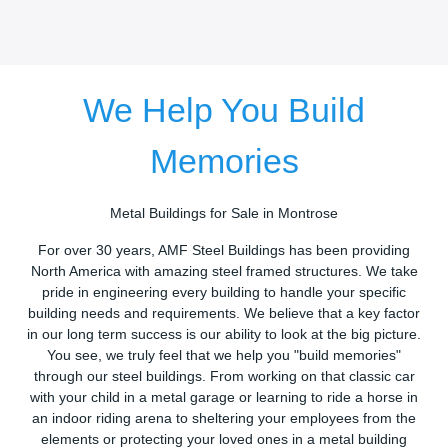
We Help You Build
Memories
Metal Buildings for Sale in Montrose
For over 30 years, AMF Steel Buildings has been providing
North America with amazing steel framed structures. We take
pride in engineering every building to handle your specific
building needs and requirements. We believe that a key factor
in our long term success is our ability to look at the big picture.
You see, we truly feel that we help you "build memories"
through our steel buildings. From working on that classic car
with your child in a metal garage or learning to ride a horse in
an indoor riding arena to sheltering your employees from the
elements or protecting your loved ones in a metal building