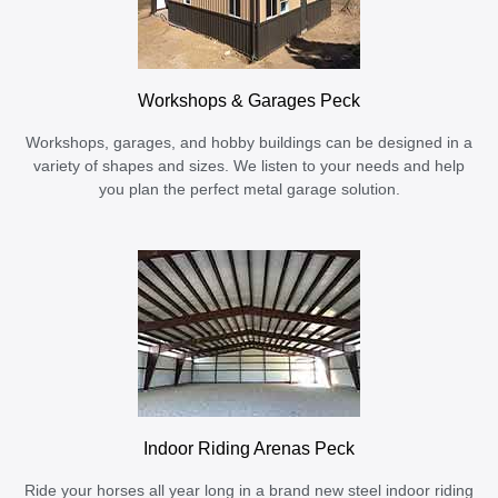
Workshops & Garages Peck
Workshops, garages, and hobby buildings can be designed in a
variety of shapes and sizes. We listen to your needs and help
you plan the perfect metal garage solution.
Indoor Riding Arenas Peck
Ride your horses all year long in a brand new steel indoor riding