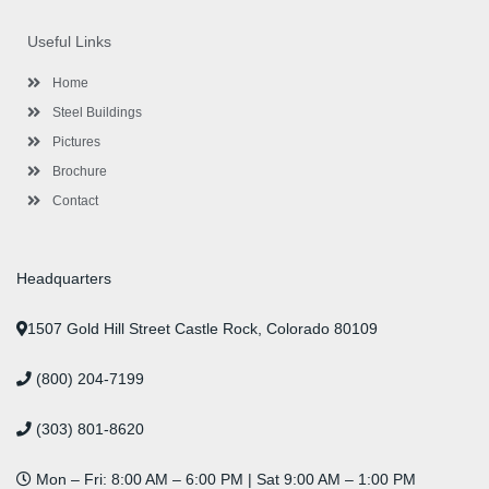
e
t
t
k
t
t
b
t
a
e
u
e
o
e
g
d
b
r
Useful Links
o
r
r
i
e
e
k
a
n
s
-
m
-
t
Home
f
i
n
Steel Buildings
Pictures
Brochure
Contact
Headquarters
1507 Gold Hill Street Castle Rock, Colorado 80109
(800) 204-7199
(303) 801-8620
Mon – Fri: 8:00 AM – 6:00 PM | Sat 9:00 AM – 1:00 PM