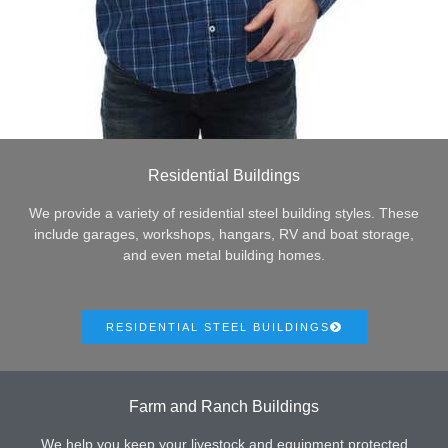
Residential Buildings
We provide a variety of residential steel building styles. These
include garages, workshops, hangars, RV and boat storage,
and even metal building homes.
RESIDENTIAL STEEL BUILDINGS
Farm and Ranch Buildings
We help you keep your livestock and equipment protected