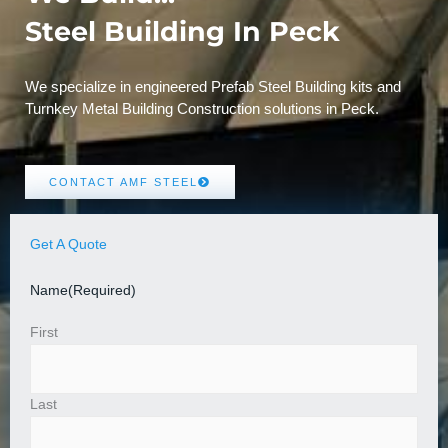
Steel Building In Peck
We specialize in engineered Prefab Steel Building kits and
Turnkey Metal Building Construction solutions in Peck.
CONTACT AMF STEEL
Get A Quote
Name
(Required)
First
Last