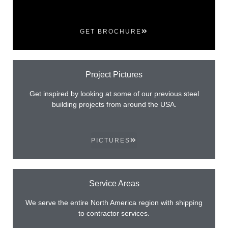
GET BROCHURE
Project Pictures
Get inspired by looking at some of our previous steel
building projects from around the USA.
PICTURES
Service Areas
We serve the entire North America region with shipping
to contractor services.