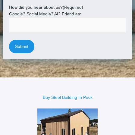
How did you hear about us?
(Required)
Google? Social Media? AI? Friend etc.
Buy Steel Building In Peck