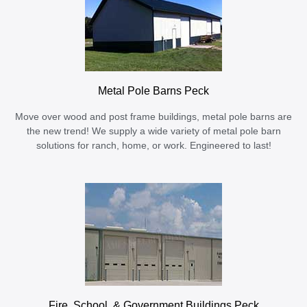
Metal Pole Barns Peck
Move over wood and post frame buildings, metal pole barns are
the new trend! We supply a wide variety of metal pole barn
solutions for ranch, home, or work. Engineered to last!
Fire, School, & Government Buildings Peck