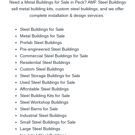
Need a Metal Buildings for Sale in Peck? AMF Steel Buildings
sell metal building kits, custom steel buildings, and we offer
complete installation & design services.
Steel Buildings for Sale
Metal Buildings for Sale
Prefab Steel Buildings
Pre-engineered Steel Buildings
Commercial Steel Buildings for Sale
Residential Steel Buildings
Custom Steel Buildings
Steel Storage Buildings for Sale
Used Steel Buildings for Sale
Affordable Steel Buildings
Steel Building Kits for Sale
Steel Workshop Buildings
Steel Barns for Sale
Industrial Steel Buildings
Small Steel Buildings for Sale
Large Steel Buildings