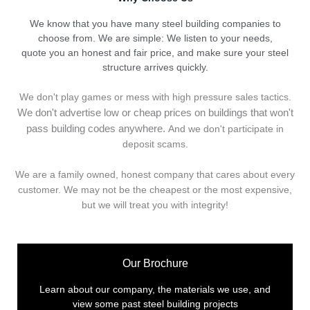
We know that you have many steel building companies to
choose from. We are simple: We listen to your needs,
quote you an honest and fair price, and make sure your steel
structure arrives quickly.
We don't play games or mess with high pressure sales tactics.
We don't advertise low or cheap prices on buildings that won't
pass building codes anywhere.
And we don't
p
articipate in
deposit scams.
We are a family owned, honest company that cares about every
customer. We may not be the cheapest or the most expensive,
but we will treat you with integrity!
Our Brochure
Learn about our company, the materials we use, and
view some past steel building projects