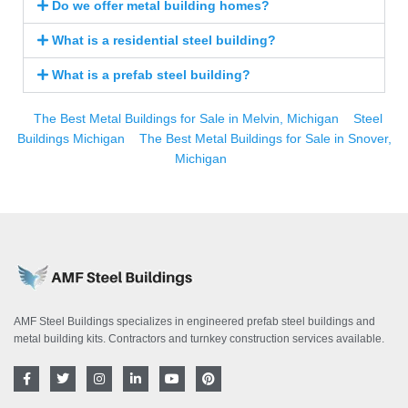
Do we offer metal building homes?
What is a residential steel building?
What is a prefab steel building?
The Best Metal Buildings for Sale in Melvin, Michigan
Steel
Buildings Michigan
The Best Metal Buildings for Sale in Snover,
Michigan
AMF Steel Buildings specializes in engineered prefab steel buildings and
metal building kits. Contractors and turnkey construction services available.
F
T
I
L
Y
P
a
w
n
i
o
i
c
i
s
n
u
n