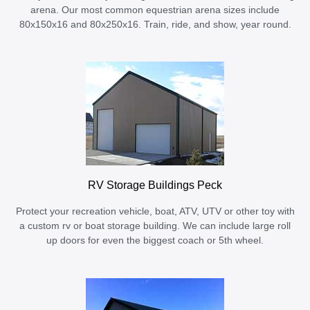
arena. Our most common equestrian arena sizes include
80x150x16 and 80x250x16. Train, ride, and show, year round.
RV Storage Buildings Peck
Protect your recreation vehicle, boat, ATV, UTV or other toy with
a custom rv or boat storage building. We can include large roll
up doors for even the biggest coach or 5th wheel.