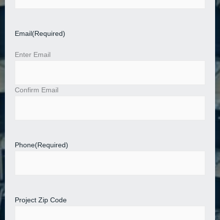
Email
(Required)
Enter Email
Confirm Email
Phone
(Required)
Project Zip Code