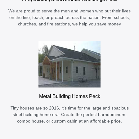
We are proud to serve the men and women who put their lives
on the line, teach, or preach across the nation. From schools,
churches, and fire stations, we help you save money
Metal Building Homes Peck
Tiny houses are so 2016, it’s time for the large and spacious
steel building home era. Create the perfect barndominum,
combo house, or custom cabin at an affordable price.