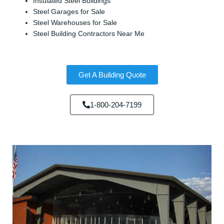
Insulated Steel Buildings
Steel Garages for Sale
Steel Warehouses for Sale
Steel Building Contractors Near Me
Get A Building Quote
1-800-204-7199