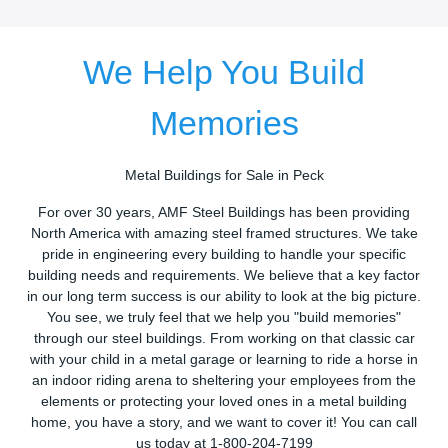
We Help You Build
Memories
Metal Buildings for Sale in Peck
For over 30 years, AMF Steel Buildings has been providing
North America with amazing steel framed structures. We take
pride in engineering every building to handle your specific
building needs and requirements. We believe that a key factor
in our long term success is our ability to look at the big picture.
You see, we truly feel that we help you "build memories"
through our steel buildings. From working on that classic car
with your child in a metal garage or learning to ride a horse in
an indoor riding arena to sheltering your employees from the
elements or protecting your loved ones in a metal building
home, you have a story, and we want to cover it! You can call
us today at 1-800-204-7199