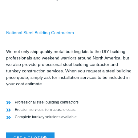
National Steel Building Contractors
We not only ship quality metal building kits to the DIY building
professionals and weekend warriors around North America, but
we also provide professional steel building contractor and
turnkey construction services. When you request a steel building
price quote, simply ask for installation services to be included in
your cost estimate.
Professional steel building contractors
Erection services from coast to coast
Complete turnkey solutions available
GET A QUOTE