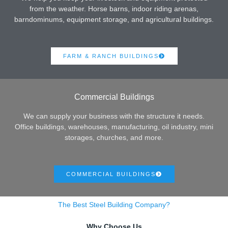
from the weather. Horse barns, indoor riding arenas,
barndominums, equipment storage, and agricultural buildings.
FARM & RANCH BUILDINGS
Commercial Buildings
We can supply your business with the structure it needs.
Office buildings, warehouses, manufacturing, oil industry, mini
storages, churches, and more.
COMMERCIAL BUILDINGS
The Best Steel Building Company?
Why Choose Us