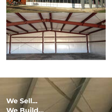
We Sell...
We Build...