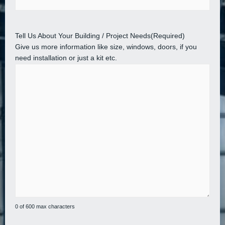
Tell Us About Your Building / Project Needs
(Required)
Give us more information like size, windows, doors, if you
need installation or just a kit etc.
0 of 600 max characters