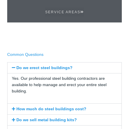
SERVICE AREAS
Common Questions
Do we erect steel buildings?
Yes. Our professional steel building contractors are
available to help manage and erect your entire steel
building.
How much do steel buildings cost?
Do we sell metal building kits?