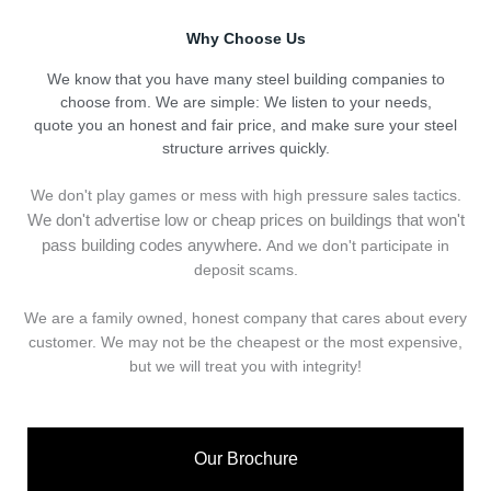
Why Choose Us
We know that you have many steel building companies to
choose from. We are simple: We listen to your needs,
quote you an honest and fair price, and make sure your steel
structure arrives quickly.
We don't play games or mess with high pressure sales tactics.
We don't advertise low or cheap prices on buildings that won't
pass building codes anywhere.
And we don't
p
articipate in
deposit scams.
We are a family owned, honest company that cares about every
customer. We may not be the cheapest or the most expensive,
but we will treat you with integrity!
Our Brochure