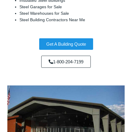
Insulated Steel Buildings
Steel Garages for Sale
Steel Warehouses for Sale
Steel Building Contractors Near Me
Get A Building Quote
1-800-204-7199