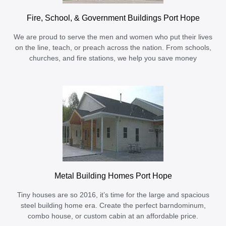
Fire, School, & Government Buildings Port Hope
We are proud to serve the men and women who put their lives
on the line, teach, or preach across the nation. From schools,
churches, and fire stations, we help you save money
Metal Building Homes Port Hope
Tiny houses are so 2016, it’s time for the large and spacious
steel building home era. Create the perfect barndominum,
combo house, or custom cabin at an affordable price.