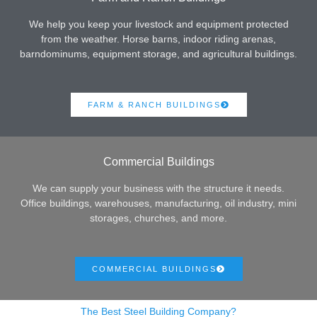
We help you keep your livestock and equipment protected
from the weather. Horse barns, indoor riding arenas,
barndominums, equipment storage, and agricultural buildings.
FARM & RANCH BUILDINGS
Commercial Buildings
We can supply your business with the structure it needs.
Office buildings, warehouses, manufacturing, oil industry, mini
storages, churches, and more.
COMMERCIAL BUILDINGS
The Best Steel Building Company?