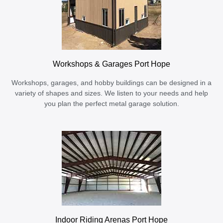
Workshops & Garages Port Hope
Workshops, garages, and hobby buildings can be designed in a
variety of shapes and sizes. We listen to your needs and help
you plan the perfect metal garage solution.
Indoor Riding Arenas Port Hope