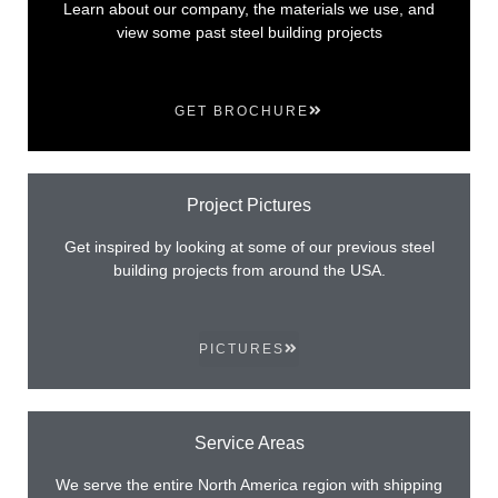
Learn about our company, the materials we use, and
view some past steel building projects
GET BROCHURE
Project Pictures
Get inspired by looking at some of our previous steel
building projects from around the USA.
PICTURES
Service Areas
We serve the entire North America region with shipping