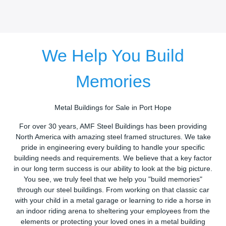
We Help You Build
Memories
Metal Buildings for Sale in Port Hope
For over 30 years, AMF Steel Buildings has been providing
North America with amazing steel framed structures. We take
pride in engineering every building to handle your specific
building needs and requirements. We believe that a key factor
in our long term success is our ability to look at the big picture.
You see, we truly feel that we help you "build memories"
through our steel buildings. From working on that classic car
with your child in a metal garage or learning to ride a horse in
an indoor riding arena to sheltering your employees from the
elements or protecting your loved ones in a metal building