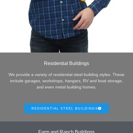
Residential Buildings
We provide a variety of residential steel building styles. These
include garages, workshops, hangars, RV and boat storage,
and even metal building homes.
RESIDENTIAL STEEL BUILDINGS
Farm and Ranch Buildings