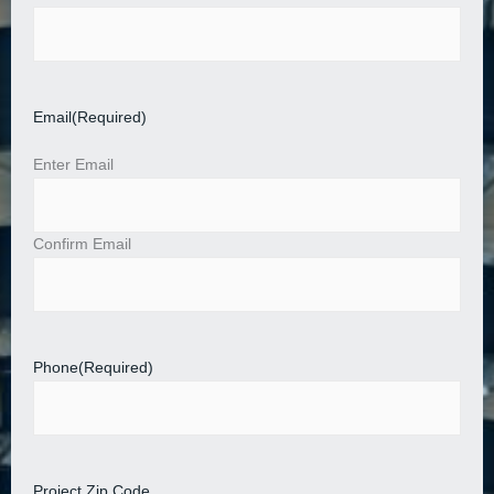
Email
(Required)
Enter Email
Confirm Email
Phone
(Required)
Project Zip Code