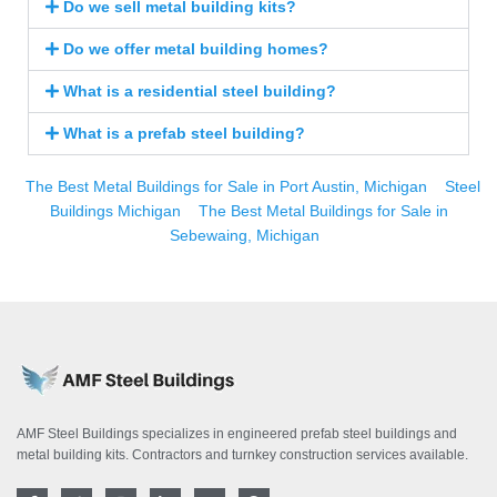
Do we sell metal building kits?
Do we offer metal building homes?
What is a residential steel building?
What is a prefab steel building?
The Best Metal Buildings for Sale in Port Austin, Michigan
Steel
Buildings Michigan
The Best Metal Buildings for Sale in
Sebewaing, Michigan
AMF Steel Buildings specializes in engineered prefab steel buildings and
metal building kits. Contractors and turnkey construction services available.
F
T
I
L
Y
P