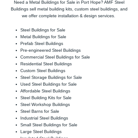
Need a Metal Buildings for Sale in Port Hope? AMF Steel
Buildings sell metal building kits, custom steel buildings, and
we offer complete installation & design services.
Steel Buildings for Sale
Metal Buildings for Sale
Prefab Steel Buildings
Pre-engineered Steel Buildings
Commercial Steel Buildings for Sale
Residential Steel Buildings
Custom Steel Buildings
Steel Storage Buildings for Sale
Used Steel Buildings for Sale
Affordable Steel Buildings
Steel Building Kits for Sale
Steel Workshop Buildings
Steel Barns for Sale
Industrial Steel Buildings
Small Steel Buildings for Sale
Large Steel Buildings