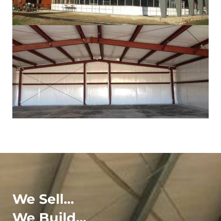
We Sell...
We Build...