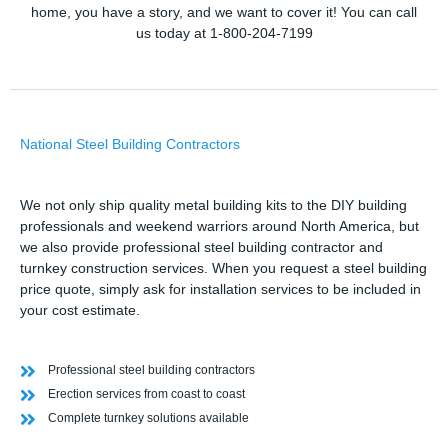
home, you have a story, and we want to cover it! You can call
us today at 1-800-204-7199
National Steel Building Contractors
We not only ship quality metal building kits to the DIY building
professionals and weekend warriors around North America, but
we also provide professional steel building contractor and
turnkey construction services. When you request a steel building
price quote, simply ask for installation services to be included in
your cost estimate.
Professional steel building contractors
Erection services from coast to coast
Complete turnkey solutions available