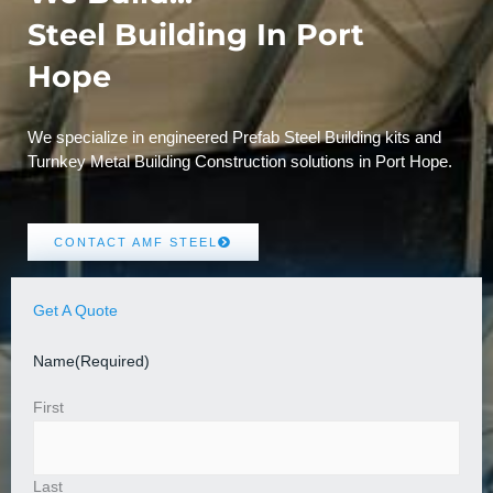
Steel Building In Port
Hope
We specialize in engineered Prefab Steel Building kits and
Turnkey Metal Building Construction solutions in Port Hope.
CONTACT AMF STEEL
Get A Quote
Name
(Required)
First
Last