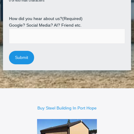
0 of 600 max characters
How did you hear about us?
(Required)
Google? Social Media? AI? Friend etc.
Buy Steel Building In Port Hope