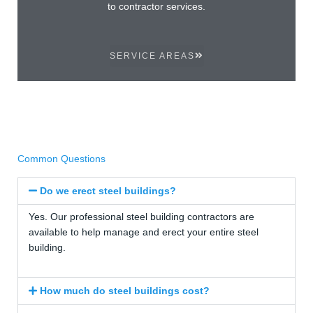
to contractor services.
SERVICE AREAS
Common Questions
Do we erect steel buildings?
Yes. Our professional steel building contractors are
available to help manage and erect your entire steel
building.
How much do steel buildings cost?