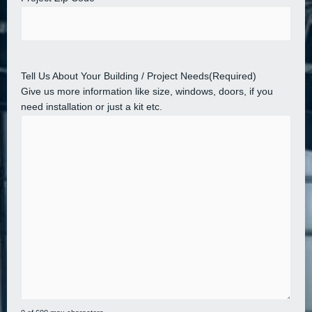
Tell Us About Your Building / Project Needs
(Required)
Give us more information like size, windows, doors, if you
need installation or just a kit etc.