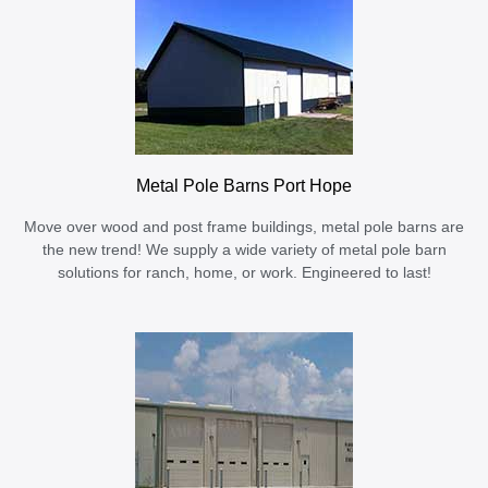
Metal Pole Barns Port Hope
Move over wood and post frame buildings, metal pole barns are
the new trend! We supply a wide variety of metal pole barn
solutions for ranch, home, or work. Engineered to last!