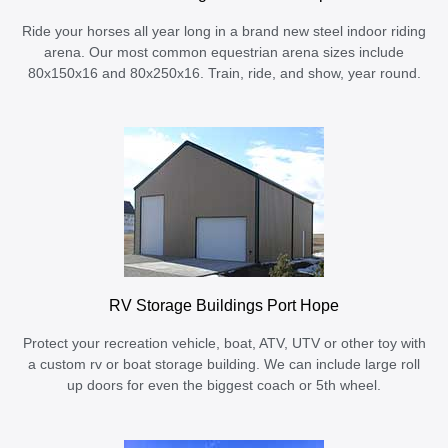
Ride your horses all year long in a brand new steel indoor riding
arena. Our most common equestrian arena sizes include
80x150x16 and 80x250x16. Train, ride, and show, year round.
RV Storage Buildings Port Hope
Protect your recreation vehicle, boat, ATV, UTV or other toy with
a custom rv or boat storage building. We can include large roll
up doors for even the biggest coach or 5th wheel.