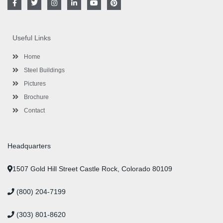
a
w
n
i
o
i
c
i
s
n
u
n
e
t
t
k
t
t
b
t
a
e
u
e
o
e
g
d
b
r
Useful Links
o
r
r
i
e
e
k
a
n
s
-
m
-
t
Home
f
i
n
Steel Buildings
Pictures
Brochure
Contact
Headquarters
1507 Gold Hill Street Castle Rock, Colorado 80109
(800) 204-7199
(303) 801-8620