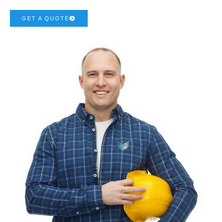
GET A QUOTE