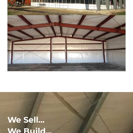
We Sell...
We Build...