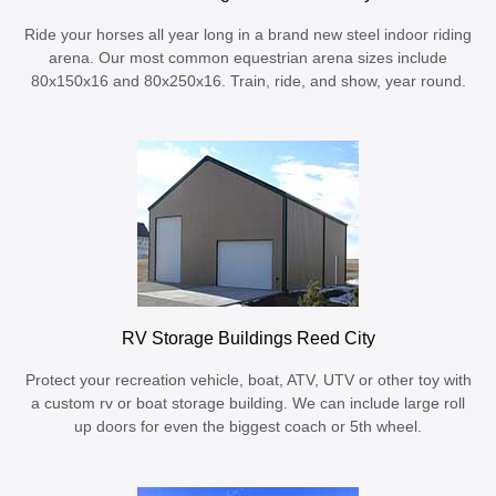
Ride your horses all year long in a brand new steel indoor riding
arena. Our most common equestrian arena sizes include
80x150x16 and 80x250x16. Train, ride, and show, year round.
RV Storage Buildings Reed City
Protect your recreation vehicle, boat, ATV, UTV or other toy with
a custom rv or boat storage building. We can include large roll
up doors for even the biggest coach or 5th wheel.