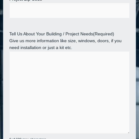
Tell Us About Your Building / Project Needs
(Required)
Give us more information like size, windows, doors, if you
need installation or just a kit etc.