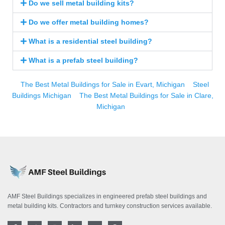
Do we sell metal building kits?
Do we offer metal building homes?
What is a residential steel building?
What is a prefab steel building?
The Best Metal Buildings for Sale in Evart, Michigan
Steel
Buildings Michigan
The Best Metal Buildings for Sale in Clare,
Michigan
AMF Steel Buildings specializes in engineered prefab steel buildings and
metal building kits. Contractors and turnkey construction services available.
F
T
I
L
Y
P