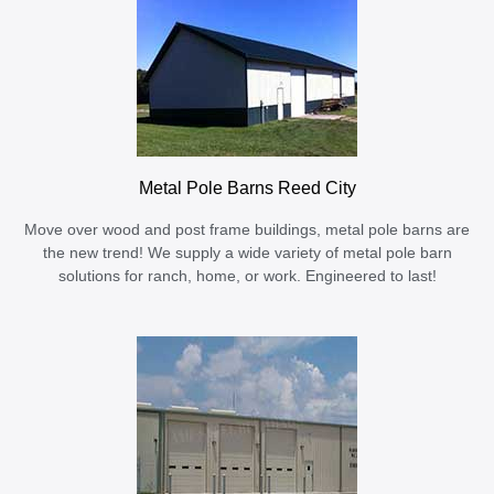
Metal Pole Barns Reed City
Move over wood and post frame buildings, metal pole barns are
the new trend! We supply a wide variety of metal pole barn
solutions for ranch, home, or work. Engineered to last!