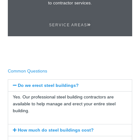
to contractor services.
SERVICE AREAS
Common Questions
Do we erect steel buildings?
Yes. Our professional steel building contractors are
available to help manage and erect your entire steel
building.
How much do steel buildings cost?