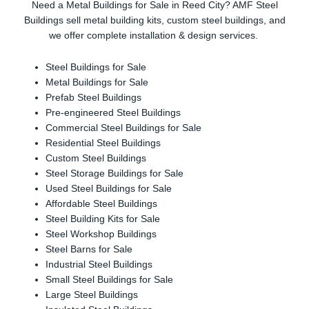
Need a Metal Buildings for Sale in Reed City? AMF Steel
Buildings sell metal building kits, custom steel buildings, and
we offer complete installation & design services.
Steel Buildings for Sale
Metal Buildings for Sale
Prefab Steel Buildings
Pre-engineered Steel Buildings
Commercial Steel Buildings for Sale
Residential Steel Buildings
Custom Steel Buildings
Steel Storage Buildings for Sale
Used Steel Buildings for Sale
Affordable Steel Buildings
Steel Building Kits for Sale
Steel Workshop Buildings
Steel Barns for Sale
Industrial Steel Buildings
Small Steel Buildings for Sale
Large Steel Buildings