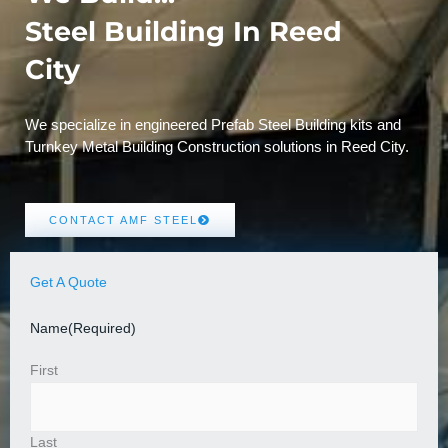
Steel Building In Reed
City
We specialize in engineered Prefab Steel Building kits and
Turnkey Metal Building Construction solutions in Reed City.
CONTACT AMF STEEL
Get A Quote
Name
(Required)
First
Last