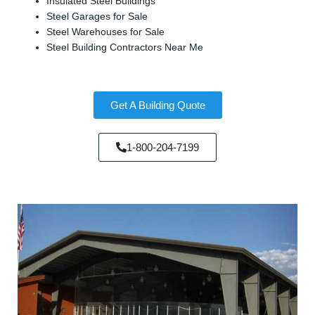
Insulated Steel Buildings
Steel Garages for Sale
Steel Warehouses for Sale
Steel Building Contractors Near Me
Get A Building Quote
1-800-204-7199