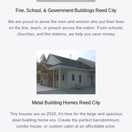
Fire, School, & Government Buildings Reed City
We are proud to serve the men and women who put their lives
on the line, teach, or preach across the nation. From schools,
churches, and fire stations, we help you save money
Metal Building Homes Reed City
Tiny houses are so 2016, it’s time for the large and spacious
steel building home era. Create the perfect barndominum,
combo house, or custom cabin at an affordable price.