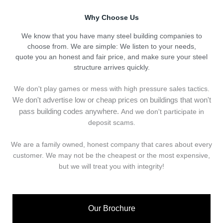
Why Choose Us
We know that you have many steel building companies to
choose from. We are simple: We listen to your needs,
quote you an honest and fair price, and make sure your steel
structure arrives quickly.
We don't play games or mess with high pressure sales tactics.
We don't advertise low or cheap prices on buildings that won't
pass building codes anywhere.
And we don't
p
articipate in
deposit scams.
We are a family owned, honest company that cares about every
customer. We may not be the cheapest or the most expensive,
but we will treat you with integrity!
Our Brochure