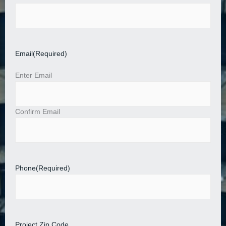
Email
(Required)
Enter Email
Confirm Email
Phone
(Required)
Project Zip Code