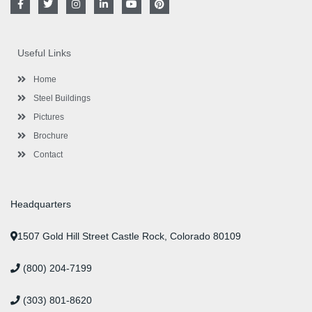
a
w
n
i
o
i
c
i
s
n
u
n
e
t
t
k
t
t
b
t
a
e
u
e
o
e
g
d
b
r
Useful Links
o
r
r
i
e
e
k
a
n
s
-
m
-
t
Home
f
i
n
Steel Buildings
Pictures
Brochure
Contact
Headquarters
1507 Gold Hill Street Castle Rock, Colorado 80109
(800) 204-7199
(303) 801-8620