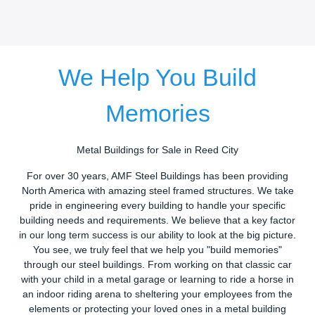
We Help You Build
Memories
Metal Buildings for Sale in Reed City
For over 30 years, AMF Steel Buildings has been providing
North America with amazing steel framed structures. We take
pride in engineering every building to handle your specific
building needs and requirements. We believe that a key factor
in our long term success is our ability to look at the big picture.
You see, we truly feel that we help you "build memories"
through our steel buildings. From working on that classic car
with your child in a metal garage or learning to ride a horse in
an indoor riding arena to sheltering your employees from the
elements or protecting your loved ones in a metal building