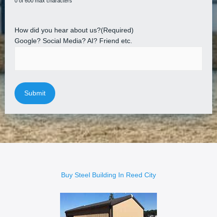
0 of 600 max characters
How did you hear about us?
(Required)
Google? Social Media? AI? Friend etc.
Buy Steel Building In Reed City