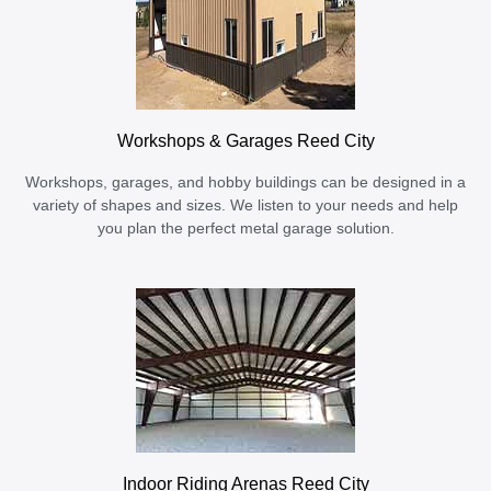
Workshops & Garages Reed City
Workshops, garages, and hobby buildings can be designed in a
variety of shapes and sizes. We listen to your needs and help
you plan the perfect metal garage solution.
Indoor Riding Arenas Reed City