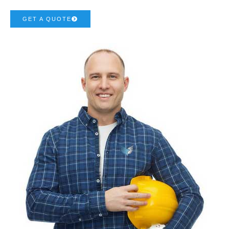
GET A QUOTE