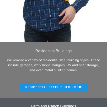
Residential Buildings
We provide a variety of residential steel building styles. These
include garages, workshops, hangars, RV and boat storage,
and even metal building homes.
RESIDENTIAL STEEL BUILDINGS
Farm and Ranch Buildings