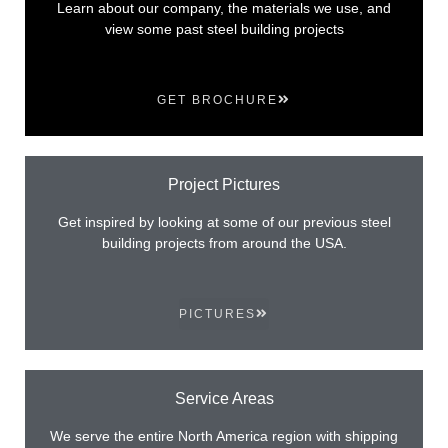
Learn about our company, the materials we use, and
view some past steel building projects
GET BROCHURE
Project Pictures
Get inspired by looking at some of our previous steel
building projects from around the USA.
PICTURES
Service Areas
We serve the entire North America region with shipping