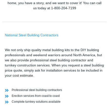
home, you have a story, and we want to cover it! You can call
us today at 1-800-204-7199
National Steel Building Contractors
We not only ship quality metal building kits to the DIY building
professionals and weekend warriors around North America, but
we also provide professional steel building contractor and
turnkey construction services. When you request a steel building
price quote, simply ask for installation services to be included in
your cost estimate.
Professional steel building contractors
Erection services from coast to coast
Complete turnkey solutions available