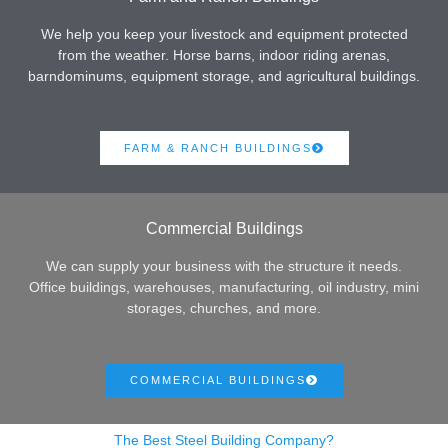
We help you keep your livestock and equipment protected
from the weather. Horse barns, indoor riding arenas,
barndominums, equipment storage, and agricultural buildings.
FARM & RANCH BUILDINGS
Commercial Buildings
We can supply your business with the structure it needs.
Office buildings, warehouses, manufacturing, oil industry, mini
storages, churches, and more.
COMMERCIAL BUILDINGS
The Best Steel Building Company?