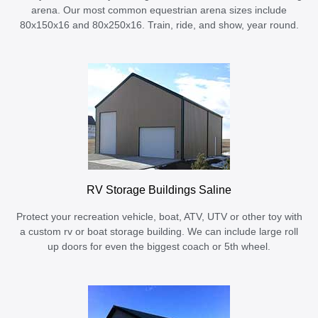
arena. Our most common equestrian arena sizes include
80x150x16 and 80x250x16. Train, ride, and show, year round.
RV Storage Buildings Saline
Protect your recreation vehicle, boat, ATV, UTV or other toy with
a custom rv or boat storage building. We can include large roll
up doors for even the biggest coach or 5th wheel.