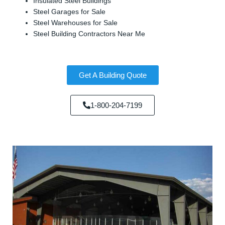
Insulated Steel Buildings
Steel Garages for Sale
Steel Warehouses for Sale
Steel Building Contractors Near Me
Get A Building Quote
1-800-204-7199