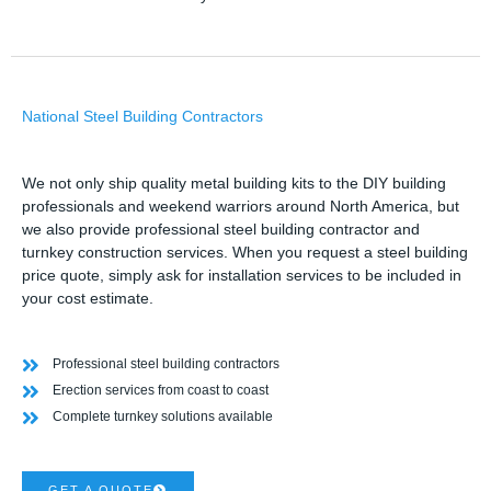
National Steel Building Contractors
We not only ship quality metal building kits to the DIY building
professionals and weekend warriors around North America, but
we also provide professional steel building contractor and
turnkey construction services. When you request a steel building
price quote, simply ask for installation services to be included in
your cost estimate.
Professional steel building contractors
Erection services from coast to coast
Complete turnkey solutions available
GET A QUOTE