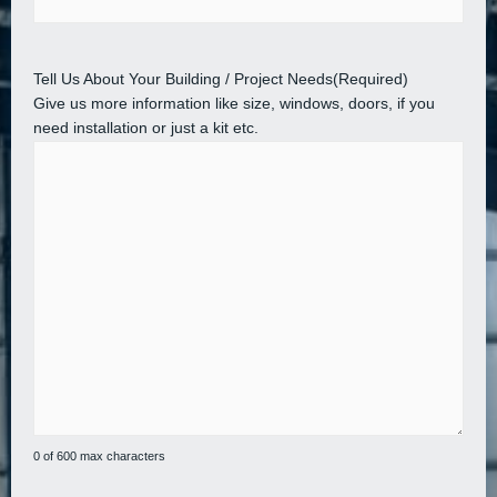
Tell Us About Your Building / Project Needs
(Required)
Give us more information like size, windows, doors, if you
need installation or just a kit etc.
0 of 600 max characters