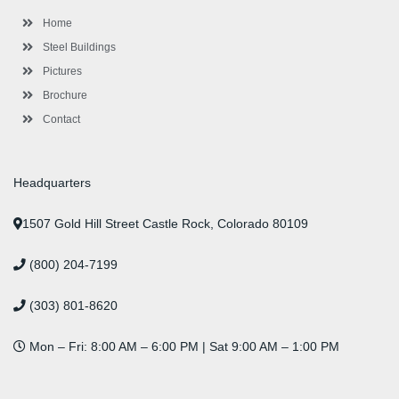
k
a
n
s
-
m
-
t
Home
f
i
n
Steel Buildings
Pictures
Brochure
Contact
Headquarters
1507 Gold Hill Street Castle Rock, Colorado 80109
(800) 204-7199
(303) 801-8620
Mon – Fri: 8:00 AM – 6:00 PM | Sat 9:00 AM – 1:00 PM