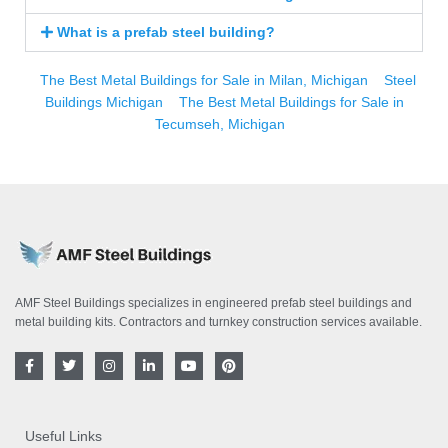
What is a prefab steel building?
The Best Metal Buildings for Sale in Milan, Michigan
Steel
Buildings Michigan
The Best Metal Buildings for Sale in
Tecumseh, Michigan
AMF Steel Buildings specializes in engineered prefab steel buildings and
metal building kits. Contractors and turnkey construction services available.
F
T
I
L
Y
P
a
w
n
i
o
i
c
i
s
n
u
n
e
t
t
k
t
t
b
t
a
e
u
e
o
e
g
d
b
r
Useful Links
o
r
r
i
e
e