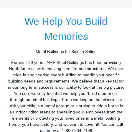
We Help You Build
Memories
Metal Buildings for Sale in Saline
For over 30 years, AMF Steel Buildings has been providing
North America with amazing steel framed structures. We take
pride in engineering every building to handle your specific
building needs and requirements. We believe that a key factor
in our long term success is our ability to look at the big picture.
You see, we truly feel that we help you "build memories"
through our steel buildings. From working on that classic car
with your child in a metal garage or learning to ride a horse in
an indoor riding arena to sheltering your employees from the
elements or protecting your loved ones in a metal building
home, you have a story, and we want to cover it! You can call
us today at 1-800-204-7199