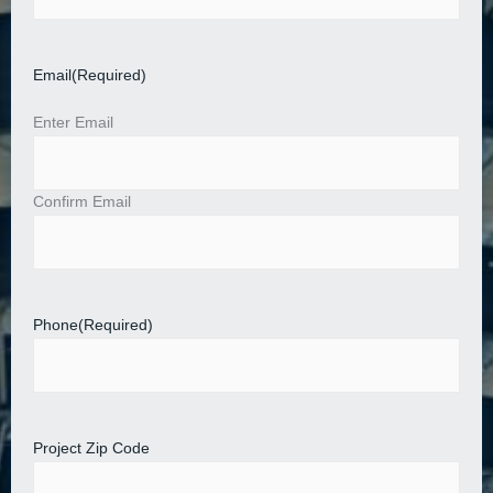
Email
(Required)
Enter Email
Confirm Email
Phone
(Required)
Project Zip Code