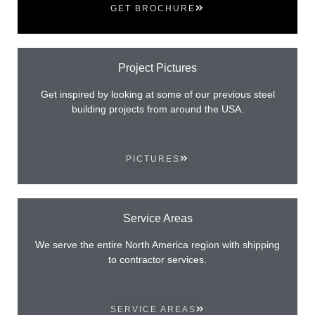
GET BROCHURE
Project Pictures
Get inspired by looking at some of our previous steel
building projects from around the USA.
PICTURES
Service Areas
We serve the entire North America region with shipping
to contractor services.
SERVICE AREAS