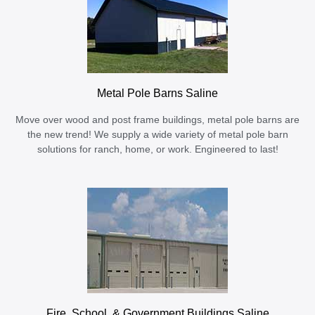
Metal Pole Barns Saline
Move over wood and post frame buildings, metal pole barns are
the new trend! We supply a wide variety of metal pole barn
solutions for ranch, home, or work. Engineered to last!
Fire, School, & Government Buildings Saline