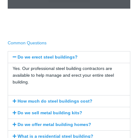
Common Questions
Do we erect steel buildings?
Yes. Our professional steel building contractors are
available to help manage and erect your entire steel
building.
How much do steel buildings cost?
Do we sell metal building kits?
Do we offer metal building homes?
What is a residential steel building?