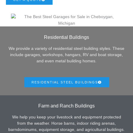
Residential Buildings
We provide a variety of residential steel building styles. These
include garages, workshops, hangars, RV and boat storage,
and even metal building homes.
RESIDENTIAL STEEL BUILDINGS
Farm and Ranch Buildings
We help you keep your livestock and equipment protected
from the weather. Horse barns, indoor riding arenas,
barndominums, equipment storage, and agricultural buildings.