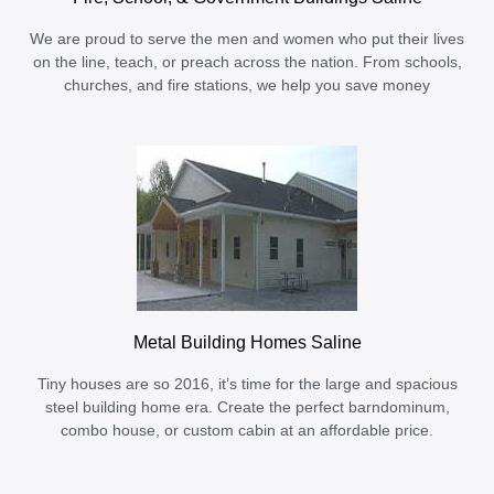
We are proud to serve the men and women who put their lives
on the line, teach, or preach across the nation. From schools,
churches, and fire stations, we help you save money
Metal Building Homes Saline
Tiny houses are so 2016, it’s time for the large and spacious
steel building home era. Create the perfect barndominum,
combo house, or custom cabin at an affordable price.