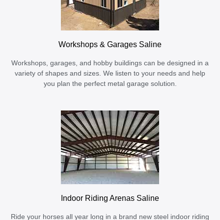
Workshops & Garages Saline
Workshops, garages, and hobby buildings can be designed in a
variety of shapes and sizes. We listen to your needs and help
you plan the perfect metal garage solution.
Indoor Riding Arenas Saline
Ride your horses all year long in a brand new steel indoor riding