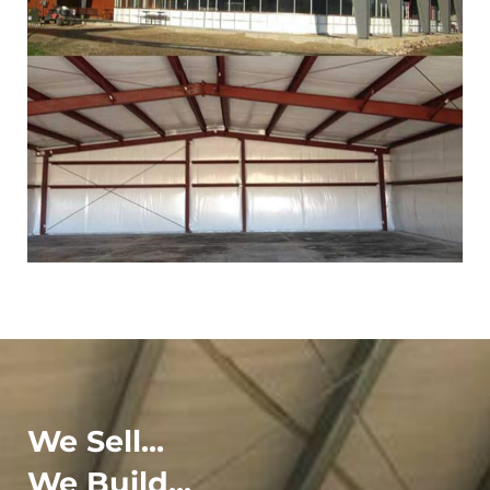
We Sell...
We Build...