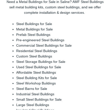
Need a Metal Buildings for Sale in Saline? AMF Steel Buildings
sell metal building kits, custom steel buildings, and we offer
complete installation & design services.
Steel Buildings for Sale
Metal Buildings for Sale
Prefab Steel Buildings
Pre-engineered Steel Buildings
Commercial Steel Buildings for Sale
Residential Steel Buildings
Custom Steel Buildings
Steel Storage Buildings for Sale
Used Steel Buildings for Sale
Affordable Steel Buildings
Steel Building Kits for Sale
Steel Workshop Buildings
Steel Barns for Sale
Industrial Steel Buildings
Small Steel Buildings for Sale
Large Steel Buildings