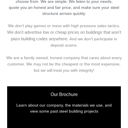
choose from. We are simple: We listen to your needs,
quote you an honest and fair price, and make sure your steel
structure arrives quickly.
We don't play games or mess with high pressure sales tactics.
We don't advertise low or cheap prices on buildings that won't
pass building codes anywhere.
And we don't
p
articipate in
deposit scams.
We are a family owned, honest company that cares about every
customer. We may not be the cheapest or the most expensive,
but we will treat you with integrity!
Our Brochure
Learn about our company, the materials we use, and
view some past steel building projects