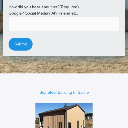
How did you hear about us?
(Required)
Google? Social Media? AI? Friend etc.
Buy Steel Building In Saline