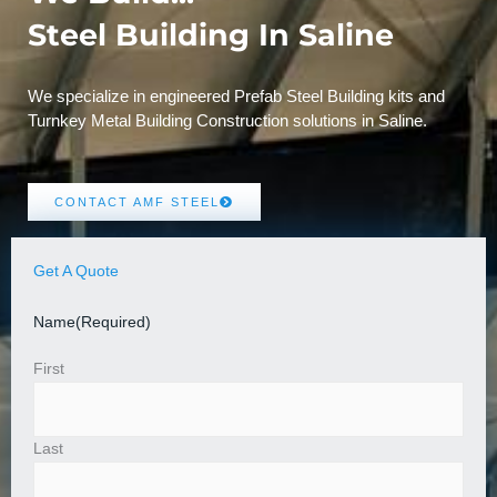
Steel Building In Saline
We specialize in engineered Prefab Steel Building kits and
Turnkey Metal Building Construction solutions in Saline.
CONTACT AMF STEEL
Get A Quote
Name
(Required)
First
Last