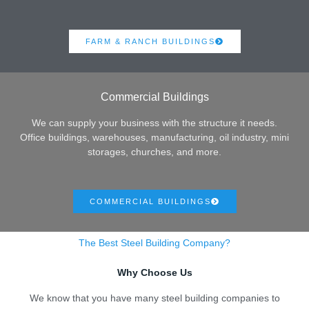
FARM & RANCH BUILDINGS
Commercial Buildings
We can supply your business with the structure it needs.
Office buildings, warehouses, manufacturing, oil industry, mini
storages, churches, and more.
COMMERCIAL BUILDINGS
The Best Steel Building Company?
Why Choose Us
We know that you have many steel building companies to