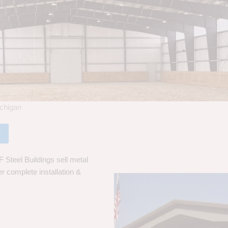
ichigan
 Steel Buildings sell metal
er complete installation &