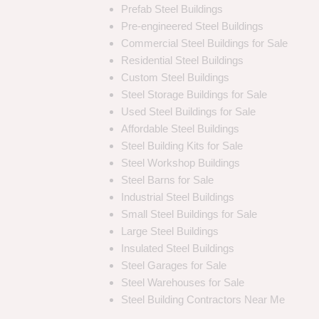
Prefab Steel Buildings
Pre-engineered Steel Buildings
Commercial Steel Buildings for Sale
Residential Steel Buildings
Custom Steel Buildings
Steel Storage Buildings for Sale
Used Steel Buildings for Sale
Affordable Steel Buildings
Steel Building Kits for Sale
Steel Workshop Buildings
Steel Barns for Sale
Industrial Steel Buildings
Small Steel Buildings for Sale
Large Steel Buildings
Insulated Steel Buildings
Steel Garages for Sale
Steel Warehouses for Sale
Steel Building Contractors Near Me