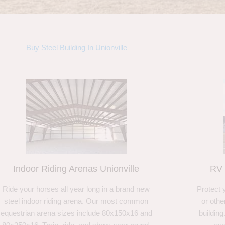
Buy Steel Building In Unionville
Indoor Riding Arenas Unionville
RV 
Ride your horses all year long in a brand new
Protect 
steel indoor riding arena. Our most common
or othe
equestrian arena sizes include 80x150x16 and
building