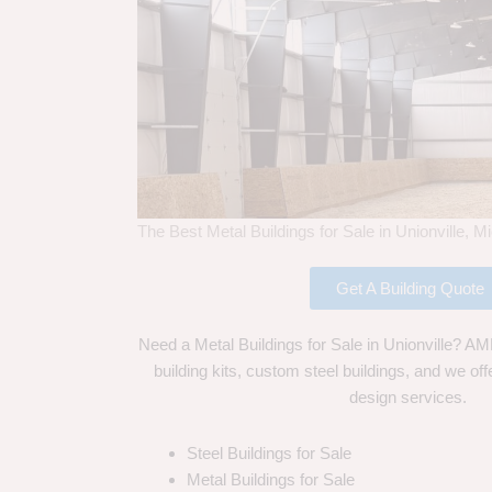
The Best Metal Buildings for Sale in Unionville, M
Get A Building Quote
Need a Metal Buildings for Sale in Unionville? AMF
building kits, custom steel buildings, and we off
design services.
Steel Buildings for Sale
Metal Buildings for Sale