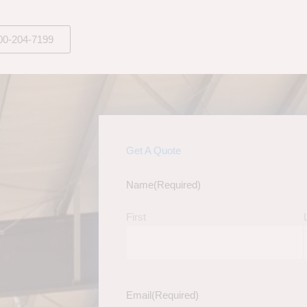
00-204-7199
Get A Quote
Name
(Required)
First
Email
(Required)