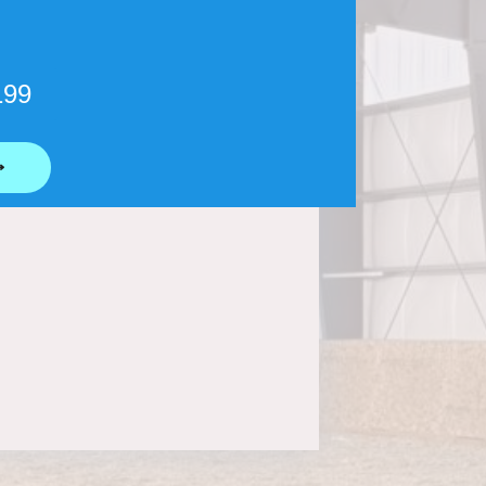
199
⟶