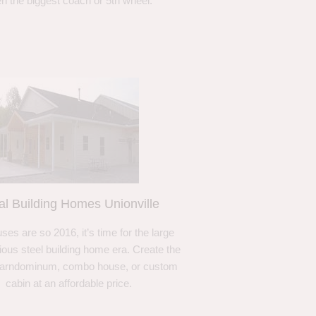
n the biggest coach or 5th wheel.
al Building Homes Unionville
ses are so 2016, it’s time for the large
ous steel building home era. Create the
barndominum, combo house, or custom
cabin at an affordable price.