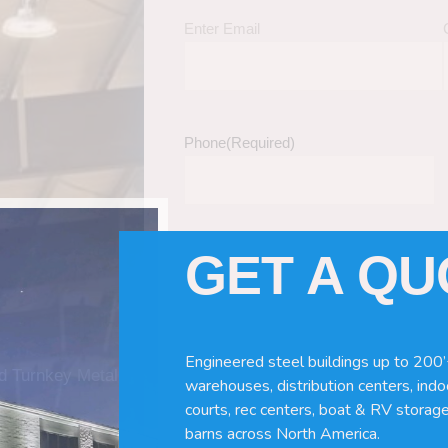
Enter Email
Phone
(Required)
GET A Q
Tell Us About Your Building / Project Ne
Give us more information like size, windo
just a kit etc.
Engineered steel buildings up to 200’
nd Turnkey Metal
warehouses, distribution centers, indoo
courts, rec centers, boat & RV storage
barns across North America.