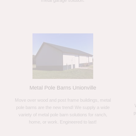
metal garage solution.
Metal Pole Barns Unionville
Move over wood and post frame buildings, metal
pole barns are the new trend! We supply a wide
p
variety of metal pole barn solutions for ranch,
home, or work. Engineered to last!