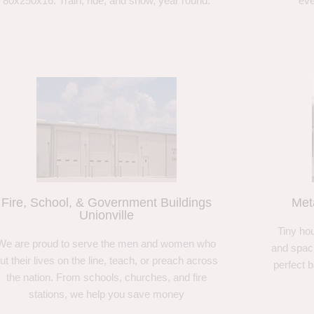
80x250x16. Train, ride, and show, year round.
eve
Fire, School, & Government Buildings
Met
Unionville
Tiny hou
We are proud to serve the men and women who
and spaci
ut their lives on the line, teach, or preach across
perfect 
the nation. From schools, churches, and fire
stations, we help you save money