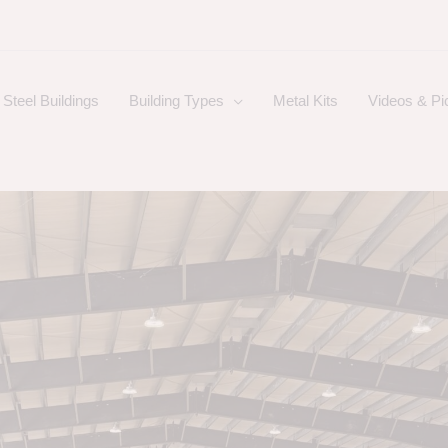
Steel Buildings
Building Types
Metal Kits
Videos & Pi