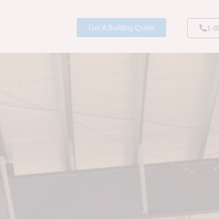
Get A Building Quote
1-8