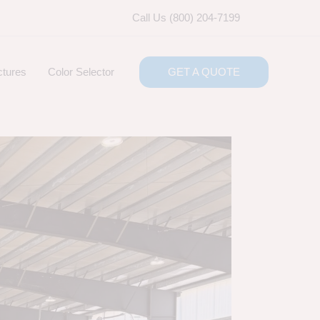
Call Us (800) 204-7199
ctures
Color Selector
GET A QUOTE