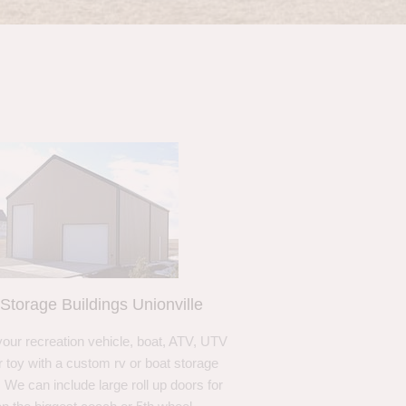
Storage Buildings Unionville
your recreation vehicle, boat, ATV, UTV
r toy with a custom rv or boat storage
. We can include large roll up doors for