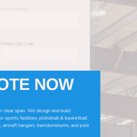
Confirm Email
Project Zip Code
UOTE NOW
eds
(Required)
ws, doors, if you need installation or
+ clear span. We design and build
r sports facilities, pickleball & basketball
, aircraft hangars, barndominiums, and pole