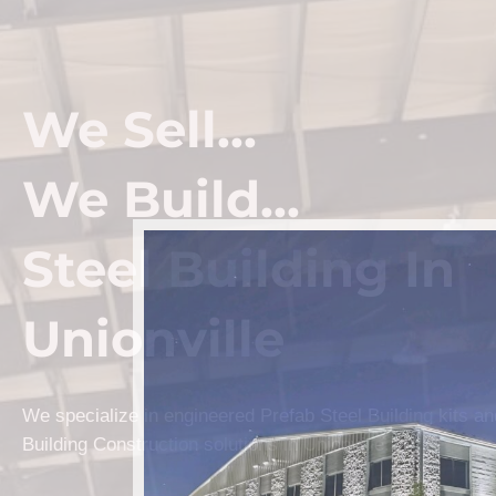
We Sell...
We Build...
Steel Building In
Unionville
We specialize in engineered Prefab Steel Building kits a
Building Construction solutions in Unionville.