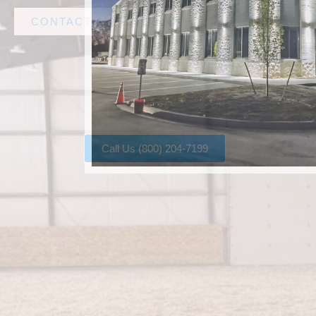
CONTACT AMF STEEL
Call Us (800) 204-7199