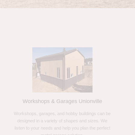
Workshops & Garages Unionville
Workshops, garages, and hobby buildings can be
designed in a variety of shapes and sizes. We
listen to your needs and help you plan the perfect