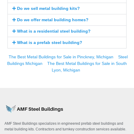
Do we sell metal building kits?
Do we offer metal building homes?
What is a residential steel building?
What is a prefab steel building?
The Best Metal Buildings for Sale in Pinckney, Michigan
Steel
Buildings Michigan
The Best Metal Buildings for Sale in South
Lyon, Michigan
AMF Steel Buildings specializes in engineered prefab steel buildings and
metal building kits. Contractors and turnkey construction services available.