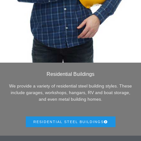
Residential Buildings
We provide a variety of residential steel building styles. These
include garages, workshops, hangars, RV and boat storage,
and even metal building homes.
RESIDENTIAL STEEL BUILDINGS