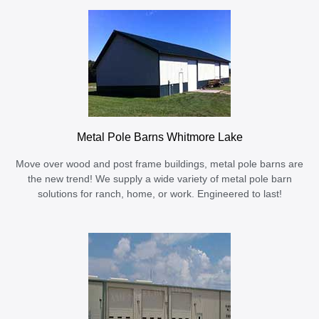
Metal Pole Barns Whitmore Lake
Move over wood and post frame buildings, metal pole barns are
the new trend! We supply a wide variety of metal pole barn
solutions for ranch, home, or work. Engineered to last!