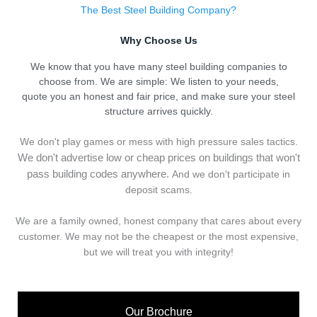
The Best Steel Building Company?
Why Choose Us
We know that you have many steel building companies to
choose from. We are simple: We listen to your needs,
quote you an honest and fair price, and make sure your steel
structure arrives quickly.
We don't play games or mess with high pressure sales tactics.
We don't advertise low or cheap prices on buildings that won't
pass building codes anywhere.
And we don't
p
articipate in
deposit scams.
We are a family owned, honest company that cares about every
customer. We may not be the cheapest or the most expensive,
but we will treat you with integrity!
Our Brochure