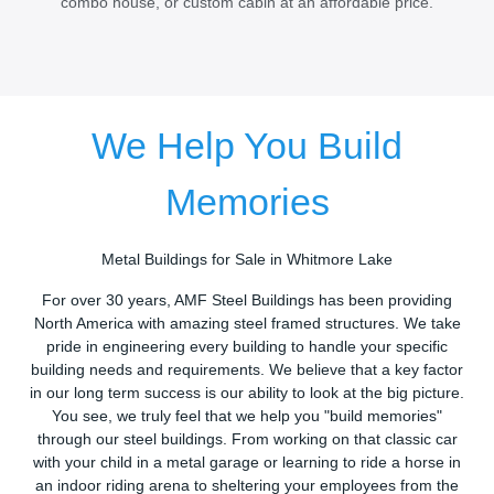
combo house, or custom cabin at an affordable price.
We Help You Build
Memories
Metal Buildings for Sale in Whitmore Lake
For over 30 years, AMF Steel Buildings has been providing
North America with amazing steel framed structures. We take
pride in engineering every building to handle your specific
building needs and requirements. We believe that a key factor
in our long term success is our ability to look at the big picture.
You see, we truly feel that we help you "build memories"
through our steel buildings. From working on that classic car
with your child in a metal garage or learning to ride a horse in
an indoor riding arena to sheltering your employees from the