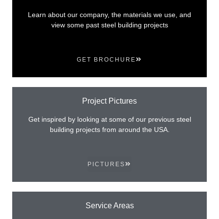
Learn about our company, the materials we use, and
view some past steel building projects
GET BROCHURE
Project Pictures
Get inspired by looking at some of our previous steel
building projects from around the USA.
PICTURES
Service Areas