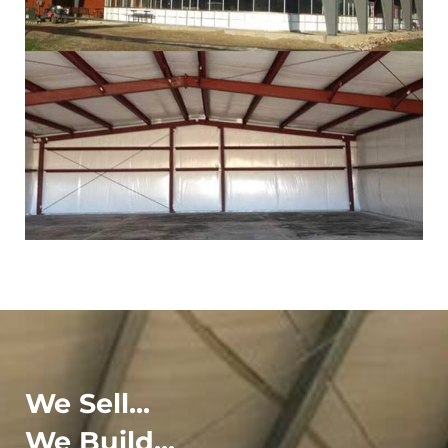
We Sell...
We Build...