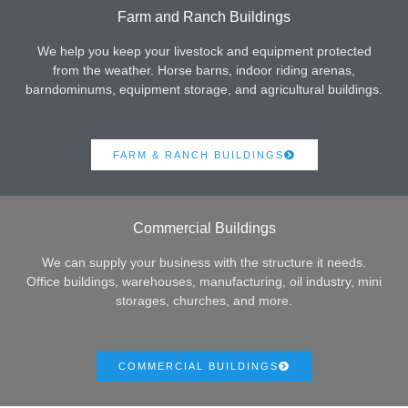
Farm and Ranch Buildings
We help you keep your livestock and equipment protected
from the weather. Horse barns, indoor riding arenas,
barndominums, equipment storage, and agricultural buildings.
FARM & RANCH BUILDINGS
Commercial Buildings
We can supply your business with the structure it needs.
Office buildings, warehouses, manufacturing, oil industry, mini
storages, churches, and more.
COMMERCIAL BUILDINGS