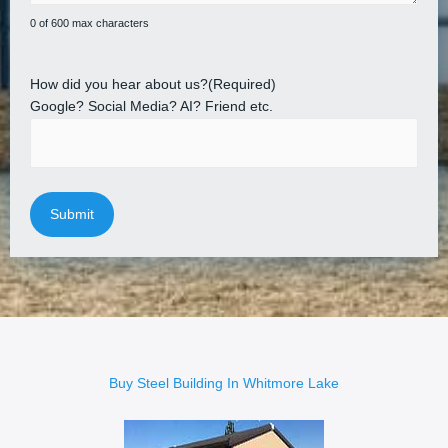
0 of 600 max characters
How did you hear about us?
(Required)
Google? Social Media? AI? Friend etc.
Buy Steel Building In Whitmore Lake