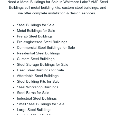
Need a Metal Buildings for Sale in Whitmore Lake? AMF Steel
Buildings sell metal building kits, custom steel buildings, and
we offer complete installation & design services.
Steel Buildings for Sale
Metal Buildings for Sale
Prefab Steel Buildings
Pre-engineered Steel Buildings
Commercial Steel Buildings for Sale
Residential Steel Buildings
Custom Steel Buildings
Steel Storage Buildings for Sale
Used Steel Buildings for Sale
Affordable Steel Buildings
Steel Building Kits for Sale
Steel Workshop Buildings
Steel Barns for Sale
Industrial Steel Buildings
Small Steel Buildings for Sale
Large Steel Buildings