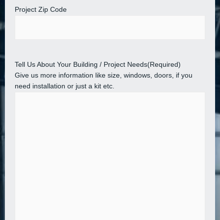
Project Zip Code
Tell Us About Your Building / Project Needs
(Required)
Give us more information like size, windows, doors, if you
need installation or just a kit etc.