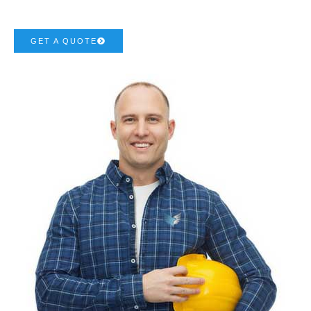
GET A QUOTE