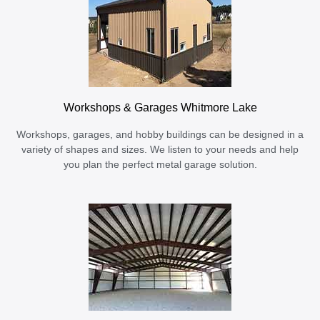
Workshops & Garages Whitmore Lake
Workshops, garages, and hobby buildings can be designed in a
variety of shapes and sizes. We listen to your needs and help
you plan the perfect metal garage solution.