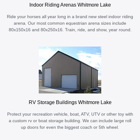
Indoor Riding Arenas Whitmore Lake
Ride your horses all year long in a brand new steel indoor riding
arena. Our most common equestrian arena sizes include
80x150x16 and 80x250x16. Train, ride, and show, year round.
RV Storage Buildings Whitmore Lake
Protect your recreation vehicle, boat, ATV, UTV or other toy with
a custom rv or boat storage building. We can include large roll
up doors for even the biggest coach or 5th wheel.