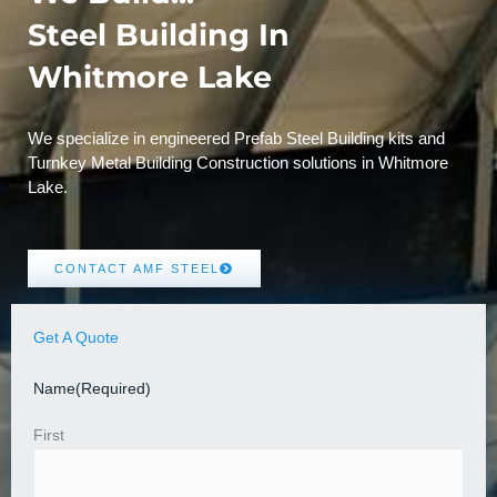
Steel Building In
Whitmore Lake
We specialize in engineered Prefab Steel Building kits and
Turnkey Metal Building Construction solutions in Whitmore
Lake.
CONTACT AMF STEEL
Get A Quote
Name
(Required)
First