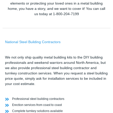
elements or protecting your loved ones in a metal building
home, you have a story, and we want to cover it! You can call
us today at 1-800-204-7199
National Steel Building Contractors
We not only ship quality metal building kits to the DIY building
professionals and weekend warriors around North America, but
we also provide professional steel building contractor and
turnkey construction services. When you request a steel building
price quote, simply ask for installation services to be included in
your cost estimate.
Professional steel building contractors
Erection services from coast to coast
Complete turnkey solutions available