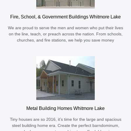
Fire, School, & Government Buildings Whitmore Lake
We are proud to serve the men and women who put their lives
on the line, teach, or preach across the nation. From schools,
churches, and fire stations, we help you save money
Metal Building Homes Whitmore Lake
Tiny houses are so 2016, it’s time for the large and spacious
steel building home era. Create the perfect barndominum,