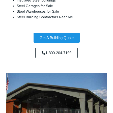
Insulated Steel Buildings
Steel Garages for Sale
Steel Warehouses for Sale
Steel Building Contractors Near Me
Get A Building Quote
1-800-204-7199