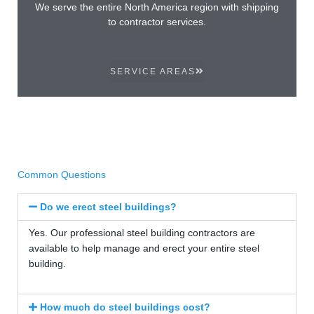
We serve the entire North America region with shipping
to contractor services.
SERVICE AREAS
Common Questions
Do we erect steel buildings?
Yes. Our professional steel building contractors are
available to help manage and erect your entire steel
building.
How much do steel buildings cost?