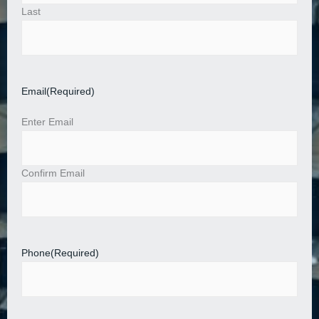
Last
Email
(Required)
Enter Email
Confirm Email
Phone
(Required)