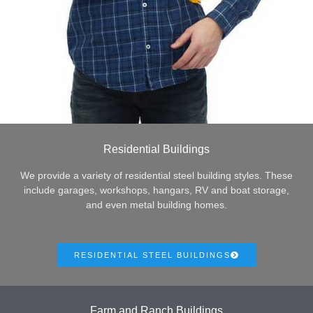
Residential Buildings
We provide a variety of residential steel building styles. These
include garages, workshops, hangars, RV and boat storage,
and even metal building homes.
RESIDENTIAL STEEL BUILDINGS
Farm and Ranch Buildings