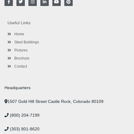
a
w
n
i
o
i
c
i
s
n
u
n
e
t
t
k
t
t
b
t
a
e
u
e
o
e
g
d
b
r
Useful Links
o
r
r
i
e
e
k
a
n
s
-
m
-
t
Home
f
i
n
Steel Buildings
Pictures
Brochure
Contact
Headquarters
1507 Gold Hill Street Castle Rock, Colorado 80109
(800) 204-7199
(303) 801-8620