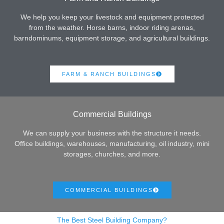
We help you keep your livestock and equipment protected
from the weather. Horse barns, indoor riding arenas,
barndominums, equipment storage, and agricultural buildings.
FARM & RANCH BUILDINGS
Commercial Buildings
We can supply your business with the structure it needs.
Office buildings, warehouses, manufacturing, oil industry, mini
storages, churches, and more.
COMMERCIAL BUILDINGS
The Best Steel Building Company?