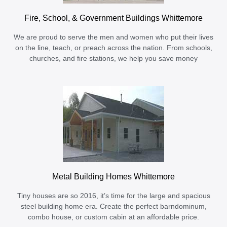
Fire, School, & Government Buildings Whittemore
We are proud to serve the men and women who put their lives
on the line, teach, or preach across the nation. From schools,
churches, and fire stations, we help you save money
Metal Building Homes Whittemore
Tiny houses are so 2016, it’s time for the large and spacious
steel building home era. Create the perfect barndominum,
combo house, or custom cabin at an affordable price.