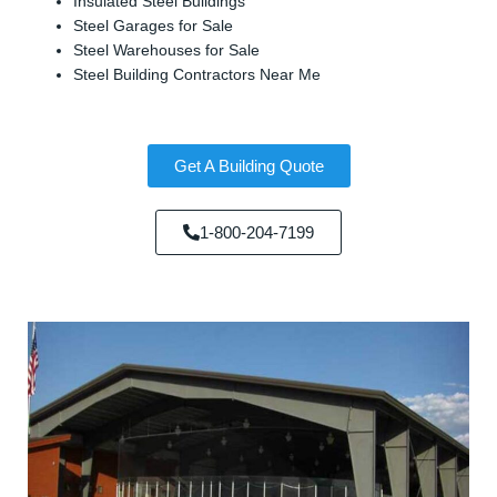
Insulated Steel Buildings
Steel Garages for Sale
Steel Warehouses for Sale
Steel Building Contractors Near Me
Get A Building Quote
1-800-204-7199