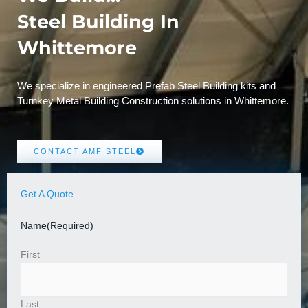
Steel Building In
Whittemore
We specialize in engineered Prefab Steel Building kits and
Turnkey Metal Building Construction solutions in Whittemore.
CONTACT AMF STEEL
Get A Quote
Name
(Required)
First
Last