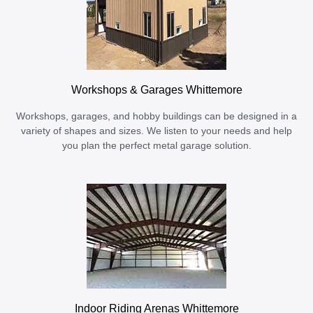
Workshops & Garages Whittemore
Workshops, garages, and hobby buildings can be designed in a
variety of shapes and sizes. We listen to your needs and help
you plan the perfect metal garage solution.
Indoor Riding Arenas Whittemore