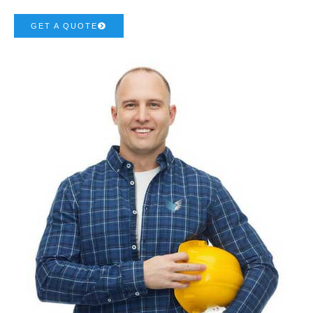
GET A QUOTE