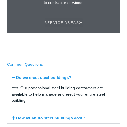
to contractor services.
SERVICE AREAS
Common Questions
Do we erect steel buildings?
Yes. Our professional steel building contractors are
available to help manage and erect your entire steel
building.
How much do steel buildings cost?