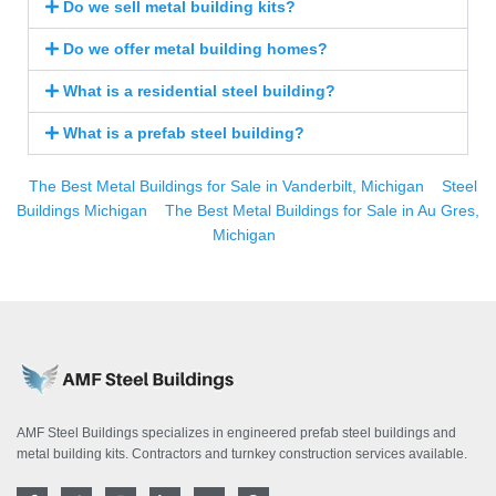
Do we sell metal building kits?
Do we offer metal building homes?
What is a residential steel building?
What is a prefab steel building?
The Best Metal Buildings for Sale in Vanderbilt, Michigan
Steel
Buildings Michigan
The Best Metal Buildings for Sale in Au Gres,
Michigan
AMF Steel Buildings specializes in engineered prefab steel buildings and
metal building kits. Contractors and turnkey construction services available.
F
T
I
L
Y
P