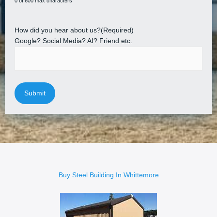
0 of 600 max characters
How did you hear about us?
(Required)
Google? Social Media? AI? Friend etc.
Buy Steel Building In Whittemore