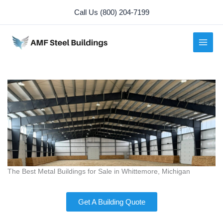
Skip
Call Us (800) 204-7199
to
content
The Best Metal Buildings for Sale in Whittemore, Michigan
Get A Building Quote