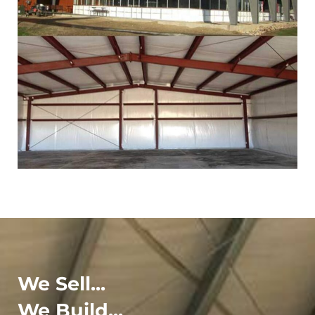
We Sell...
We Build...