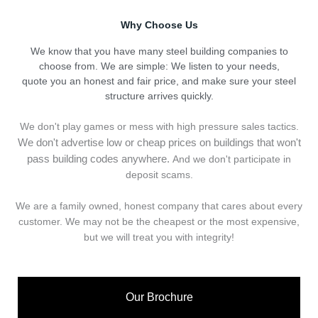
Why Choose Us
We know that you have many steel building companies to
choose from. We are simple: We listen to your needs,
quote you an honest and fair price, and make sure your steel
structure arrives quickly.
We don't play games or mess with high pressure sales tactics.
We don't advertise low or cheap prices on buildings that won't
pass building codes anywhere.
And we don't
p
articipate in
deposit scams.
We are a family owned, honest company that cares about every
customer. We may not be the cheapest or the most expensive,
but we will treat you with integrity!
Our Brochure