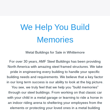
We Help You Build
Memories
Metal Buildings for Sale in Whittemore
For over 30 years, AMF Steel Buildings has been providing
North America with amazing steel framed structures. We take
pride in engineering every building to handle your specific
building needs and requirements. We believe that a key factor
in our long term success is our ability to look at the big picture.
You see, we truly feel that we help you "build memories"
through our steel buildings. From working on that classic car
with your child in a metal garage or learning to ride a horse in
an indoor riding arena to sheltering your employees from the
elements or protecting your loved ones in a metal building