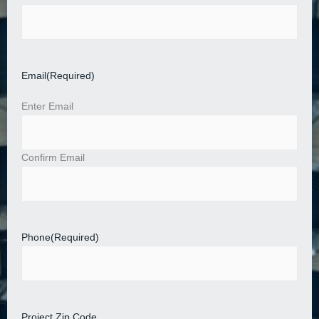
Email
(Required)
Enter Email
Confirm Email
Phone
(Required)
Project Zip Code