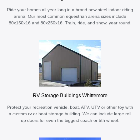
Ride your horses all year long in a brand new steel indoor riding
arena. Our most common equestrian arena sizes include
80x150x16 and 80x250x16. Train, ride, and show, year round.
RV Storage Buildings Whittemore
Protect your recreation vehicle, boat, ATV, UTV or other toy with
a custom rv or boat storage building. We can include large roll
up doors for even the biggest coach or 5th wheel.