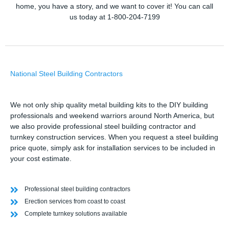
home, you have a story, and we want to cover it! You can call
us today at 1-800-204-7199
National Steel Building Contractors
We not only ship quality metal building kits to the DIY building
professionals and weekend warriors around North America, but
we also provide professional steel building contractor and
turnkey construction services. When you request a steel building
price quote, simply ask for installation services to be included in
your cost estimate.
Professional steel building contractors
Erection services from coast to coast
Complete turnkey solutions available