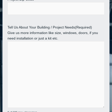
Tell Us About Your Building / Project Needs
(Required)
Give us more information like size, windows, doors, if you
need installation or just a kit etc.