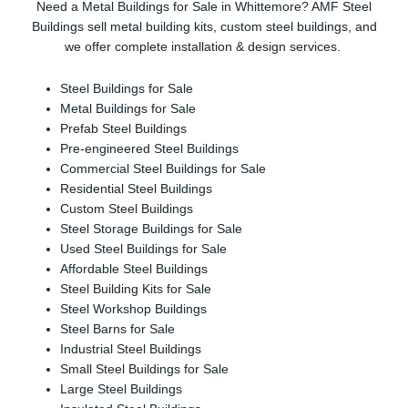
Need a Metal Buildings for Sale in Whittemore? AMF Steel
Buildings sell metal building kits, custom steel buildings, and
we offer complete installation & design services.
Steel Buildings for Sale
Metal Buildings for Sale
Prefab Steel Buildings
Pre-engineered Steel Buildings
Commercial Steel Buildings for Sale
Residential Steel Buildings
Custom Steel Buildings
Steel Storage Buildings for Sale
Used Steel Buildings for Sale
Affordable Steel Buildings
Steel Building Kits for Sale
Steel Workshop Buildings
Steel Barns for Sale
Industrial Steel Buildings
Small Steel Buildings for Sale
Large Steel Buildings