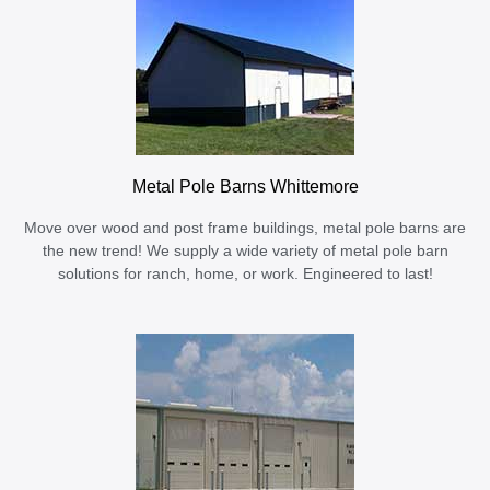
Metal Pole Barns Whittemore
Move over wood and post frame buildings, metal pole barns are
the new trend! We supply a wide variety of metal pole barn
solutions for ranch, home, or work. Engineered to last!