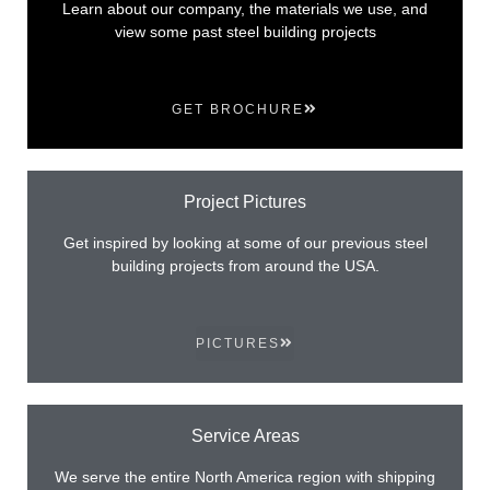
Learn about our company, the materials we use, and
view some past steel building projects
GET BROCHURE
Project Pictures
Get inspired by looking at some of our previous steel
building projects from around the USA.
PICTURES
Service Areas
We serve the entire North America region with shipping