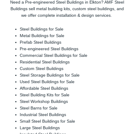
Need a Pre-engineered Steel Buildings in Elkton? AMF Steel
Buildings sell metal building kits, custom steel buildings, and
we offer complete installation & design services.
Steel Buildings for Sale
Metal Buildings for Sale
Prefab Steel Buildings
Pre-engineered Steel Buildings
Commercial Steel Buildings for Sale
Residential Steel Buildings
Custom Steel Buildings
Steel Storage Buildings for Sale
Used Steel Buildings for Sale
Affordable Steel Buildings
Steel Building Kits for Sale
Steel Workshop Buildings
Steel Barns for Sale
Industrial Steel Buildings
Small Steel Buildings for Sale
Large Steel Buildings