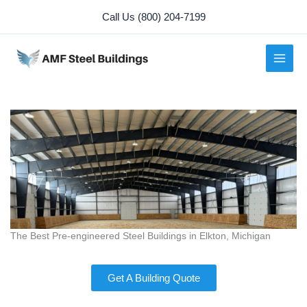
Skip
Call Us (800) 204-7199
to
content
The Best Pre-engineered Steel Buildings in Elkton, Michigan
Get A Building Quote