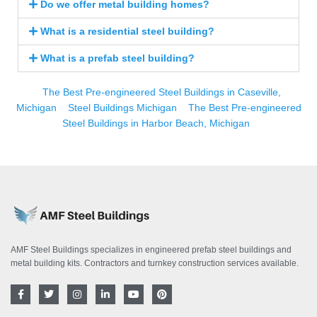
Do we offer metal building homes?
What is a residential steel building?
What is a prefab steel building?
The Best Pre-engineered Steel Buildings in Caseville,
Michigan
Steel Buildings Michigan
The Best Pre-engineered
Steel Buildings in Harbor Beach, Michigan
AMF Steel Buildings specializes in engineered prefab steel buildings and
metal building kits. Contractors and turnkey construction services available.
F
T
I
L
Y
P
a
w
n
i
o
i
c
i
s
n
u
n