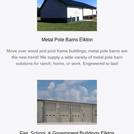
Metal Pole Barns Elkton
Move over wood and post frame buildings, metal pole barns are
the new trend! We supply a wide variety of metal pole barn
solutions for ranch, home, or work. Engineered to last!
Fire, School, & Government Buildings Elkton