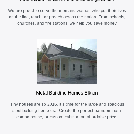
We are proud to serve the men and women who put their lives
on the line, teach, or preach across the nation. From schools,
churches, and fire stations, we help you save money
Metal Building Homes Elkton
Tiny houses are so 2016, it’s time for the large and spacious
steel building home era. Create the perfect barndominum,
combo house, or custom cabin at an affordable price.