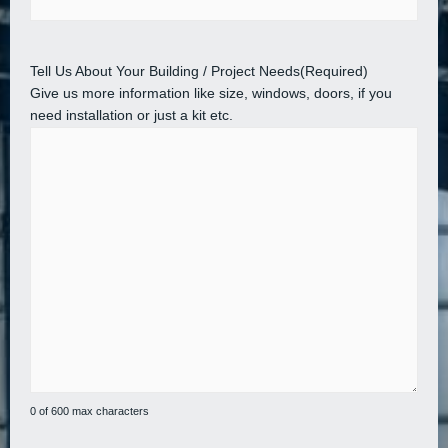
Tell Us About Your Building / Project Needs
(Required)
Give us more information like size, windows, doors, if you
need installation or just a kit etc.
0 of 600 max characters