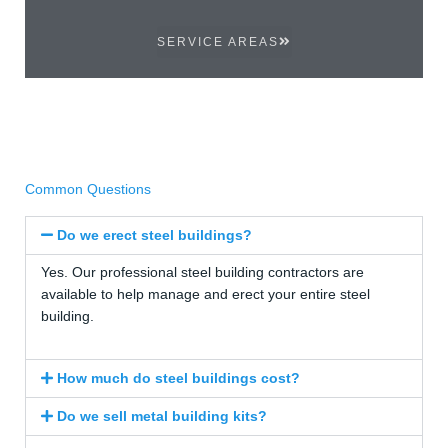
SERVICE AREAS
Common Questions
Do we erect steel buildings?
Yes. Our professional steel building contractors are
available to help manage and erect your entire steel
building.
How much do steel buildings cost?
Do we sell metal building kits?