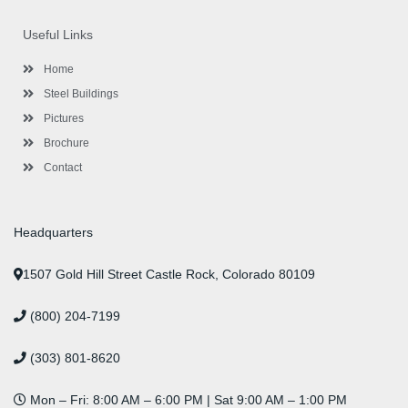
e
t
t
k
t
t
b
t
a
e
u
e
o
e
g
d
b
r
Useful Links
o
r
r
i
e
e
k
a
n
s
-
m
-
t
Home
f
i
n
Steel Buildings
Pictures
Brochure
Contact
Headquarters
1507 Gold Hill Street Castle Rock, Colorado 80109
(800) 204-7199
(303) 801-8620
Mon – Fri: 8:00 AM – 6:00 PM | Sat 9:00 AM – 1:00 PM