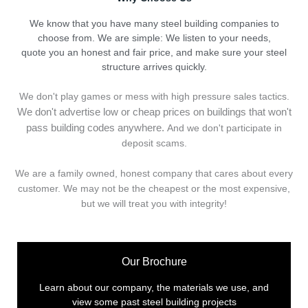
We know that you have many steel building companies to
choose from. We are simple: We listen to your needs,
quote you an honest and fair price, and make sure your steel
structure arrives quickly.
We don't play games or mess with high pressure sales tactics.
We don't advertise low or cheap prices on buildings that won't
pass building codes anywhere.
And we don't
p
articipate in
deposit scams.
We are a family owned, honest company that cares about every
customer. We may not be the cheapest or the most expensive,
but we will treat you with integrity!
Our Brochure
Learn about our company, the materials we use, and
view some past steel building projects