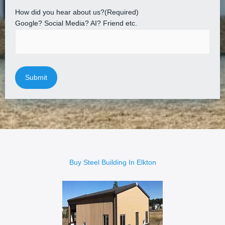
How did you hear about us?
(Required)
Google? Social Media? AI? Friend etc.
Buy Steel Building In Elkton