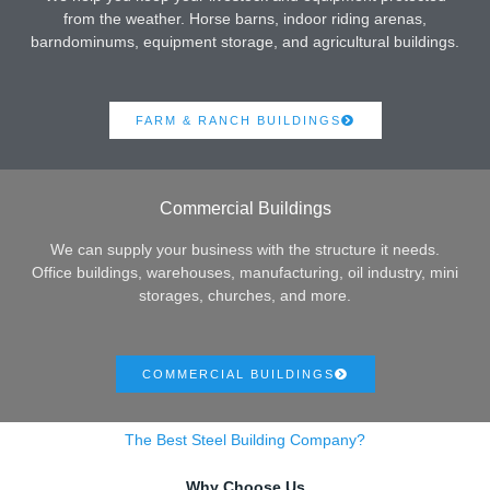
from the weather. Horse barns, indoor riding arenas,
barndominums, equipment storage, and agricultural buildings.
FARM & RANCH BUILDINGS
Commercial Buildings
We can supply your business with the structure it needs.
Office buildings, warehouses, manufacturing, oil industry, mini
storages, churches, and more.
COMMERCIAL BUILDINGS
The Best Steel Building Company?
Why Choose Us