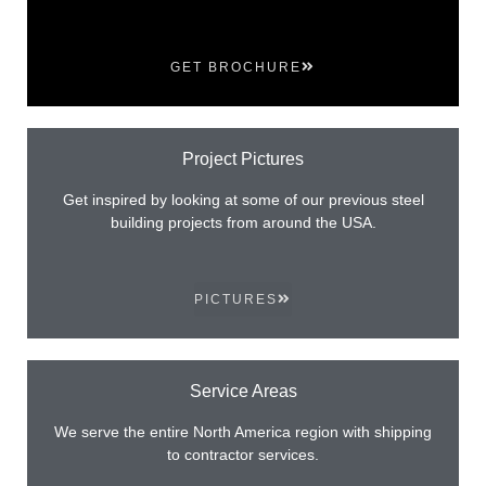
GET BROCHURE
Project Pictures
Get inspired by looking at some of our previous steel
building projects from around the USA.
PICTURES
Service Areas
We serve the entire North America region with shipping
to contractor services.