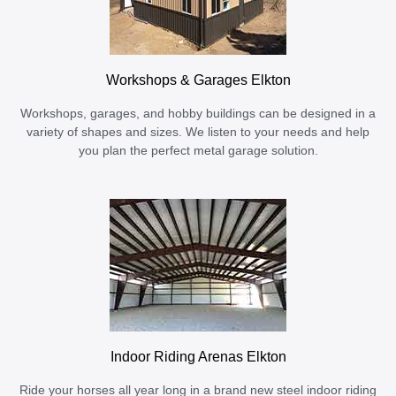
Workshops & Garages Elkton
Workshops, garages, and hobby buildings can be designed in a
variety of shapes and sizes. We listen to your needs and help
you plan the perfect metal garage solution.
Indoor Riding Arenas Elkton
Ride your horses all year long in a brand new steel indoor riding