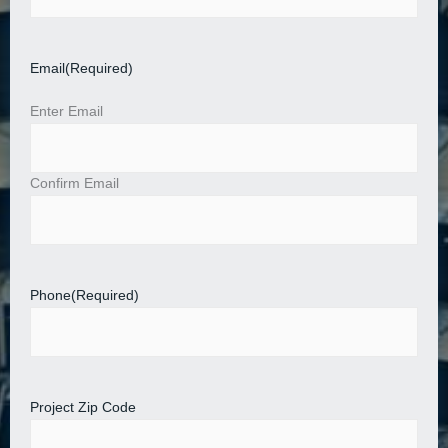
Email
(Required)
Enter Email
Confirm Email
Phone
(Required)
Project Zip Code