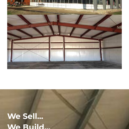
We Sell...
We Build...