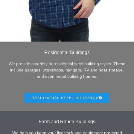
Residential Buildings
We provide a variety of residential steel building styles. These
include garages, workshops, hangars, RV and boat storage,
and even metal building homes.
RESIDENTIAL STEEL BUILDINGS
Farm and Ranch Buildings
We help you keep your livestock and equipment protected