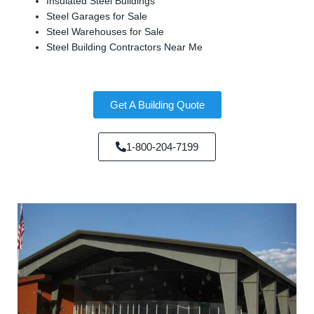
Insulated Steel Buildings
Steel Garages for Sale
Steel Warehouses for Sale
Steel Building Contractors Near Me
Get A Building Quote
1-800-204-7199