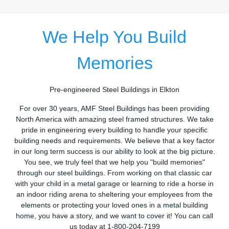
We Help You Build
Memories
Pre-engineered Steel Buildings in Elkton
For over 30 years, AMF Steel Buildings has been providing
North America with amazing steel framed structures. We take
pride in engineering every building to handle your specific
building needs and requirements. We believe that a key factor
in our long term success is our ability to look at the big picture.
You see, we truly feel that we help you "build memories"
through our steel buildings. From working on that classic car
with your child in a metal garage or learning to ride a horse in
an indoor riding arena to sheltering your employees from the
elements or protecting your loved ones in a metal building
home, you have a story, and we want to cover it! You can call
us today at 1-800-204-7199