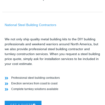
National Steel Building Contractors
We not only ship quality metal building kits to the DIY building
professionals and weekend warriors around North America, but
we also provide professional steel building contractor and
turnkey construction services. When you request a steel building
price quote, simply ask for installation services to be included in
your cost estimate.
Professional steel building contractors
Erection services from coast to coast
Complete turnkey solutions available
GET A QUOTE