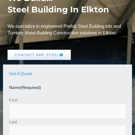
Steel Building In Elkton
We specialize in engineered Prefab Steel Building kits and
Turnkey Metal Building Construction solutions in Elkton.
CONTACT AMF STEEL
Get A Quote
Name
(Required)
First
Last