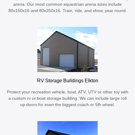
arena. Our most common equestrian arena sizes include
80x150x16 and 80x250x16. Train, ride, and show, year round.
RV Storage Buildings Elkton
Protect your recreation vehicle, boat, ATV, UTV or other toy with
a custom rv or boat storage building. We can include large roll
up doors for even the biggest coach or 5th wheel.