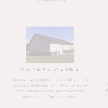
metal garage solution.
Metal Pole Barns Grand Blanc
Move over wood and post frame buildings, metal
pole barns are the new trend! We supply a wide
p
variety of metal pole barn solutions for ranch,
home, or work. Engineered to last!