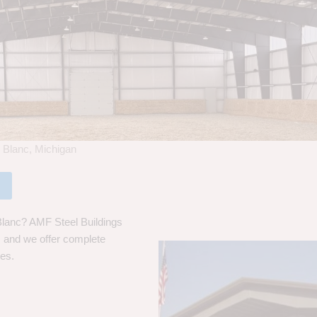
 Blanc, Michigan
Blanc? AMF Steel Buildings
s, and we offer complete
ces.