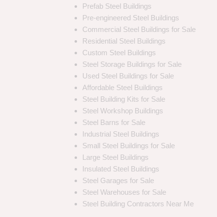
Prefab Steel Buildings
Pre-engineered Steel Buildings
Commercial Steel Buildings for Sale
Residential Steel Buildings
Custom Steel Buildings
Steel Storage Buildings for Sale
Used Steel Buildings for Sale
Affordable Steel Buildings
Steel Building Kits for Sale
Steel Workshop Buildings
Steel Barns for Sale
Industrial Steel Buildings
Small Steel Buildings for Sale
Large Steel Buildings
Insulated Steel Buildings
Steel Garages for Sale
Steel Warehouses for Sale
Steel Building Contractors Near Me