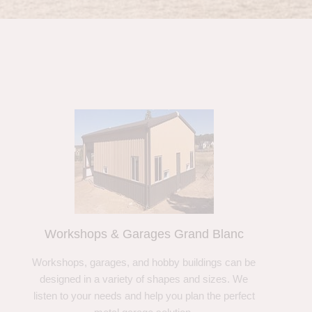
Workshops & Garages Grand Blanc
Workshops, garages, and hobby buildings can be
designed in a variety of shapes and sizes. We
listen to your needs and help you plan the perfect