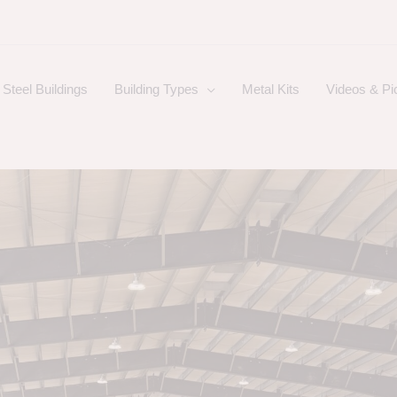
Steel Buildings
Building Types
Metal Kits
Videos & Pi