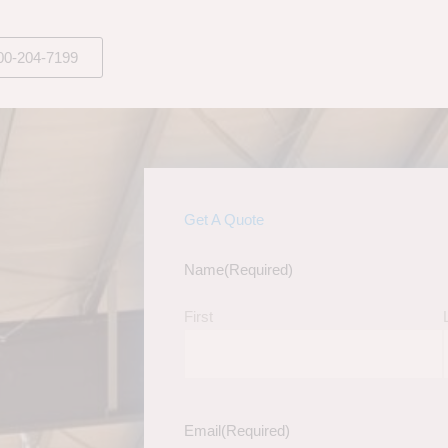
00-204-7199
Get A Quote
Name
(Required)
First
Email
(Required)