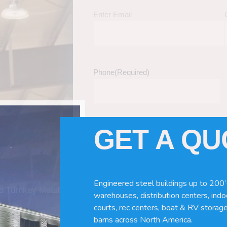
Enter Email
Phone
(Required)
GET A Q
Tell Us About Your Building / Project Ne
Give us more information like size, windo
just a kit etc.
Engineered steel buildings up to 200’
nd Turnkey Metal
warehouses, distribution centers, indoo
courts, rec centers, boat & RV storage
barns across North America.