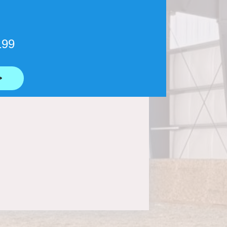
199
⟶