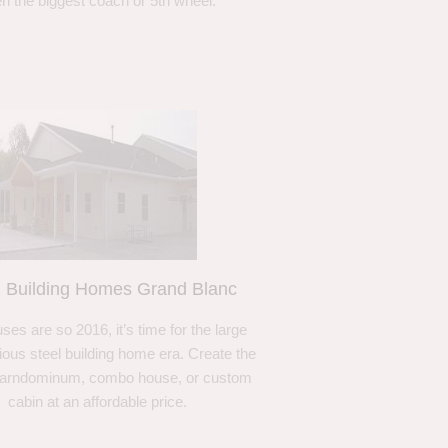
n the biggest coach or 5th wheel.
l Building Homes Grand Blanc
ses are so 2016, it’s time for the large
ous steel building home era. Create the
barndominum, combo house, or custom
cabin at an affordable price.