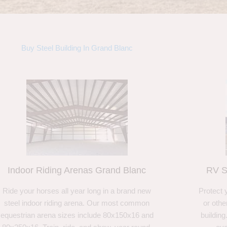
Buy Steel Building In Grand Blanc
Indoor Riding Arenas Grand Blanc
RV S
Ride your horses all year long in a brand new
Protect 
steel indoor riding arena. Our most common
or othe
equestrian arena sizes include 80x150x16 and
building