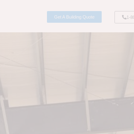
Get A Building Quote
1-8