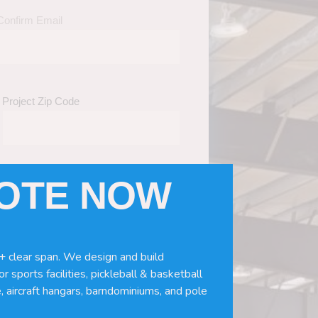
Confirm Email
Project Zip Code
UOTE NOW
eds
(Required)
ws, doors, if you need installation or
+ clear span. We design and build
r sports facilities, pickleball & basketball
, aircraft hangars, barndominiums, and pole