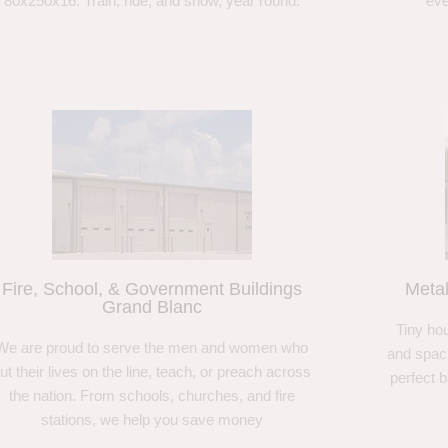
80x250x16. Train, ride, and show, year round.
eve
Fire, School, & Government Buildings
Meta
Grand Blanc
Tiny hou
We are proud to serve the men and women who
and spaci
ut their lives on the line, teach, or preach across
perfect 
the nation. From schools, churches, and fire
stations, we help you save money