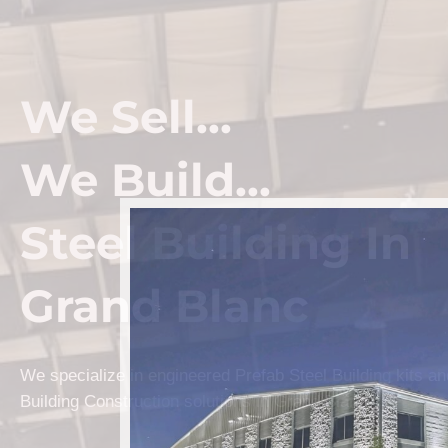
We Sell...
We Build...
Steel Building In
Grand Blanc
We specialize in engineered Prefab Steel Building kits a
Building Construction solutions in Grand Blanc.