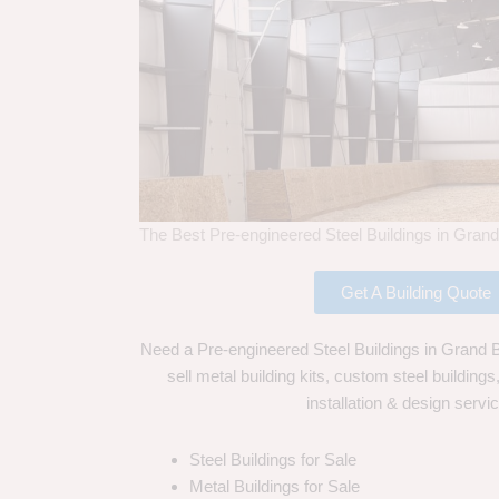
The Best Pre-engineered Steel Buildings in Grand
Get A Building Quote
Need a Pre-engineered Steel Buildings in Grand 
sell metal building kits, custom steel building
installation & design servi
Steel Buildings for Sale
Metal Buildings for Sale