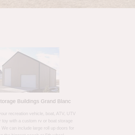
torage Buildings Grand Blanc
your recreation vehicle, boat, ATV, UTV
r toy with a custom rv or boat storage
. We can include large roll up doors for