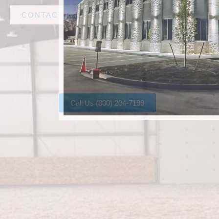
CONTACT AMF STEEL
Call Us (800) 204-7199