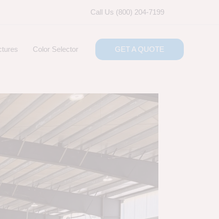
Call Us (800) 204-7199
ctures
Color Selector
GET A QUOTE