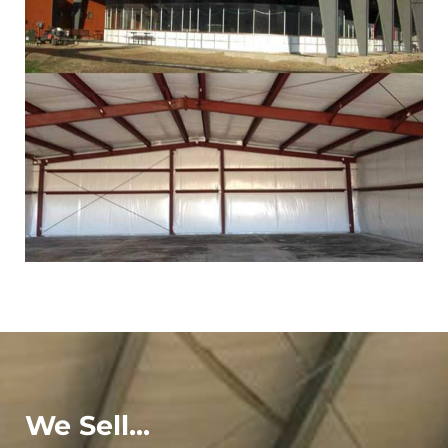
We Sell...