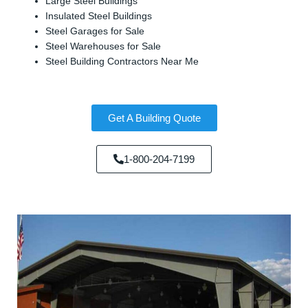
Large Steel Buildings
Insulated Steel Buildings
Steel Garages for Sale
Steel Warehouses for Sale
Steel Building Contractors Near Me
Get A Building Quote
1-800-204-7199