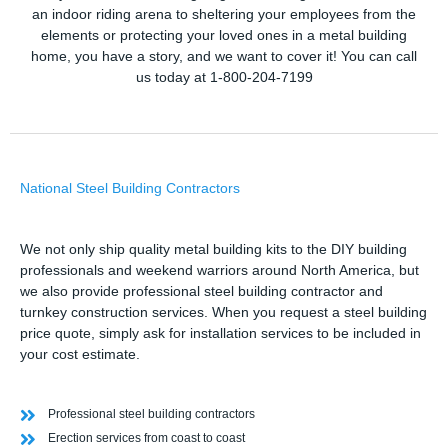
an indoor riding arena to sheltering your employees from the
elements or protecting your loved ones in a metal building
home, you have a story, and we want to cover it! You can call
us today at 1-800-204-7199
National Steel Building Contractors
We not only ship quality metal building kits to the DIY building
professionals and weekend warriors around North America, but
we also provide professional steel building contractor and
turnkey construction services. When you request a steel building
price quote, simply ask for installation services to be included in
your cost estimate.
Professional steel building contractors
Erection services from coast to coast