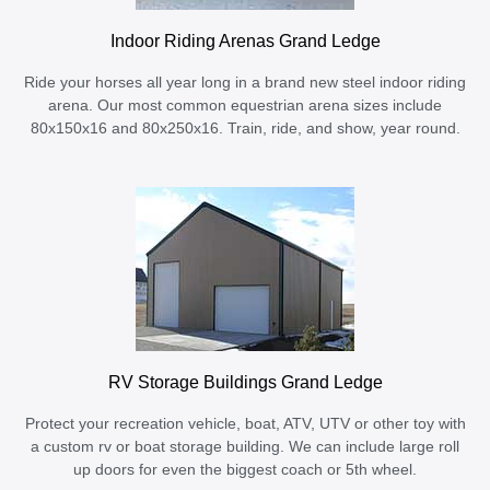
Indoor Riding Arenas Grand Ledge
Ride your horses all year long in a brand new steel indoor riding
arena. Our most common equestrian arena sizes include
80x150x16 and 80x250x16. Train, ride, and show, year round.
RV Storage Buildings Grand Ledge
Protect your recreation vehicle, boat, ATV, UTV or other toy with
a custom rv or boat storage building. We can include large roll
up doors for even the biggest coach or 5th wheel.