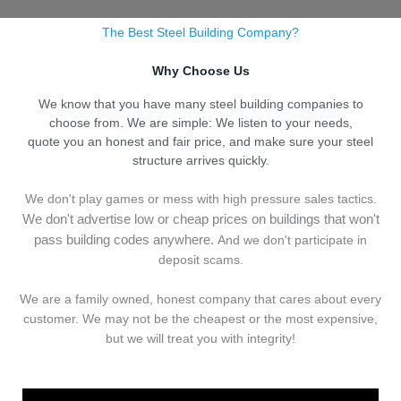
The Best Steel Building Company?
Why Choose Us
We know that you have many steel building companies to
choose from. We are simple: We listen to your needs,
quote you an honest and fair price, and make sure your steel
structure arrives quickly.
We don't play games or mess with high pressure sales tactics.
We don't advertise low or cheap prices on buildings that won't
pass building codes anywhere.
And we don't
p
articipate in
deposit scams.
We are a family owned, honest company that cares about every
customer. We may not be the cheapest or the most expensive,
but we will treat you with integrity!