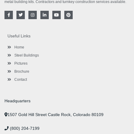
metal building kits. Contractors and turnkey construction services available.
F
T
I
L
Y
P
a
w
n
i
o
i
c
i
s
n
u
n
e
t
t
k
t
t
b
t
a
e
u
e
o
e
g
d
b
r
Useful Links
o
r
r
i
e
e
k
a
n
s
-
m
-
t
Home
f
i
n
Steel Buildings
Pictures
Brochure
Contact
Headquarters
1507 Gold Hill Street Castle Rock, Colorado 80109
(800) 204-7199