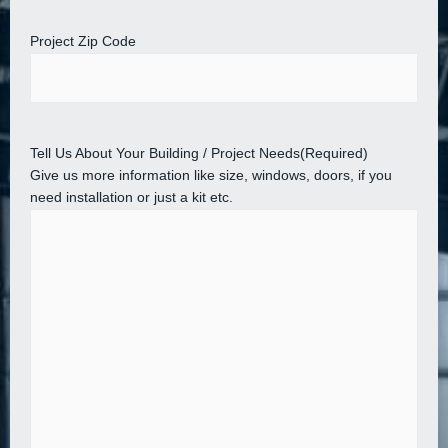
Project Zip Code
Tell Us About Your Building / Project Needs
(Required)
Give us more information like size, windows, doors, if you
need installation or just a kit etc.