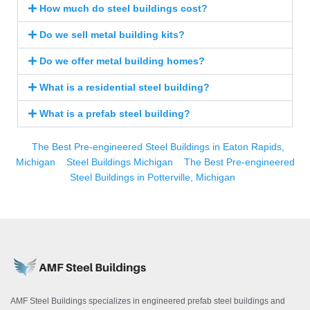
How much do steel buildings cost?
Do we sell metal building kits?
Do we offer metal building homes?
What is a residential steel building?
What is a prefab steel building?
The Best Pre-engineered Steel Buildings in Eaton Rapids,
Michigan
Steel Buildings Michigan
The Best Pre-engineered
Steel Buildings in Potterville, Michigan
AMF Steel Buildings specializes in engineered prefab steel buildings and