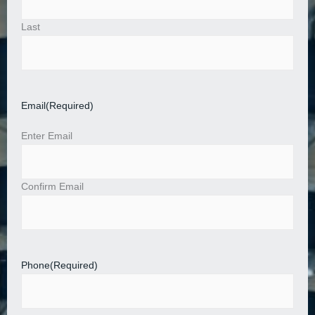
Last
Email
(Required)
Enter Email
Confirm Email
Phone
(Required)