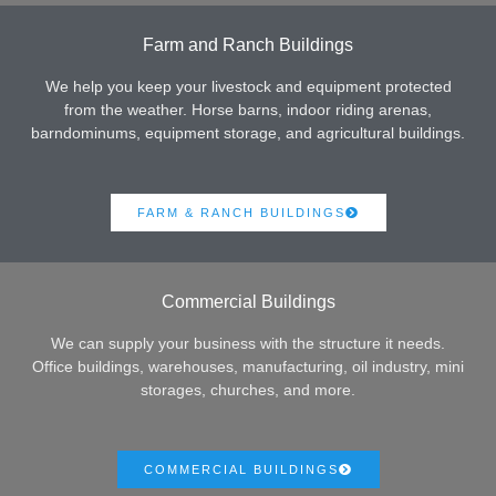
Farm and Ranch Buildings
We help you keep your livestock and equipment protected
from the weather. Horse barns, indoor riding arenas,
barndominums, equipment storage, and agricultural buildings.
FARM & RANCH BUILDINGS
Commercial Buildings
We can supply your business with the structure it needs.
Office buildings, warehouses, manufacturing, oil industry, mini
storages, churches, and more.
COMMERCIAL BUILDINGS