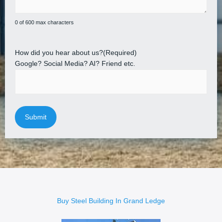
0 of 600 max characters
How did you hear about us?
(Required)
Google? Social Media? AI? Friend etc.
Buy Steel Building In Grand Ledge