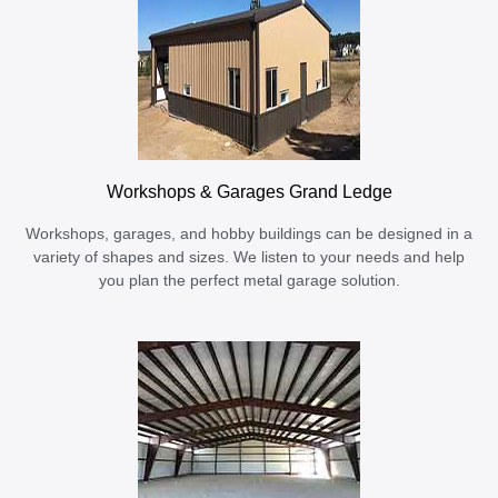
Workshops & Garages Grand Ledge
Workshops, garages, and hobby buildings can be designed in a
variety of shapes and sizes. We listen to your needs and help
you plan the perfect metal garage solution.