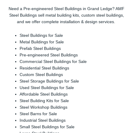
Need a Pre-engineered Steel Buildings in Grand Ledge? AMF
Steel Buildings sell metal building kits, custom steel buildings,
and we offer complete installation & design services.
Steel Buildings for Sale
Metal Buildings for Sale
Prefab Steel Buildings
Pre-engineered Steel Buildings
Commercial Steel Buildings for Sale
Residential Steel Buildings
Custom Steel Buildings
Steel Storage Buildings for Sale
Used Steel Buildings for Sale
Affordable Steel Buildings
Steel Building Kits for Sale
Steel Workshop Buildings
Steel Barns for Sale
Industrial Steel Buildings
Small Steel Buildings for Sale