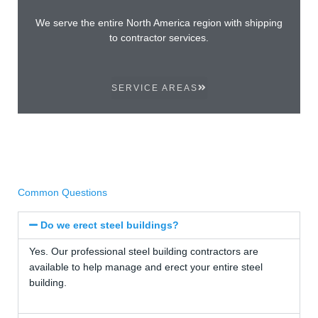
We serve the entire North America region with shipping
to contractor services.
SERVICE AREAS
Common Questions
Do we erect steel buildings?
Yes. Our professional steel building contractors are
available to help manage and erect your entire steel
building.