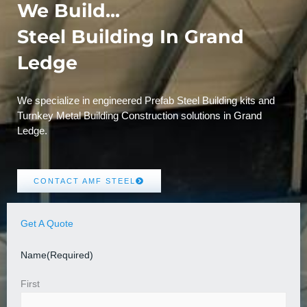
We Build...
Steel Building In Grand
Ledge
We specialize in engineered Prefab Steel Building kits and
Turnkey Metal Building Construction solutions in Grand
Ledge.
CONTACT AMF STEEL
Get A Quote
Name
(Required)
First