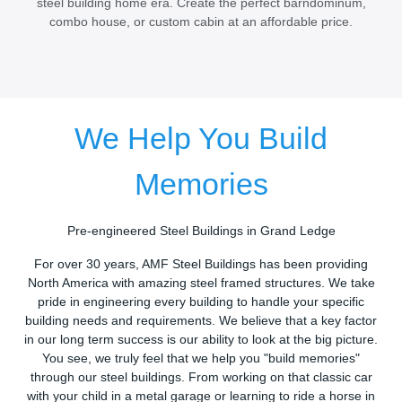
steel building home era. Create the perfect barndominum,
combo house, or custom cabin at an affordable price.
We Help You Build
Memories
Pre-engineered Steel Buildings in Grand Ledge
For over 30 years, AMF Steel Buildings has been providing
North America with amazing steel framed structures. We take
pride in engineering every building to handle your specific
building needs and requirements. We believe that a key factor
in our long term success is our ability to look at the big picture.
You see, we truly feel that we help you "build memories"
through our steel buildings. From working on that classic car
with your child in a metal garage or learning to ride a horse in