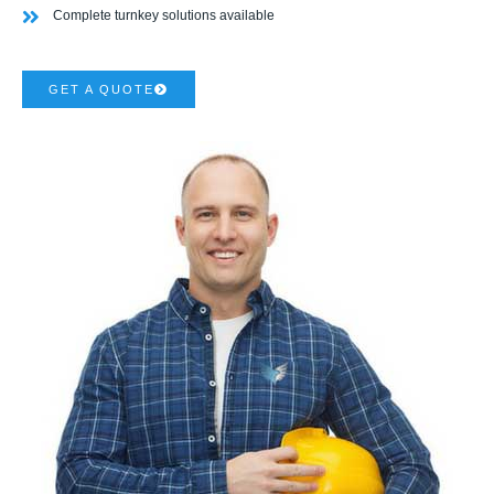
Complete turnkey solutions available
GET A QUOTE