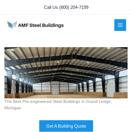
Skip
Call Us (800) 204-7199
to
content
The Best Pre-engineered Steel Buildings in Grand Ledge,
Michigan
Get A Building Quote