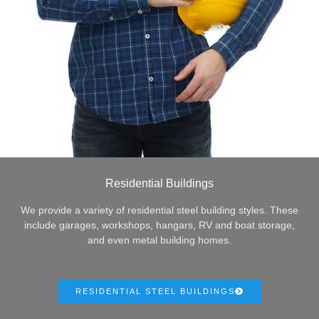
Residential Buildings
We provide a variety of residential steel building styles. These
include garages, workshops, hangars, RV and boat storage,
and even metal building homes.
RESIDENTIAL STEEL BUILDINGS