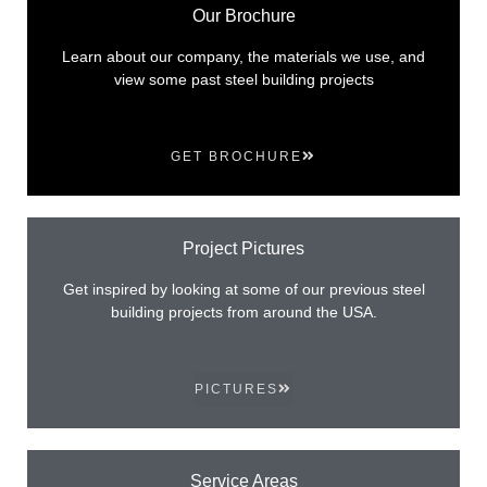
Our Brochure
Learn about our company, the materials we use, and
view some past steel building projects
GET BROCHURE
Project Pictures
Get inspired by looking at some of our previous steel
building projects from around the USA.
PICTURES
Service Areas