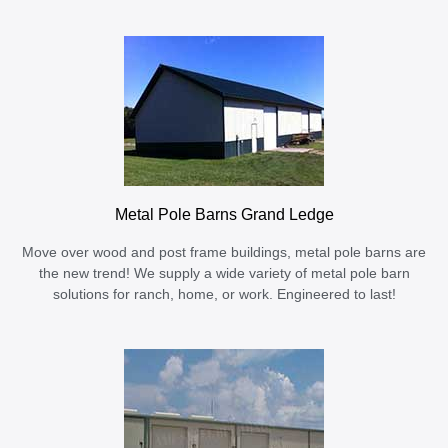
Metal Pole Barns Grand Ledge
Move over wood and post frame buildings, metal pole barns are
the new trend! We supply a wide variety of metal pole barn
solutions for ranch, home, or work. Engineered to last!