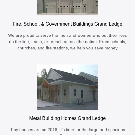
Fire, School, & Government Buildings Grand Ledge
We are proud to serve the men and women who put their lives
on the line, teach, or preach across the nation. From schools,
churches, and fire stations, we help you save money
Metal Building Homes Grand Ledge
Tiny houses are so 2016, it’s time for the large and spacious