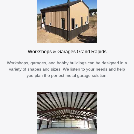
Workshops & Garages Grand Rapids
Workshops, garages, and hobby buildings can be designed in a
variety of shapes and sizes. We listen to your needs and help
you plan the perfect metal garage solution.