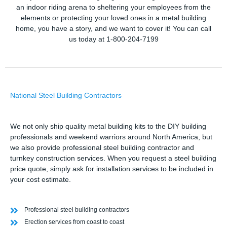
an indoor riding arena to sheltering your employees from the
elements or protecting your loved ones in a metal building
home, you have a story, and we want to cover it! You can call
us today at 1-800-204-7199
National Steel Building Contractors
We not only ship quality metal building kits to the DIY building
professionals and weekend warriors around North America, but
we also provide professional steel building contractor and
turnkey construction services. When you request a steel building
price quote, simply ask for installation services to be included in
your cost estimate.
Professional steel building contractors
Erection services from coast to coast