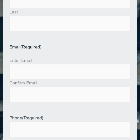
Last
Email
(Required)
Enter Email
Confirm Email
Phone
(Required)