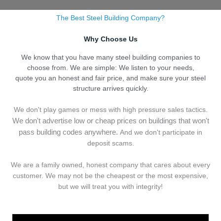
The Best Steel Building Company?
Why Choose Us
We know that you have many steel building companies to
choose from. We are simple: We listen to your needs,
quote you an honest and fair price, and make sure your steel
structure arrives quickly.
We don't play games or mess with high pressure sales tactics.
We don't advertise low or cheap prices on buildings that won't
pass building codes anywhere.
And we don't
p
articipate in
deposit scams.
We are a family owned, honest company that cares about every
customer. We may not be the cheapest or the most expensive,
but we will treat you with integrity!