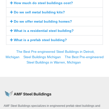
How much do steel buildings cost?
Do we sell metal building kits?
Do we offer metal building homes?
What is a residential steel building?
What is a prefab steel building?
The Best Pre-engineered Steel Buildings in Detroit,
Michigan
Steel Buildings Michigan
The Best Pre-engineered
Steel Buildings in Warren, Michigan
AMF Steel Buildings specializes in engineered prefab steel buildings and