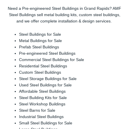
Need a Pre-engineered Steel Buildings in Grand Rapids? AMF
Steel Buildings sell metal building kits, custom steel buildings,
and we offer complete installation & design services.
Steel Buildings for Sale
Metal Buildings for Sale
Prefab Steel Buildings
Pre-engineered Steel Buildings
Commercial Steel Buildings for Sale
Residential Steel Buildings
Custom Steel Buildings
Steel Storage Buildings for Sale
Used Steel Buildings for Sale
Affordable Steel Buildings
Steel Building Kits for Sale
Steel Workshop Buildings
Steel Barns for Sale
Industrial Steel Buildings
Small Steel Buildings for Sale