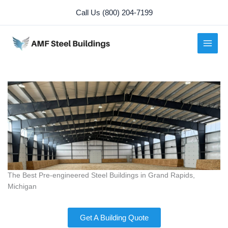
Skip
Call Us (800) 204-7199
to
content
The Best Pre-engineered Steel Buildings in Grand Rapids,
Michigan
Get A Building Quote