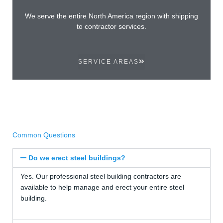
We serve the entire North America region with shipping
to contractor services.
SERVICE AREAS
Common Questions
Do we erect steel buildings?
Yes. Our professional steel building contractors are
available to help manage and erect your entire steel
building.