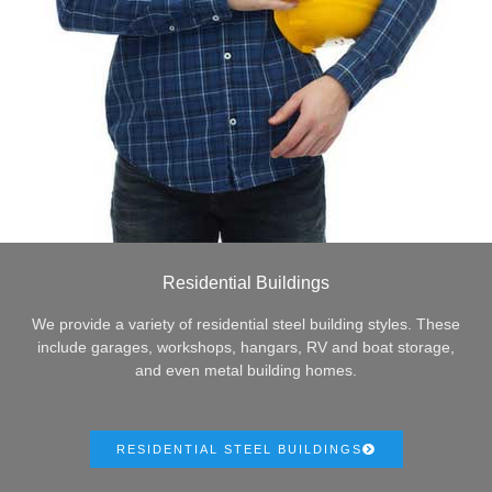
Residential Buildings
We provide a variety of residential steel building styles. These
include garages, workshops, hangars, RV and boat storage,
and even metal building homes.
RESIDENTIAL STEEL BUILDINGS