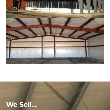
We Sell...