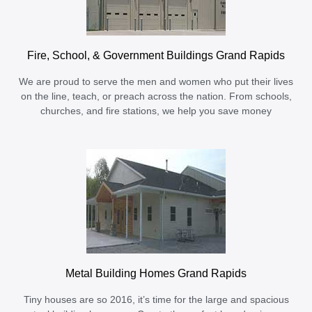
Fire, School, & Government Buildings Grand Rapids
We are proud to serve the men and women who put their lives
on the line, teach, or preach across the nation. From schools,
churches, and fire stations, we help you save money
Metal Building Homes Grand Rapids
Tiny houses are so 2016, it’s time for the large and spacious