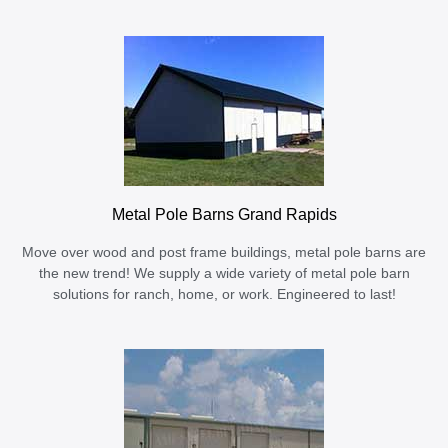
Metal Pole Barns Grand Rapids
Move over wood and post frame buildings, metal pole barns are
the new trend! We supply a wide variety of metal pole barn
solutions for ranch, home, or work. Engineered to last!