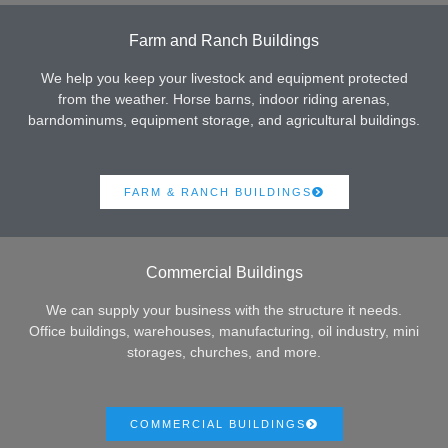
Farm and Ranch Buildings
We help you keep your livestock and equipment protected
from the weather. Horse barns, indoor riding arenas,
barndominums, equipment storage, and agricultural buildings.
FARM & RANCH BUILDINGS
Commercial Buildings
We can supply your business with the structure it needs.
Office buildings, warehouses, manufacturing, oil industry, mini
storages, churches, and more.
COMMERCIAL BUILDINGS