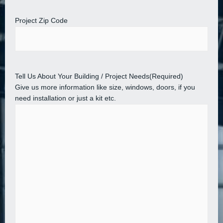
Project Zip Code
Tell Us About Your Building / Project Needs
(Required)
Give us more information like size, windows, doors, if you
need installation or just a kit etc.