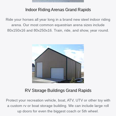
Indoor Riding Arenas Grand Rapids
Ride your horses all year long in a brand new steel indoor riding
arena. Our most common equestrian arena sizes include
80x150x16 and 80x250x16. Train, ride, and show, year round.
RV Storage Buildings Grand Rapids
Protect your recreation vehicle, boat, ATV, UTV or other toy with
a custom rv or boat storage building. We can include large roll
up doors for even the biggest coach or 5th wheel.