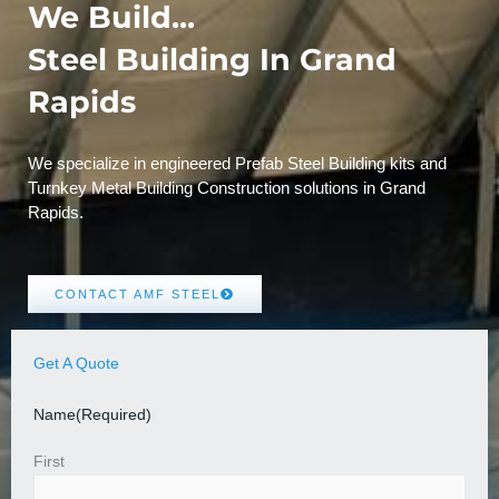
We Build...
Steel Building In Grand
Rapids
We specialize in engineered Prefab Steel Building kits and
Turnkey Metal Building Construction solutions in Grand
Rapids.
CONTACT AMF STEEL
Get A Quote
Name
(Required)
First