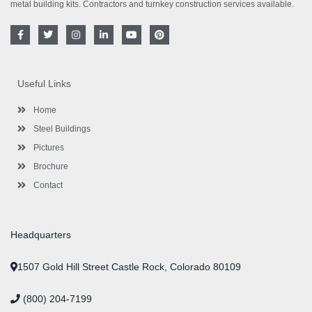
metal building kits. Contractors and turnkey construction services available.
F
T
I
L
Y
P
a
w
n
i
o
i
c
i
s
n
u
n
e
t
t
k
t
t
b
t
a
e
u
e
o
e
g
d
b
r
Useful Links
o
r
r
i
e
e
k
a
n
s
-
m
-
t
Home
f
i
n
Steel Buildings
Pictures
Brochure
Contact
Headquarters
1507 Gold Hill Street Castle Rock, Colorado 80109
(800) 204-7199