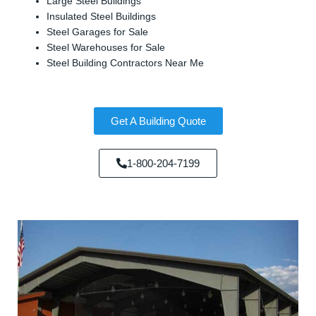
Large Steel Buildings
Insulated Steel Buildings
Steel Garages for Sale
Steel Warehouses for Sale
Steel Building Contractors Near Me
Get A Building Quote
1-800-204-7199