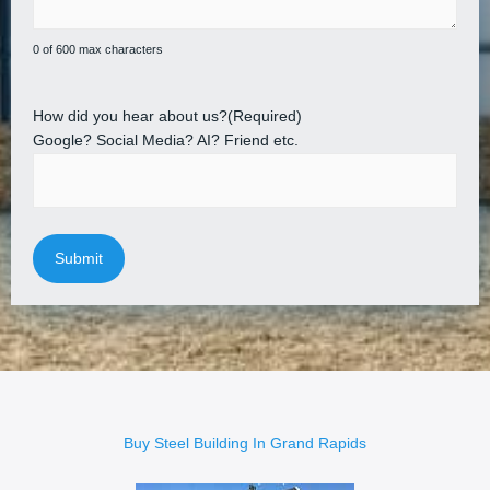
0 of 600 max characters
How did you hear about us?
(Required)
Google? Social Media? AI? Friend etc.
Buy Steel Building In Grand Rapids