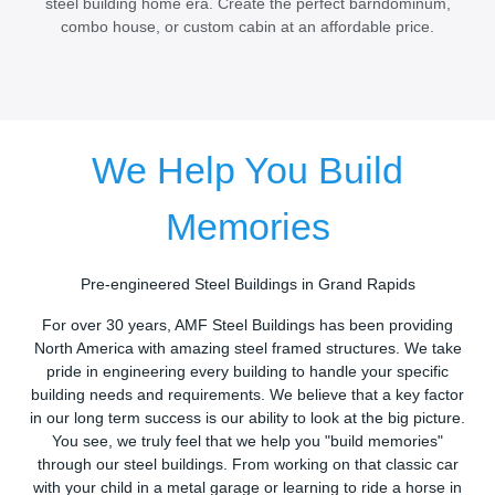
steel building home era. Create the perfect barndominum,
combo house, or custom cabin at an affordable price.
We Help You Build
Memories
Pre-engineered Steel Buildings in Grand Rapids
For over 30 years, AMF Steel Buildings has been providing
North America with amazing steel framed structures. We take
pride in engineering every building to handle your specific
building needs and requirements. We believe that a key factor
in our long term success is our ability to look at the big picture.
You see, we truly feel that we help you "build memories"
through our steel buildings. From working on that classic car
with your child in a metal garage or learning to ride a horse in