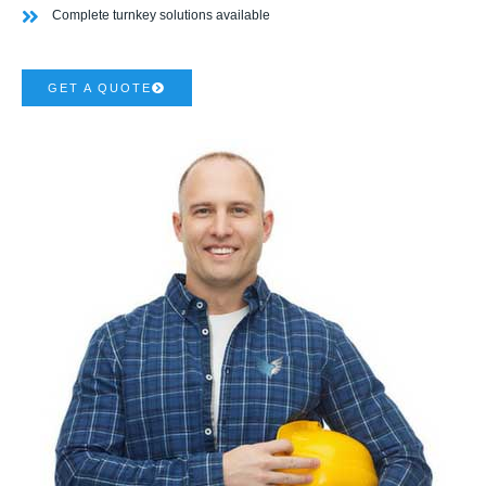
Complete turnkey solutions available
GET A QUOTE