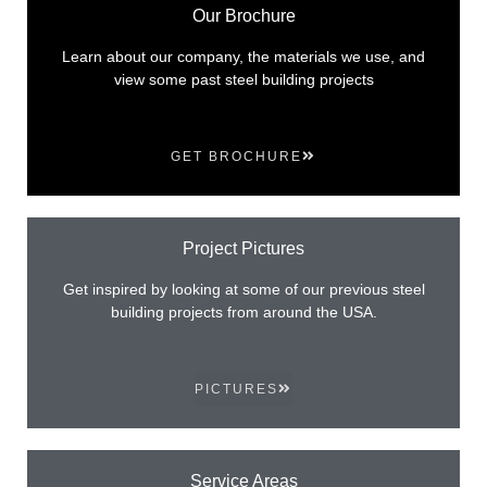
Our Brochure
Learn about our company, the materials we use, and
view some past steel building projects
GET BROCHURE
Project Pictures
Get inspired by looking at some of our previous steel
building projects from around the USA.
PICTURES
Service Areas