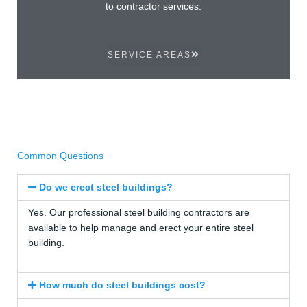
to contractor services.
SERVICE AREAS
Common Questions
Do we erect steel buildings?
Yes. Our professional steel building contractors are
available to help manage and erect your entire steel
building.
How much do steel buildings cost?