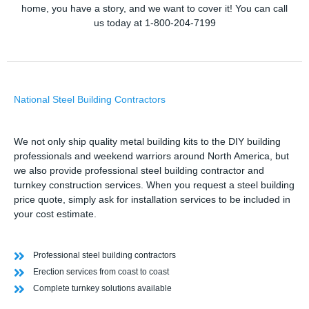
home, you have a story, and we want to cover it! You can call
us today at 1-800-204-7199
National Steel Building Contractors
We not only ship quality metal building kits to the DIY building
professionals and weekend warriors around North America, but
we also provide professional steel building contractor and
turnkey construction services. When you request a steel building
price quote, simply ask for installation services to be included in
your cost estimate.
Professional steel building contractors
Erection services from coast to coast
Complete turnkey solutions available