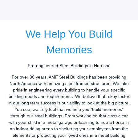
We Help You Build
Memories
Pre-engineered Steel Buildings in Harrison
For over 30 years, AMF Steel Buildings has been providing
North America with amazing steel framed structures. We take
pride in engineering every building to handle your specific
building needs and requirements. We believe that a key factor
in our long term success is our ability to look at the big picture.
You see, we truly feel that we help you "build memories"
through our steel buildings. From working on that classic car
with your child in a metal garage or learning to ride a horse in
an indoor riding arena to sheltering your employees from the
elements or protecting your loved ones in a metal building