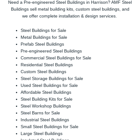
Need a Pre-engineered Steel Buildings in Harrison? AMF Steel
Buildings sell metal building kits, custom steel buildings, and
we offer complete installation & design services.
Steel Buildings for Sale
Metal Buildings for Sale
Prefab Steel Buildings
Pre-engineered Steel Buildings
Commercial Steel Buildings for Sale
Residential Steel Buildings
Custom Steel Buildings
Steel Storage Buildings for Sale
Used Steel Buildings for Sale
Affordable Steel Buildings
Steel Building Kits for Sale
Steel Workshop Buildings
Steel Barns for Sale
Industrial Steel Buildings
Small Steel Buildings for Sale
Large Steel Buildings