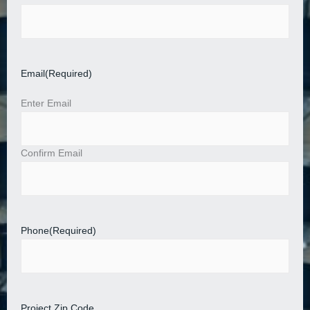
Email
(Required)
Enter Email
Confirm Email
Phone
(Required)
Project Zip Code