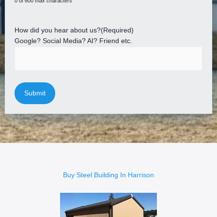
0 of 600 max characters
How did you hear about us?
(Required)
Google? Social Media? AI? Friend etc.
Buy Steel Building In Harrison