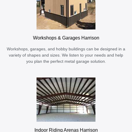
Workshops & Garages Harrison
Workshops, garages, and hobby buildings can be designed in a
variety of shapes and sizes. We listen to your needs and help
you plan the perfect metal garage solution.
Indoor Riding Arenas Harrison