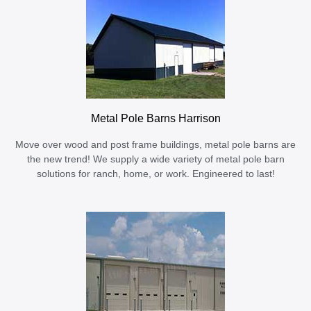
Metal Pole Barns Harrison
Move over wood and post frame buildings, metal pole barns are
the new trend! We supply a wide variety of metal pole barn
solutions for ranch, home, or work. Engineered to last!