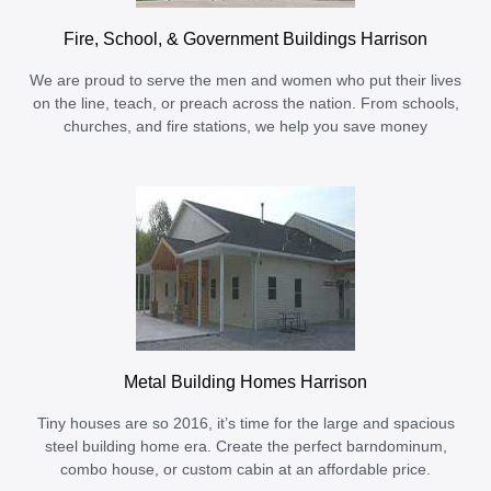
Fire, School, & Government Buildings Harrison
We are proud to serve the men and women who put their lives
on the line, teach, or preach across the nation. From schools,
churches, and fire stations, we help you save money
Metal Building Homes Harrison
Tiny houses are so 2016, it’s time for the large and spacious
steel building home era. Create the perfect barndominum,
combo house, or custom cabin at an affordable price.