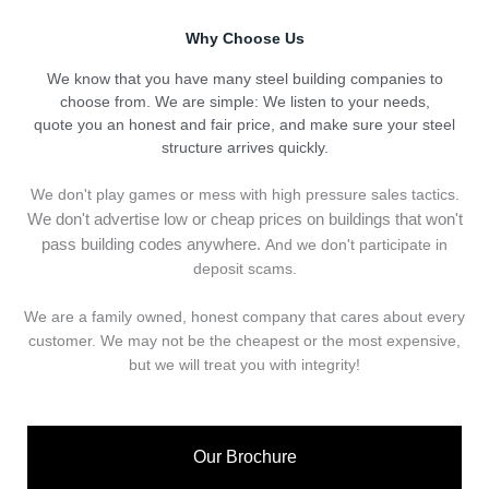
Why Choose Us
We know that you have many steel building companies to
choose from. We are simple: We listen to your needs,
quote you an honest and fair price, and make sure your steel
structure arrives quickly.
We don't play games or mess with high pressure sales tactics.
We don't advertise low or cheap prices on buildings that won't
pass building codes anywhere.
And we don't
p
articipate in
deposit scams.
We are a family owned, honest company that cares about every
customer. We may not be the cheapest or the most expensive,
but we will treat you with integrity!
Our Brochure