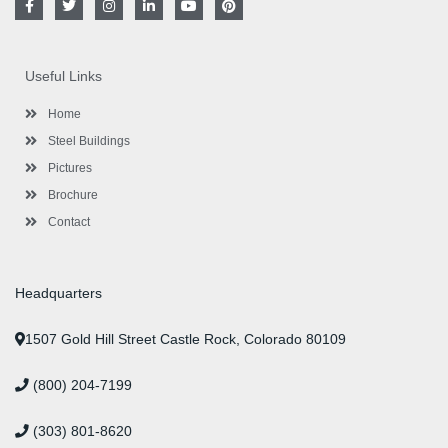
a
w
n
i
o
i
c
i
s
n
u
n
e
t
t
k
t
t
b
t
a
e
u
e
o
e
g
d
b
r
Useful Links
o
r
r
i
e
e
k
a
n
s
-
m
-
t
Home
f
i
n
Steel Buildings
Pictures
Brochure
Contact
Headquarters
1507 Gold Hill Street Castle Rock, Colorado 80109
(800) 204-7199
(303) 801-8620