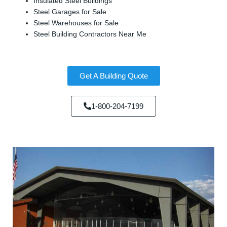
Insulated Steel Buildings
Steel Garages for Sale
Steel Warehouses for Sale
Steel Building Contractors Near Me
Get A Building Quote
1-800-204-7199