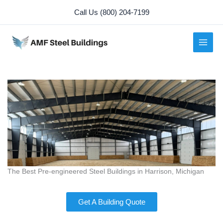
Skip
Call Us (800) 204-7199
to
content
The Best Pre-engineered Steel Buildings in Harrison, Michigan
Get A Building Quote