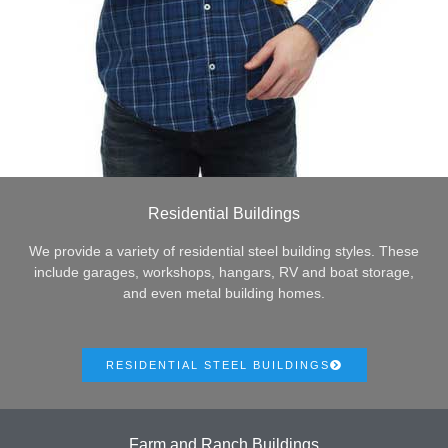
Residential Buildings
We provide a variety of residential steel building styles. These
include garages, workshops, hangars, RV and boat storage,
and even metal building homes.
RESIDENTIAL STEEL BUILDINGS
Farm and Ranch Buildings