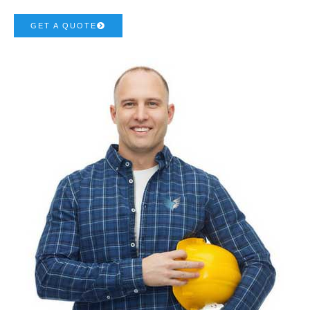
GET A QUOTE