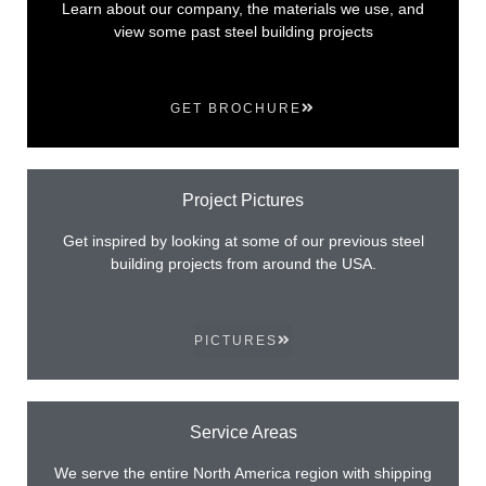
Learn about our company, the materials we use, and
view some past steel building projects
GET BROCHURE
Project Pictures
Get inspired by looking at some of our previous steel
building projects from around the USA.
PICTURES
Service Areas
We serve the entire North America region with shipping