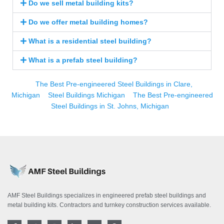
Do we sell metal building kits?
Do we offer metal building homes?
What is a residential steel building?
What is a prefab steel building?
The Best Pre-engineered Steel Buildings in Clare,
Michigan
Steel Buildings Michigan
The Best Pre-engineered
Steel Buildings in St. Johns, Michigan
AMF Steel Buildings specializes in engineered prefab steel buildings and
metal building kits. Contractors and turnkey construction services available.
F
T
I
L
Y
P