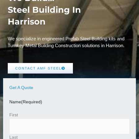
Steel Building In
Harrison
We specialize in engineered Prefab Steel Building kits and
Turnkey Metal Building Construction solutions in Harrison.
CONTACT AMF STEEL
Get A Quote
Name
(Required)
First
Last