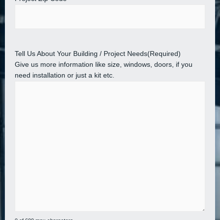
Tell Us About Your Building / Project Needs
(Required)
Give us more information like size, windows, doors, if you
need installation or just a kit etc.