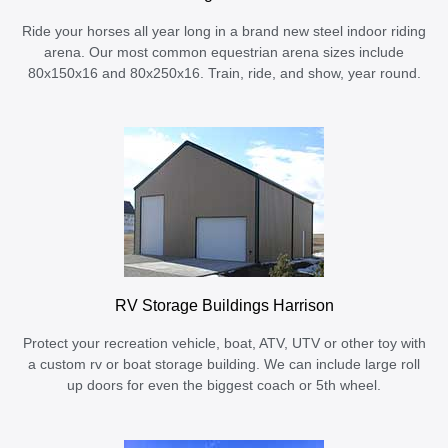
Ride your horses all year long in a brand new steel indoor riding
arena. Our most common equestrian arena sizes include
80x150x16 and 80x250x16. Train, ride, and show, year round.
RV Storage Buildings Harrison
Protect your recreation vehicle, boat, ATV, UTV or other toy with
a custom rv or boat storage building. We can include large roll
up doors for even the biggest coach or 5th wheel.