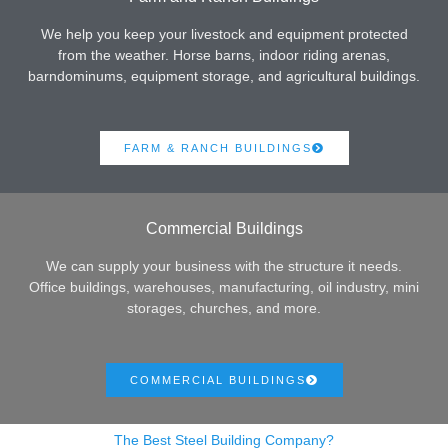
We help you keep your livestock and equipment protected
from the weather. Horse barns, indoor riding arenas,
barndominums, equipment storage, and agricultural buildings.
FARM & RANCH BUILDINGS
Commercial Buildings
We can supply your business with the structure it needs.
Office buildings, warehouses, manufacturing, oil industry, mini
storages, churches, and more.
COMMERCIAL BUILDINGS
The Best Steel Building Company?