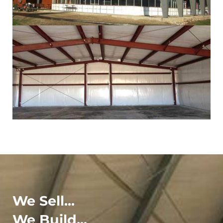
We Sell...
We Build...