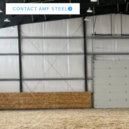
CONTACT AMF STEEL