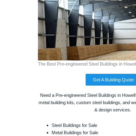
The Best Pre-engineered Steel Buildings in Howel
Get A Building Quote
Need a Pre-engineered Steel Buildings in Howell
metal building kits, custom steel buildings, and we
& design services.
Steel Buildings for Sale
Metal Buildings for Sale