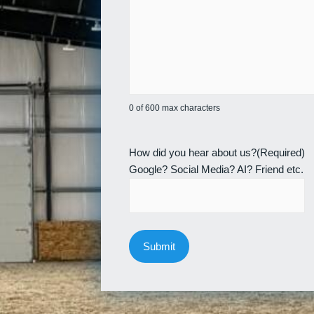
0 of 600 max characters
How did you hear about us?
(Required)
Google? Social Media? AI? Friend etc.