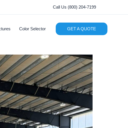
Call Us (800) 204-7199
ctures
Color Selector
GET A QUOTE