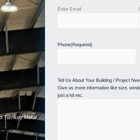
Enter Email
Phone
(Required)
Tell Us About Your Building / Project Ne
Give us more information like size, windo
just a kit etc.
nd Turnkey Metal