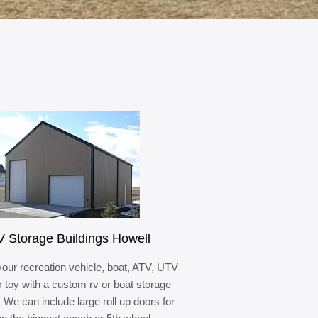
 Storage Buildings Howell
your recreation vehicle, boat, ATV, UTV
r toy with a custom rv or boat storage
. We can include large roll up doors for