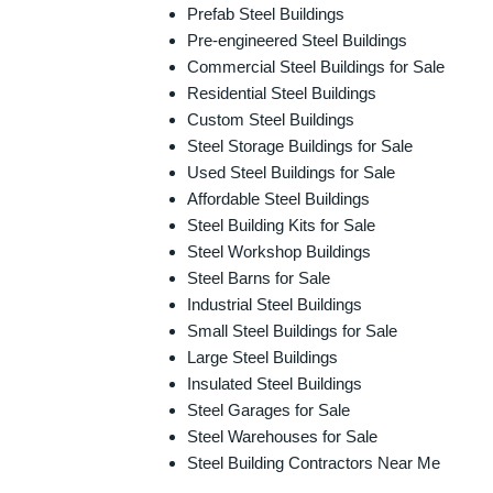
Prefab Steel Buildings
Pre-engineered Steel Buildings
Commercial Steel Buildings for Sale
Residential Steel Buildings
Custom Steel Buildings
Steel Storage Buildings for Sale
Used Steel Buildings for Sale
Affordable Steel Buildings
Steel Building Kits for Sale
Steel Workshop Buildings
Steel Barns for Sale
Industrial Steel Buildings
Small Steel Buildings for Sale
Large Steel Buildings
Insulated Steel Buildings
Steel Garages for Sale
Steel Warehouses for Sale
Steel Building Contractors Near Me