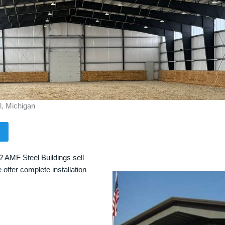
l, Michigan
? AMF Steel Buildings sell
 offer complete installation