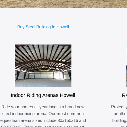
Buy Steel Building In Howell
Indoor Riding Arenas Howell
RV
Ride your horses all year long in a brand new
Protect 
steel indoor riding arena. Our most common
or othe
equestrian arena sizes include 80x150x16 and
building