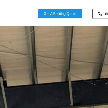
Get A Building Quote
1-8