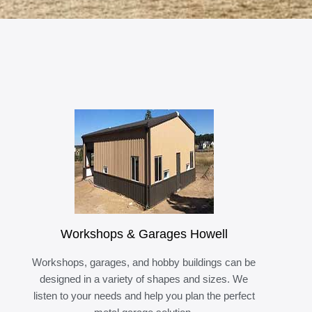
Workshops & Garages Howell
Workshops, garages, and hobby buildings can be
designed in a variety of shapes and sizes. We
listen to your needs and help you plan the perfect