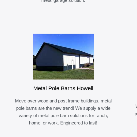
metal garage solution.
Metal Pole Barns Howell
Move over wood and post frame buildings, metal
pole barns are the new trend! We supply a wide
p
variety of metal pole barn solutions for ranch,
home, or work. Engineered to last!