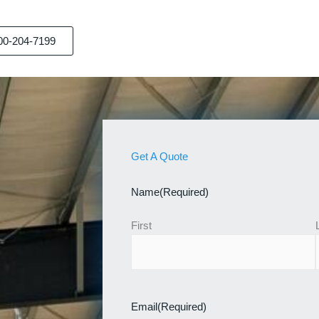
00-204-7199
Get A Quote
Name
(Required)
First
Email
(Required)