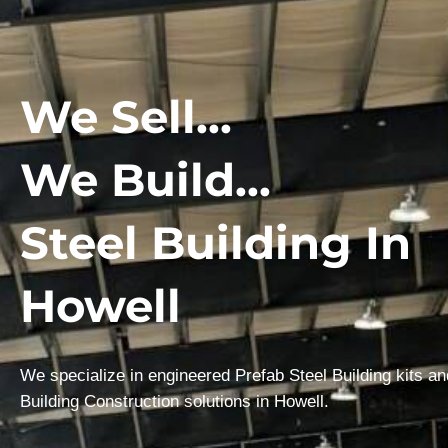
We Sell...
We Build...
Steel Building In
Howell
We specialize in engineered Prefab Steel Building kits a
Building Construction solutions in Howell.