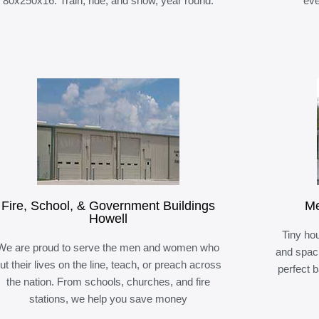
80x250x16. Train, ride, and show, year round.
eve
Fire, School, & Government Buildings
Me
Howell
Tiny hou
We are proud to serve the men and women who
and spaci
ut their lives on the line, teach, or preach across
perfect 
the nation. From schools, churches, and fire
stations, we help you save money