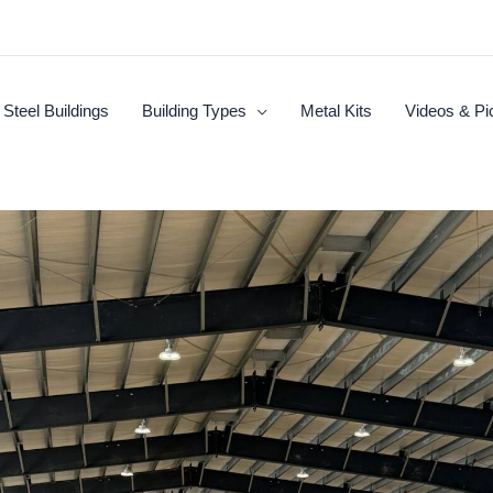
Steel Buildings
Building Types
Metal Kits
Videos & Pi