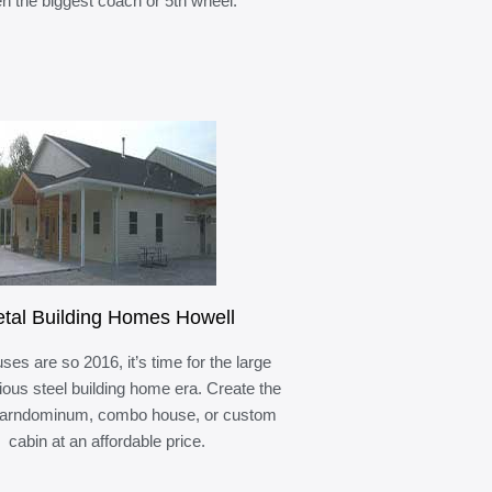
n the biggest coach or 5th wheel.
tal Building Homes Howell
ses are so 2016, it’s time for the large
ous steel building home era. Create the
barndominum, combo house, or custom
cabin at an affordable price.