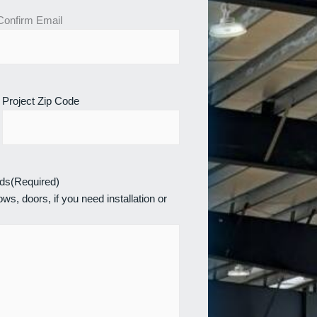
Confirm Email
Project Zip Code
eds
(Required)
ws, doors, if you need installation or