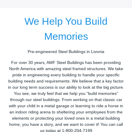
We Help You Build
Memories
Pre-engineered Steel Buildings in Livonia
For over 30 years, AMF Steel Buildings has been providing
North America with amazing steel framed structures. We take
pride in engineering every building to handle your specific
building needs and requirements. We believe that a key factor
in our long term success is our ability to look at the big picture.
You see, we truly feel that we help you "build memories"
through our steel buildings. From working on that classic car
with your child in a metal garage or learning to ride a horse in
an indoor riding arena to sheltering your employees from the
elements or protecting your loved ones in a metal building
home, you have a story, and we want to cover it! You can call
us today at 1-800-204-7199