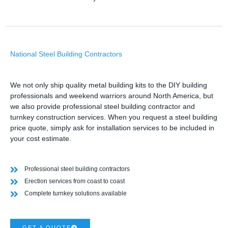
National Steel Building Contractors
We not only ship quality metal building kits to the DIY building
professionals and weekend warriors around North America, but
we also provide professional steel building contractor and
turnkey construction services. When you request a steel building
price quote, simply ask for installation services to be included in
your cost estimate.
Professional steel building contractors
Erection services from coast to coast
Complete turnkey solutions available
GET A QUOTE