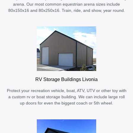
arena. Our most common equestrian arena sizes include
80x150x16 and 80x250x16. Train, ride, and show, year round.
RV Storage Buildings Livonia
Protect your recreation vehicle, boat, ATV, UTV or other toy with
a custom rv or boat storage building. We can include large roll
up doors for even the biggest coach or 5th wheel.