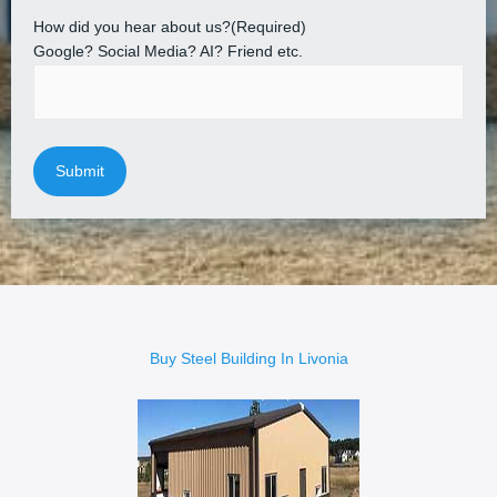
How did you hear about us?
(Required)
Google? Social Media? AI? Friend etc.
Buy Steel Building In Livonia