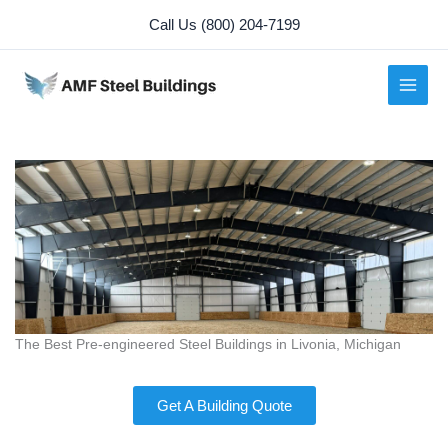
Skip
Call Us (800) 204-7199
to
content
The Best Pre-engineered Steel Buildings in Livonia, Michigan
Get A Building Quote