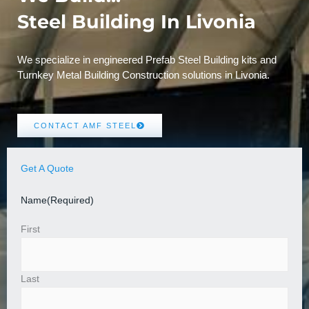
Steel Building In Livonia
We specialize in engineered Prefab Steel Building kits and
Turnkey Metal Building Construction solutions in Livonia.
CONTACT AMF STEEL
Get A Quote
Name
(Required)
First
Last