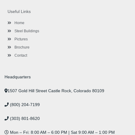
e
t
t
k
t
t
b
t
a
e
u
e
o
e
g
d
b
r
Useful Links
o
r
r
i
e
e
k
a
n
s
-
m
-
t
Home
f
i
n
Steel Buildings
Pictures
Brochure
Contact
Headquarters
1507 Gold Hill Street Castle Rock, Colorado 80109
(800) 204-7199
(303) 801-8620
Mon – Fri: 8:00 AM – 6:00 PM | Sat 9:00 AM – 1:00 PM