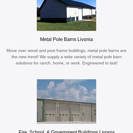
Metal Pole Barns Livonia
Move over wood and post frame buildings, metal pole barns are
the new trend! We supply a wide variety of metal pole barn
solutions for ranch, home, or work. Engineered to last!
Fire, School, & Government Buildings Livonia