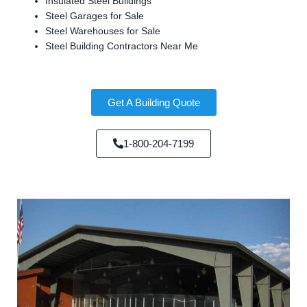
Insulated Steel Buildings
Steel Garages for Sale
Steel Warehouses for Sale
Steel Building Contractors Near Me
Get A Building Quote
1-800-204-7199