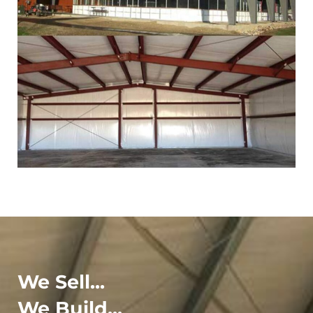
We Sell...
We Build...