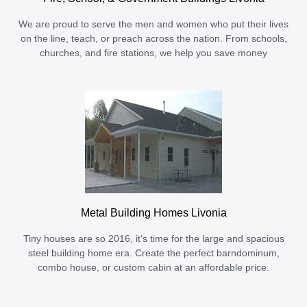
We are proud to serve the men and women who put their lives
on the line, teach, or preach across the nation. From schools,
churches, and fire stations, we help you save money
Metal Building Homes Livonia
Tiny houses are so 2016, it’s time for the large and spacious
steel building home era. Create the perfect barndominum,
combo house, or custom cabin at an affordable price.