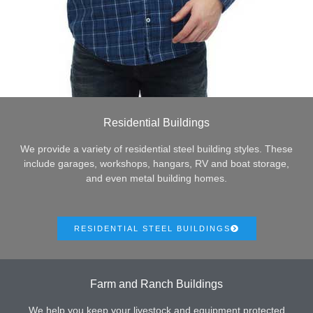
Residential Buildings
We provide a variety of residential steel building styles. These
include garages, workshops, hangars, RV and boat storage,
and even metal building homes.
RESIDENTIAL STEEL BUILDINGS
Farm and Ranch Buildings
We help you keep your livestock and equipment protected