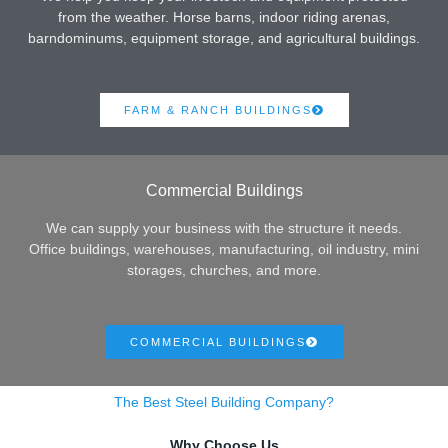
from the weather. Horse barns, indoor riding arenas,
barndominums, equipment storage, and agricultural buildings.
FARM & RANCH BUILDINGS
Commercial Buildings
We can supply your business with the structure it needs.
Office buildings, warehouses, manufacturing, oil industry, mini
storages, churches, and more.
COMMERCIAL BUILDINGS
The Best Steel Building Company?
Why Choose Us