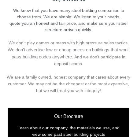
We know that you have many steel building companies to
choose from. We are simple: We listen to your needs,
quote you an honest and fair price, and make sure your steel
structure arrives quickly.
We don't play games or mess with high pressure sales tactics.
We don't advertise low or cheap prices on buildings that won't
pass building codes anywhere.
And we don't
p
articipate in
deposit scams.
We are a family owned, honest company that cares about every
customer. We may not be the cheapest or the most expensive,
but we will treat you with integrity!
Our Brochure
Learn about our company, the materials we use, and
view some past steel building projects