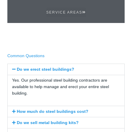
SERVICE AREAS
Common Questions
Do we erect steel buildings?
Yes. Our professional steel building contractors are
available to help manage and erect your entire steel
building.
How much do steel buildings cost?
Do we sell metal building kits?