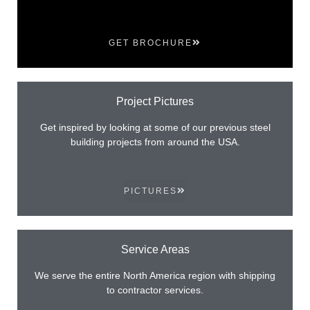
GET BROCHURE
Project Pictures
Get inspired by looking at some of our previous steel
building projects from around the USA.
PICTURES
Service Areas
We serve the entire North America region with shipping
to contractor services.