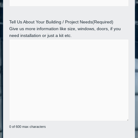
Tell Us About Your Building / Project Needs
(Required)
Give us more information like size, windows, doors, if you
need installation or just a kit etc.
0 of 600 max characters