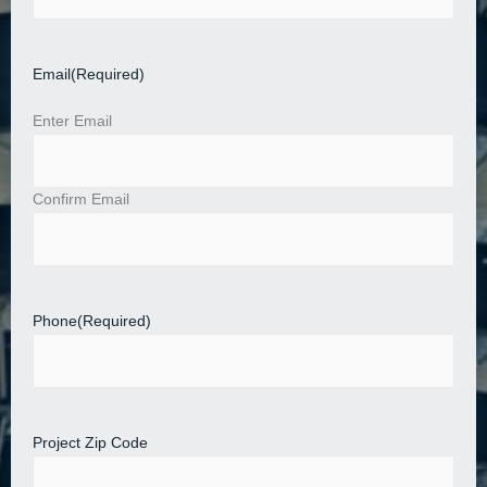
Email
(Required)
Enter Email
Confirm Email
Phone
(Required)
Project Zip Code