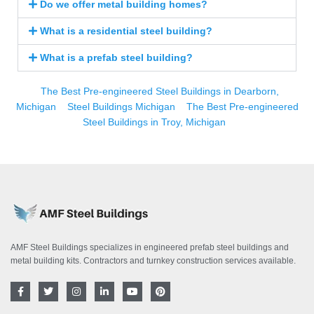
Do we offer metal building homes?
What is a residential steel building?
What is a prefab steel building?
The Best Pre-engineered Steel Buildings in Dearborn,
Michigan
Steel Buildings Michigan
The Best Pre-engineered
Steel Buildings in Troy, Michigan
AMF Steel Buildings specializes in engineered prefab steel buildings and
metal building kits. Contractors and turnkey construction services available.
F
T
I
L
Y
P
a
w
n
i
o
i
c
i
s
n
u
n