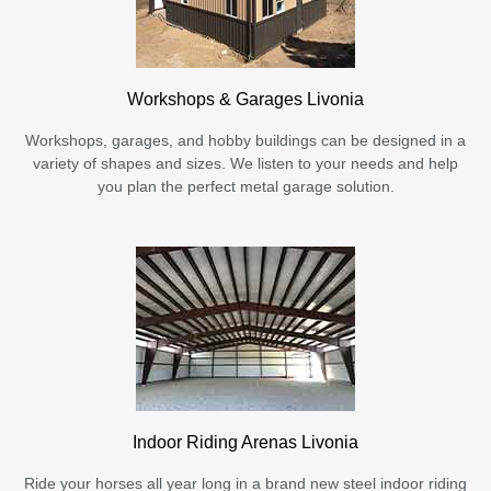
Workshops & Garages Livonia
Workshops, garages, and hobby buildings can be designed in a
variety of shapes and sizes. We listen to your needs and help
you plan the perfect metal garage solution.
Indoor Riding Arenas Livonia
Ride your horses all year long in a brand new steel indoor riding