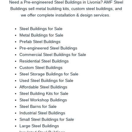
Need a Pre-engineered Steel Buildings in Livonia? AMF Steel
Buildings sell metal building kits, custom steel buildings, and
we offer complete installation & design services.
Steel Buildings for Sale
Metal Buildings for Sale
Prefab Steel Buildings
Pre-engineered Steel Buildings
Commercial Steel Buildings for Sale
Residential Steel Buildings
Custom Steel Buildings
Steel Storage Buildings for Sale
Used Steel Buildings for Sale
Affordable Steel Buildings
Steel Building Kits for Sale
Steel Workshop Buildings
Steel Barns for Sale
Industrial Steel Buildings
Small Steel Buildings for Sale
Large Steel Buildings