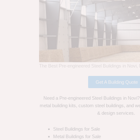
The Best Pre-engineered Steel Buildings in Novi,
Get A Building Quote
Need a Pre-engineered Steel Buildings in Novi?
metal building kits, custom steel buildings, and we
& design services.
Steel Buildings for Sale
Metal Buildings for Sale