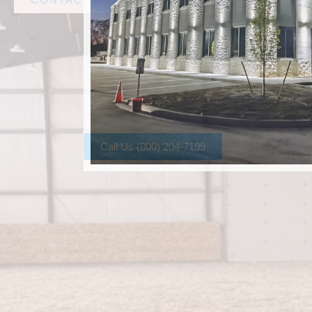
Call Us (800) 204-7199