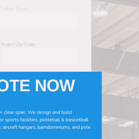
Confirm Email
Project Zip Code
UOTE NOW
eds
(Required)
ws, doors, if you need installation or
+ clear span. We design and build
r sports facilities, pickleball & basketball
, aircraft hangars, barndominiums, and pole