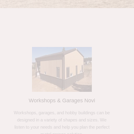
Workshops & Garages Novi
Workshops, garages, and hobby buildings can be
designed in a variety of shapes and sizes. We
listen to your needs and help you plan the perfect