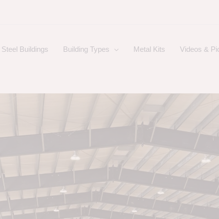
Steel Buildings
Building Types
Metal Kits
Videos & Pi