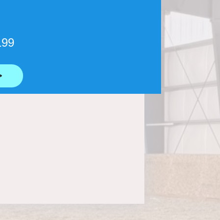
199
⟶