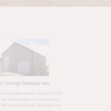
V Storage Buildings Novi
your recreation vehicle, boat, ATV, UTV
r toy with a custom rv or boat storage
. We can include large roll up doors for