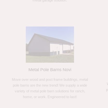
metal garage solution.
Metal Pole Barns Novi
Move over wood and post frame buildings, metal
pole barns are the new trend! We supply a wide
p
variety of metal pole barn solutions for ranch,
home, or work. Engineered to last!