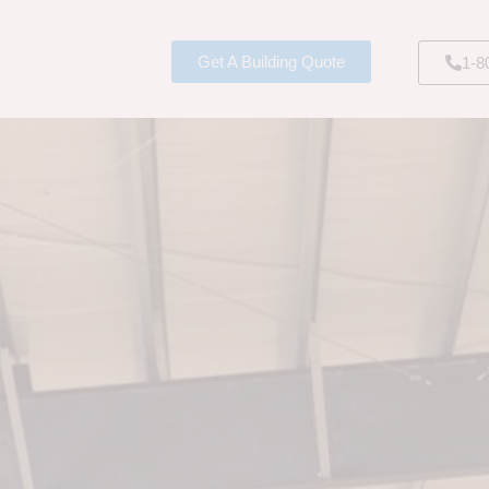
Get A Building Quote
1-8