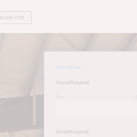
00-204-7199
Get A Quote
Name
(Required)
First
Email
(Required)