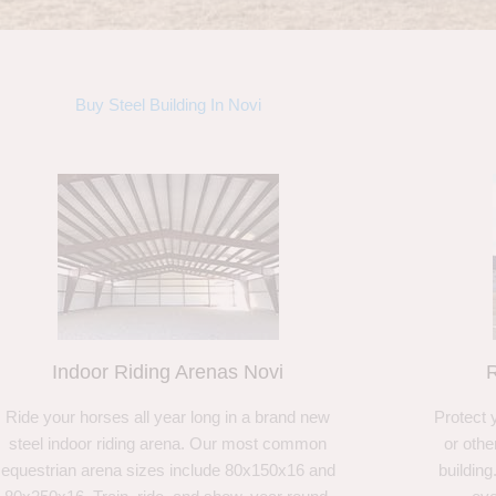
Buy Steel Building In Novi
Indoor Riding Arenas Novi
R
Ride your horses all year long in a brand new
Protect 
steel indoor riding arena. Our most common
or othe
equestrian arena sizes include 80x150x16 and
building