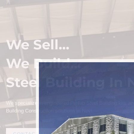
We Sell...
We Build...
Steel Building In 
We specialize in engineered Prefab Steel Building kits a
Building Construction solutions in Novi.
CONTACT AMF STEEL