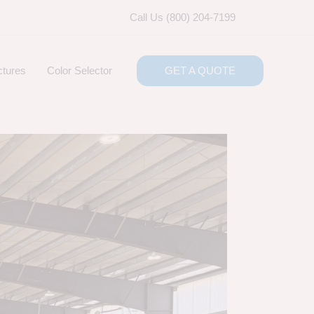
Call Us (800) 204-7199
ctures
Color Selector
GET A QUOTE