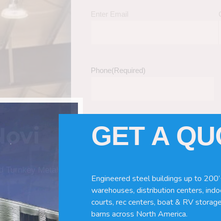
Enter Email
Phone
(Required)
GET A Q
Novi
Tell Us About Your Building / Project Ne
Give us more information like size, windo
just a kit etc.
nd Turnkey Metal
Engineered steel buildings up to 200’
warehouses, distribution centers, indoo
courts, rec centers, boat & RV storage
barns across North America.