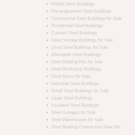
Prefab Steel Buildings
Pre-engineered Steel Buildings
Commercial Steel Buildings for Sale
Residential Steel Buildings
Custom Steel Buildings
Steel Storage Buildings for Sale
Used Steel Buildings for Sale
Affordable Steel Buildings
Steel Building Kits for Sale
Steel Workshop Buildings
Steel Barns for Sale
Industrial Steel Buildings
Small Steel Buildings for Sale
Large Steel Buildings
Insulated Steel Buildings
Steel Garages for Sale
Steel Warehouses for Sale
Steel Building Contractors Near Me