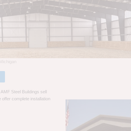
 Michigan
 AMF Steel Buildings sell
 offer complete installation