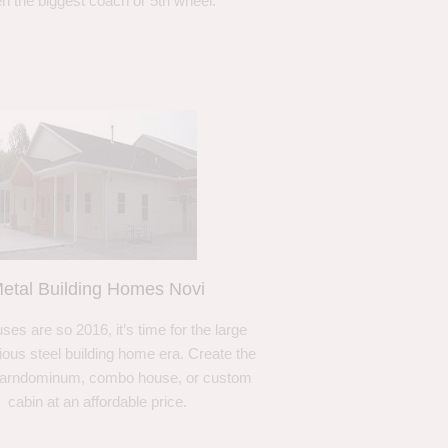
n the biggest coach or 5th wheel.
etal Building Homes Novi
ses are so 2016, it’s time for the large
ous steel building home era. Create the
barndominum, combo house, or custom
cabin at an affordable price.