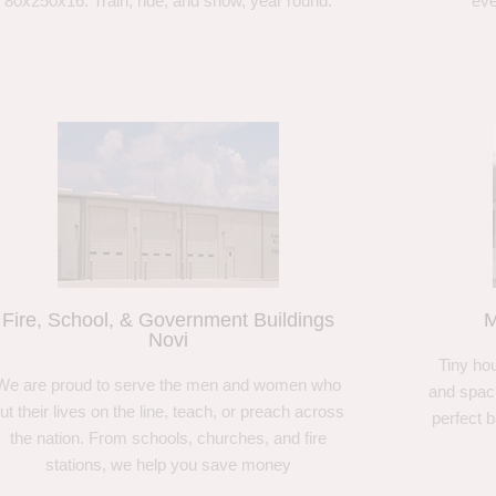
80x250x16. Train, ride, and show, year round.
eve
Fire, School, & Government Buildings
M
Novi
Tiny hou
We are proud to serve the men and women who
and spaci
ut their lives on the line, teach, or preach across
perfect 
the nation. From schools, churches, and fire
stations, we help you save money