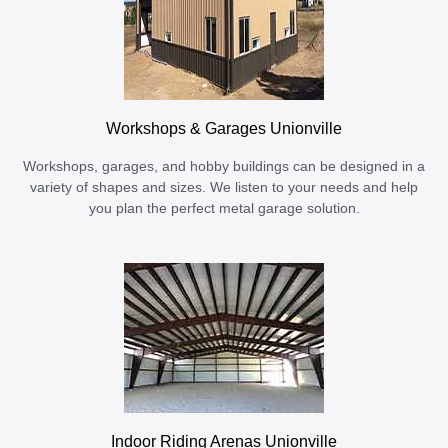
Workshops & Garages Unionville
Workshops, garages, and hobby buildings can be designed in a
variety of shapes and sizes. We listen to your needs and help
you plan the perfect metal garage solution.
Indoor Riding Arenas Unionville