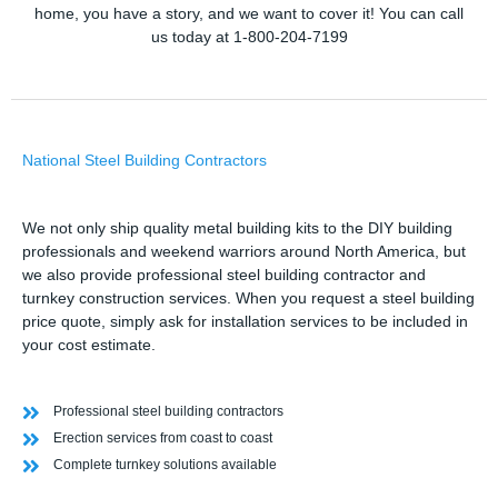
home, you have a story, and we want to cover it! You can call
us today at 1-800-204-7199
National Steel Building Contractors
We not only ship quality metal building kits to the DIY building
professionals and weekend warriors around North America, but
we also provide professional steel building contractor and
turnkey construction services. When you request a steel building
price quote, simply ask for installation services to be included in
your cost estimate.
Professional steel building contractors
Erection services from coast to coast
Complete turnkey solutions available