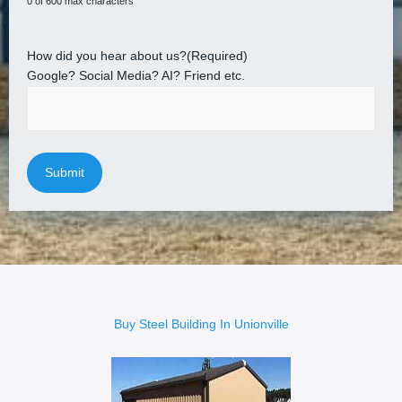
0 of 600 max characters
How did you hear about us?
(Required)
Google? Social Media? AI? Friend etc.
Buy Steel Building In Unionville