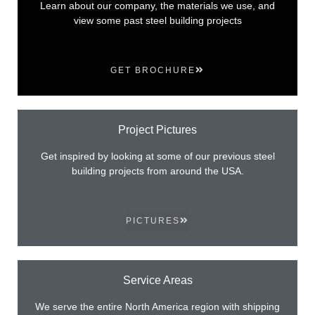
Learn about our company, the materials we use, and
view some past steel building projects
GET BROCHURE
Project Pictures
Get inspired by looking at some of our previous steel
building projects from around the USA.
PICTURES
Service Areas
We serve the entire North America region with shipping