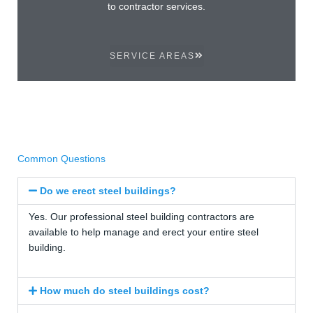
to contractor services.
SERVICE AREAS
Common Questions
Do we erect steel buildings?
Yes. Our professional steel building contractors are
available to help manage and erect your entire steel
building.
How much do steel buildings cost?