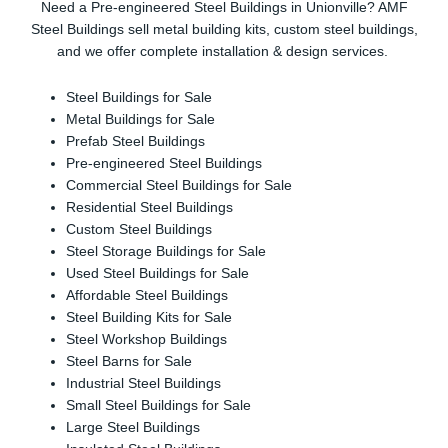
Need a Pre-engineered Steel Buildings in Unionville? AMF
Steel Buildings sell metal building kits, custom steel buildings,
and we offer complete installation & design services.
Steel Buildings for Sale
Metal Buildings for Sale
Prefab Steel Buildings
Pre-engineered Steel Buildings
Commercial Steel Buildings for Sale
Residential Steel Buildings
Custom Steel Buildings
Steel Storage Buildings for Sale
Used Steel Buildings for Sale
Affordable Steel Buildings
Steel Building Kits for Sale
Steel Workshop Buildings
Steel Barns for Sale
Industrial Steel Buildings
Small Steel Buildings for Sale
Large Steel Buildings