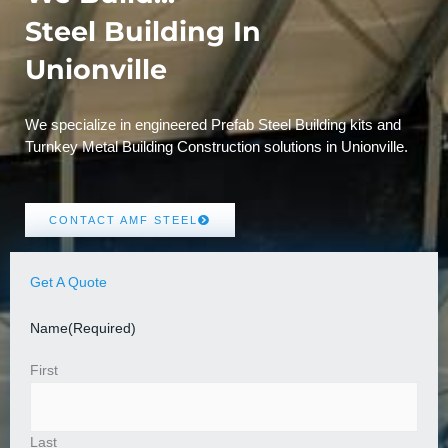
Steel Building In
Unionville
We specialize in engineered Prefab Steel Building kits and
Turnkey Metal Building Construction solutions in Unionville.
CONTACT AMF STEEL
Get A Quote
Name
(Required)
First
Last