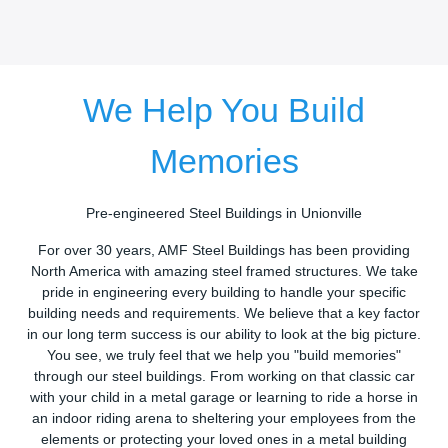
We Help You Build
Memories
Pre-engineered Steel Buildings in Unionville
For over 30 years, AMF Steel Buildings has been providing
North America with amazing steel framed structures. We take
pride in engineering every building to handle your specific
building needs and requirements. We believe that a key factor
in our long term success is our ability to look at the big picture.
You see, we truly feel that we help you "build memories"
through our steel buildings. From working on that classic car
with your child in a metal garage or learning to ride a horse in
an indoor riding arena to sheltering your employees from the
elements or protecting your loved ones in a metal building