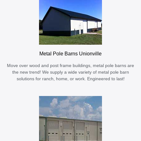
Metal Pole Barns Unionville
Move over wood and post frame buildings, metal pole barns are
the new trend! We supply a wide variety of metal pole barn
solutions for ranch, home, or work. Engineered to last!