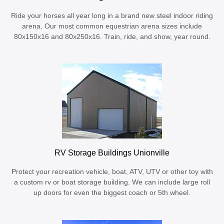
Ride your horses all year long in a brand new steel indoor riding
arena. Our most common equestrian arena sizes include
80x150x16 and 80x250x16. Train, ride, and show, year round.
RV Storage Buildings Unionville
Protect your recreation vehicle, boat, ATV, UTV or other toy with
a custom rv or boat storage building. We can include large roll
up doors for even the biggest coach or 5th wheel.