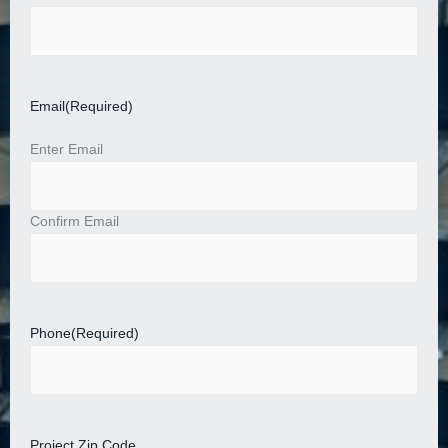
Email
(Required)
Enter Email
Confirm Email
Phone
(Required)
Project Zip Code