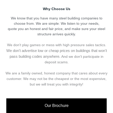
Why Choose Us
We know that you have many steel building companies to
choose from. We are simple: We listen to your needs,
quote you an honest and fair price, and make sure your steel
structure arrives quickly.
We don't play games or mess with high pressure sales tactics.
We don't advertise low or cheap prices on buildings that won't
pass building codes anywhere.
And we don't
p
articipate in
deposit scams.
We are a family owned, honest company that cares about every
customer. We may not be the cheapest or the most expensive,
but we will treat you with integrity!
Our Brochure