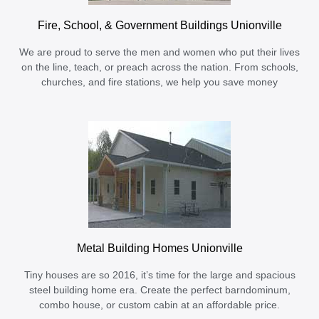
Fire, School, & Government Buildings Unionville
We are proud to serve the men and women who put their lives
on the line, teach, or preach across the nation. From schools,
churches, and fire stations, we help you save money
Metal Building Homes Unionville
Tiny houses are so 2016, it’s time for the large and spacious
steel building home era. Create the perfect barndominum,
combo house, or custom cabin at an affordable price.