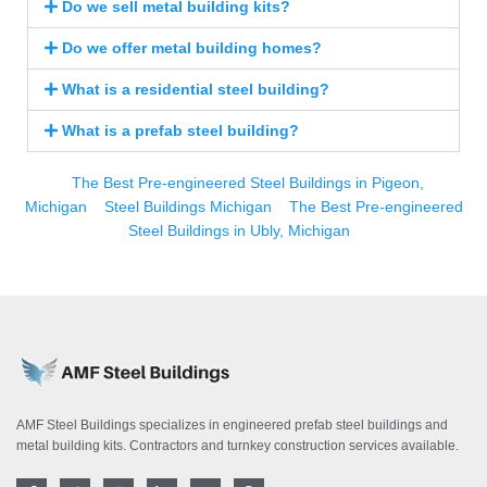
Do we sell metal building kits?
Do we offer metal building homes?
What is a residential steel building?
What is a prefab steel building?
The Best Pre-engineered Steel Buildings in Pigeon,
Michigan
Steel Buildings Michigan
The Best Pre-engineered
Steel Buildings in Ubly, Michigan
AMF Steel Buildings specializes in engineered prefab steel buildings and
metal building kits. Contractors and turnkey construction services available.
F
T
I
L
Y
P