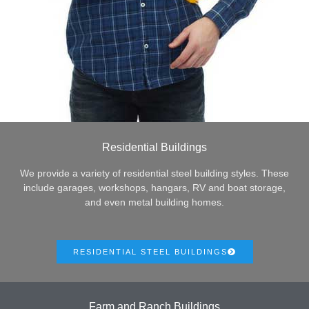
Residential Buildings
We provide a variety of residential steel building styles. These
include garages, workshops, hangars, RV and boat storage,
and even metal building homes.
RESIDENTIAL STEEL BUILDINGS
Farm and Ranch Buildings