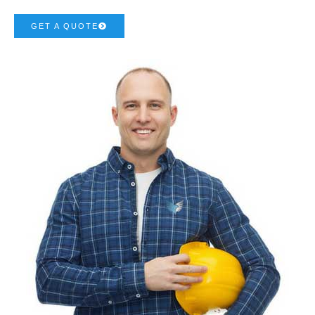
GET A QUOTE