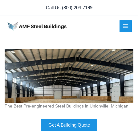
Skip
Call Us (800) 204-7199
to
content
The Best Pre-engineered Steel Buildings in Unionville, Michigan
Get A Building Quote