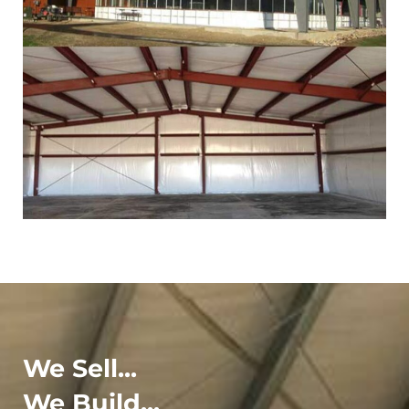
We Sell...
We Build...