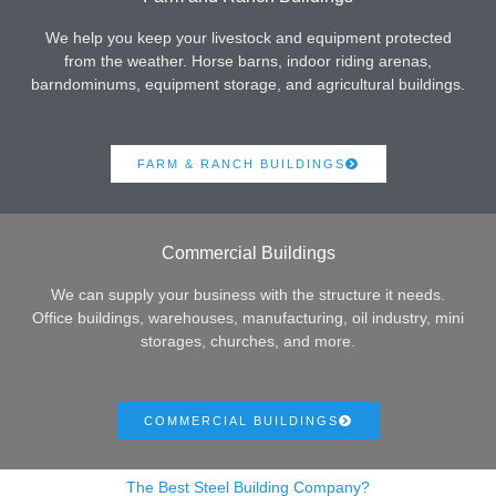
We help you keep your livestock and equipment protected
from the weather. Horse barns, indoor riding arenas,
barndominums, equipment storage, and agricultural buildings.
FARM & RANCH BUILDINGS
Commercial Buildings
We can supply your business with the structure it needs.
Office buildings, warehouses, manufacturing, oil industry, mini
storages, churches, and more.
COMMERCIAL BUILDINGS
The Best Steel Building Company?