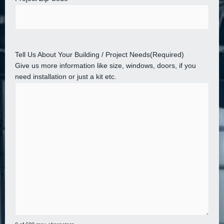
Tell Us About Your Building / Project Needs
(Required)
Give us more information like size, windows, doors, if you
need installation or just a kit etc.