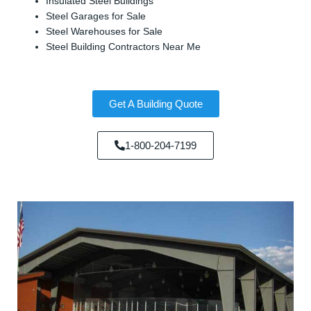
Insulated Steel Buildings
Steel Garages for Sale
Steel Warehouses for Sale
Steel Building Contractors Near Me
Get A Building Quote
1-800-204-7199