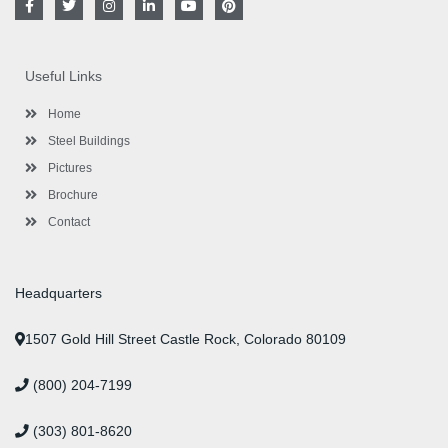
a
w
n
i
o
i
c
i
s
n
u
n
e
t
t
k
t
t
b
t
a
e
u
e
o
e
g
d
b
r
Useful Links
o
r
r
i
e
e
k
a
n
s
-
m
-
t
Home
f
i
n
Steel Buildings
Pictures
Brochure
Contact
Headquarters
1507 Gold Hill Street Castle Rock, Colorado 80109
(800) 204-7199
(303) 801-8620