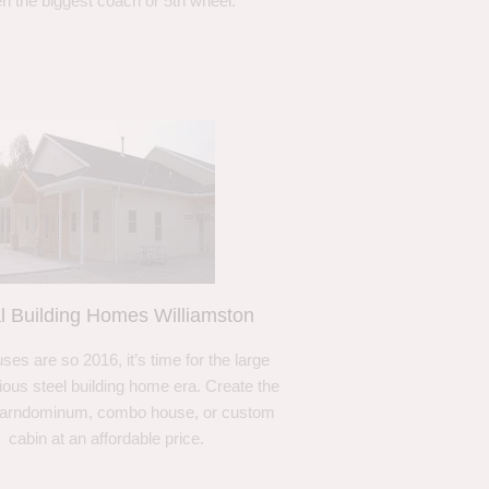
n the biggest coach or 5th wheel.
l Building Homes Williamston
ses are so 2016, it’s time for the large
ous steel building home era. Create the
barndominum, combo house, or custom
cabin at an affordable price.