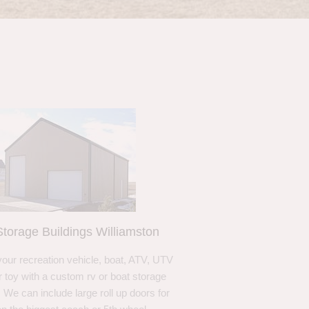
torage Buildings Williamston
your recreation vehicle, boat, ATV, UTV
r toy with a custom rv or boat storage
. We can include large roll up doors for