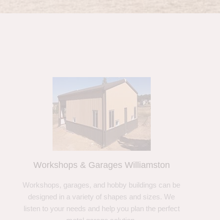
Workshops & Garages Williamston
Workshops, garages, and hobby buildings can be
designed in a variety of shapes and sizes. We
listen to your needs and help you plan the perfect