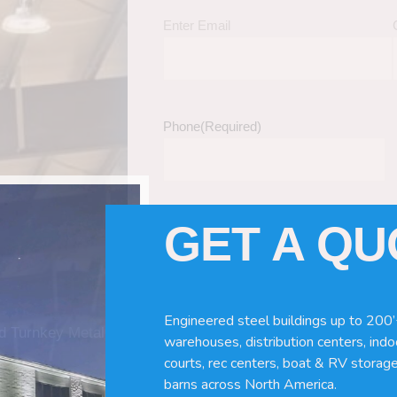
Enter Email
Phone
(Required)
GET A Q
Tell Us About Your Building / Project Ne
Give us more information like size, windo
just a kit etc.
Engineered steel buildings up to 200’
nd Turnkey Metal
warehouses, distribution centers, indoo
courts, rec centers, boat & RV storage
barns across North America.