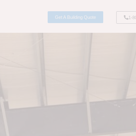
Get A Building Quote
1-8