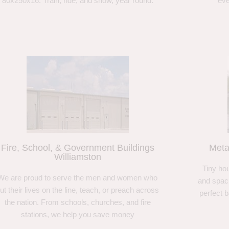
80x250x16. Train, ride, and show, year round.
eve
Fire, School, & Government Buildings
Meta
Williamston
Tiny hou
We are proud to serve the men and women who
and spaci
ut their lives on the line, teach, or preach across
perfect 
the nation. From schools, churches, and fire
stations, we help you save money