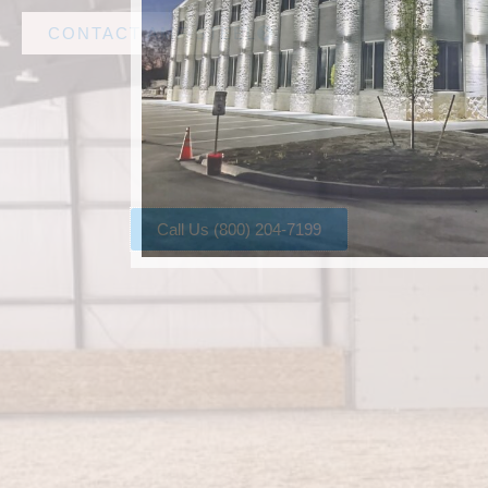
CONTACT AMF STEEL
Call Us (800) 204-7199