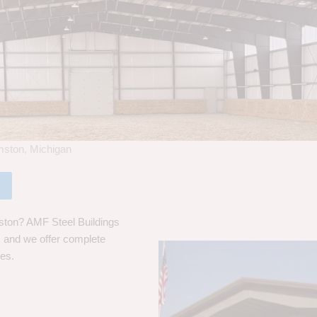
amston, Michigan
mston? AMF Steel Buildings
s, and we offer complete
ces.