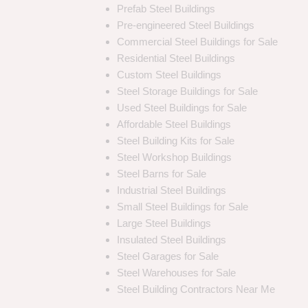
Prefab Steel Buildings
Pre-engineered Steel Buildings
Commercial Steel Buildings for Sale
Residential Steel Buildings
Custom Steel Buildings
Steel Storage Buildings for Sale
Used Steel Buildings for Sale
Affordable Steel Buildings
Steel Building Kits for Sale
Steel Workshop Buildings
Steel Barns for Sale
Industrial Steel Buildings
Small Steel Buildings for Sale
Large Steel Buildings
Insulated Steel Buildings
Steel Garages for Sale
Steel Warehouses for Sale
Steel Building Contractors Near Me