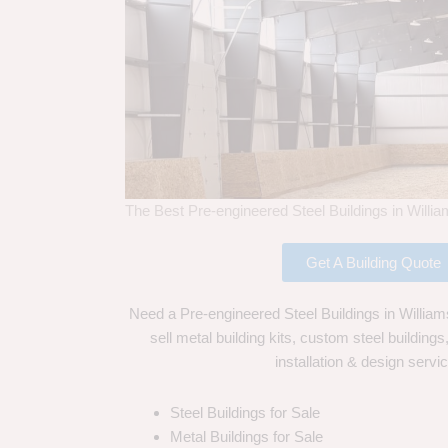
The Best Pre-engineered Steel Buildings in Willi
Get A Building Quote
Need a Pre-engineered Steel Buildings in Willia
sell metal building kits, custom steel building
installation & design servi
Steel Buildings for Sale
Metal Buildings for Sale