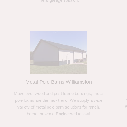
metal garage solution.
Metal Pole Barns Williamston
Move over wood and post frame buildings, metal
pole barns are the new trend! We supply a wide
p
variety of metal pole barn solutions for ranch,
home, or work. Engineered to last!