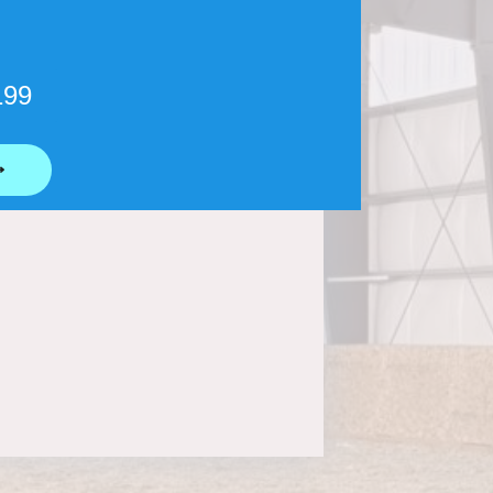
199
⟶