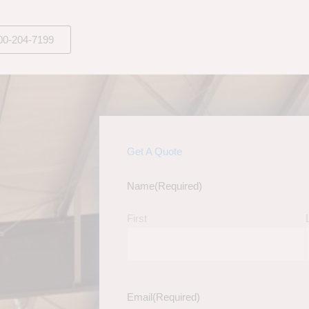
00-204-7199
Get A Quote
Name
(Required)
First
Email
(Required)