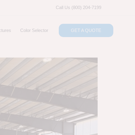
Call Us (800) 204-7199
ctures
Color Selector
GET A QUOTE