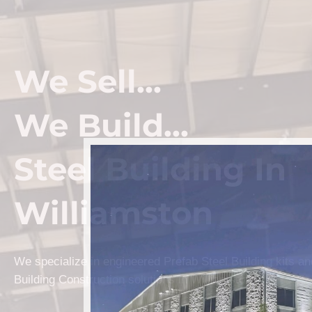
We Sell...
We Build...
Steel Building In
Williamston
We specialize in engineered Prefab Steel Building kits a
Building Construction solutions in Williamston.