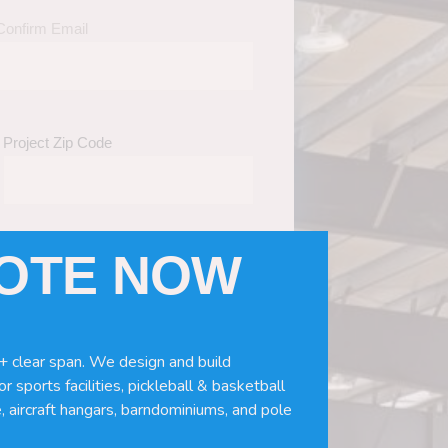
Confirm Email
Project Zip Code
UOTE NOW
eds
(Required)
ws, doors, if you need installation or
+ clear span. We design and build
r sports facilities, pickleball & basketball
, aircraft hangars, barndominiums, and pole