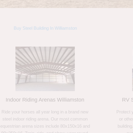
Buy Steel Building In Williamston
Indoor Riding Arenas Williamston
RV S
Ride your horses all year long in a brand new
Protect 
steel indoor riding arena. Our most common
or othe
equestrian arena sizes include 80x150x16 and
building