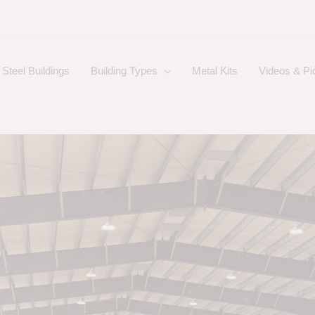
Steel Buildings
Building Types
Metal Kits
Videos & Pi