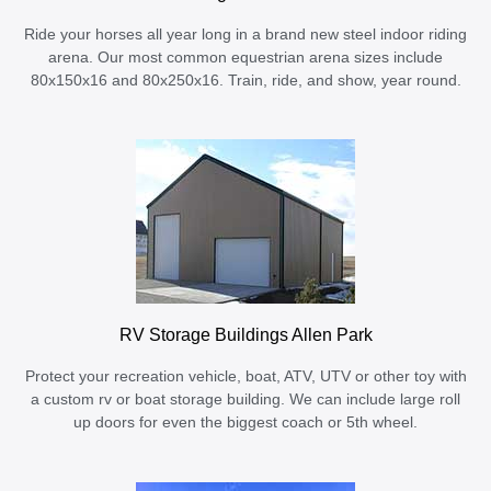
Ride your horses all year long in a brand new steel indoor riding
arena. Our most common equestrian arena sizes include
80x150x16 and 80x250x16. Train, ride, and show, year round.
RV Storage Buildings Allen Park
Protect your recreation vehicle, boat, ATV, UTV or other toy with
a custom rv or boat storage building. We can include large roll
up doors for even the biggest coach or 5th wheel.