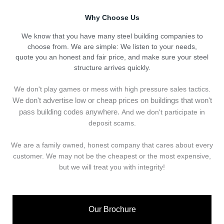
Why Choose Us
We know that you have many steel building companies to
choose from. We are simple: We listen to your needs,
quote you an honest and fair price, and make sure your steel
structure arrives quickly.
We don't play games or mess with high pressure sales tactics.
We don't advertise low or cheap prices on buildings that won't
pass building codes anywhere.
And we don't
p
articipate in
deposit scams.
We are a family owned, honest company that cares about every
customer. We may not be the cheapest or the most expensive,
but we will treat you with integrity!
Our Brochure