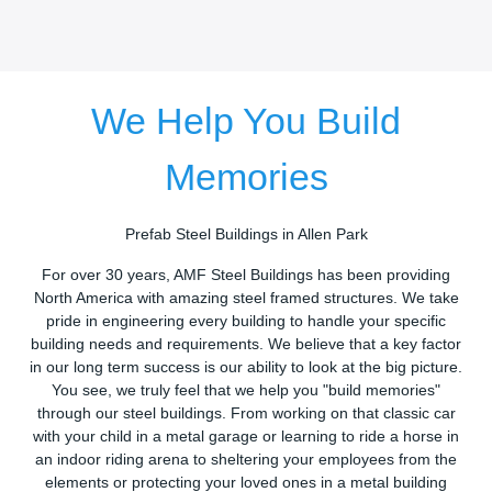
We Help You Build
Memories
Prefab Steel Buildings in Allen Park
For over 30 years, AMF Steel Buildings has been providing
North America with amazing steel framed structures. We take
pride in engineering every building to handle your specific
building needs and requirements. We believe that a key factor
in our long term success is our ability to look at the big picture.
You see, we truly feel that we help you "build memories"
through our steel buildings. From working on that classic car
with your child in a metal garage or learning to ride a horse in
an indoor riding arena to sheltering your employees from the
elements or protecting your loved ones in a metal building