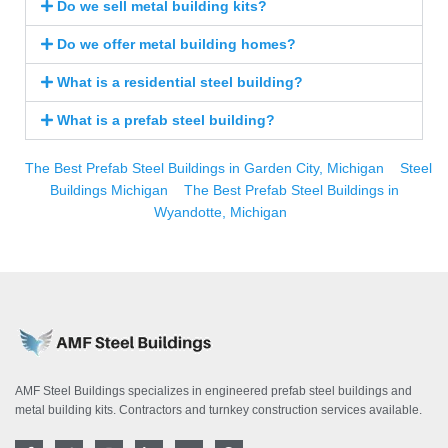
Do we sell metal building kits?
Do we offer metal building homes?
What is a residential steel building?
What is a prefab steel building?
The Best Prefab Steel Buildings in Garden City, Michigan
Steel
Buildings Michigan
The Best Prefab Steel Buildings in
Wyandotte, Michigan
AMF Steel Buildings specializes in engineered prefab steel buildings and
metal building kits. Contractors and turnkey construction services available.
F
T
I
L
Y
P