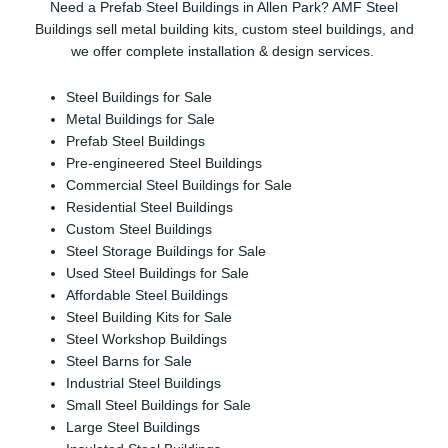
Need a Prefab Steel Buildings in Allen Park? AMF Steel
Buildings sell metal building kits, custom steel buildings, and
we offer complete installation & design services.
Steel Buildings for Sale
Metal Buildings for Sale
Prefab Steel Buildings
Pre-engineered Steel Buildings
Commercial Steel Buildings for Sale
Residential Steel Buildings
Custom Steel Buildings
Steel Storage Buildings for Sale
Used Steel Buildings for Sale
Affordable Steel Buildings
Steel Building Kits for Sale
Steel Workshop Buildings
Steel Barns for Sale
Industrial Steel Buildings
Small Steel Buildings for Sale
Large Steel Buildings