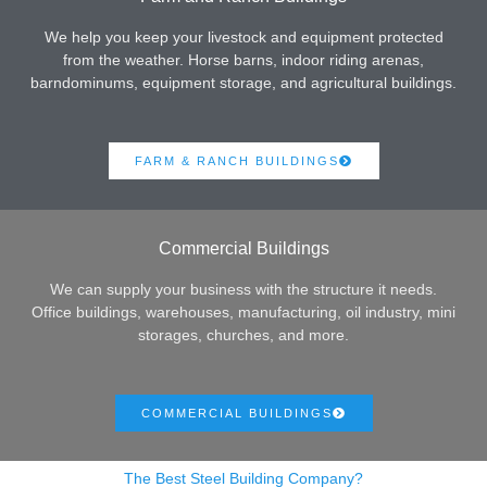
We help you keep your livestock and equipment protected
from the weather. Horse barns, indoor riding arenas,
barndominums, equipment storage, and agricultural buildings.
FARM & RANCH BUILDINGS
Commercial Buildings
We can supply your business with the structure it needs.
Office buildings, warehouses, manufacturing, oil industry, mini
storages, churches, and more.
COMMERCIAL BUILDINGS
The Best Steel Building Company?