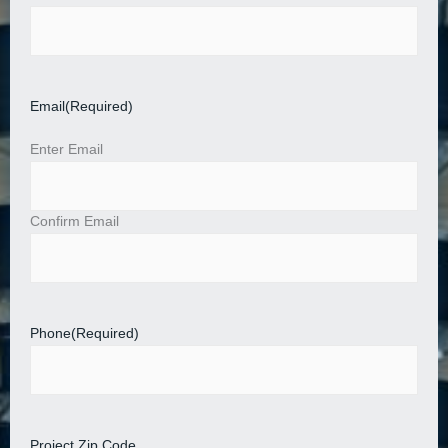
Email
(Required)
Enter Email
Confirm Email
Phone
(Required)
Project Zip Code