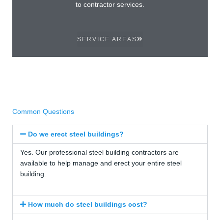
to contractor services.
SERVICE AREAS
Common Questions
Do we erect steel buildings?
Yes. Our professional steel building contractors are
available to help manage and erect your entire steel
building.
How much do steel buildings cost?