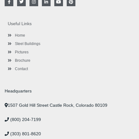
a
w
n
i
o
i
c
i
s
n
u
n
e
t
t
k
t
t
b
t
a
e
u
e
o
e
g
d
b
r
Useful Links
o
r
r
i
e
e
k
a
n
s
-
m
-
t
Home
f
i
n
Steel Buildings
Pictures
Brochure
Contact
Headquarters
1507 Gold Hill Street Castle Rock, Colorado 80109
(800) 204-7199
(303) 801-8620