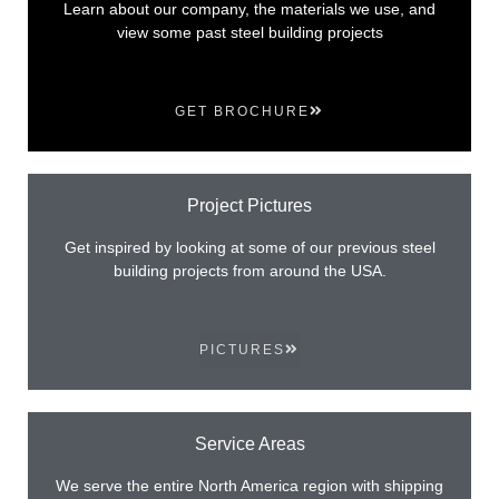
Learn about our company, the materials we use, and
view some past steel building projects
GET BROCHURE
Project Pictures
Get inspired by looking at some of our previous steel
building projects from around the USA.
PICTURES
Service Areas
We serve the entire North America region with shipping