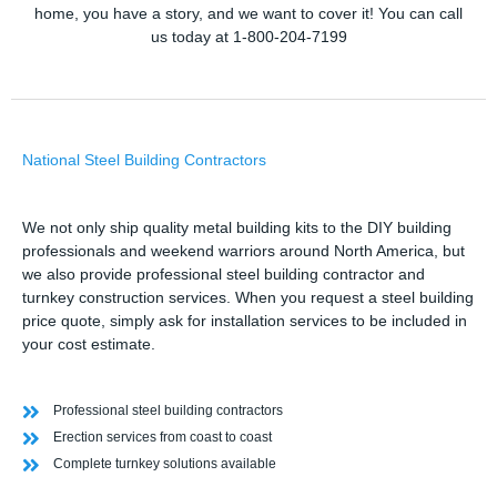
home, you have a story, and we want to cover it! You can call
us today at 1-800-204-7199
National Steel Building Contractors
We not only ship quality metal building kits to the DIY building
professionals and weekend warriors around North America, but
we also provide professional steel building contractor and
turnkey construction services. When you request a steel building
price quote, simply ask for installation services to be included in
your cost estimate.
Professional steel building contractors
Erection services from coast to coast
Complete turnkey solutions available