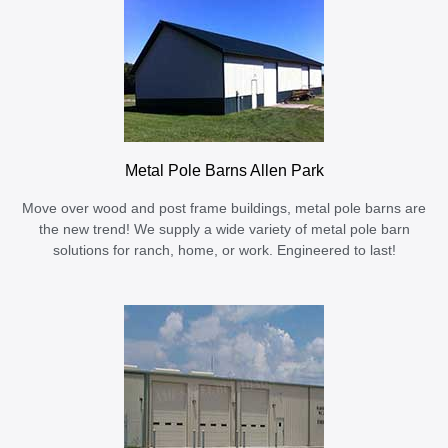
Metal Pole Barns Allen Park
Move over wood and post frame buildings, metal pole barns are
the new trend! We supply a wide variety of metal pole barn
solutions for ranch, home, or work. Engineered to last!