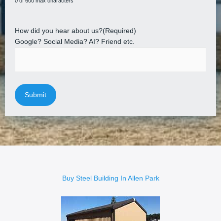
0 of 600 max characters
How did you hear about us?
(Required)
Google? Social Media? AI? Friend etc.
Buy Steel Building In Allen Park