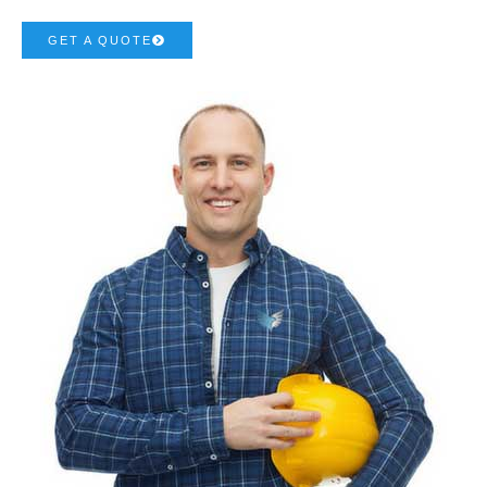
GET A QUOTE