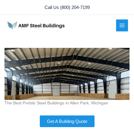
Skip
Call Us (800) 204-7199
to
content
The Best Prefab Steel Buildings in Allen Park, Michigan
Get A Building Quote