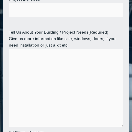
Tell Us About Your Building / Project Needs
(Required)
Give us more information like size, windows, doors, if you
need installation or just a kit etc.