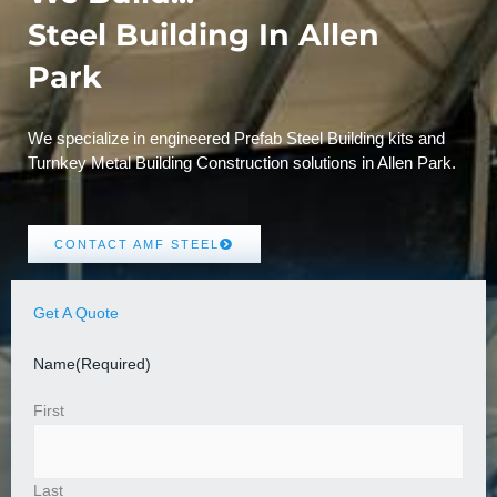
Steel Building In Allen
Park
We specialize in engineered Prefab Steel Building kits and
Turnkey Metal Building Construction solutions in Allen Park.
CONTACT AMF STEEL
Get A Quote
Name
(Required)
First
Last