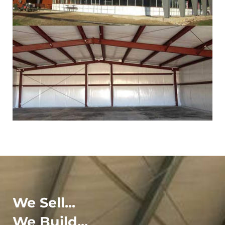
We Sell...
We Build...