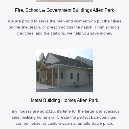
Fire, School, & Government Buildings Allen Park
We are proud to serve the men and women who put their lives
on the line, teach, or preach across the nation. From schools,
churches, and fire stations, we help you save money
Metal Building Homes Allen Park
Tiny houses are so 2016, it’s time for the large and spacious
steel building home era. Create the perfect barndominum,
combo house, or custom cabin at an affordable price.