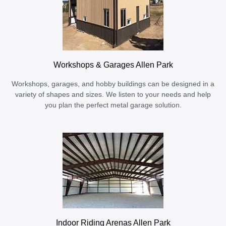
Workshops & Garages Allen Park
Workshops, garages, and hobby buildings can be designed in a
variety of shapes and sizes. We listen to your needs and help
you plan the perfect metal garage solution.
Indoor Riding Arenas Allen Park