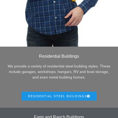
Residential Buildings
We provide a variety of residential steel building styles. These
include garages, workshops, hangars, RV and boat storage,
and even metal building homes.
RESIDENTIAL STEEL BUILDINGS
Farm and Ranch Buildings