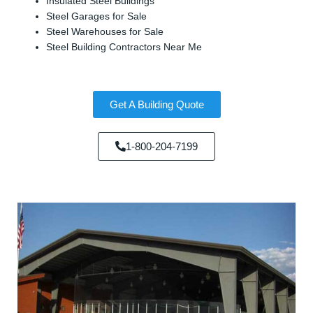
Insulated Steel Buildings
Steel Garages for Sale
Steel Warehouses for Sale
Steel Building Contractors Near Me
Get A Building Quote
1-800-204-7199