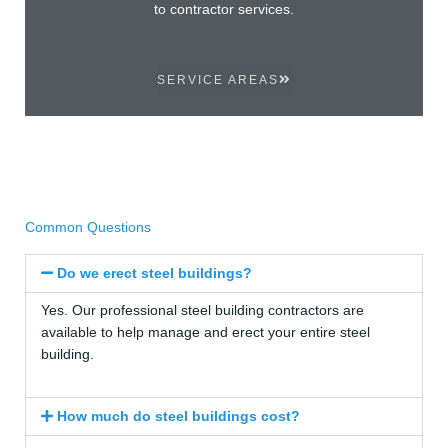
to contractor services.
SERVICE AREAS
Common Questions
Do we erect steel buildings?
Yes. Our professional steel building contractors are
available to help manage and erect your entire steel
building.
How much do steel buildings cost?