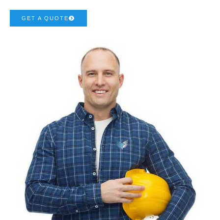
GET A QUOTE