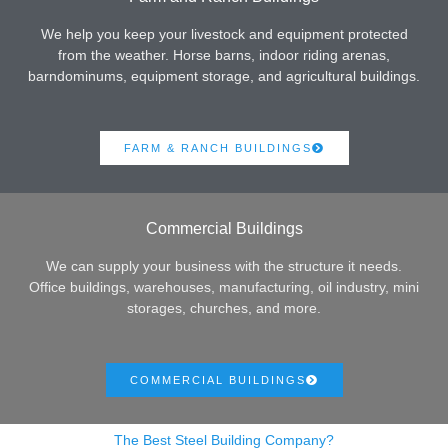
We help you keep your livestock and equipment protected
from the weather. Horse barns, indoor riding arenas,
barndominums, equipment storage, and agricultural buildings.
FARM & RANCH BUILDINGS
Commercial Buildings
We can supply your business with the structure it needs.
Office buildings, warehouses, manufacturing, oil industry, mini
storages, churches, and more.
COMMERCIAL BUILDINGS
The Best Steel Building Company?