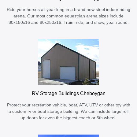
Ride your horses all year long in a brand new steel indoor riding
arena. Our most common equestrian arena sizes include
80x150x16 and 80x250x16. Train, ride, and show, year round.
RV Storage Buildings Cheboygan
Protect your recreation vehicle, boat, ATV, UTV or other toy with
a custom rv or boat storage building. We can include large roll
up doors for even the biggest coach or 5th wheel.