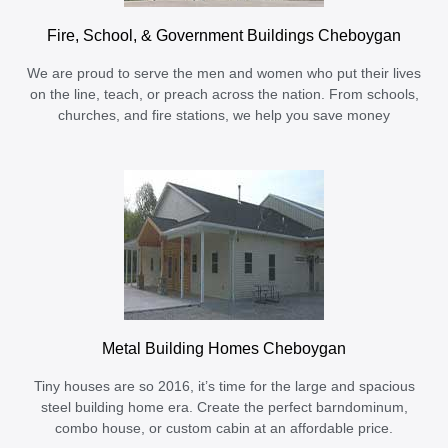
Fire, School, & Government Buildings Cheboygan
We are proud to serve the men and women who put their lives
on the line, teach, or preach across the nation. From schools,
churches, and fire stations, we help you save money
Metal Building Homes Cheboygan
Tiny houses are so 2016, it’s time for the large and spacious
steel building home era. Create the perfect barndominum,
combo house, or custom cabin at an affordable price.