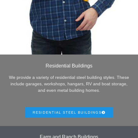
Residential Buildings
We provide a variety of residential steel building styles. These
include garages, workshops, hangars, RV and boat storage,
and even metal building homes.
RESIDENTIAL STEEL BUILDINGS
Farm and Ranch Buildings