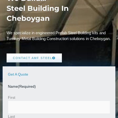
Steel Building In
Cheboygan
We specialize in engineered Prefab Steel Building kits and
Turnkey Metal Building Construction solutions in Cheboygan.
CONTACT AMF STEEL
Get A Quote
Name
(Required)
First
Last