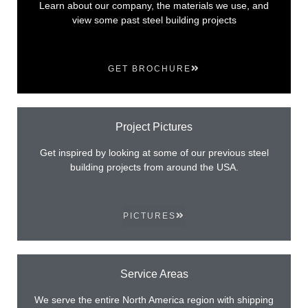
Learn about our company, the materials we use, and
view some past steel building projects
GET BROCHURE
Project Pictures
Get inspired by looking at some of our previous steel
building projects from around the USA.
PICTURES
Service Areas
We serve the entire North America region with shipping