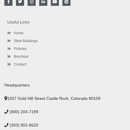
a
w
n
i
o
i
c
i
s
n
u
n
e
t
t
k
t
t
b
t
a
e
u
e
o
e
g
d
b
r
Useful Links
o
r
r
i
e
e
k
a
n
s
-
m
-
t
Home
f
i
n
Steel Buildings
Pictures
Brochure
Contact
Headquarters
1507 Gold Hill Street Castle Rock, Colorado 80109
(800) 204-7199
(303) 801-8620