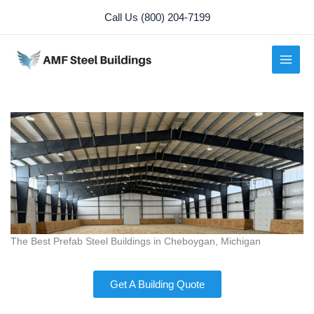
Skip
Call Us (800) 204-7199
to
content
The Best Prefab Steel Buildings in Cheboygan, Michigan
Get A Building Quote