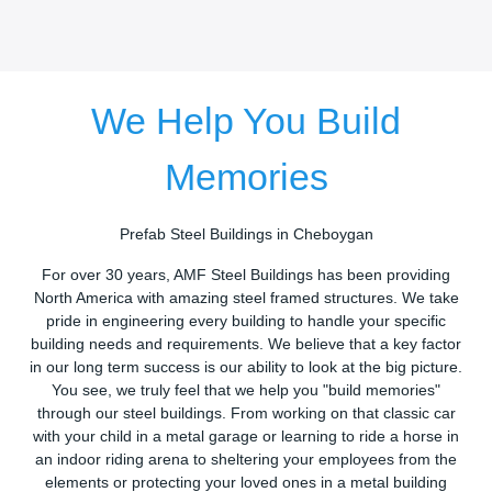
We Help You Build
Memories
Prefab Steel Buildings in Cheboygan
For over 30 years, AMF Steel Buildings has been providing
North America with amazing steel framed structures. We take
pride in engineering every building to handle your specific
building needs and requirements. We believe that a key factor
in our long term success is our ability to look at the big picture.
You see, we truly feel that we help you "build memories"
through our steel buildings. From working on that classic car
with your child in a metal garage or learning to ride a horse in
an indoor riding arena to sheltering your employees from the
elements or protecting your loved ones in a metal building