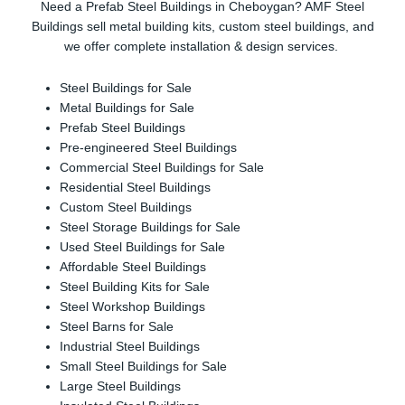
Need a Prefab Steel Buildings in Cheboygan? AMF Steel
Buildings sell metal building kits, custom steel buildings, and
we offer complete installation & design services.
Steel Buildings for Sale
Metal Buildings for Sale
Prefab Steel Buildings
Pre-engineered Steel Buildings
Commercial Steel Buildings for Sale
Residential Steel Buildings
Custom Steel Buildings
Steel Storage Buildings for Sale
Used Steel Buildings for Sale
Affordable Steel Buildings
Steel Building Kits for Sale
Steel Workshop Buildings
Steel Barns for Sale
Industrial Steel Buildings
Small Steel Buildings for Sale
Large Steel Buildings