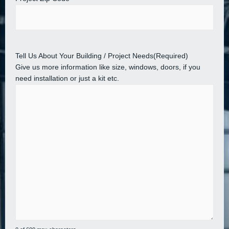
Tell Us About Your Building / Project Needs
(Required)
Give us more information like size, windows, doors, if you
need installation or just a kit etc.