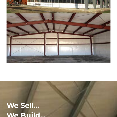
We Sell...
We Build...