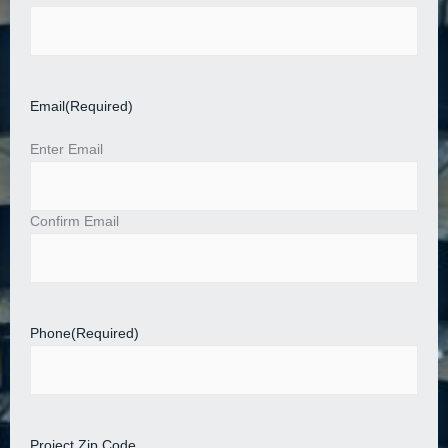
Email
(Required)
Enter Email
Confirm Email
Phone
(Required)
Project Zip Code