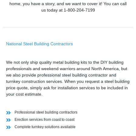
home, you have a story, and we want to cover it! You can call
us today at 1-800-204-7199
National Steel Building Contractors
We not only ship quality metal building kits to the DIY building
professionals and weekend warriors around North America, but
we also provide professional steel building contractor and
turnkey construction services. When you request a steel building
price quote, simply ask for installation services to be included in
your cost estimate.
Professional steel building contractors
Erection services from coast to coast
Complete turnkey solutions available