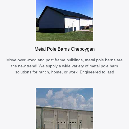
Metal Pole Barns Cheboygan
Move over wood and post frame buildings, metal pole barns are
the new trend! We supply a wide variety of metal pole barn
solutions for ranch, home, or work. Engineered to last!