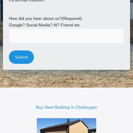
0 of 600 max characters
How did you hear about us?
(Required)
Google? Social Media? AI? Friend etc.
Buy Steel Building In Cheboygan