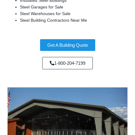
Insulated Steel Buildings
Steel Garages for Sale
Steel Warehouses for Sale
Steel Building Contractors Near Me
Get A Building Quote
1-800-204-7199