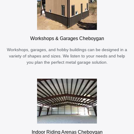
Workshops & Garages Cheboygan
Workshops, garages, and hobby buildings can be designed in a
variety of shapes and sizes. We listen to your needs and help
you plan the perfect metal garage solution.
Indoor Riding Arenas Cheboygan