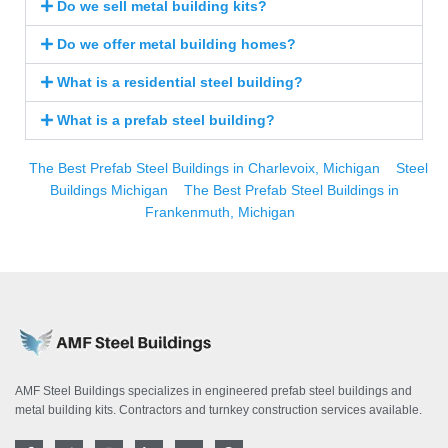
Do we sell metal building kits?
Do we offer metal building homes?
What is a residential steel building?
What is a prefab steel building?
The Best Prefab Steel Buildings in Charlevoix, Michigan
Steel
Buildings Michigan
The Best Prefab Steel Buildings in
Frankenmuth, Michigan
AMF Steel Buildings specializes in engineered prefab steel buildings and
metal building kits. Contractors and turnkey construction services available.
F
T
I
L
Y
P