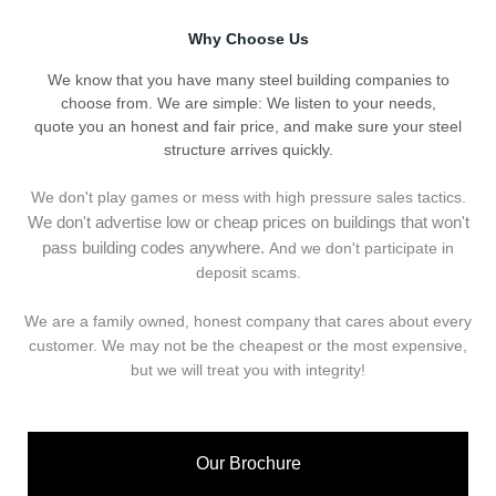
Why Choose Us
We know that you have many steel building companies to
choose from. We are simple: We listen to your needs,
quote you an honest and fair price, and make sure your steel
structure arrives quickly.
We don't play games or mess with high pressure sales tactics.
We don't advertise low or cheap prices on buildings that won't
pass building codes anywhere.
And we don't
p
articipate in
deposit scams.
We are a family owned, honest company that cares about every
customer. We may not be the cheapest or the most expensive,
but we will treat you with integrity!
Our Brochure