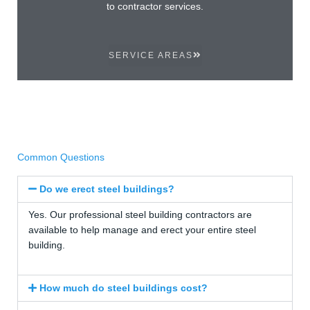
to contractor services.
SERVICE AREAS
Common Questions
Do we erect steel buildings?
Yes. Our professional steel building contractors are
available to help manage and erect your entire steel
building.
How much do steel buildings cost?