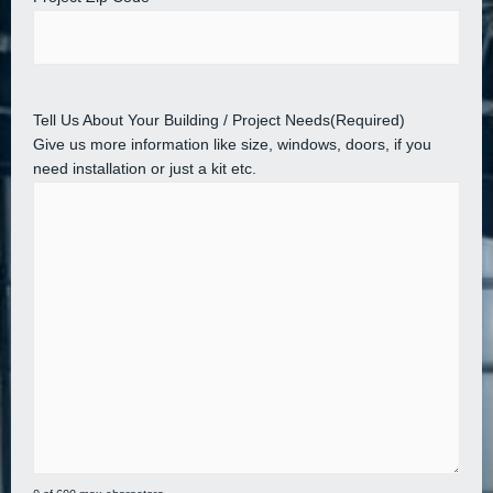
Tell Us About Your Building / Project Needs
(Required)
Give us more information like size, windows, doors, if you
need installation or just a kit etc.