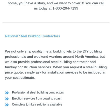
home, you have a story, and we want to cover it! You can call
us today at 1-800-204-7199
National Steel Building Contractors
We not only ship quality metal building kits to the DIY building
professionals and weekend warriors around North America, but
we also provide professional steel building contractor and
turnkey construction services. When you request a steel building
price quote, simply ask for installation services to be included in
your cost estimate.
Professional steel building contractors
Erection services from coast to coast
Complete turnkey solutions available