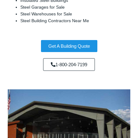
Insulated Steel Buildings
Steel Garages for Sale
Steel Warehouses for Sale
Steel Building Contractors Near Me
Get A Building Quote
1-800-204-7199