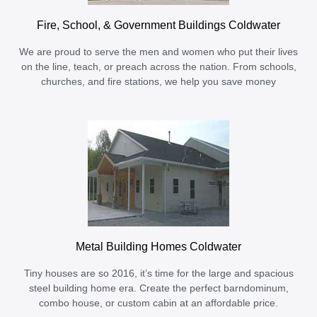
Fire, School, & Government Buildings Coldwater
We are proud to serve the men and women who put their lives
on the line, teach, or preach across the nation. From schools,
churches, and fire stations, we help you save money
Metal Building Homes Coldwater
Tiny houses are so 2016, it’s time for the large and spacious
steel building home era. Create the perfect barndominum,
combo house, or custom cabin at an affordable price.