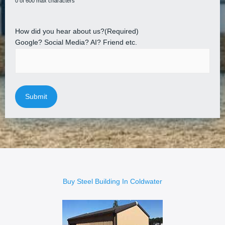
0 of 600 max characters
How did you hear about us?
(Required)
Google? Social Media? AI? Friend etc.
Buy Steel Building In Coldwater