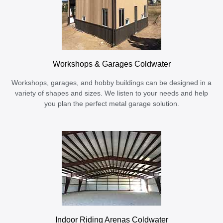
Workshops & Garages Coldwater
Workshops, garages, and hobby buildings can be designed in a
variety of shapes and sizes. We listen to your needs and help
you plan the perfect metal garage solution.
Indoor Riding Arenas Coldwater