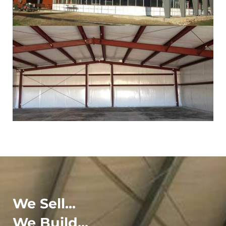
We Sell...
We Build...