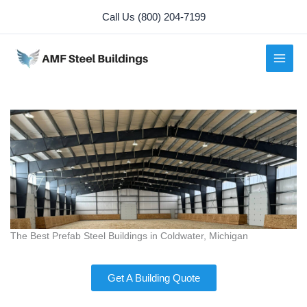
Skip
Call Us (800) 204-7199
to
content
The Best Prefab Steel Buildings in Coldwater, Michigan
Get A Building Quote