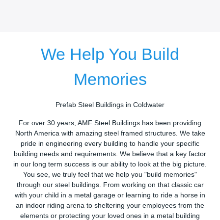
We Help You Build
Memories
Prefab Steel Buildings in Coldwater
For over 30 years, AMF Steel Buildings has been providing
North America with amazing steel framed structures. We take
pride in engineering every building to handle your specific
building needs and requirements. We believe that a key factor
in our long term success is our ability to look at the big picture.
You see, we truly feel that we help you "build memories"
through our steel buildings. From working on that classic car
with your child in a metal garage or learning to ride a horse in
an indoor riding arena to sheltering your employees from the
elements or protecting your loved ones in a metal building