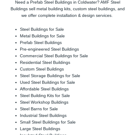
Need a Prefab Steel Buildings in Coldwater? AMF Steel
Buildings sell metal building kits, custom steel buildings, and
we offer complete installation & design services.
Steel Buildings for Sale
Metal Buildings for Sale
Prefab Steel Buildings
Pre-engineered Steel Buildings
Commercial Steel Buildings for Sale
Residential Steel Buildings
Custom Steel Buildings
Steel Storage Buildings for Sale
Used Steel Buildings for Sale
Affordable Steel Buildings
Steel Building Kits for Sale
Steel Workshop Buildings
Steel Barns for Sale
Industrial Steel Buildings
Small Steel Buildings for Sale
Large Steel Buildings