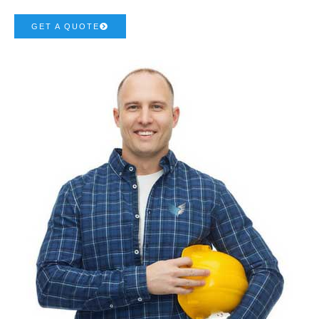
GET A QUOTE