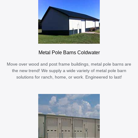
Metal Pole Barns Coldwater
Move over wood and post frame buildings, metal pole barns are
the new trend! We supply a wide variety of metal pole barn
solutions for ranch, home, or work. Engineered to last!