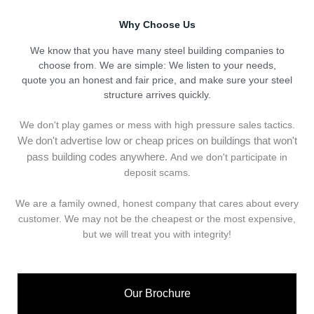
Why Choose Us
We know that you have many steel building companies to
choose from. We are simple: We listen to your needs,
quote you an honest and fair price, and make sure your steel
structure arrives quickly.
We don't play games or mess with high pressure sales tactics.
We don't advertise low or cheap prices on buildings that won't
pass building codes anywhere.
And we don't
p
articipate in
deposit scams.
We are a family owned, honest company that cares about every
customer. We may not be the cheapest or the most expensive,
but we will treat you with integrity!
Our Brochure