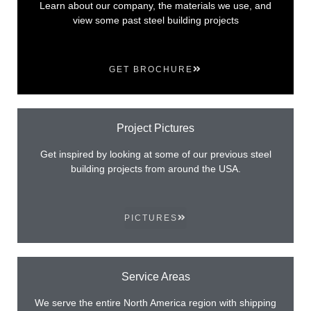
Learn about our company, the materials we use, and
view some past steel building projects
GET BROCHURE
Project Pictures
Get inspired by looking at some of our previous steel
building projects from around the USA.
PICTURES
Service Areas
We serve the entire North America region with shipping