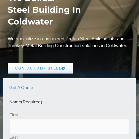
Steel Building In
Coldwater
We specialize in engineered Prefab Steel Building kits and
Turnkey Metal Building Construction solutions in Coldwater.
CONTACT AMF STEEL
Get A Quote
Name
(Required)
First
Last