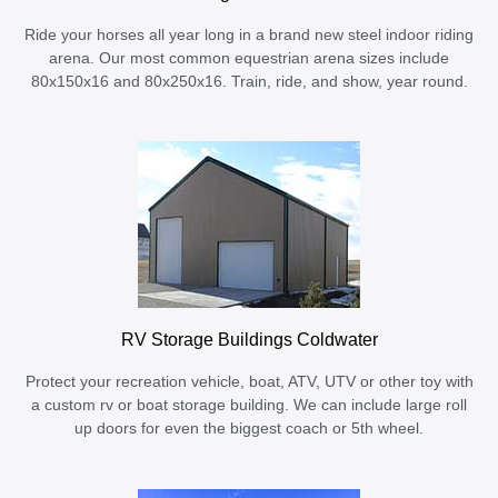
Ride your horses all year long in a brand new steel indoor riding
arena. Our most common equestrian arena sizes include
80x150x16 and 80x250x16. Train, ride, and show, year round.
RV Storage Buildings Coldwater
Protect your recreation vehicle, boat, ATV, UTV or other toy with
a custom rv or boat storage building. We can include large roll
up doors for even the biggest coach or 5th wheel.