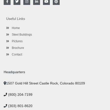
a
w
n
i
o
i
c
i
s
n
u
n
e
t
t
k
t
t
b
t
a
e
u
e
o
e
g
d
b
r
Useful Links
o
r
r
i
e
e
k
a
n
s
-
m
-
t
Home
f
i
n
Steel Buildings
Pictures
Brochure
Contact
Headquarters
1507 Gold Hill Street Castle Rock, Colorado 80109
(800) 204-7199
(303) 801-8620