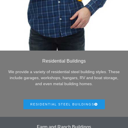
Residential Buildings
We provide a variety of residential steel building styles. These
include garages, workshops, hangars, RV and boat storage,
and even metal building homes.
RESIDENTIAL STEEL BUILDINGS
Farm and Ranch Buildings