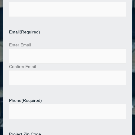
Email
(Required)
Enter Email
Confirm Email
Phone
(Required)
Project Zip Code