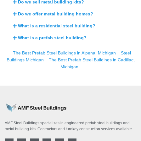
Do we sell metal building kits?
Do we offer metal building homes?
What is a residential steel building?
What is a prefab steel building?
The Best Prefab Steel Buildings in Alpena, Michigan
Steel
Buildings Michigan
The Best Prefab Steel Buildings in Cadillac,
Michigan
AMF Steel Buildings specializes in engineered prefab steel buildings and
metal building kits. Contractors and turnkey construction services available.
F
T
I
L
Y
P