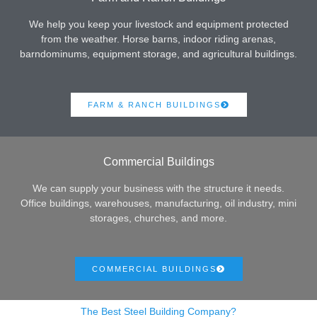
We help you keep your livestock and equipment protected
from the weather. Horse barns, indoor riding arenas,
barndominums, equipment storage, and agricultural buildings.
FARM & RANCH BUILDINGS
Commercial Buildings
We can supply your business with the structure it needs.
Office buildings, warehouses, manufacturing, oil industry, mini
storages, churches, and more.
COMMERCIAL BUILDINGS
The Best Steel Building Company?