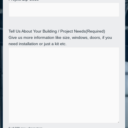
Tell Us About Your Building / Project Needs
(Required)
Give us more information like size, windows, doors, if you
need installation or just a kit etc.