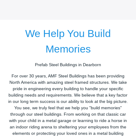
We Help You Build
Memories
Prefab Steel Buildings in Dearborn
For over 30 years, AMF Steel Buildings has been providing
North America with amazing steel framed structures. We take
pride in engineering every building to handle your specific
building needs and requirements. We believe that a key factor
in our long term success is our ability to look at the big picture.
You see, we truly feel that we help you "build memories"
through our steel buildings. From working on that classic car
with your child in a metal garage or learning to ride a horse in
an indoor riding arena to sheltering your employees from the
elements or protecting your loved ones in a metal building