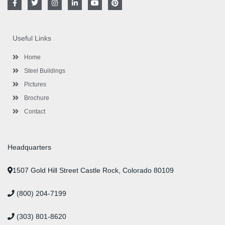
a
w
n
i
o
i
c
i
s
n
u
n
e
t
t
k
t
t
b
t
a
e
u
e
o
e
g
d
b
r
Useful Links
o
r
r
i
e
e
k
a
n
s
-
m
-
t
Home
f
i
n
Steel Buildings
Pictures
Brochure
Contact
Headquarters
1507 Gold Hill Street Castle Rock, Colorado 80109
(800) 204-7199
(303) 801-8620