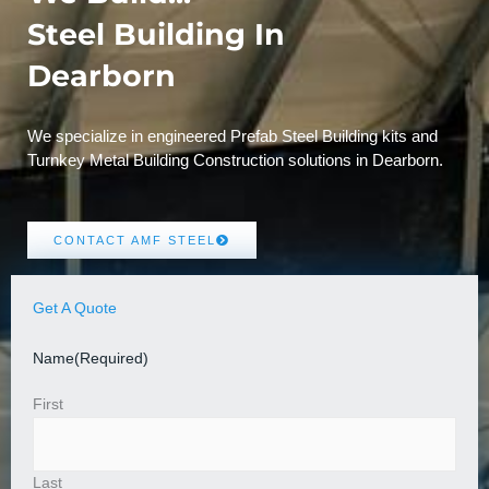
Steel Building In
Dearborn
We specialize in engineered Prefab Steel Building kits and
Turnkey Metal Building Construction solutions in Dearborn.
CONTACT AMF STEEL
Get A Quote
Name
(Required)
First
Last