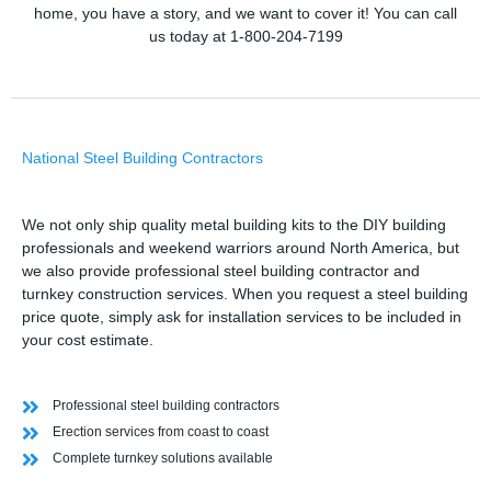
home, you have a story, and we want to cover it! You can call
us today at 1-800-204-7199
National Steel Building Contractors
We not only ship quality metal building kits to the DIY building
professionals and weekend warriors around North America, but
we also provide professional steel building contractor and
turnkey construction services. When you request a steel building
price quote, simply ask for installation services to be included in
your cost estimate.
Professional steel building contractors
Erection services from coast to coast
Complete turnkey solutions available