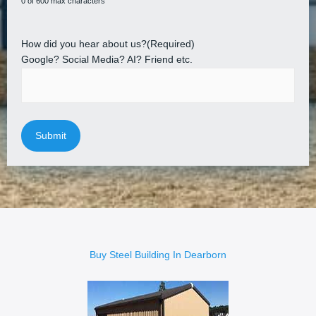
0 of 600 max characters
How did you hear about us?
(Required)
Google? Social Media? AI? Friend etc.
Buy Steel Building In Dearborn