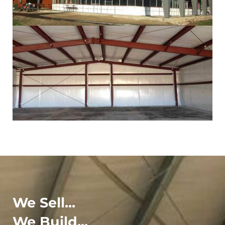
We Sell...
We Build...