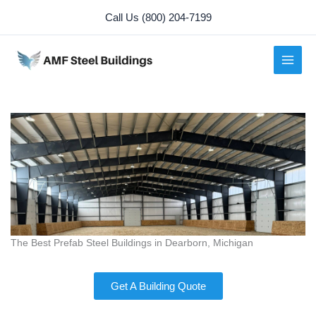
Skip
Call Us (800) 204-7199
to
content
The Best Prefab Steel Buildings in Dearborn, Michigan
Get A Building Quote