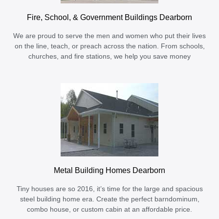
Fire, School, & Government Buildings Dearborn
We are proud to serve the men and women who put their lives
on the line, teach, or preach across the nation. From schools,
churches, and fire stations, we help you save money
Metal Building Homes Dearborn
Tiny houses are so 2016, it’s time for the large and spacious
steel building home era. Create the perfect barndominum,
combo house, or custom cabin at an affordable price.