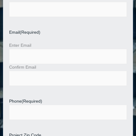
Email
(Required)
Enter Email
Confirm Email
Phone
(Required)
Project Zip Code