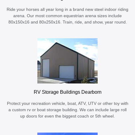
Ride your horses all year long in a brand new steel indoor riding
arena. Our most common equestrian arena sizes include
80x150x16 and 80x250x16. Train, ride, and show, year round.
RV Storage Buildings Dearborn
Protect your recreation vehicle, boat, ATV, UTV or other toy with
a custom rv or boat storage building. We can include large roll
up doors for even the biggest coach or 5th wheel.