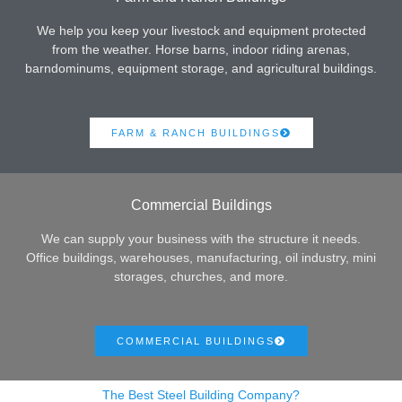
We help you keep your livestock and equipment protected
from the weather. Horse barns, indoor riding arenas,
barndominums, equipment storage, and agricultural buildings.
FARM & RANCH BUILDINGS
Commercial Buildings
We can supply your business with the structure it needs.
Office buildings, warehouses, manufacturing, oil industry, mini
storages, churches, and more.
COMMERCIAL BUILDINGS
The Best Steel Building Company?