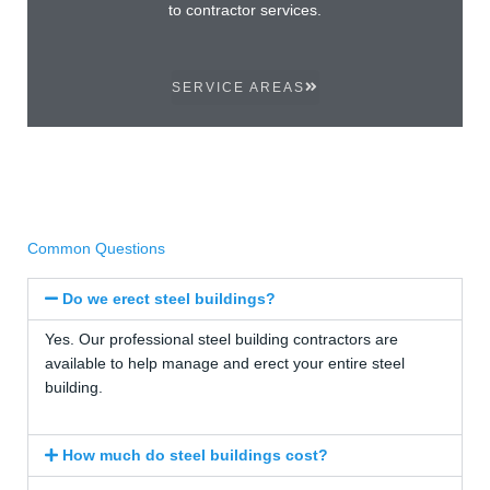
to contractor services.
SERVICE AREAS
Common Questions
Do we erect steel buildings?
Yes. Our professional steel building contractors are
available to help manage and erect your entire steel
building.
How much do steel buildings cost?