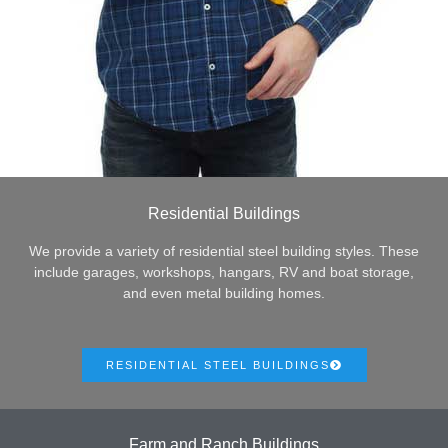
Residential Buildings
We provide a variety of residential steel building styles. These
include garages, workshops, hangars, RV and boat storage,
and even metal building homes.
RESIDENTIAL STEEL BUILDINGS
Farm and Ranch Buildings