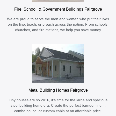
Fire, School, & Government Buildings Fairgrove
We are proud to serve the men and women who put their lives
on the line, teach, or preach across the nation. From schools,
churches, and fire stations, we help you save money
Metal Building Homes Fairgrove
Tiny houses are so 2016, it’s time for the large and spacious
steel building home era. Create the perfect barndominum,
combo house, or custom cabin at an affordable price.