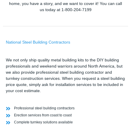
home, you have a story, and we want to cover it! You can call
us today at 1-800-204-7199
National Steel Building Contractors
We not only ship quality metal building kits to the DIY building
professionals and weekend warriors around North America, but
we also provide professional steel building contractor and
turnkey construction services. When you request a steel building
price quote, simply ask for installation services to be included in
your cost estimate.
Professional steel building contractors
Erection services from coast to coast
Complete turnkey solutions available