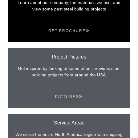
Learn about our company, the materials we use, and
view some past steel building projects
GET BROCHURE
Project Pictures
Get inspired by looking at some of our previous steel
building projects from around the USA.
PICTURES
Service Areas
We serve the entire North America region with shipping