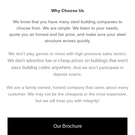
Why Choose Us
We know that you have many steel building companies to
choose from. We are simple: We listen to your needs,
quote you an honest and fair price, and make sure your steel
structure arrives quickly.
We don't play games or mess with high pressure sales tactics.
We don't advertise low or cheap prices on buildings that won't
pass building codes anywhere.
And we don't
p
articipate in
deposit scams.
We are a family owned, honest company that cares about every
customer. We may not be the cheapest or the most expensive,
but we will treat you with integrity!
Our Brochure