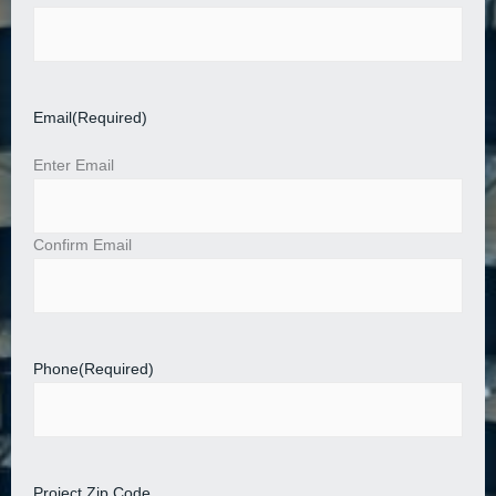
Email
(Required)
Enter Email
Confirm Email
Phone
(Required)
Project Zip Code