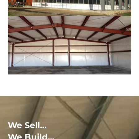
We Sell...
We Build...