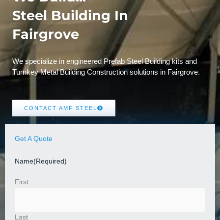
Steel Building In
Fairgrove
We specialize in engineered Prefab Steel Building kits and
Turnkey Metal Building Construction solutions in Fairgrove.
CONTACT AMF STEEL
Get A Quote
Name
(Required)
First
Last