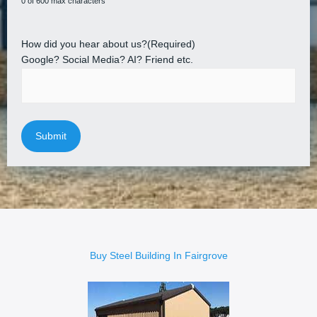
0 of 600 max characters
How did you hear about us?
(Required)
Google? Social Media? AI? Friend etc.
Buy Steel Building In Fairgrove