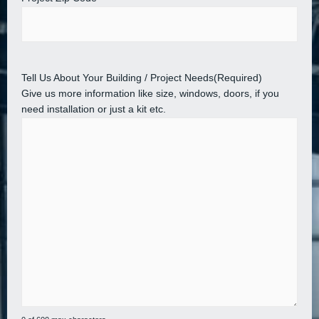
Tell Us About Your Building / Project Needs
(Required)
Give us more information like size, windows, doors, if you
need installation or just a kit etc.