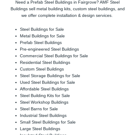
Need a Prefab Steel Buildings in Fairgrove? AMF Steel
Buildings sell metal building kits, custom steel buildings, and
we offer complete installation & design services.
Steel Buildings for Sale
Metal Buildings for Sale
Prefab Steel Buildings
Pre-engineered Steel Buildings
Commercial Steel Buildings for Sale
Residential Steel Buildings
Custom Steel Buildings
Steel Storage Buildings for Sale
Used Steel Buildings for Sale
Affordable Steel Buildings
Steel Building Kits for Sale
Steel Workshop Buildings
Steel Barns for Sale
Industrial Steel Buildings
Small Steel Buildings for Sale
Large Steel Buildings