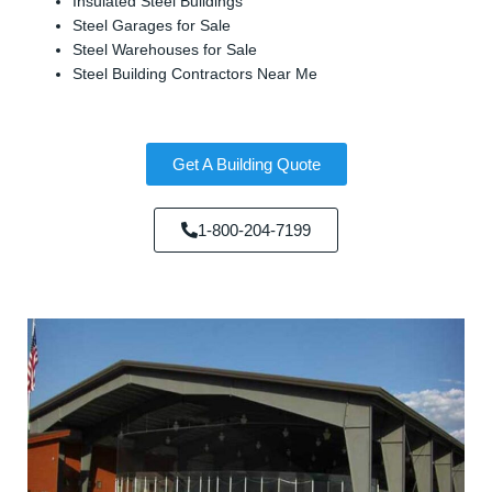
Insulated Steel Buildings
Steel Garages for Sale
Steel Warehouses for Sale
Steel Building Contractors Near Me
Get A Building Quote
1-800-204-7199