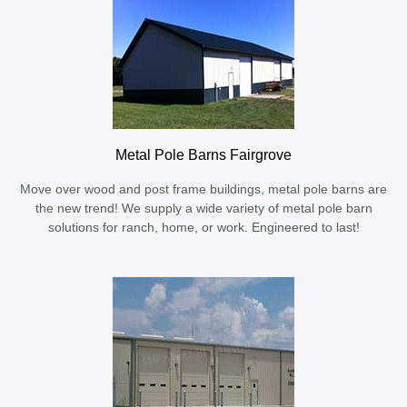
Metal Pole Barns Fairgrove
Move over wood and post frame buildings, metal pole barns are
the new trend! We supply a wide variety of metal pole barn
solutions for ranch, home, or work. Engineered to last!