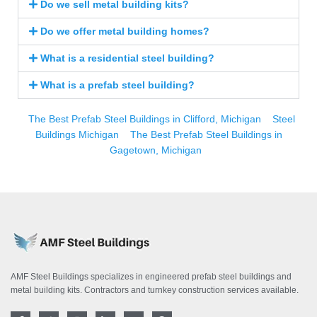
Do we sell metal building kits?
Do we offer metal building homes?
What is a residential steel building?
What is a prefab steel building?
The Best Prefab Steel Buildings in Clifford, Michigan
Steel
Buildings Michigan
The Best Prefab Steel Buildings in
Gagetown, Michigan
AMF Steel Buildings specializes in engineered prefab steel buildings and
metal building kits. Contractors and turnkey construction services available.
F
T
I
L
Y
P