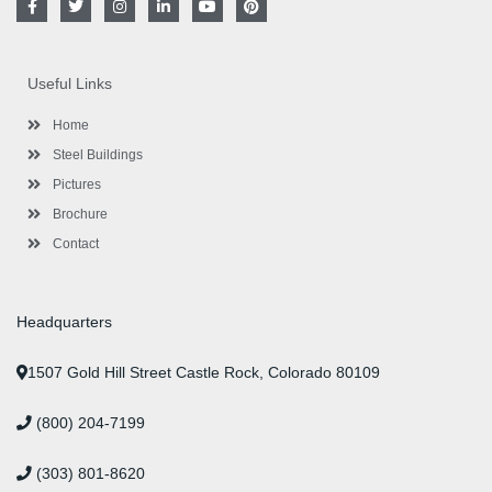
a
w
n
i
o
i
c
i
s
n
u
n
e
t
t
k
t
t
b
t
a
e
u
e
o
e
g
d
b
r
Useful Links
o
r
r
i
e
e
k
a
n
s
-
m
-
t
Home
f
i
n
Steel Buildings
Pictures
Brochure
Contact
Headquarters
1507 Gold Hill Street Castle Rock, Colorado 80109
(800) 204-7199
(303) 801-8620