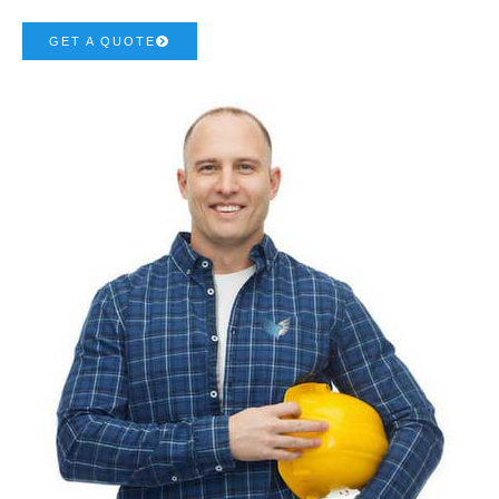
GET A QUOTE