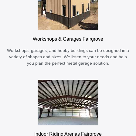
Workshops & Garages Fairgrove
Workshops, garages, and hobby buildings can be designed in a
variety of shapes and sizes. We listen to your needs and help
you plan the perfect metal garage solution.
Indoor Riding Arenas Fairgrove