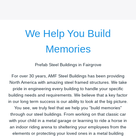
We Help You Build
Memories
Prefab Steel Buildings in Fairgrove
For over 30 years, AMF Steel Buildings has been providing
North America with amazing steel framed structures. We take
pride in engineering every building to handle your specific
building needs and requirements. We believe that a key factor
in our long term success is our ability to look at the big picture.
You see, we truly feel that we help you "build memories"
through our steel buildings. From working on that classic car
with your child in a metal garage or learning to ride a horse in
an indoor riding arena to sheltering your employees from the
elements or protecting your loved ones in a metal building