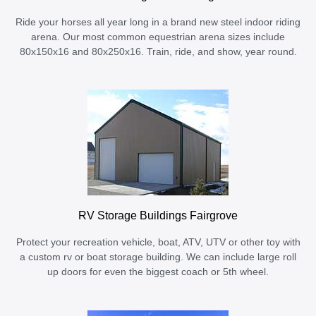
Ride your horses all year long in a brand new steel indoor riding
arena. Our most common equestrian arena sizes include
80x150x16 and 80x250x16. Train, ride, and show, year round.
RV Storage Buildings Fairgrove
Protect your recreation vehicle, boat, ATV, UTV or other toy with
a custom rv or boat storage building. We can include large roll
up doors for even the biggest coach or 5th wheel.