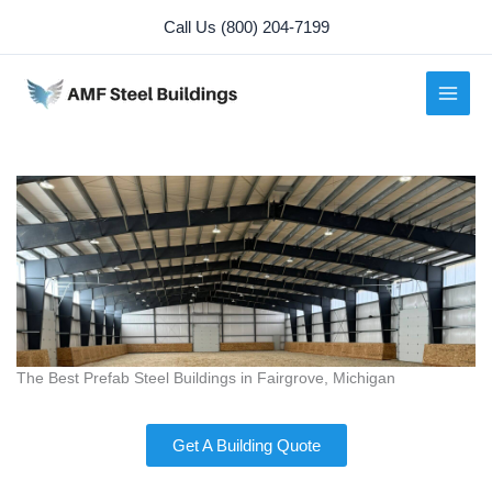
Skip
Call Us (800) 204-7199
to
content
The Best Prefab Steel Buildings in Fairgrove, Michigan
Get A Building Quote