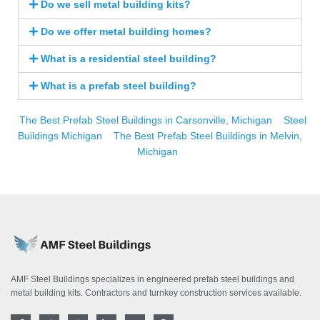
Do we sell metal building kits?
Do we offer metal building homes?
What is a residential steel building?
What is a prefab steel building?
The Best Prefab Steel Buildings in Carsonville, Michigan
Steel
Buildings Michigan
The Best Prefab Steel Buildings in Melvin,
Michigan
AMF Steel Buildings specializes in engineered prefab steel buildings and
metal building kits. Contractors and turnkey construction services available.
F
T
I
L
Y
P