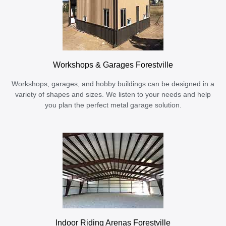
Workshops & Garages Forestville
Workshops, garages, and hobby buildings can be designed in a
variety of shapes and sizes. We listen to your needs and help
you plan the perfect metal garage solution.
Indoor Riding Arenas Forestville