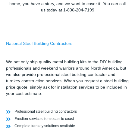
home, you have a story, and we want to cover it! You can call
us today at 1-800-204-7199
National Steel Building Contractors
We not only ship quality metal building kits to the DIY building
professionals and weekend warriors around North America, but
we also provide professional steel building contractor and
turnkey construction services. When you request a steel building
price quote, simply ask for installation services to be included in
your cost estimate.
Professional steel building contractors
Erection services from coast to coast
Complete turnkey solutions available