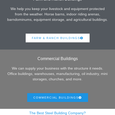
We help you keep your livestock and equipment protected
from the weather. Horse barns, indoor riding arenas,
barndominums, equipment storage, and agricultural buildings.
FARM & RANCH BUILDINGS
Commercial Buildings
We can supply your business with the structure it needs.
Office buildings, warehouses, manufacturing, oil industry, mini
storages, churches, and more.
COMMERCIAL BUILDINGS
The Best Steel Building Company?