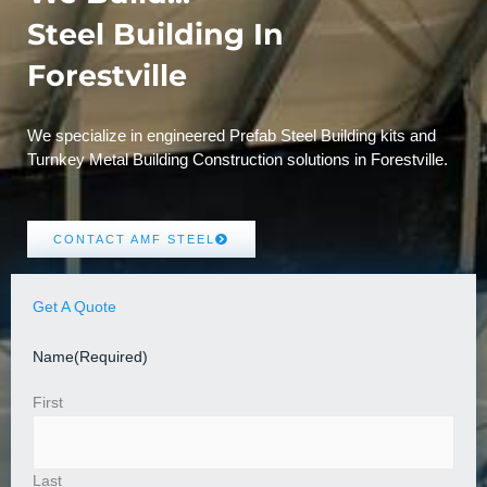
Steel Building In
Forestville
We specialize in engineered Prefab Steel Building kits and
Turnkey Metal Building Construction solutions in Forestville.
CONTACT AMF STEEL
Get A Quote
Name
(Required)
First
Last