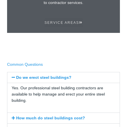
to contractor services.
SERVICE AREAS
Common Questions
Do we erect steel buildings?
Yes. Our professional steel building contractors are
available to help manage and erect your entire steel
building.
How much do steel buildings cost?