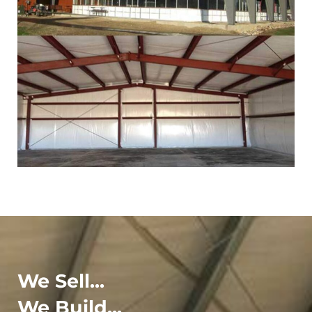
We Sell...
We Build...