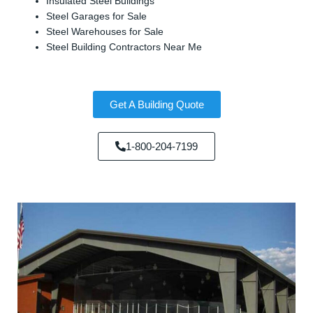
Insulated Steel Buildings
Steel Garages for Sale
Steel Warehouses for Sale
Steel Building Contractors Near Me
Get A Building Quote
1-800-204-7199