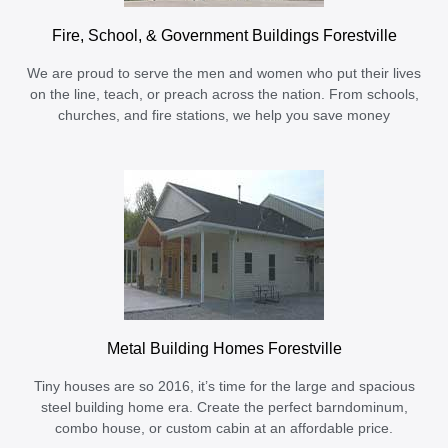
Fire, School, & Government Buildings Forestville
We are proud to serve the men and women who put their lives
on the line, teach, or preach across the nation. From schools,
churches, and fire stations, we help you save money
Metal Building Homes Forestville
Tiny houses are so 2016, it’s time for the large and spacious
steel building home era. Create the perfect barndominum,
combo house, or custom cabin at an affordable price.