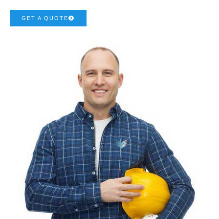
GET A QUOTE