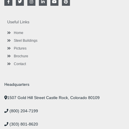
a
w
n
i
o
i
c
i
s
n
u
n
e
t
t
k
t
t
b
t
a
e
u
e
o
e
g
d
b
r
Useful Links
o
r
r
i
e
e
k
a
n
s
-
m
-
t
Home
f
i
n
Steel Buildings
Pictures
Brochure
Contact
Headquarters
1507 Gold Hill Street Castle Rock, Colorado 80109
(800) 204-7199
(303) 801-8620