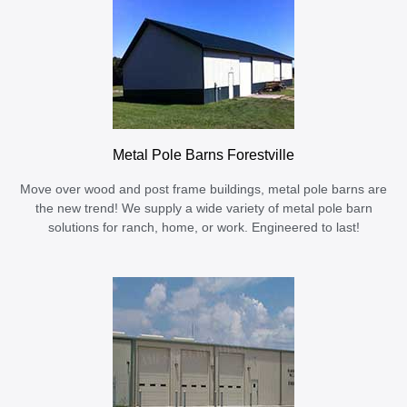
Metal Pole Barns Forestville
Move over wood and post frame buildings, metal pole barns are
the new trend! We supply a wide variety of metal pole barn
solutions for ranch, home, or work. Engineered to last!