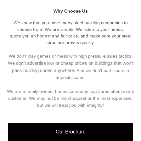
Why Choose Us
We know that you have many steel building companies to
choose from. We are simple: We listen to your needs,
quote you an honest and fair price, and make sure your steel
structure arrives quickly.
We don't play games or mess with high pressure sales tactics.
We don't advertise low or cheap prices on buildings that won't
pass building codes anywhere.
And we don't
p
articipate in
deposit scams.
We are a family owned, honest company that cares about every
customer. We may not be the cheapest or the most expensive,
but we will treat you with integrity!
Our Brochure