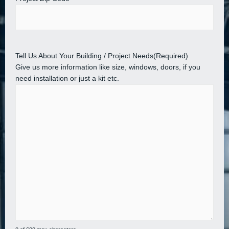
Tell Us About Your Building / Project Needs
(Required)
Give us more information like size, windows, doors, if you
need installation or just a kit etc.