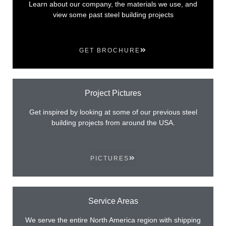
Learn about our company, the materials we use, and
view some past steel building projects
GET BROCHURE
Project Pictures
Get inspired by looking at some of our previous steel
building projects from around the USA.
PICTURES
Service Areas
We serve the entire North America region with shipping