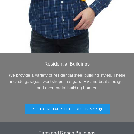
Residential Buildings
We provide a variety of residential steel building styles. These
include garages, workshops, hangars, RV and boat storage,
and even metal building homes.
RESIDENTIAL STEEL BUILDINGS
Farm and Ranch Buildings