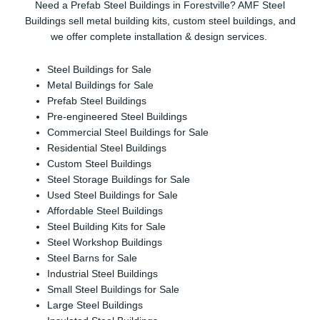
Need a Prefab Steel Buildings in Forestville? AMF Steel
Buildings sell metal building kits, custom steel buildings, and
we offer complete installation & design services.
Steel Buildings for Sale
Metal Buildings for Sale
Prefab Steel Buildings
Pre-engineered Steel Buildings
Commercial Steel Buildings for Sale
Residential Steel Buildings
Custom Steel Buildings
Steel Storage Buildings for Sale
Used Steel Buildings for Sale
Affordable Steel Buildings
Steel Building Kits for Sale
Steel Workshop Buildings
Steel Barns for Sale
Industrial Steel Buildings
Small Steel Buildings for Sale
Large Steel Buildings