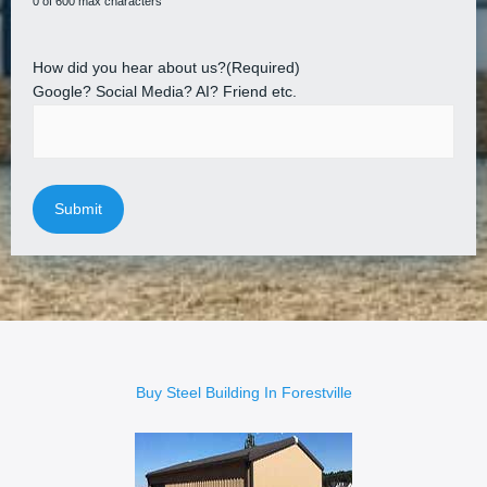
0 of 600 max characters
How did you hear about us?
(Required)
Google? Social Media? AI? Friend etc.
Buy Steel Building In Forestville