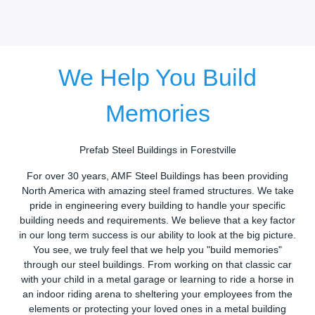
We Help You Build
Memories
Prefab Steel Buildings in Forestville
For over 30 years, AMF Steel Buildings has been providing
North America with amazing steel framed structures. We take
pride in engineering every building to handle your specific
building needs and requirements. We believe that a key factor
in our long term success is our ability to look at the big picture.
You see, we truly feel that we help you "build memories"
through our steel buildings. From working on that classic car
with your child in a metal garage or learning to ride a horse in
an indoor riding arena to sheltering your employees from the
elements or protecting your loved ones in a metal building