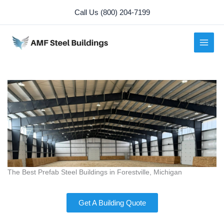
Skip
Call Us (800) 204-7199
to
content
The Best Prefab Steel Buildings in Forestville, Michigan
Get A Building Quote