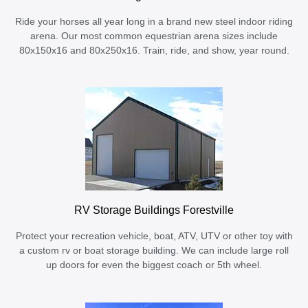
Ride your horses all year long in a brand new steel indoor riding
arena. Our most common equestrian arena sizes include
80x150x16 and 80x250x16. Train, ride, and show, year round.
RV Storage Buildings Forestville
Protect your recreation vehicle, boat, ATV, UTV or other toy with
a custom rv or boat storage building. We can include large roll
up doors for even the biggest coach or 5th wheel.