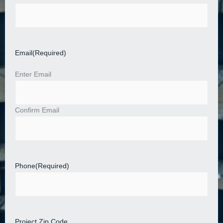
Email
(Required)
Enter Email
Confirm Email
Phone
(Required)
Project Zip Code