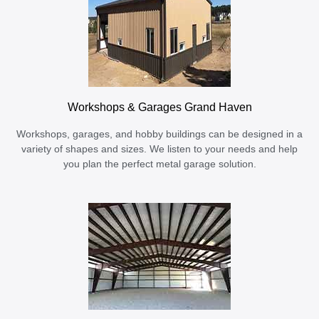
Workshops & Garages Grand Haven
Workshops, garages, and hobby buildings can be designed in a
variety of shapes and sizes. We listen to your needs and help
you plan the perfect metal garage solution.