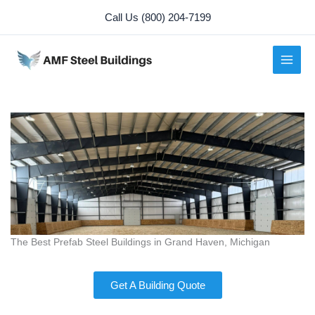
Skip
Call Us (800) 204-7199
to
content
The Best Prefab Steel Buildings in Grand Haven, Michigan
Get A Building Quote