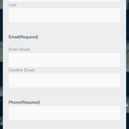
Last
Email
(Required)
Enter Email
Confirm Email
Phone
(Required)