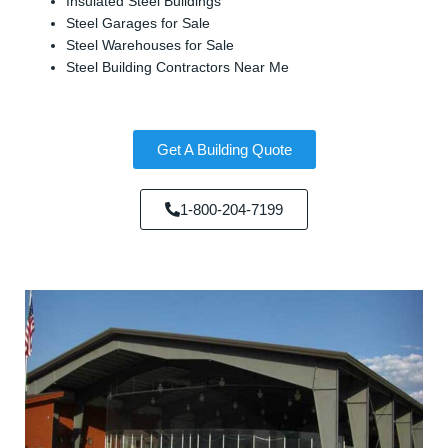
Insulated Steel Buildings
Steel Garages for Sale
Steel Warehouses for Sale
Steel Building Contractors Near Me
Get A Building Quote
1-800-204-7199