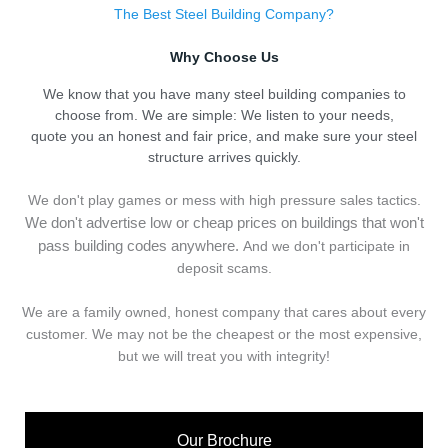
The Best Steel Building Company?
Why Choose Us
We know that you have many steel building companies to
choose from. We are simple: We listen to your needs,
quote you an honest and fair price, and make sure your steel
structure arrives quickly.
We don't play games or mess with high pressure sales tactics.
We don't advertise low or cheap prices on buildings that won't
pass building codes anywhere.
And we don't
p
articipate in
deposit scams.
We are a family owned, honest company that cares about every
customer. We may not be the cheapest or the most expensive,
but we will treat you with integrity!
Our Brochure