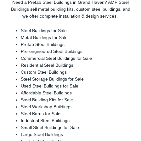
Need a Prefab Steel Buildings in Grand Haven? AMF Steel
Buildings sell metal building kits, custom steel buildings, and
we offer complete installation & design services.
Steel Buildings for Sale
Metal Buildings for Sale
Prefab Steel Buildings
Pre-engineered Steel Buildings
Commercial Steel Buildings for Sale
Residential Steel Buildings
Custom Steel Buildings
Steel Storage Buildings for Sale
Used Steel Buildings for Sale
Affordable Steel Buildings
Steel Building Kits for Sale
Steel Workshop Buildings
Steel Barns for Sale
Industrial Steel Buildings
Small Steel Buildings for Sale
Large Steel Buildings