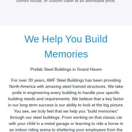
combo house, or custom cabin at an affordable price.
We Help You Build
Memories
Prefab Steel Buildings in Grand Haven
For over 30 years, AMF Steel Buildings has been providing
North America with amazing steel framed structures. We take
pride in engineering every building to handle your specific
building needs and requirements. We believe that a key factor
in our long term success is our ability to look at the big picture.
You see, we truly feel that we help you "build memories"
through our steel buildings. From working on that classic car
with your child in a metal garage or learning to ride a horse in
an indoor riding arena to sheltering your employees from the