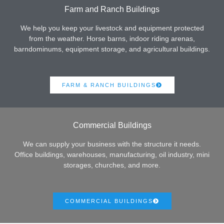
Farm and Ranch Buildings
We help you keep your livestock and equipment protected
from the weather. Horse barns, indoor riding arenas,
barndominums, equipment storage, and agricultural buildings.
FARM & RANCH BUILDINGS
Commercial Buildings
We can supply your business with the structure it needs.
Office buildings, warehouses, manufacturing, oil industry, mini
storages, churches, and more.
COMMERCIAL BUILDINGS