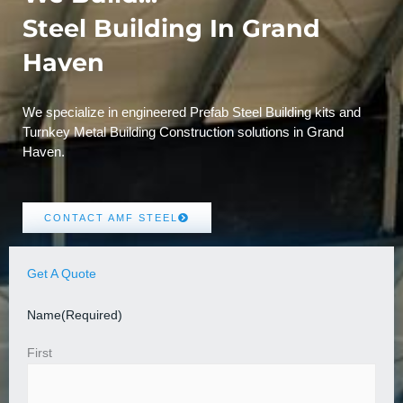
Steel Building In Grand
Haven
We specialize in engineered Prefab Steel Building kits and
Turnkey Metal Building Construction solutions in Grand
Haven.
CONTACT AMF STEEL
Get A Quote
Name
(Required)
First