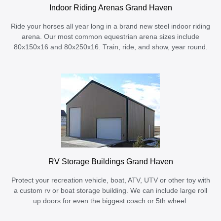
Indoor Riding Arenas Grand Haven
Ride your horses all year long in a brand new steel indoor riding
arena. Our most common equestrian arena sizes include
80x150x16 and 80x250x16. Train, ride, and show, year round.
RV Storage Buildings Grand Haven
Protect your recreation vehicle, boat, ATV, UTV or other toy with
a custom rv or boat storage building. We can include large roll
up doors for even the biggest coach or 5th wheel.