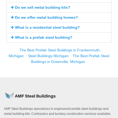
Do we sell metal building kits?
Do we offer metal building homes?
What is a residential steel building?
What is a prefab steel building?
The Best Prefab Steel Buildings in Frankenmuth,
Michigan
Steel Buildings Michigan
The Best Prefab Steel
Buildings in Greenville, Michigan
AMF Steel Buildings specializes in engineered prefab steel buildings and
metal building kits. Contractors and turnkey construction services available.