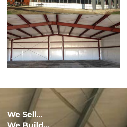
We Sell...
We Build...