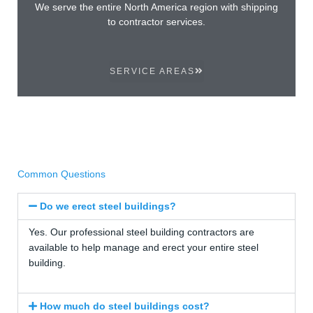
We serve the entire North America region with shipping
to contractor services.
SERVICE AREAS
Common Questions
Do we erect steel buildings?
Yes. Our professional steel building contractors are
available to help manage and erect your entire steel
building.
How much do steel buildings cost?