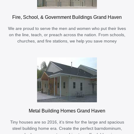
Fire, School, & Government Buildings Grand Haven
We are proud to serve the men and women who put their lives
on the line, teach, or preach across the nation. From schools,
churches, and fire stations, we help you save money
Metal Building Homes Grand Haven
Tiny houses are so 2016, it’s time for the large and spacious
steel building home era. Create the perfect barndominum,