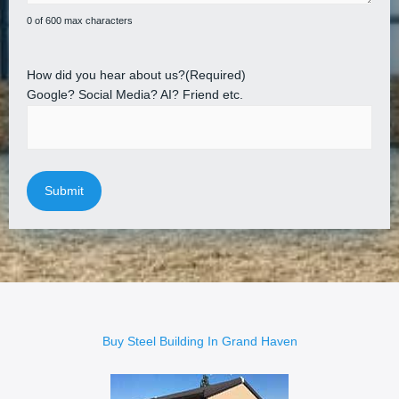
0 of 600 max characters
How did you hear about us?
(Required)
Google? Social Media? AI? Friend etc.
Buy Steel Building In Grand Haven