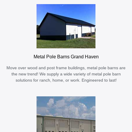
Metal Pole Barns Grand Haven
Move over wood and post frame buildings, metal pole barns are
the new trend! We supply a wide variety of metal pole barn
solutions for ranch, home, or work. Engineered to last!