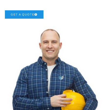
GET A QUOTE