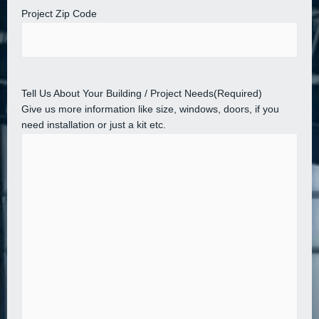
Project Zip Code
Tell Us About Your Building / Project Needs
(Required)
Give us more information like size, windows, doors, if you
need installation or just a kit etc.