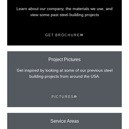
Learn about our company, the materials we use, and
view some past steel building projects
GET BROCHURE
Project Pictures
Get inspired by looking at some of our previous steel
building projects from around the USA.
PICTURES
Service Areas