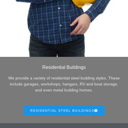
Residential Buildings
We provide a variety of residential steel building styles. These
include garages, workshops, hangars, RV and boat storage,
and even metal building homes.
RESIDENTIAL STEEL BUILDINGS