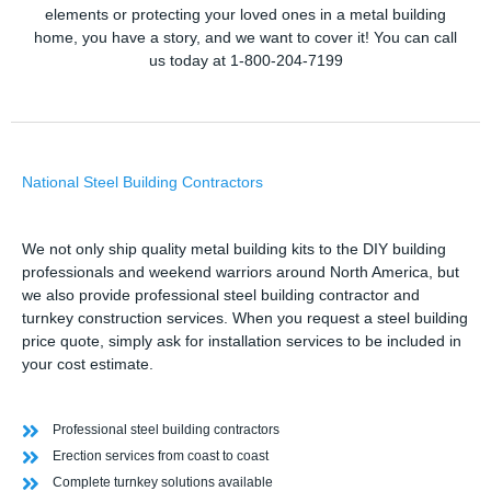
elements or protecting your loved ones in a metal building
home, you have a story, and we want to cover it! You can call
us today at 1-800-204-7199
National Steel Building Contractors
We not only ship quality metal building kits to the DIY building
professionals and weekend warriors around North America, but
we also provide professional steel building contractor and
turnkey construction services. When you request a steel building
price quote, simply ask for installation services to be included in
your cost estimate.
Professional steel building contractors
Erection services from coast to coast
Complete turnkey solutions available